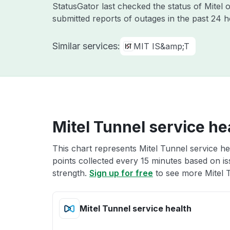
StatusGator last checked the status of Mitel
submitted reports of outages in the past 24 
Similar services:
MIT IS&amp;T
Mitel Tunnel service he
This chart represents Mitel Tunnel service he
points collected every 15 minutes based on iss
strength.
Sign up for free
to see more Mitel T
Mitel Tunnel service health