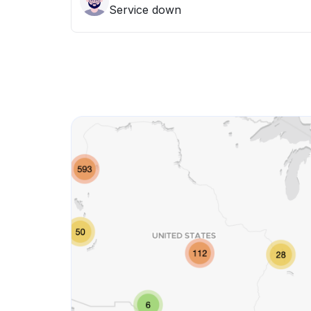
Service down