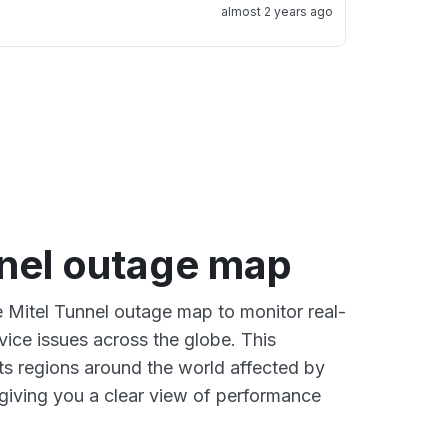
almost 2 years ago
nnel outage map
e Mitel Tunnel outage map to monitor real-
vice issues across the globe. This
s regions around the world affected by
 giving you a clear view of performance