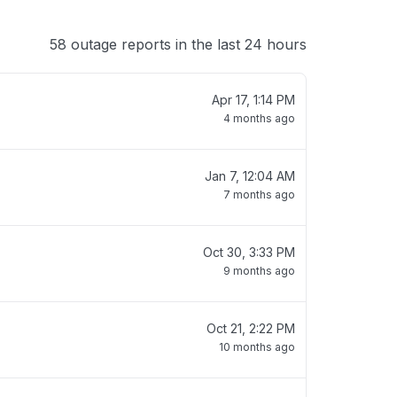
58 outage reports in the last 24 hours
Apr 17, 1:14 PM
4 months ago
Jan 7, 12:04 AM
7 months ago
Oct 30, 3:33 PM
9 months ago
Oct 21, 2:22 PM
10 months ago