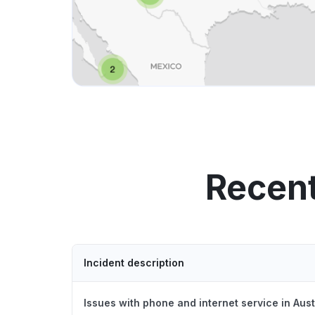
Recent
Incident description
Issues with phone and internet service in Aus