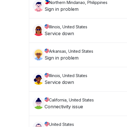
Northern Mindanao, Philippines
Sign in problem
Illinois, United States
Service down
Arkansas, United States
Sign in problem
Illinois, United States
Service down
California, United States
Connectivity issue
United States