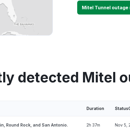
Mitel Tunnel outage
ly detected Mitel 
Duration
Status
tin, Round Rock, and San Antonio.
2h 37m
Nov 5, 