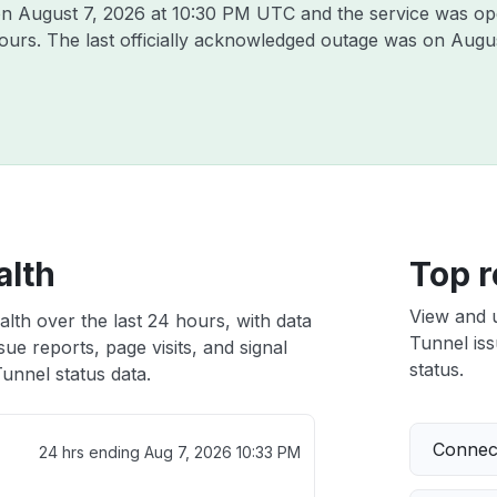
 on
August 7, 2026 at 10:30 PM UTC
and the service was op
hours. The last officially acknowledged outage was on
Augus
alth
Top r
View and 
alth over the last 24 hours, with data
Tunnel iss
ue reports, page visits, and signal
status.
unnel status data.
Connect
24 hrs ending
Aug 7, 2026 10:33 PM