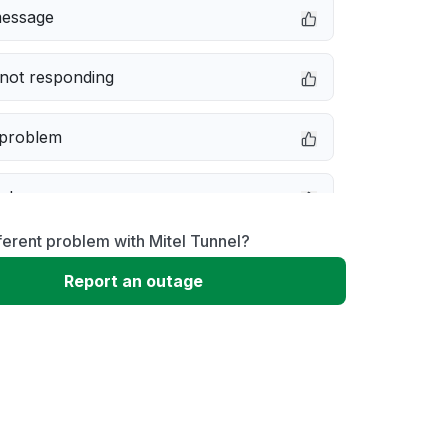
message
not responding
 problem
e down
ferent problem with Mitel Tunnel?
erformance
Report an outage
 to download
 loading