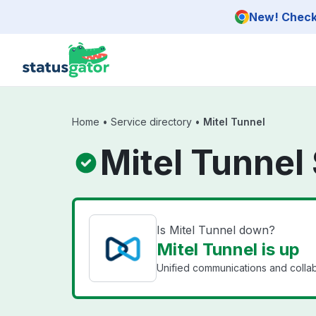
Skip to main content
New! Check 
Home
•
Service directory
•
Mitel Tunnel
Mitel Tunnel
Is Mitel Tunnel down?
Mitel Tunnel is up
Unified communications and collab