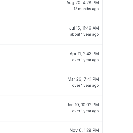
Aug 20, 4:28 PM
12 months ago
Jul 15, 11:49 AM
about 1 year ago
Apr 11, 2:43 PM
over 1 year ago
Mar 26, 7:41 PM
over 1 year ago
Jan 10, 10:02 PM
over 1 year ago
Nov 6, 1:28 PM