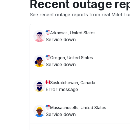
Recent outage re
See recent outage reports from real Mitel Tu
Arkansas, United States
Service down
Oregon, United States
Service down
Saskatchewan, Canada
Error message
Massachusetts, United States
Service down