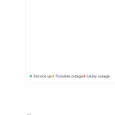
●
●
●
Service up
Possible outage
Likely outage