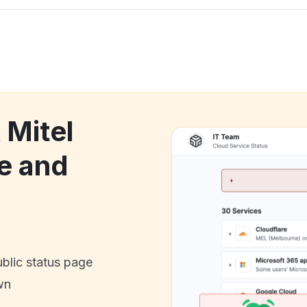
 Mitel
e and
ublic status page
wn