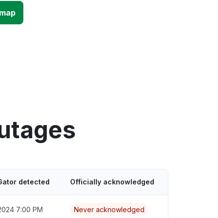
 map
outages
Gator detected
Officially acknowledged
2024 7:00 PM
Never acknowledged