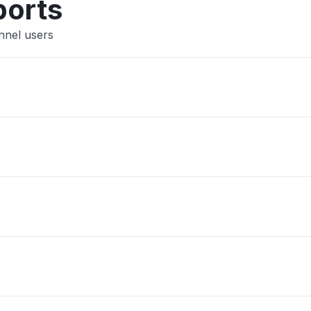
ports
nnel users