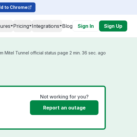
d to Chrome
tures
Pricing
Integrations
Blog
Sign In
Sign Up
 Mitel Tunnel official status page 2 min. 36 sec. ago
Not working for you?
Report an outage