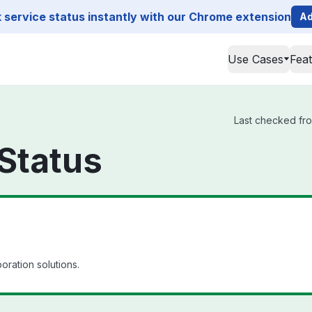
service status instantly with our Chrome extension
Ad
Use Cases
Fea
Last checked from
 Status
oration solutions.