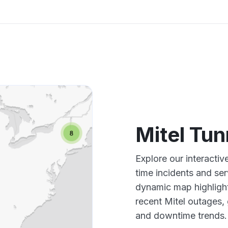
Mitel Tu
Explore our interactiv
time incidents and ser
dynamic map highlight
recent Mitel outages,
and downtime trends.