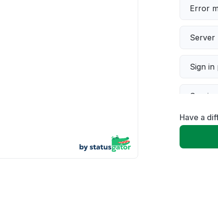
Error 
Server 
Sign in
Servic
Have a dif
Slow p
Unable
App not
Other