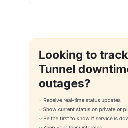
Looking to track
Tunnel downtim
outages?
Receive real-time status updates
Show current status on private or p
Be the first to know if service is do
Keep your team informed