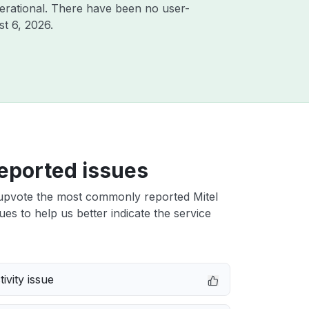
erational. There have been no user-
t 6, 2026
.
eported issues
upvote the most commonly reported Mitel
ues to help us better indicate the service
ivity issue