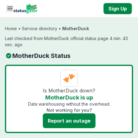
Skip to main content
Sign Up
Home
•
Service directory
•
MotherDuck
Last checked from MotherDuck official status page 4 min. 43
sec. ago
MotherDuck Status
Is MotherDuck down?
MotherDuck is up
Data warehousing without the overhead.
Not working for you?
Report an outage