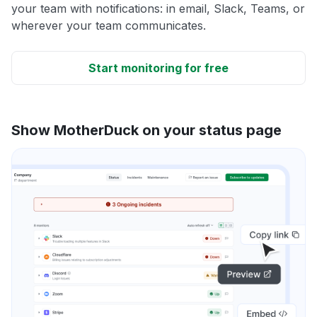
your team with notifications: in email, Slack, Teams, or
wherever your team communicates.
Start monitoring for free
Show MotherDuck on your status page