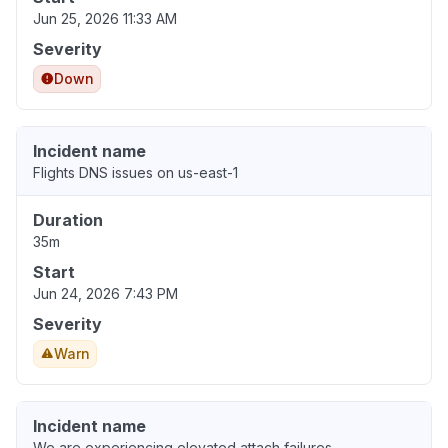
Jun 25, 2026 11:33 AM
Severity
Down
Incident name
Flights DNS issues on us-east-1
Duration
35m
Start
Jun 24, 2026 7:43 PM
Severity
Warn
Incident name
We are experiencing elevated attach failures