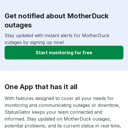
Get notified about MotherDuck
outages
Stay updated with instant alerts for MotherDuck
outages by signing up now!
Start monitoring for free
One App that has it all
With features designed to cover all your needs for
monitoring and communicating outages or downtime,
StatusGator keeps your team connected and
informed. Stay updated on MotherDuck outages,
potential problems, and its current status in real-time,