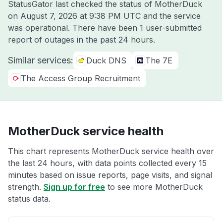
StatusGator last checked the status of MotherDuck
on
August 7, 2026 at 9:38 PM UTC
and the service
was operational. There have been 1 user-submitted
report of outages in the past 24 hours.
Similar services:
Duck DNS
The 7E
The Access Group Recruitment
MotherDuck service health
This chart represents MotherDuck service health over
the last 24 hours, with data points collected every 15
minutes based on issue reports, page visits, and signal
strength.
Sign up for free
to see more MotherDuck
status data.