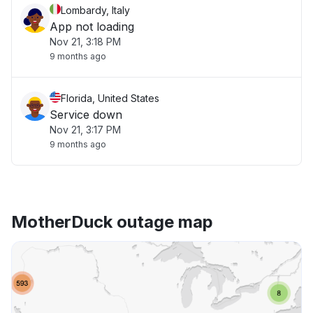
Lombardy, Italy
App not loading
Nov 21, 3:18 PM
9 months ago
Florida, United States
Service down
Nov 21, 3:17 PM
9 months ago
MotherDuck outage map