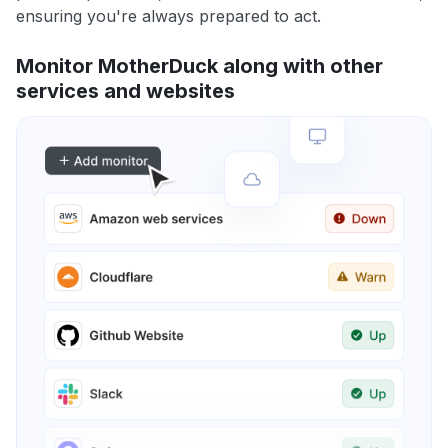
ensuring you're always prepared to act.
Monitor MotherDuck along with other
services and websites