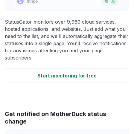
StatusGator monitors over 9,960 cloud services,
hosted applications, and websites. Just add what you
need to the list, and we'll automatically aggregate their
statuses into a single page. You'll receive notifications
for any issues affecting you and your page
subscribers.
Start monitoring for free
Get notified on MotherDuck status
change