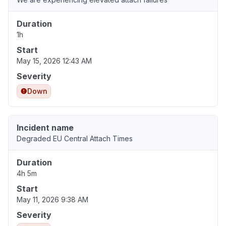
Duration
1h
Start
May 15, 2026 12:43 AM
Severity
Down
Incident name
Degraded EU Central Attach Times
Duration
4h 5m
Start
May 11, 2026 9:38 AM
Severity