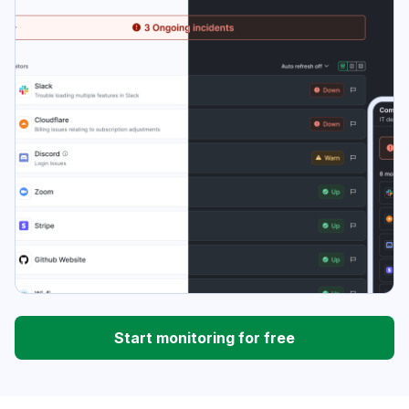
Start monitoring for free