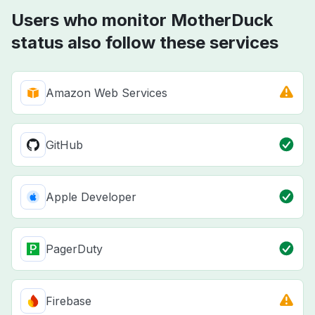
Users who monitor MotherDuck
status also follow these services
Amazon Web Services
GitHub
Apple Developer
PagerDuty
Firebase