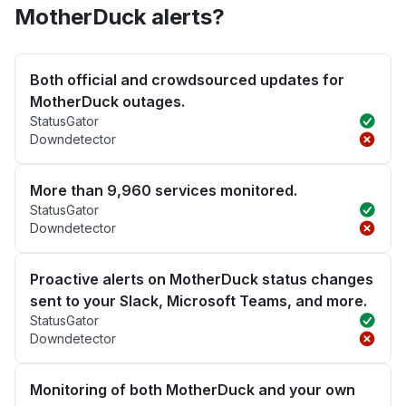
MotherDuck alerts?
Both official and crowdsourced updates for
MotherDuck outages.
StatusGator
Downdetector
More than 9,960 services monitored.
StatusGator
Downdetector
Proactive alerts on MotherDuck status changes
sent to your Slack, Microsoft Teams, and more.
StatusGator
Downdetector
Monitoring of both MotherDuck and your own