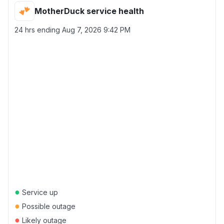
MotherDuck service health
24 hrs ending
Aug 7, 2026 9:42 PM
●
Service up
●
Possible outage
●
Likely outage