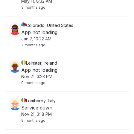
May 11, 8:32 AM
3 months ago
Colorado, United States
App not loading
Jan 7, 10:22 AM
7 months ago
Leinster, Ireland
App not loading
Nov 21, 3:23 PM
9 months ago
Lombardy, Italy
Service down
Nov 21, 3:18 PM
9 months ago