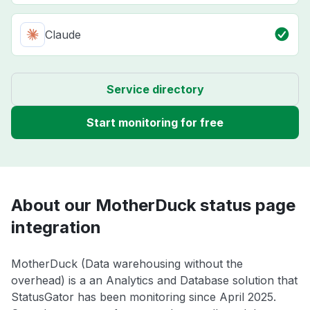
Claude
Service directory
Start monitoring for free
About our MotherDuck status page
integration
MotherDuck (Data warehousing without the
overhead) is a an Analytics and Database solution that
StatusGator has been monitoring since April 2025.