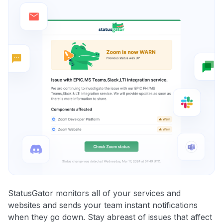
StatusGator monitors all of your services and
websites and sends your team instant notifications
when they go down. Stay abreast of issues that affect