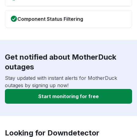
Component Status Filtering
Get notified about MotherDuck
outages
Stay updated with instant alerts for MotherDuck
outages by signing up now!
Start monitoring for free
Looking for Downdetector