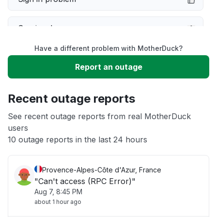
Service down
Have a different problem with MotherDuck?
Slow performance
Report an outage
Unable to download
Recent outage reports
App not loading
See recent outage reports from real MotherDuck
users
10 outage reports in the last 24 hours
Other
Provence-Alpes-Côte d'Azur, France
"Can't access (RPC Error)"
Aug 7, 8:45 PM
about 1 hour ago