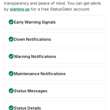
transparency and peace of mind. You can get alerts
by
signing up
for a free StatusGator account.
Early Warning Signals
Down Notifications
Warning Notifications
Maintenance Notifications
Status Messages
Status Details