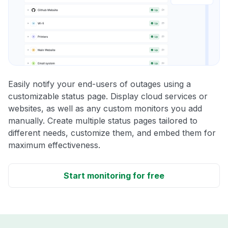
Easily notify your end-users of outages using a
customizable status page. Display cloud services or
websites, as well as any custom monitors you add
manually. Create multiple status pages tailored to
different needs, customize them, and embed them for
maximum effectiveness.
Start monitoring for free