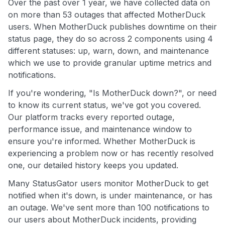
Over the past over 1 year, we have collected data on
on more than 53 outages that affected MotherDuck
users. When MotherDuck publishes downtime on their
status page, they do so across 2 components using 4
different statuses: up, warn, down, and maintenance
which we use to provide granular uptime metrics and
notifications.
If you're wondering, "Is MotherDuck down?", or need
to know its current status, we've got you covered.
Our platform tracks every reported outage,
performance issue, and maintenance window to
ensure you're informed. Whether MotherDuck is
experiencing a problem now or has recently resolved
one, our detailed history keeps you updated.
Many StatusGator users monitor MotherDuck to get
notified when it's down, is under maintenance, or has
an outage. We've sent more than 100 notifications to
our users about MotherDuck incidents, providing