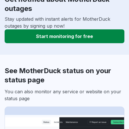
outages
Stay updated with instant alerts for MotherDuck
outages by signing up now!
Start monitoring for free
See MotherDuck status on your
status page
You can also monitor any service or website on your
status page