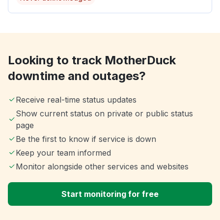
Looking to track MotherDuck
downtime and outages?
Receive real-time status updates
Show current status on private or public status
page
Be the first to know if service is down
Keep your team informed
Monitor alongside other services and websites
Start monitoring for free