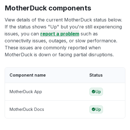
MotherDuck components
View details of the current MotherDuck status below.
If the status shows "Up" but you're still experiencing
issues, you can
report a problem
such as
connectivity issues, outages, or slow performance.
These issues are commonly reported when
MotherDuck is down or facing partial disruptions.
Component name
Status
MotherDuck App
Up
MotherDuck Docs
Up