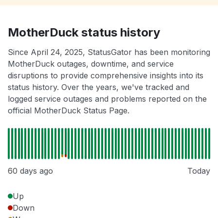
MotherDuck status history
Since April 24, 2025, StatusGator has been monitoring
MotherDuck outages, downtime, and service
disruptions to provide comprehensive insights into its
status history. Over the years, we've tracked and
logged service outages and problems reported on the
official MotherDuck Status Page.
60 days ago
Today
Up
Down