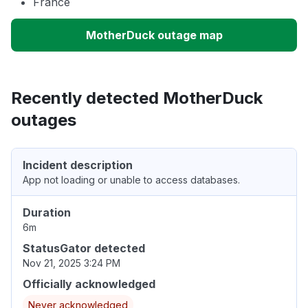
France
MotherDuck outage map
Recently detected MotherDuck
outages
Incident description
App not loading or unable to access databases.
Duration
6m
StatusGator detected
Nov 21, 2025 3:24 PM
Officially acknowledged
Never acknowledged