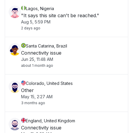
Lagos, Nigeria
"It says this site can't be reached."
Aug 5, 5:59 PM
2 days ago
Santa Catarina, Brazil
Connectivity issue
Jun 25, 11:48 AM
about 1 month ago
Colorado, United States
Other
May 15, 2:27 AM
3 months ago
England, United Kingdom
Connectivity issue