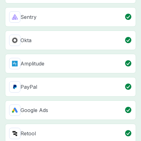
Sentry
Okta
Amplitude
PayPal
Google Ads
Retool