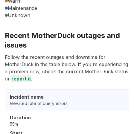
Warn
Maintenance
Unknown
Recent MotherDuck outages and
issues
Follow the recent outages and downtime for
MotherDuck in the table below. If you're experiencing
a problem now, check the current MotherDuck status
or
report it
.
Incident name
Elevated rate of query errors
Duration
55m
Start