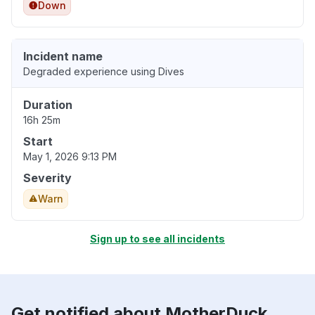
Down
Incident name
Degraded experience using Dives
Duration
16h 25m
Start
May 1, 2026 9:13 PM
Severity
Warn
Sign up to see all incidents
Get notified about MotherDuck