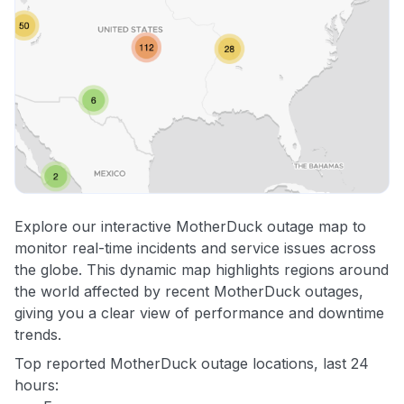
Explore our interactive MotherDuck outage map to
monitor real-time incidents and service issues across
the globe. This dynamic map highlights regions around
the world affected by recent MotherDuck outages,
giving you a clear view of performance and downtime
trends.
Top reported MotherDuck outage locations, last 24
hours: