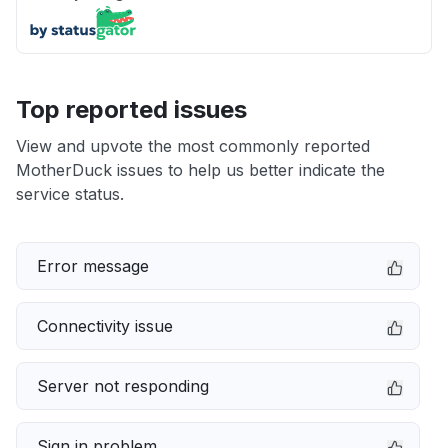
Top reported issues
View and upvote the most commonly reported
MotherDuck issues to help us better indicate the
service status.
Error message
Connectivity issue
Server not responding
Sign in problem