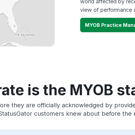
world affected by rec
view of performance 
MYOB Practice Man
ate is the MYOB st
ore they are officially acknowledged by prov
 StatusGator customers knew about before the r