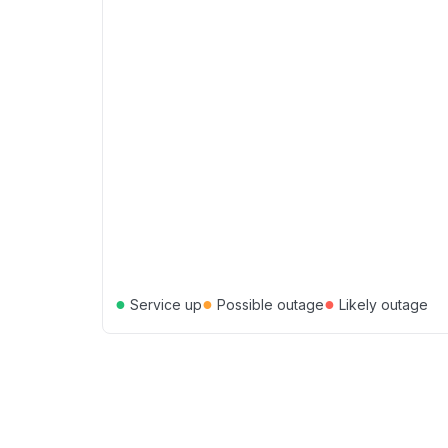
●
●
●
Service up
Possible outage
Likely outage