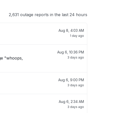
2,631 outage reports in the last 24 hours
Aug 8, 4:03 AM
1 day ago
Aug 6, 10:36 PM
age "whoops,
3 days ago
Aug 6, 9:00 PM
3 days ago
Aug 6, 2:34 AM
3 days ago