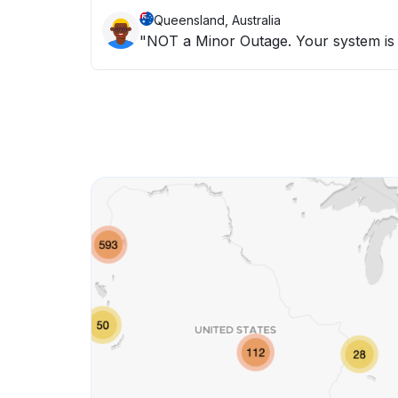
Queensland, Australia
"NOT a Minor Outage. Your system is n