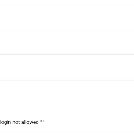
login not allowed ""