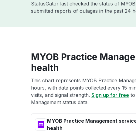
StatusGator last checked the status of MYO
submitted reports of outages in the past 24 
MYOB Practice Manage
health
This chart represents MYOB Practice Managem
hours, with data points collected every 15 mi
visits, and signal strength.
Sign up for free
to
Management status data.
MYOB Practice Management servic
health