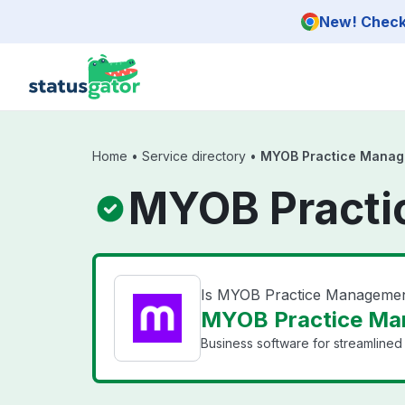
Skip to main content
New! Check 
Home
•
Service directory
•
MYOB Practice Mana
MYOB Practi
Is MYOB Practice Manageme
MYOB Practice Ma
Business software for streamlined