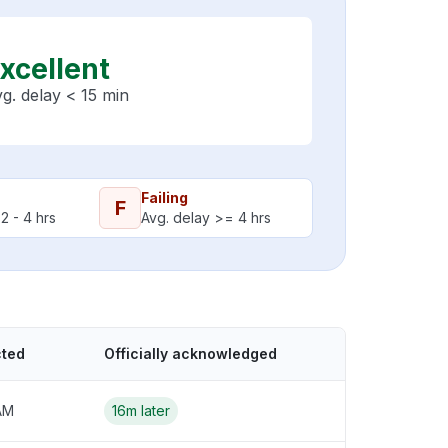
xcellent
g. delay < 15 min
Failing
F
2 - 4 hrs
Avg. delay >= 4 hrs
cted
Officially acknowledged
AM
16m later