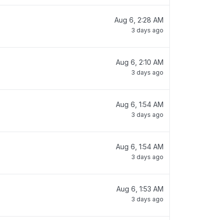
Aug 6, 2:28 AM
3 days ago
Aug 6, 2:10 AM
3 days ago
Aug 6, 1:54 AM
3 days ago
Aug 6, 1:54 AM
3 days ago
Aug 6, 1:53 AM
3 days ago