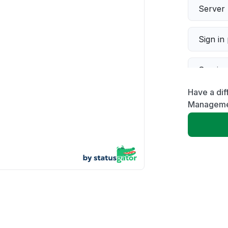
Server 
Sign in
Servic
Have a di
Slow p
Manageme
Unable
App not
Other