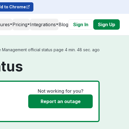
d to Chrome
tures
Pricing
Integrations
Blog
Sign In
Sign Up
Management official status page 4 min. 48 sec. ago
tus
Not working for you?
Report an outage