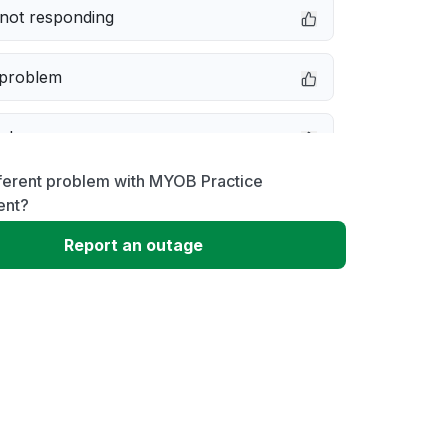
not responding
 problem
e down
fferent problem with MYOB Practice
erformance
nt?
Report an outage
 to download
 loading