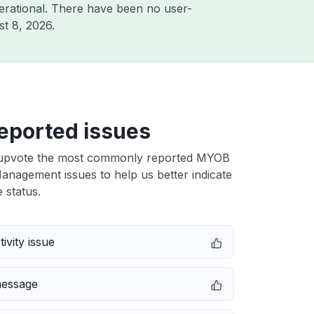
erational. There have been no user-
t 8, 2026
.
eported issues
upvote the most commonly reported MYOB
anagement issues to help us better indicate
 status.
ivity issue
message