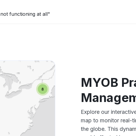
ot functioning at all"
MYOB Pra
Managem
Explore our interact
map to monitor real-t
the globe. This dynam