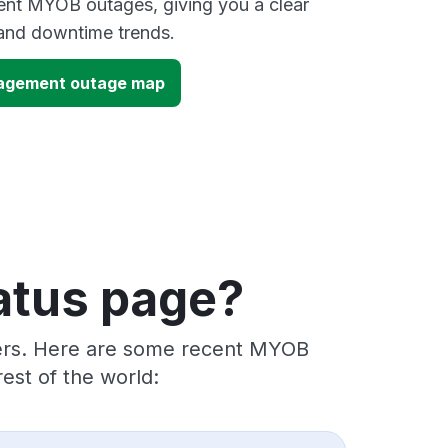
ent MYOB outages, giving you a clear
and downtime trends.
agement outage map
atus page?
iders. Here are some recent MYOB
est of the world: