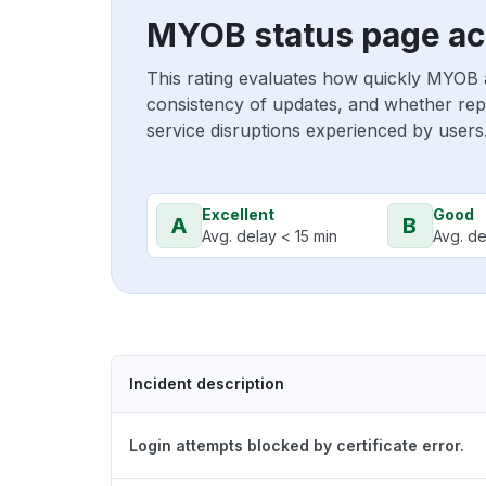
MYOB status page ac
This rating evaluates how quickly MYOB 
consistency of updates, and whether repo
service disruptions experienced by users
Excellent
Good
A
B
Avg. delay < 15 min
Avg. de
Incident description
Login attempts blocked by certificate error.