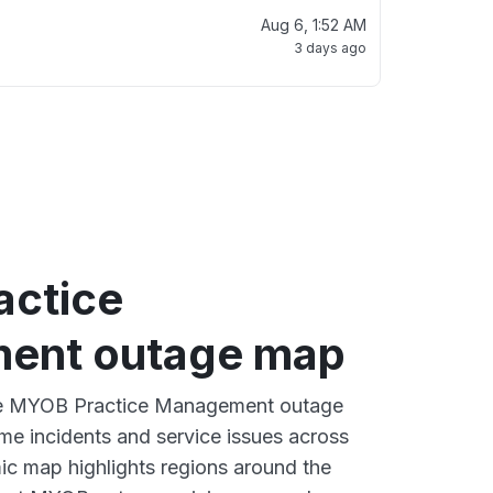
Aug 6, 1:52 AM
3 days ago
ctice
ent outage map
ive MYOB Practice Management outage
ime incidents and service issues across
ic map highlights regions around the