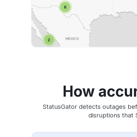
How accur
StatusGator detects outages bef
disruptions that