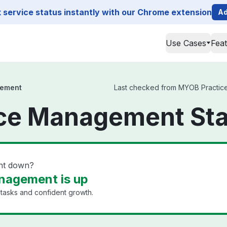
service status instantly with our Chrome extension
Ad
Use Cases
Fea
gement
Last checked from MYOB Practice 
ce Management Sta
nt down?
nagement is up
 tasks and confident growth.