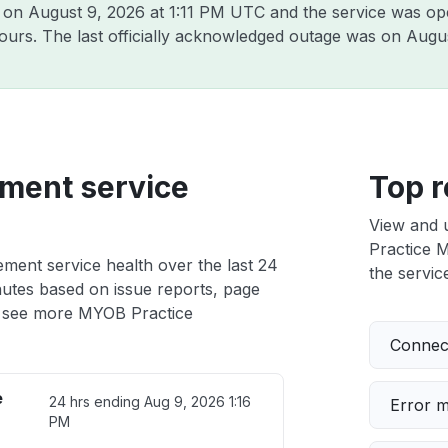
B on
August 9, 2026 at 1:11 PM UTC
and the service was op
hours. The last officially acknowledged outage was on
Augus
ment service
Top r
View and 
Practice M
ent service health over the last 24
the service
nutes based on issue reports, page
 see more MYOB Practice
Connect
e
24 hrs ending
Aug 9, 2026 1:16
Error 
PM