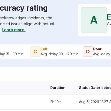
curacy rating
E
A
acknowledges incidents, the
Av
rted issues align with actual
.
Learn more.
Fair
Poor
C
D
lay 15 - 30 min
Avg. delay 30 - 120 min
Avg. delay 
Duration
StatusGator dete
2h 10m
Aug 6, 2026 12:27 