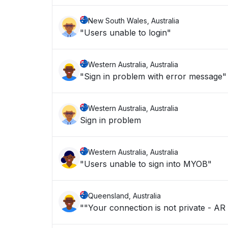
New South Wales, Australia
"Users unable to login"
Western Australia, Australia
"Sign in problem with error message"
Western Australia, Australia
Sign in problem
Western Australia, Australia
"Users unable to sign into MYOB"
Queensland, Australia
""Your connection is not private - AR 