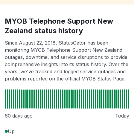
MYOB Telephone Support New
Zealand status history
Since August 22, 2018, StatusGator has been
monitoring MYOB Telephone Support New Zealand
outages, downtime, and service disruptions to provide
comprehensive insights into its status history. Over the
years, we've tracked and logged service outages and
problems reported on the official MYOB Status Page.
60 days ago
Today
Up