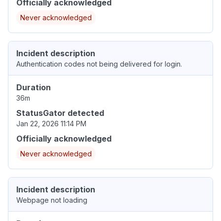
Officially acknowledged
Never acknowledged
Incident description
Authentication codes not being delivered for login.
Duration
36m
StatusGator detected
Jan 22, 2026 11:14 PM
Officially acknowledged
Never acknowledged
Incident description
Webpage not loading