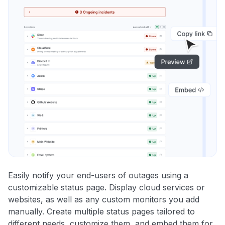
Easily notify your end-users of outages using a
customizable status page. Display cloud services or
websites, as well as any custom monitors you add
manually. Create multiple status pages tailored to
different needs, customize them, and embed them for