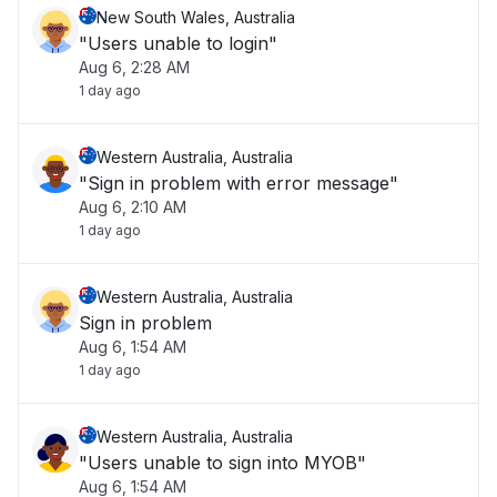
New South Wales, Australia
"Users unable to login"
Aug 6, 2:28 AM
1 day ago
Western Australia, Australia
"Sign in problem with error message"
Aug 6, 2:10 AM
1 day ago
Western Australia, Australia
Sign in problem
Aug 6, 1:54 AM
1 day ago
Western Australia, Australia
"Users unable to sign into MYOB"
Aug 6, 1:54 AM