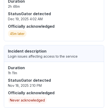
Duration
2h 48m
StatusGator detected
Dec 19, 2025 4:02 AM
Officially acknowledged
45m later
Incident description
Login issues affecting access to the service
Duration
1h 11m
StatusGator detected
Nov 18, 2025 2:10 PM
Officially acknowledged
Never acknowledged