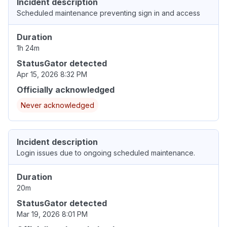
Incident description
Scheduled maintenance preventing sign in and access
Duration
1h 24m
StatusGator detected
Apr 15, 2026 8:32 PM
Officially acknowledged
Never acknowledged
Incident description
Login issues due to ongoing scheduled maintenance.
Duration
20m
StatusGator detected
Mar 19, 2026 8:01 PM