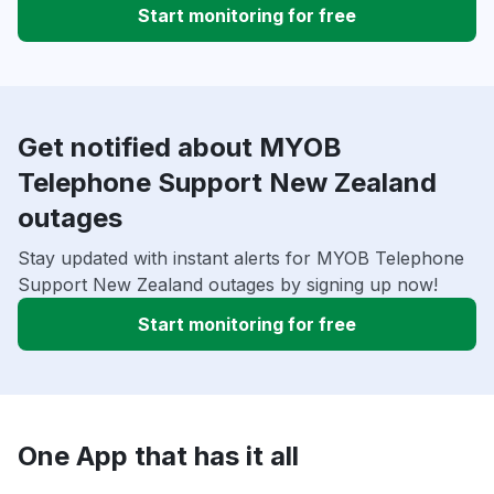
Start monitoring for free
Get notified about MYOB
Telephone Support New Zealand
outages
Stay updated with instant alerts for MYOB Telephone
Support New Zealand outages by signing up now!
Start monitoring for free
One App that has it all