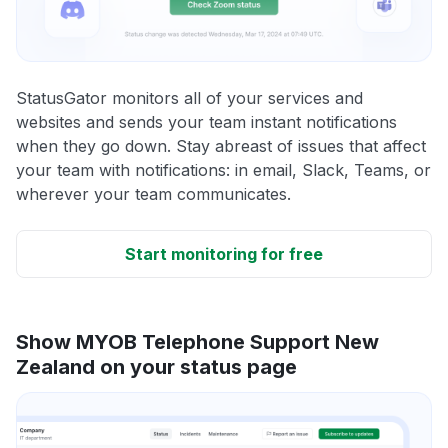
StatusGator monitors all of your services and
websites and sends your team instant notifications
when they go down. Stay abreast of issues that affect
your team with notifications: in email, Slack, Teams, or
wherever your team communicates.
Start monitoring for free
Show MYOB Telephone Support New
Zealand on your status page