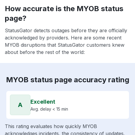
How accurate is the MYOB status
page?
StatusGator detects outages before they are officially
acknowledged by providers. Here are some recent
MYOB disruptions that StatusGator customers knew
about before the rest of the world:
MYOB status page accuracy rating
Excellent
A
Avg. delay < 15 min
This rating evaluates how quickly MYOB
acknowledges incidents, the consistency of updates,