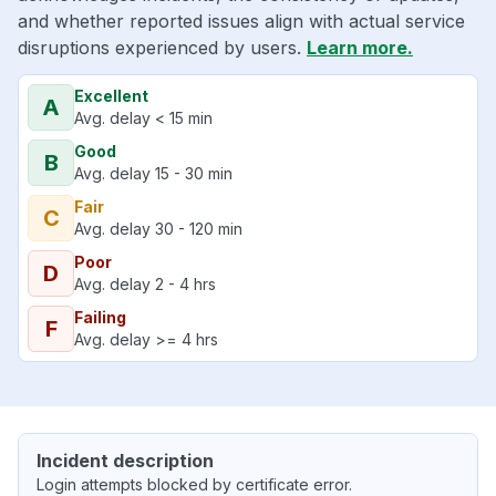
and whether reported issues align with actual service
disruptions experienced by users.
Learn more.
Excellent
A
Avg. delay < 15 min
Good
B
Avg. delay 15 - 30 min
Fair
C
Avg. delay 30 - 120 min
Poor
D
Avg. delay 2 - 4 hrs
Failing
F
Avg. delay >= 4 hrs
Incident description
Login attempts blocked by certificate error.