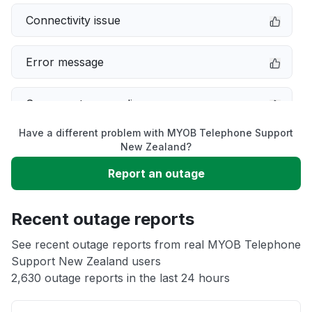
Connectivity issue
Error message
Server not responding
Have a different problem with MYOB Telephone Support
Slow performance
New Zealand?
Report an outage
Unable to download
Recent outage reports
App not loading
See recent outage reports from real MYOB Telephone
Support New Zealand users
Other
2,630 outage reports in the last 24 hours