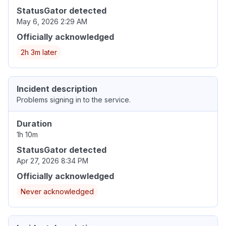
StatusGator detected
May 6, 2026 2:29 AM
Officially acknowledged
2h 3m later
Incident description
Problems signing in to the service.
Duration
1h 10m
StatusGator detected
Apr 27, 2026 8:34 PM
Officially acknowledged
Never acknowledged