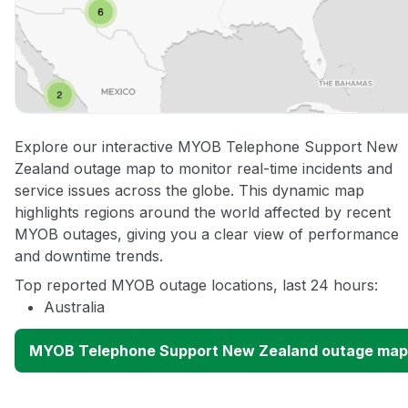
Explore our interactive MYOB Telephone Support New
Zealand outage map to monitor real-time incidents and
service issues across the globe. This dynamic map
highlights regions around the world affected by recent
MYOB outages, giving you a clear view of performance
and downtime trends.
Top reported MYOB outage locations, last 24 hours:
Australia
MYOB Telephone Support New Zealand outage map