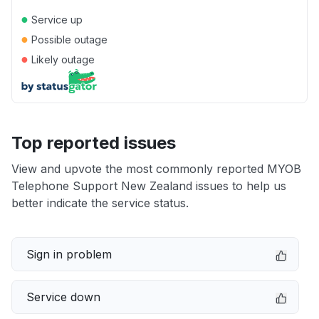
●
Service up
●
Possible outage
●
Likely outage
Top reported issues
View and upvote the most commonly reported MYOB
Telephone Support New Zealand issues to help us
better indicate the service status.
Sign in problem
Service down