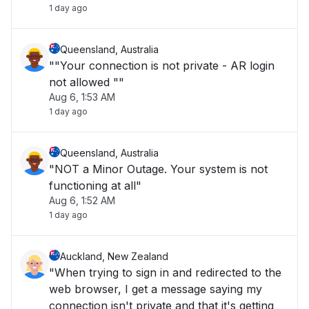
1 day ago
Queensland, Australia
""Your connection is not private - AR login
not allowed ""
Aug 6, 1:53 AM
1 day ago
Queensland, Australia
"NOT a Minor Outage. Your system is not
functioning at all"
Aug 6, 1:52 AM
1 day ago
Auckland, New Zealand
"When trying to sign in and redirected to the
web browser, I get a message saying my
connection isn't private and that it's getting