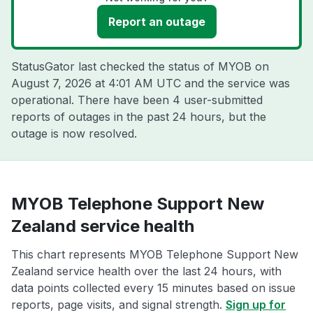
Report an outage
StatusGator last checked the status of MYOB on
August 7, 2026 at 4:01 AM UTC
and the service was
operational. There have been 4 user-submitted
reports of outages in the past 24 hours, but the
outage is now resolved.
MYOB Telephone Support New
Zealand service health
This chart represents MYOB Telephone Support New
Zealand service health over the last 24 hours, with
data points collected every 15 minutes based on issue
reports, page visits, and signal strength.
Sign up for