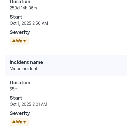
Duration
259d 14h 36m
Start
Oct 1, 2025 2:56 AM
Severity
Warn
Incident name
Minor incident
Duration
55m
Start
Oct 1, 2025 2:01 AM
Severity
Warn