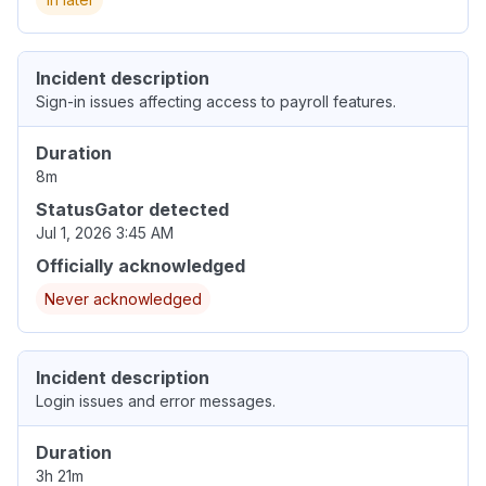
Incident description
Sign-in issues affecting access to payroll features.
Duration
8m
StatusGator detected
Jul 1, 2026 3:45 AM
Officially acknowledged
Never acknowledged
Incident description
Login issues and error messages.
Duration
3h 21m