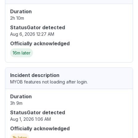
Duration
2h 10m
StatusGator detected
Aug 6, 2026 12:27 AM
Officially acknowledged
16m later
Incident description
MYOB features not loading after login.
Duration
3h 9m
StatusGator detected
Aug 1, 2026 1:06 AM
Officially acknowledged
1h later