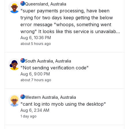
Queensland, Australia
"super payments processing, have been
trying for two days keep getting the below
error message "whoops, something went
wrong" It looks like this service is unavailable
Aug 6, 10:36 PM
right now please try again later."
about 5 hours ago
South Australia, Australia
"Not sending verification code"
Aug 6, 9:00 PM
about 7 hours ago
Western Australia, Australia
"cant log into myob using the desktop"
Aug 6, 2:34 AM
1 day ago