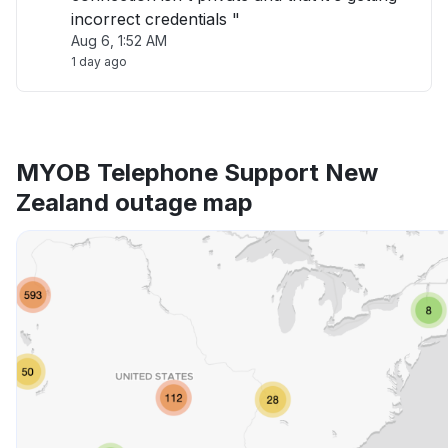
incorrect credentials "
Aug 6, 1:52 AM
1 day ago
MYOB Telephone Support New
Zealand outage map