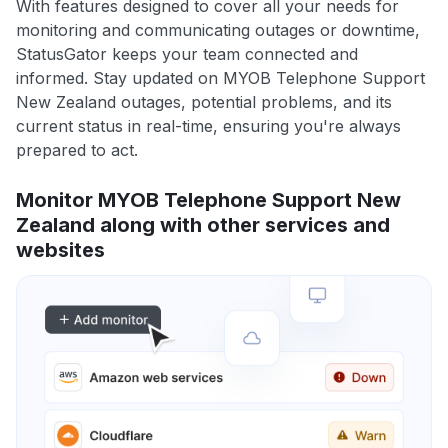
With features designed to cover all your needs for
monitoring and communicating outages or downtime,
StatusGator keeps your team connected and
informed. Stay updated on MYOB Telephone Support
New Zealand outages, potential problems, and its
current status in real-time, ensuring you're always
prepared to act.
Monitor MYOB Telephone Support New
Zealand along with other services and
websites