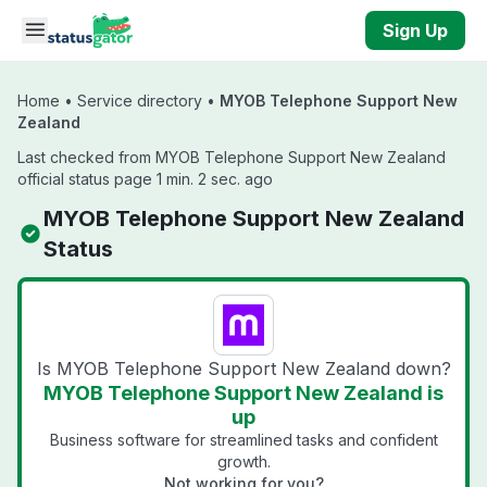
Skip to main content
Sign Up
Home
•
Service directory
•
MYOB Telephone Support New
Zealand
Last checked from MYOB Telephone Support New Zealand
official status page 1 min. 2 sec. ago
MYOB Telephone Support New Zealand
Status
Is MYOB Telephone Support New Zealand down?
MYOB Telephone Support New Zealand is
up
Business software for streamlined tasks and confident
growth.
Not working for you?