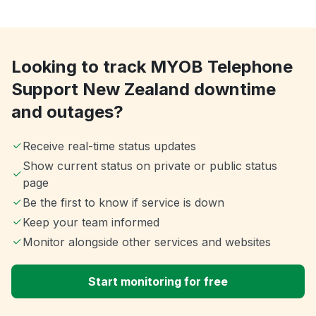
Looking to track MYOB Telephone
Support New Zealand downtime
and outages?
Receive real-time status updates
Show current status on private or public status
page
Be the first to know if service is down
Keep your team informed
Monitor alongside other services and websites
Start monitoring for free