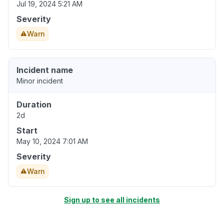
Jul 19, 2024 5:21 AM
Severity
Warn
Incident name
Minor incident
Duration
2d
Start
May 10, 2024 7:01 AM
Severity
Warn
Sign up to see all incidents