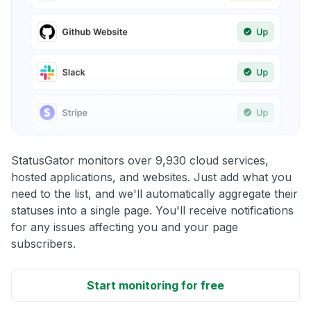
StatusGator monitors over 9,930 cloud services,
hosted applications, and websites. Just add what you
need to the list, and we'll automatically aggregate their
statuses into a single page. You'll receive notifications
for any issues affecting you and your page
subscribers.
Start monitoring for free