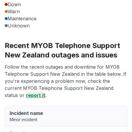
Down
Warn
Maintenance
Unknown
Recent MYOB Telephone Support
New Zealand outages and issues
Follow the recent outages and downtime for MYOB
Telephone Support New Zealand in the table below. If
you're experiencing a problem now, check the
current MYOB Telephone Support New Zealand
status or
report it
.
Incident name
Minor incident