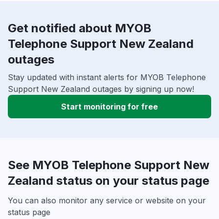
Get notified about MYOB
Telephone Support New Zealand
outages
Stay updated with instant alerts for MYOB Telephone
Support New Zealand outages by signing up now!
Start monitoring for free
See MYOB Telephone Support New
Zealand status on your status page
You can also monitor any service or website on your
status page