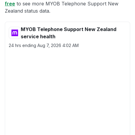
free
to see more MYOB Telephone Support New
Zealand status data.
MYOB Telephone Support New Zealand
service health
24 hrs ending
Aug 7, 2026 4:02 AM