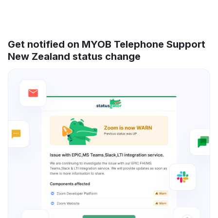
Get notified on MYOB Telephone Support
New Zealand status change