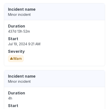
Incident name
Minor incident
Duration
437d 13h 52m
Start
Jul 19, 2024 9:21 AM
Severity
Warn
Incident name
Minor incident
Duration
4h
Start