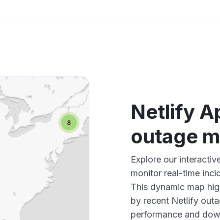
Netlify A
outage 
Explore our interactiv
monitor real-time inci
This dynamic map high
by recent Netlify outa
performance and down