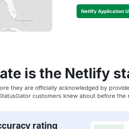
Netlify Application 
te is the Netlify s
ore they are officially acknowledged by provide
 StatusGator customers knew about before the r
ccuracy rating