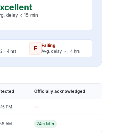
xcellent
g. delay < 15 min
Failing
F
2 - 4 hrs
Avg. delay >= 4 hrs
etected
Officially acknowledged
:15 PM
:56 AM
24m later