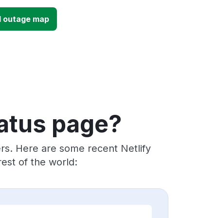
UI outage map
tatus page?
rs. Here are some recent Netlify
est of the world: