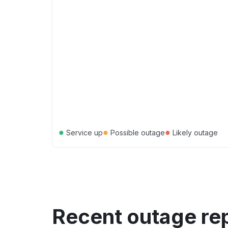
●
●
●
Service up
Possible outage
Likely outage
Recent outage re