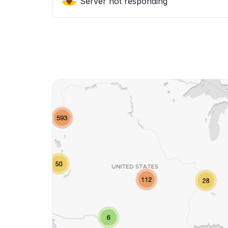
Server not responding