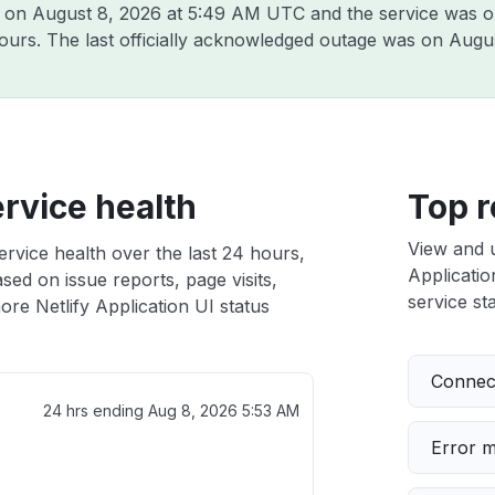
y on
August 8, 2026 at 5:49 AM UTC
and the service was o
hours. The last officially acknowledged outage was on
Augus
ervice health
Top r
View and 
ervice health over the last 24 hours,
Applicatio
sed on issue reports, page visits,
service sta
re Netlify Application UI status
Connect
24 hrs ending
Aug 8, 2026 5:53 AM
Error 