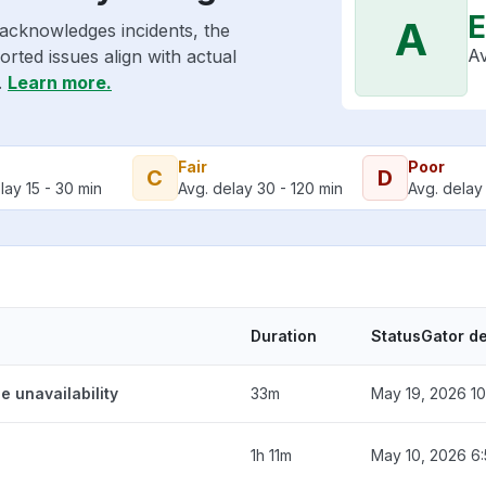
E
A
 acknowledges incidents, the
Av
rted issues align with actual
.
Learn more.
Fair
Poor
C
D
lay 15 - 30 min
Avg. delay 30 - 120 min
Avg. delay 
Duration
StatusGator d
e unavailability
33m
May 19, 2026 10
1h 11m
May 10, 2026 6