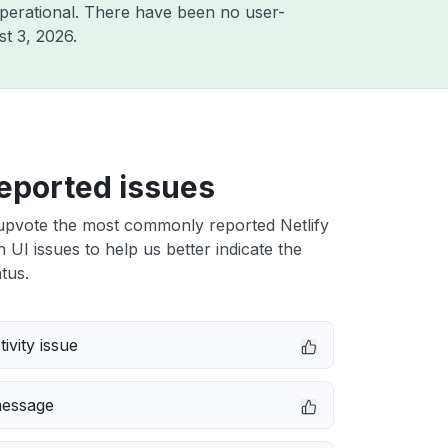
perational. There have been no user-
t 3, 2026
.
eported issues
upvote the most commonly reported Netlify
n UI issues to help us better indicate the
tus.
ivity issue
message