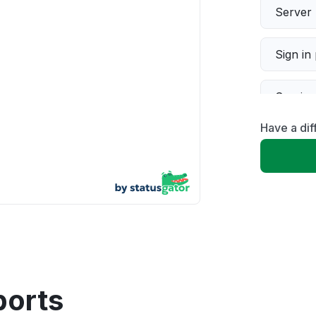
Server 
Sign in
Servic
Have a dif
Slow p
Unable
App not
Other
ports