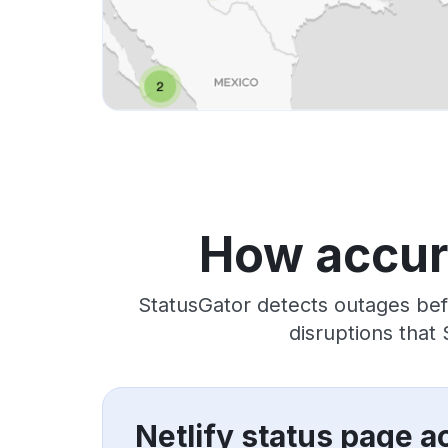
How accura
StatusGator detects outages bef
disruptions that
Netlify status page a