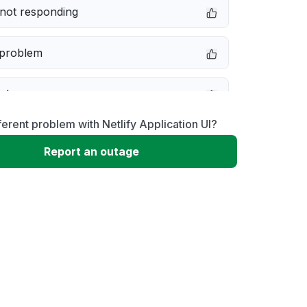
not responding
 problem
e down
ferent problem with Netlify Application UI?
erformance
Report an outage
 to download
 loading