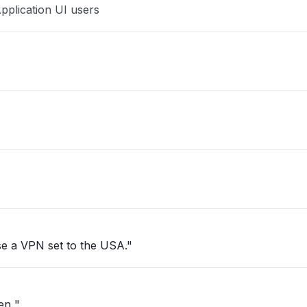
pplication UI users
se a VPN set to the USA."
pen "