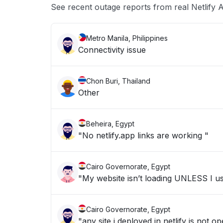
See recent outage reports from real Netlify A
Metro Manila, Philippines
Connectivity issue
Chon Buri, Thailand
Other
Beheira, Egypt
"No netlify.app links are working "
Cairo Governorate, Egypt
"My website isn’t loading UNLESS I u
Cairo Governorate, Egypt
"any site i deployed in netlify is not o