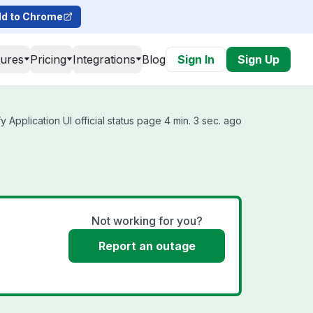
d to Chrome
tures
Pricing
Integrations
Blog
Sign In
Sign Up
y Application UI official status page 4 min. 3 sec. ago
Not working for you?
Report an outage