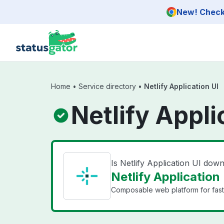
Skip to main content
New! Check 
Home
•
Service directory
•
Netlify Application UI
Netlify Appli
Is Netlify Application UI dow
Netlify Application 
Composable web platform for fast