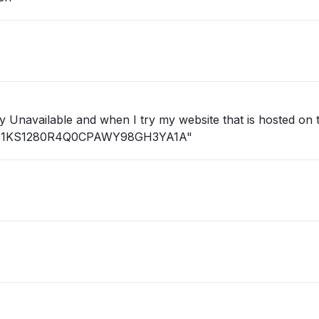
ID: 01KS1280R4Q0CPAWY98GH3YA1A"