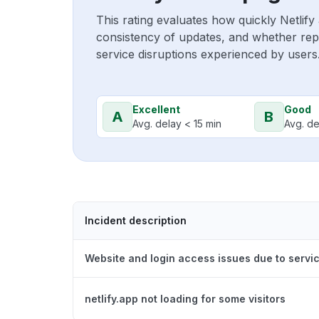
This rating evaluates how quickly Netlify
consistency of updates, and whether repo
service disruptions experienced by users
Excellent
Good
A
B
Avg. delay < 15 min
Avg. de
Incident description
Website and login access issues due to servic
netlify.app not loading for some visitors