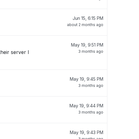
Jun 15, 6:15 PM
about 2 months ago
May 19, 9:51 PM
3 months ago
May 19, 9:45 PM
3 months ago
May 19, 9:44 PM
3 months ago
May 19, 9:43 PM
3 months ago