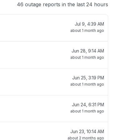
46 outage reports in the last 24 hours
Jul 9, 4:39 AM
about 1 month ago
Jun 28, 9:14 AM
about 1 month ago
Jun 25, 3:19 PM
about 1 month ago
Jun 24, 6:31 PM
about 1 month ago
Jun 23, 10:14 AM
about 2 months ago