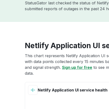
StatusGator last checked the status of Netlif
submitted reports of outages in the past 24 
Netlify Application UI s
This chart represents Netlify Application UI s
with data points collected every 15 minutes ba
and signal strength.
Sign up for free
to see mo
data.
Netlify Application UI service health