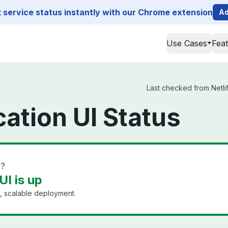
service status instantly with our Chrome extension
Ad
Use Cases
Fea
Last checked from Netlif
cation UI Status
n?
UI is up
, scalable deployment.