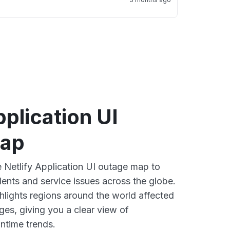
pplication UI
map
e Netlify Application UI outage map to
dents and service issues across the globe.
lights regions around the world affected
ges, giving you a clear view of
time trends.