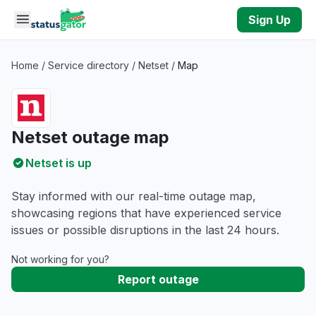
Skip to main content
Sign Up
Home
/
Service directory
/
Netset
/
Map
Netset outage map
Netset is up
Stay informed with our real-time outage map,
showcasing regions that have experienced service
issues or possible disruptions in the last 24 hours.
Not working for you?
Report outage