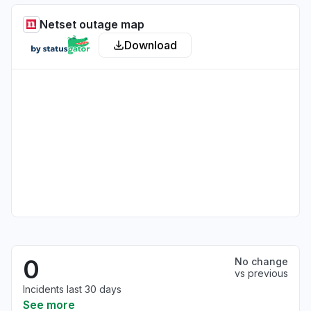
Netset outage map
Download
0
No change
vs previous
Incidents last 30 days
See more