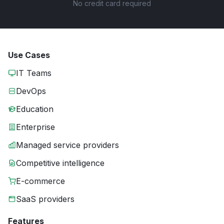
No credit card required
Use Cases
IT Teams
DevOps
Education
Enterprise
Managed service providers
Competitive intelligence
E-commerce
SaaS providers
Features