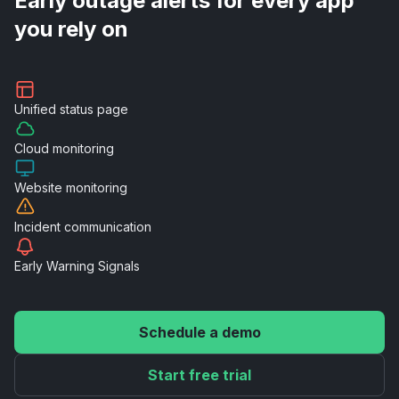
Early outage alerts for every app
you rely on
Unified
status page
Cloud
monitoring
Website
monitoring
Incident
communication
Early Warning
Signals
Schedule a demo
Start free trial