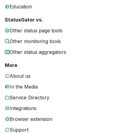
Education
StatusGator vs.
Other status page tools
Other monitoring tools
Other status aggregators
More
About us
In the Media
Service Directory
Integrations
Browser extension
Support