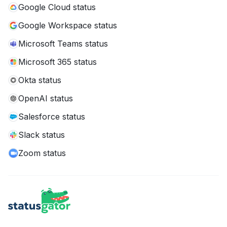
Google Cloud status
Google Workspace status
Microsoft Teams status
Microsoft 365 status
Okta status
OpenAI status
Salesforce status
Slack status
Zoom status