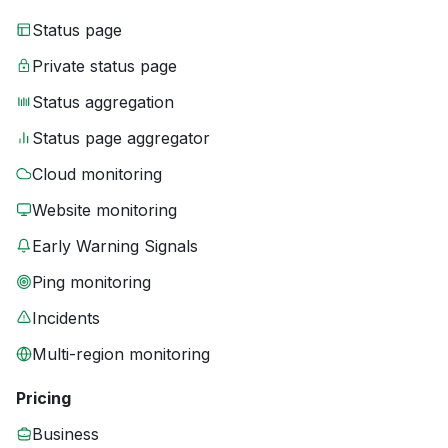
Status page
Private status page
Status aggregation
Status page aggregator
Cloud monitoring
Website monitoring
Early Warning Signals
Ping monitoring
Incidents
Multi-region monitoring
Pricing
Business