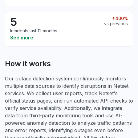
5
400%
vs previous
Incidents last 12 months
See more
How it works
Our outage detection system continuously monitors
multiple data sources to identify disruptions in Netset
services. We collect user reports, track Netset's
official status pages, and run automated API checks to
verify service availability. Additionally, we integrate
data from third-party monitoring tools and use AI-
powered anomaly detection to analyze traffic patterns
and error reports, identifying outages even before
they are officially acknowledged. All this data is