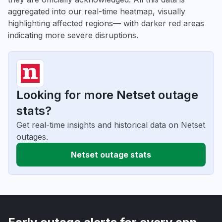
aggregated into our real-time heatmap, visually
highlighting affected regions— with darker red areas
indicating more severe disruptions.
Looking for more Netset outage
stats?
Get real-time insights and historical data on Netset
outages.
Netset outage stats