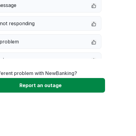
message
not responding
 problem
e down
fferent problem with NewBanking?
erformance
Report an outage
 to download
 loading