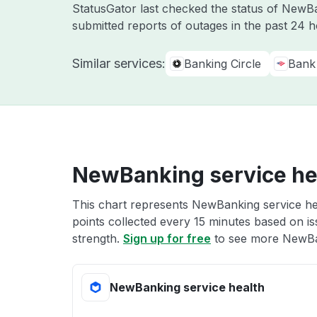
StatusGator last checked the status of New
submitted reports of outages in the past 24 
Similar services:
Banking Circle
Bank
NewBanking service he
This chart represents NewBanking service hea
points collected every 15 minutes based on iss
strength.
Sign up for free
to see more NewBan
NewBanking service health