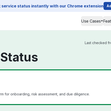
service status instantly with our Chrome extension
Ad
Use Cases
Fea
Last checked fr
Status
m for onboarding, risk assessment, and due diligence.