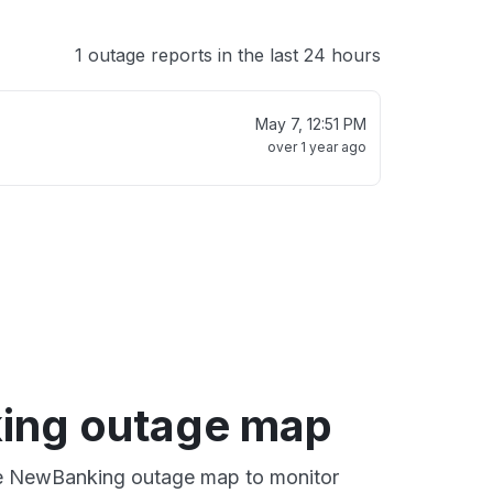
1 outage reports in the last 24 hours
May 7, 12:51 PM
over 1 year ago
ing outage map
ive NewBanking outage map to monitor