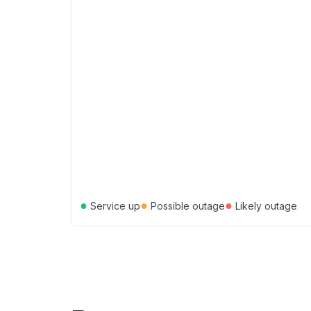
●
●
●
Service up
Possible outage
Likely outage