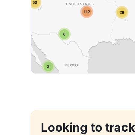
Looking to trac