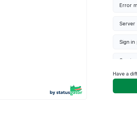
Error 
Server 
Sign in
Servic
Have a di
Slow p
Unable
App not
Other