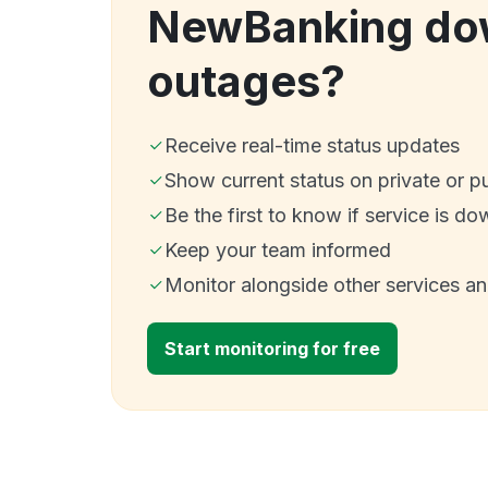
NewBanking do
outages?
Receive real-time status updates
Show current status on private or p
Be the first to know if service is do
Keep your team informed
Monitor alongside other services a
Start monitoring for free