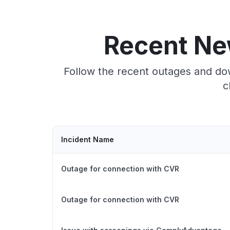
Recent Ne
Follow the recent outages and do
c
Incident Name
Outage for connection with CVR
Outage for connection with CVR