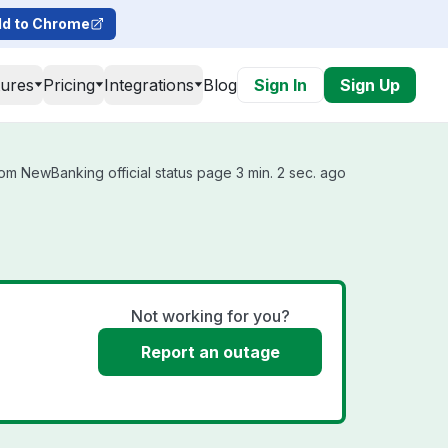
d to Chrome
tures
Pricing
Integrations
Blog
Sign In
Sign Up
om NewBanking official status page 3 min. 2 sec. ago
Not working for you?
Report an outage