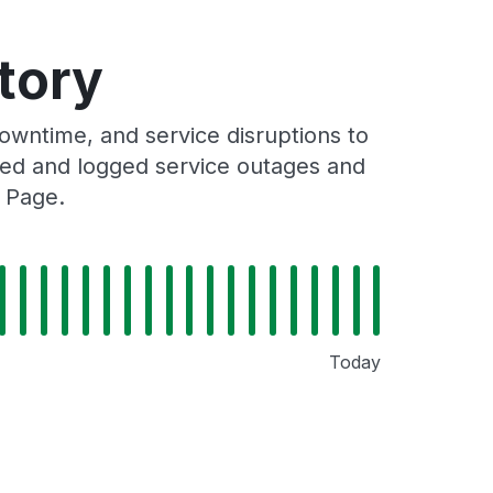
tory
wntime, and service disruptions to
cked and logged service outages and
 Page.
Today