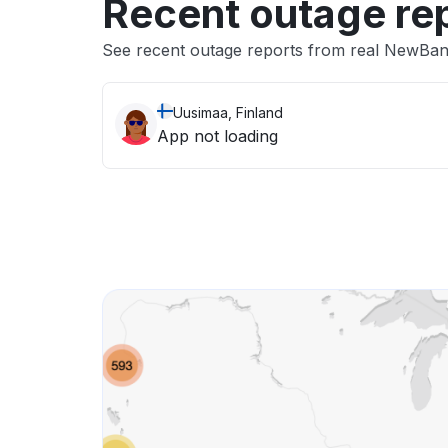
Recent outage re
See recent outage reports from real NewBan
Uusimaa, Finland
App not loading