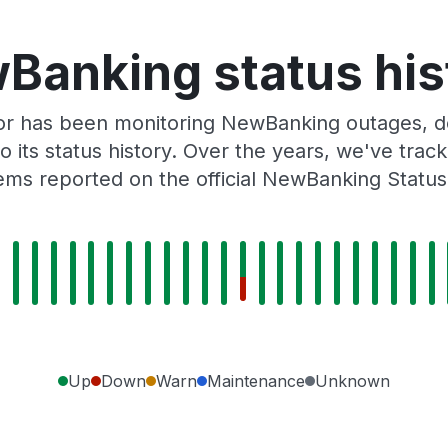
Banking status his
or has been monitoring NewBanking outages, do
o its status history. Over the years, we've tra
ems reported on the official NewBanking Status
Up
Down
Warn
Maintenance
Unknown