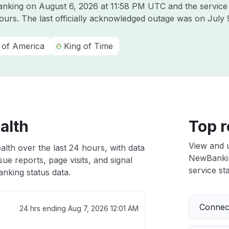
Banking on
August 6, 2026 at 11:58 PM UTC
and the service
hours. The last officially acknowledged outage was on
July 
 of America
King of Time
alth
Top r
View and 
lth over the last 24 hours, with data
NewBanking
ue reports, page visits, and signal
service sta
king status data.
Connect
24 hrs ending
Aug 7, 2026 12:01 AM