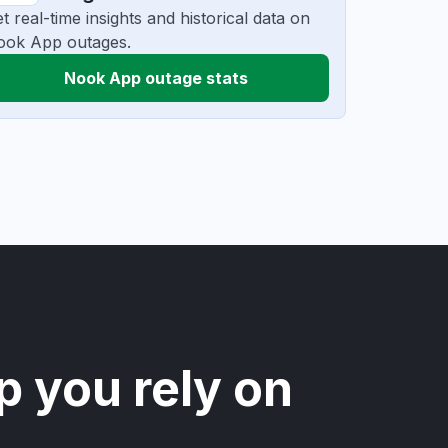
t real-time insights and historical data on
ook App outages.
Nook App outage stats
p you rely on