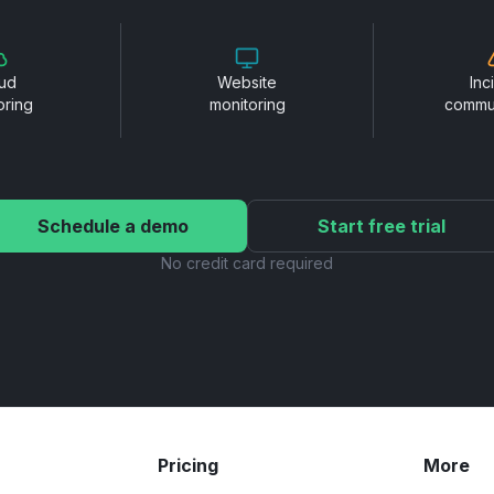
ud
Website
Inc
oring
monitoring
commu
Schedule a demo
Start free trial
No credit card required
Pricing
More