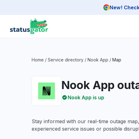
Skip to main content
New! Check 
Home
/
Service directory
/
Nook App
/
Map
Nook App out
Nook App is up
Stay informed with our real-time outage map
experienced service issues or possible disrupt