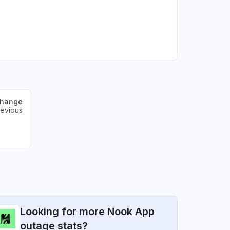
change
revious
Looking for more Nook App
outage stats?