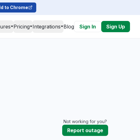
d to Chrome
tures
Pricing
Integrations
Blog
Sign In
Sign Up
Not working for you?
Report outage