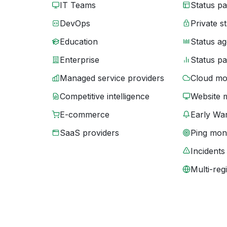
IT Teams
Status p
DevOps
Private s
Education
Status ag
Enterprise
Status p
Managed service providers
Cloud mo
Competitive intelligence
Website 
E-commerce
Early War
SaaS providers
Ping moni
Incidents
Multi-reg