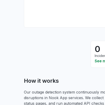
0
Incide
See 
How it works
Our outage detection system continuously mon
disruptions in Nook App services. We collect 
status pages, and run automated API checks to 