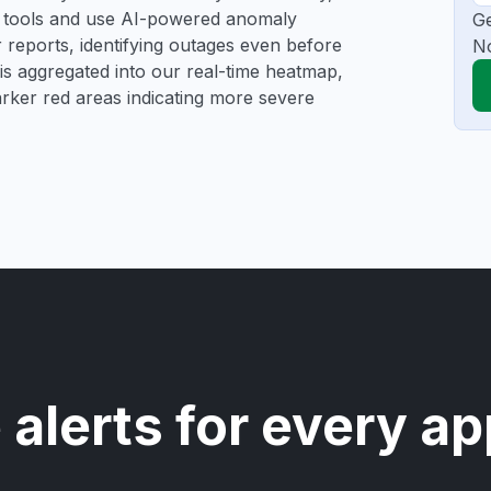
ng tools and use AI-powered anomaly
Ge
r reports, identifying outages even before
N
a is aggregated into our real-time heatmap,
darker red areas indicating more severe
 alerts for every ap