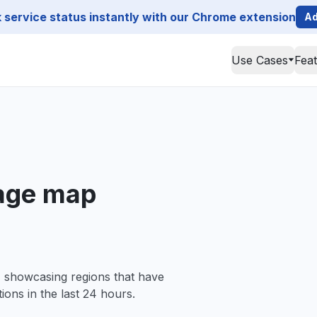
service status instantly with our Chrome extension
Ad
Use Cases
Fea
age map
, showcasing regions that have
ions in the last 24 hours.