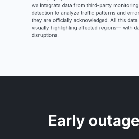
we integrate data from third-party monitori
detection to analyze traffic patterns and erro
they are officially acknowledged. All this dat
visually highlighting affected regions— with 
disruptions.
Early outage