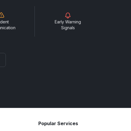
ident
Early Warning
nication
Signals
Popular Services