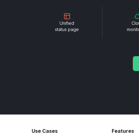
Unified
Clo
status page
monit
Use Cases
Features