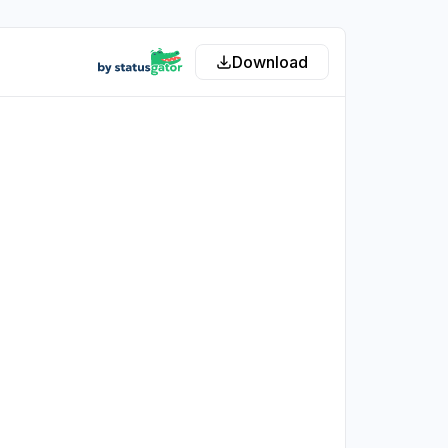
Download