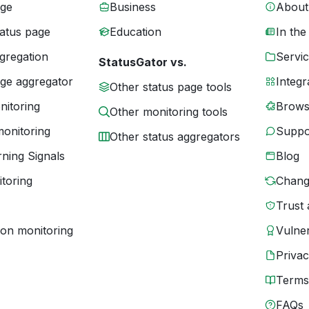
age
Business
About
tatus page
Education
In the
gregation
Servic
StatusGator vs.
age aggregator
Integr
Other status page tools
nitoring
Brows
Other monitoring tools
monitoring
Suppo
Other status aggregators
ning Signals
Blog
toring
Chang
Trust 
ion monitoring
Vulner
Priva
Terms
FAQs