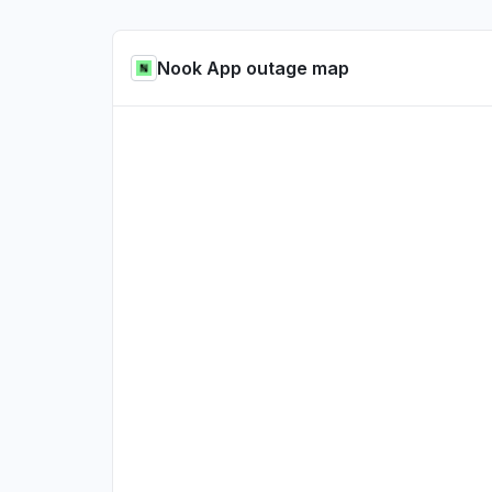
Nook App outage map