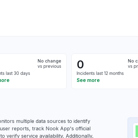
0
No change
No 
vs previous
vs p
nts last 30 days
Incidents last 12 months
more
See more
itors multiple data sources to identify
user reports, track Nook App's official
verify service availability. Additionally,