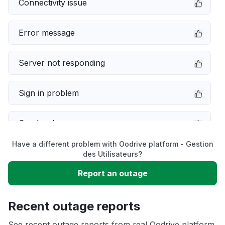
Connectivity issue
Error message
Server not responding
Sign in problem
Service down
Have a different problem with Oodrive platform - Gestion
Slow performance
des Utilisateurs?
Report an outage
Unable to download
Recent outage reports
App not loading
See recent outage reports from real Oodrive platform