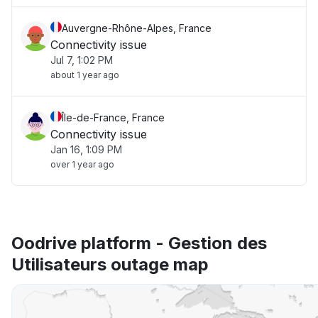
Auvergne-Rhône-Alpes, France
Connectivity issue
Jul 7, 1:02 PM
about 1 year ago
Île-de-France, France
Connectivity issue
Jan 16, 1:09 PM
over 1 year ago
Oodrive platform - Gestion des
Utilisateurs outage map