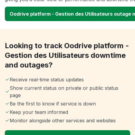
Oodrive platform - Gestion des Utilisateurs outage
Looking to track Oodrive platform -
Gestion des Utilisateurs downtime
and outages?
Receive real-time status updates
Show current status on private or public status
page
Be the first to know if service is down
Keep your team informed
Monitor alongside other services and websites