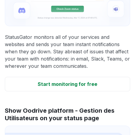
StatusGator monitors all of your services and
websites and sends your team instant notifications
when they go down. Stay abreast of issues that affect
your team with notifications: in email, Slack, Teams, or
wherever your team communicates.
Start monitoring for free
Show Oodrive platform - Gestion des
Utilisateurs on your status page