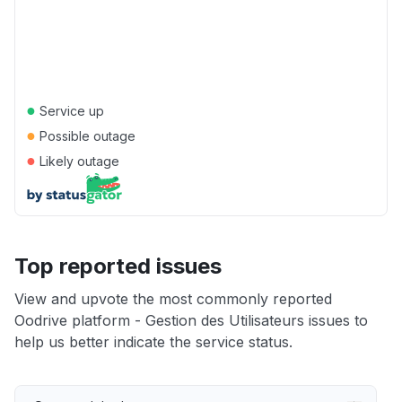
●
Service up
●
Possible outage
●
Likely outage
Top reported issues
View and upvote the most commonly reported
Oodrive platform - Gestion des Utilisateurs issues to
help us better indicate the service status.