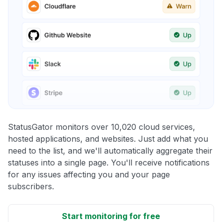
StatusGator monitors over 10,020 cloud services,
hosted applications, and websites. Just add what you
need to the list, and we'll automatically aggregate their
statuses into a single page. You'll receive notifications
for any issues affecting you and your page
subscribers.
Start monitoring for free