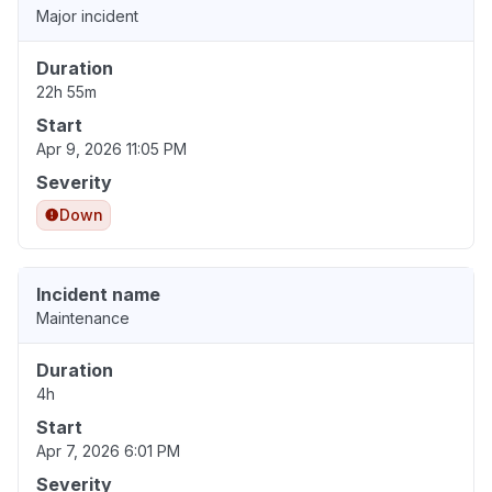
Major incident
Duration
22h 55m
Start
Apr 9, 2026 11:05 PM
Severity
Down
Incident name
Maintenance
Duration
4h
Start
Apr 7, 2026 6:01 PM
Severity