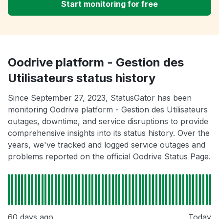
Start monitoring for free
Oodrive platform - Gestion des
Utilisateurs status history
Since September 27, 2023, StatusGator has been
monitoring Oodrive platform - Gestion des Utilisateurs
outages, downtime, and service disruptions to provide
comprehensive insights into its status history. Over the
years, we've tracked and logged service outages and
problems reported on the official Oodrive Status Page.
60 days ago
Today