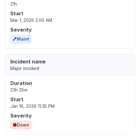
21h
Start
Mar 1, 2026 2:00 AM
Severity
Maint
Incident name
Major incident
Duration
23h 25m
Start
Jan 16, 2026 11:35 PM
Severity
Down