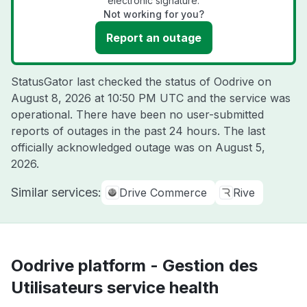
electronic signature.
Not working for you?
Report an outage
StatusGator last checked the status of Oodrive on
August 8, 2026 at 10:50 PM UTC
and the service was
operational. There have been no user-submitted
reports of outages in the past 24 hours. The last
officially acknowledged outage was on
August 5,
2026
.
Similar services:
Drive Commerce
Rive
Oodrive platform - Gestion des
Utilisateurs service health