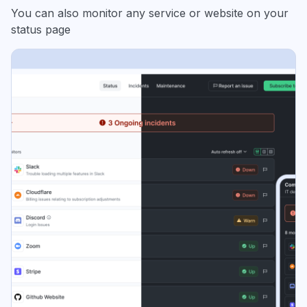
You can also monitor any service or website on your
status page