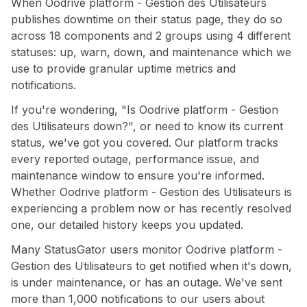
When Oodrive platform - Gestion des Utilisateurs
publishes downtime on their status page, they do so
across 18 components and 2 groups using 4 different
statuses: up, warn, down, and maintenance which we
use to provide granular uptime metrics and
notifications.
If you're wondering, "Is Oodrive platform - Gestion
des Utilisateurs down?", or need to know its current
status, we've got you covered. Our platform tracks
every reported outage, performance issue, and
maintenance window to ensure you're informed.
Whether Oodrive platform - Gestion des Utilisateurs is
experiencing a problem now or has recently resolved
one, our detailed history keeps you updated.
Many StatusGator users monitor Oodrive platform -
Gestion des Utilisateurs to get notified when it's down,
is under maintenance, or has an outage. We've sent
more than 1,000 notifications to our users about