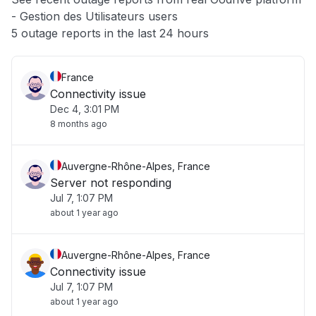
- Gestion des Utilisateurs users
Other
5 outage reports in the last 24 hours
France
Connectivity issue
Dec 4, 3:01 PM
8 months ago
Auvergne-Rhône-Alpes, France
Server not responding
Jul 7, 1:07 PM
about 1 year ago
Auvergne-Rhône-Alpes, France
Connectivity issue
Jul 7, 1:07 PM
about 1 year ago