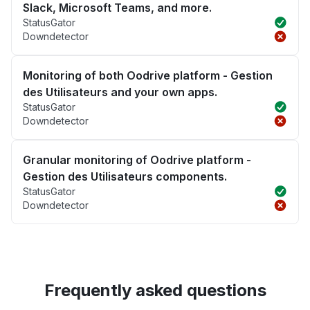
Slack, Microsoft Teams, and more.
StatusGator
Downdetector
Monitoring of both Oodrive platform - Gestion
des Utilisateurs and your own apps.
StatusGator
Downdetector
Granular monitoring of Oodrive platform -
Gestion des Utilisateurs components.
StatusGator
Downdetector
Frequently asked questions