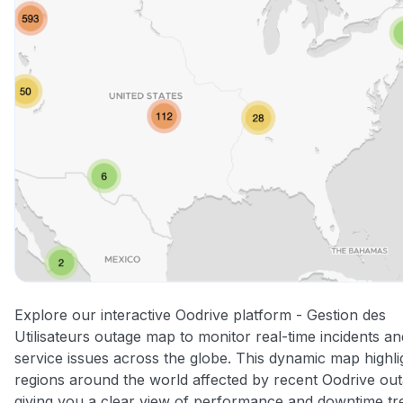
Explore our interactive Oodrive platform - Gestion des
Utilisateurs outage map to monitor real-time incidents an
service issues across the globe. This dynamic map highli
regions around the world affected by recent Oodrive out
giving you a clear view of performance and downtime tr