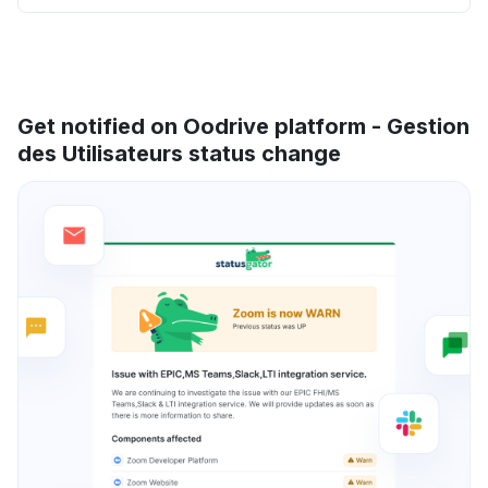
Get notified on Oodrive platform - Gestion
des Utilisateurs status change