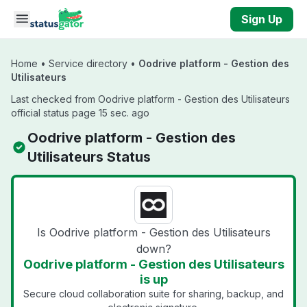
Skip to main content
Sign Up
Home
•
Service directory
•
Oodrive platform - Gestion des
Utilisateurs
Last checked from Oodrive platform - Gestion des Utilisateurs
official status page 15 sec. ago
Oodrive platform - Gestion des
Utilisateurs Status
Is Oodrive platform - Gestion des Utilisateurs
down?
Oodrive platform - Gestion des Utilisateurs
is up
Secure cloud collaboration suite for sharing, backup, and