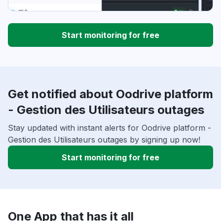
Start monitoring for free
Get notified about Oodrive platform
- Gestion des Utilisateurs outages
Stay updated with instant alerts for Oodrive platform -
Gestion des Utilisateurs outages by signing up now!
Start monitoring for free
One App that has it all