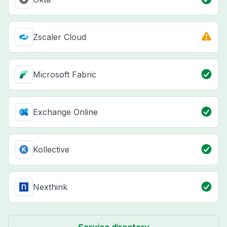
Zscaler Cloud
Microsoft Fabric
Exchange Online
Kollective
Nexthink
Service directory