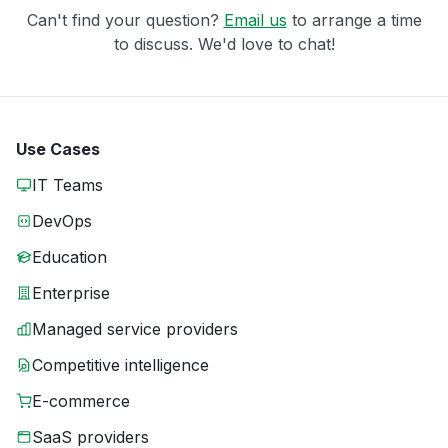
Can't find your question?
Email us
to arrange a time
to discuss. We'd love to chat!
Use Cases
IT Teams
DevOps
Education
Enterprise
Managed service providers
Competitive intelligence
E-commerce
SaaS providers