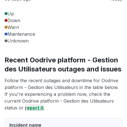
Up
Down
Warn
Maintenance
Unknown
Recent Oodrive platform - Gestion
des Utilisateurs outages and issues
Follow the recent outages and downtime for Oodrive
platform - Gestion des Utilisateurs in the table below.
If you're experiencing a problem now, check the
current Oodrive platform - Gestion des Utilisateurs
status or
report it
.
Incident name