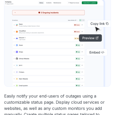
Easily notify your end-users of outages using a
customizable status page. Display cloud services or
websites, as well as any custom monitors you add
manually. Create multiple status pages tailored to