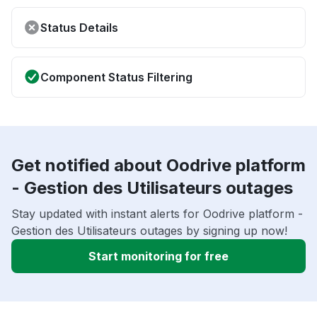
Status Details
Component Status Filtering
Get notified about Oodrive platform
- Gestion des Utilisateurs outages
Stay updated with instant alerts for Oodrive platform -
Gestion des Utilisateurs outages by signing up now!
Start monitoring for free