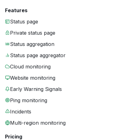
Features
Status page
Private status page
Status aggregation
Status page aggregator
Cloud monitoring
Website monitoring
Early Warning Signals
Ping monitoring
Incidents
Multi-region monitoring
Pricing