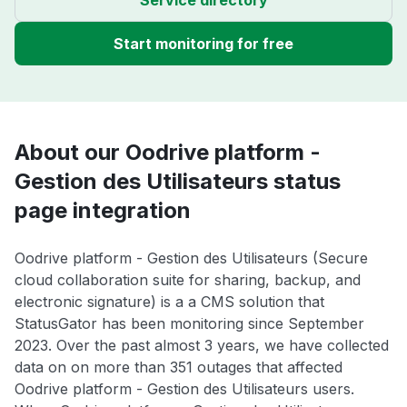
Start monitoring for free
About our Oodrive platform -
Gestion des Utilisateurs status
page integration
Oodrive platform - Gestion des Utilisateurs (Secure
cloud collaboration suite for sharing, backup, and
electronic signature) is a a CMS solution that
StatusGator has been monitoring since September
2023. Over the past almost 3 years, we have collected
data on on more than 351 outages that affected
Oodrive platform - Gestion des Utilisateurs users.