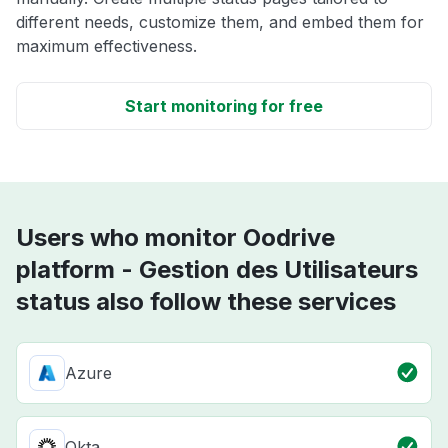
different needs, customize them, and embed them for
maximum effectiveness.
Start monitoring for free
Users who monitor Oodrive
platform - Gestion des Utilisateurs
status also follow these services
Azure
Okta