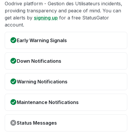
Oodrive platform - Gestion des Utilisateurs incidents,
providing transparency and peace of mind. You can
get alerts by
signing up
for a free StatusGator
account.
Early Warning Signals
Down Notifications
Warning Notifications
Maintenance Notifications
Status Messages