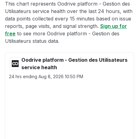
This chart represents Oodrive platform - Gestion des
Utilisateurs service health over the last 24 hours, with
data points collected every 15 minutes based on issue
reports, page visits, and signal strength.
Sign up for
free
to see more Oodrive platform - Gestion des
Utilisateurs status data.
Oodrive platform - Gestion des Utilisateurs
service health
24 hrs ending
Aug 8, 2026 10:50 PM