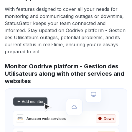
With features designed to cover all your needs for
monitoring and communicating outages or downtime,
StatusGator keeps your team connected and
informed. Stay updated on Oodrive platform - Gestion
des Utilisateurs outages, potential problems, and its
current status in real-time, ensuring you're always
prepared to act.
Monitor Oodrive platform - Gestion des
Utilisateurs along with other services and
websites