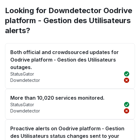
Looking for Downdetector Oodrive
platform - Gestion des Utilisateurs
alerts?
Both official and crowdsourced updates for
Oodrive platform - Gestion des Utilisateurs
outages.
StatusGator
Downdetector
More than 10,020 services monitored.
StatusGator
Downdetector
Proactive alerts on Oodrive platform - Gestion
des Utilisateurs status changes sent to your