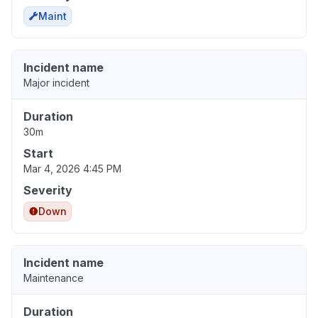
Maint
Incident name
Major incident
Duration
30m
Start
Mar 4, 2026 4:45 PM
Severity
Down
Incident name
Maintenance
Duration