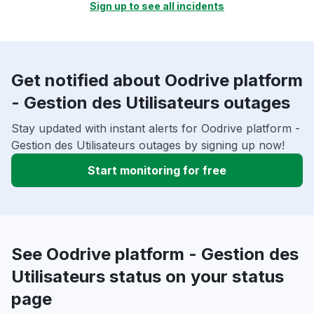
Sign up to see all incidents
Get notified about Oodrive platform
- Gestion des Utilisateurs outages
Stay updated with instant alerts for Oodrive platform -
Gestion des Utilisateurs outages by signing up now!
Start monitoring for free
See Oodrive platform - Gestion des
Utilisateurs status on your status
page