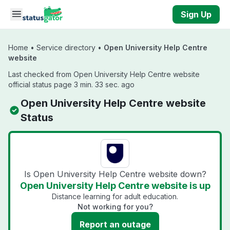
Skip to main content
Sign Up
Home
•
Service directory
•
Open University Help Centre
website
Last checked from Open University Help Centre website
official status page 3 min. 33 sec. ago
Open University Help Centre website
Status
Is Open University Help Centre website down?
Open University Help Centre website is up
Distance learning for adult education.
Not working for you?
Report an outage