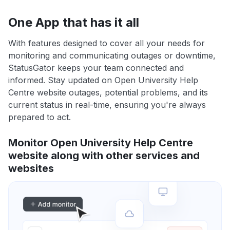
One App that has it all
With features designed to cover all your needs for
monitoring and communicating outages or downtime,
StatusGator keeps your team connected and
informed. Stay updated on Open University Help
Centre website outages, potential problems, and its
current status in real-time, ensuring you're always
prepared to act.
Monitor Open University Help Centre
website along with other services and
websites