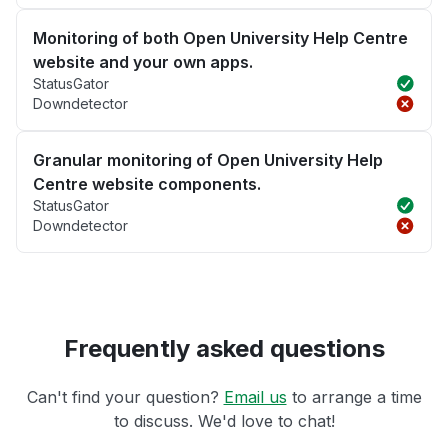
Monitoring of both Open University Help Centre
website and your own apps.
StatusGator
Downdetector
Granular monitoring of Open University Help
Centre website components.
StatusGator
Downdetector
Frequently asked questions
Can't find your question?
Email us
to arrange a time
to discuss. We'd love to chat!