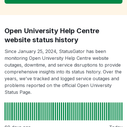
Open University Help Centre
website status history
Since January 25, 2024, StatusGator has been
monitoring Open University Help Centre website
outages, downtime, and service disruptions to provide
comprehensive insights into its status history. Over the
years, we've tracked and logged service outages and
problems reported on the official Open University
Status Page.