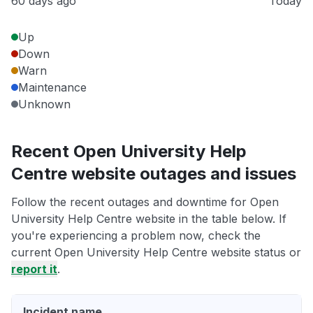
60 days ago
Today
Up
Down
Warn
Maintenance
Unknown
Recent Open University Help
Centre website outages and issues
Follow the recent outages and downtime for Open
University Help Centre website in the table below. If
you're experiencing a problem now, check the
current Open University Help Centre website status or
report it
.
Incident name