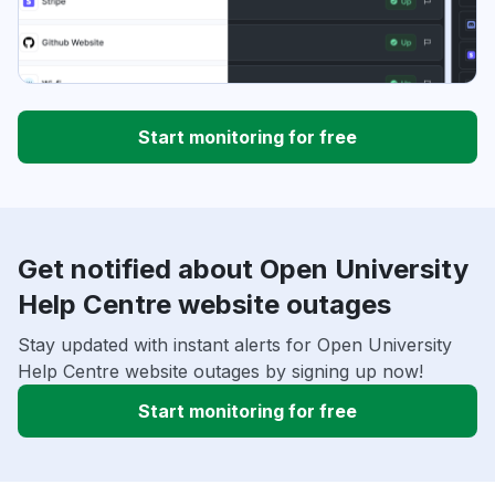
Start monitoring for free
Get notified about Open University
Help Centre website outages
Stay updated with instant alerts for Open University
Help Centre website outages by signing up now!
Start monitoring for free