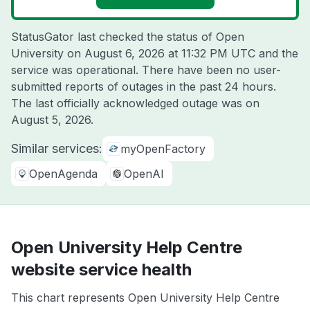
StatusGator last checked the status of Open
University on
August 6, 2026 at 11:32 PM UTC
and the
service was operational. There have been no user-
submitted reports of outages in the past 24 hours.
The last officially acknowledged outage was on
August 5, 2026
.
Similar services:
myOpenFactory
OpenAgenda
OpenAI
Open University Help Centre
website service health
This chart represents Open University Help Centre