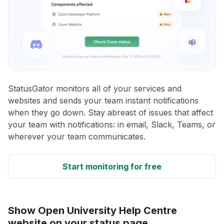
StatusGator monitors all of your services and
websites and sends your team instant notifications
when they go down. Stay abreast of issues that affect
your team with notifications: in email, Slack, Teams, or
wherever your team communicates.
Start monitoring for free
Show Open University Help Centre
website on your status page