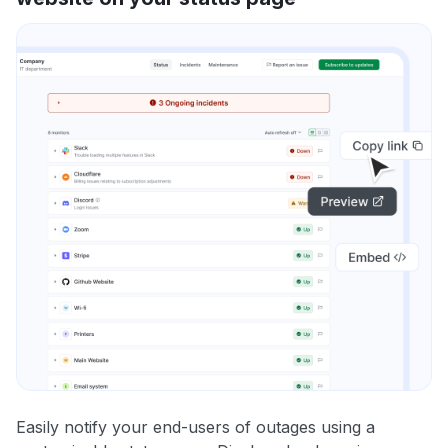
Easily notify your end-users of outages using a