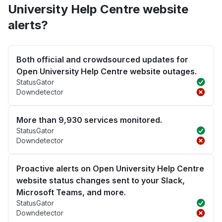
University Help Centre website
alerts?
Both official and crowdsourced updates for
Open University Help Centre website outages.
StatusGator
Downdetector
More than 9,930 services monitored.
StatusGator
Downdetector
Proactive alerts on Open University Help Centre
website status changes sent to your Slack,
Microsoft Teams, and more.
StatusGator
Downdetector