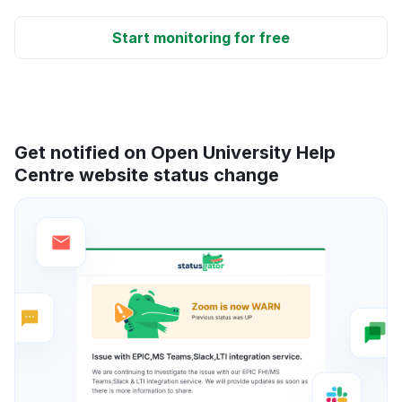
Start monitoring for free
Get notified on Open University Help
Centre website status change