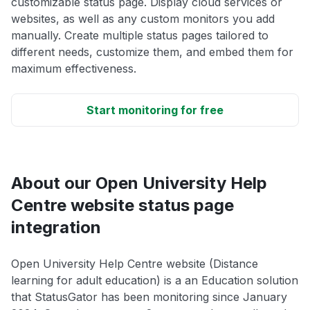
customizable status page. Display cloud services or
websites, as well as any custom monitors you add
manually. Create multiple status pages tailored to
different needs, customize them, and embed them for
maximum effectiveness.
Start monitoring for free
About our Open University Help
Centre website status page
integration
Open University Help Centre website (Distance
learning for adult education) is a an Education solution
that StatusGator has been monitoring since January