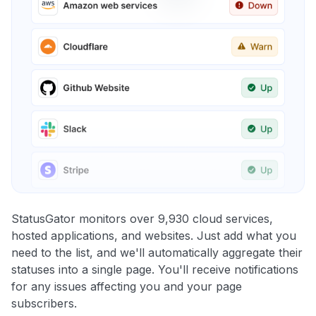
StatusGator monitors over 9,930 cloud services,
hosted applications, and websites. Just add what you
need to the list, and we'll automatically aggregate their
statuses into a single page. You'll receive notifications
for any issues affecting you and your page
subscribers.