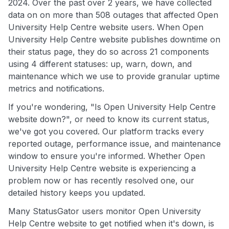
2024. Over the past over 2 years, we have collected
data on on more than 508 outages that affected Open
University Help Centre website users. When Open
University Help Centre website publishes downtime on
their status page, they do so across 21 components
using 4 different statuses: up, warn, down, and
maintenance which we use to provide granular uptime
metrics and notifications.
If you're wondering, "Is Open University Help Centre
website down?", or need to know its current status,
we've got you covered. Our platform tracks every
reported outage, performance issue, and maintenance
window to ensure you're informed. Whether Open
University Help Centre website is experiencing a
problem now or has recently resolved one, our
detailed history keeps you updated.
Many StatusGator users monitor Open University
Help Centre website to get notified when it's down, is