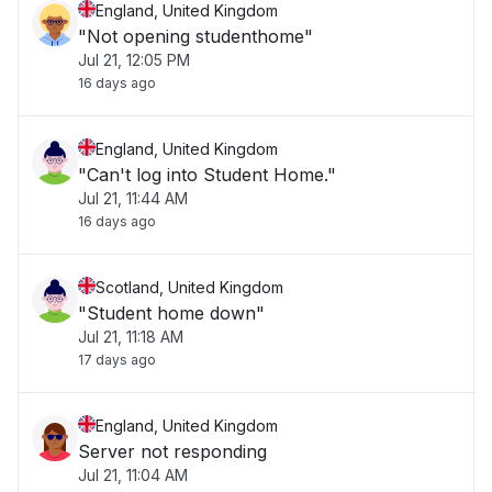
England, United Kingdom
"Not opening studenthome"
Jul 21, 12:05 PM
16 days ago
England, United Kingdom
"Can't log into Student Home."
Jul 21, 11:44 AM
16 days ago
Scotland, United Kingdom
"Student home down"
Jul 21, 11:18 AM
17 days ago
England, United Kingdom
Server not responding
Jul 21, 11:04 AM