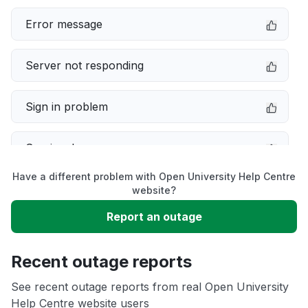
Error message
Server not responding
Sign in problem
Service down
Have a different problem with Open University Help Centre
Slow performance
website?
Report an outage
Unable to download
Recent outage reports
App not loading
See recent outage reports from real Open University
Help Centre website users