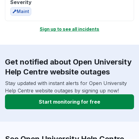
Severity
Maint
Sign up to see all incidents
Get notified about Open University
Help Centre website outages
Stay updated with instant alerts for Open University
Help Centre website outages by signing up now!
Start monitoring for free
See Open University Help Centre