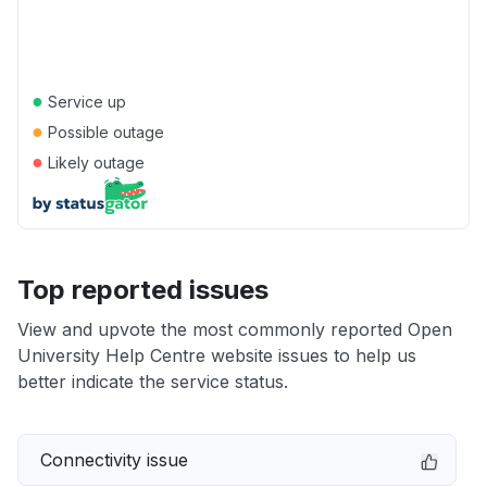
●
Service up
●
Possible outage
●
Likely outage
Top reported issues
View and upvote the most commonly reported Open
University Help Centre website issues to help us
better indicate the service status.
Connectivity issue