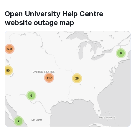
Open University Help Centre
website outage map