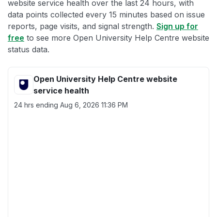
website service health over the last 24 hours, with
data points collected every 15 minutes based on issue
reports, page visits, and signal strength.
Sign up for
free
to see more Open University Help Centre website
status data.
Open University Help Centre website
service health
24 hrs ending
Aug 6, 2026 11:36 PM