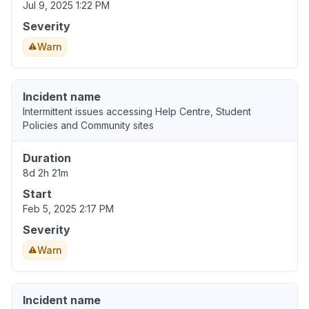
Jul 9, 2025 1:22 PM
Severity
Warn
Incident name
Intermittent issues accessing Help Centre, Student
Policies and Community sites
Duration
8d 2h 21m
Start
Feb 5, 2025 2:17 PM
Severity
Warn
Incident name