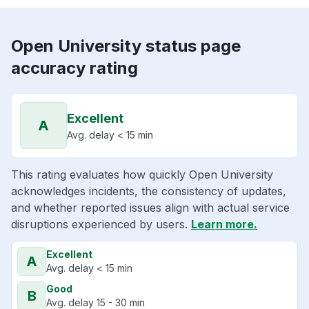
Open University status page
accuracy rating
Excellent
A
Avg. delay < 15 min
This rating evaluates how quickly Open University
acknowledges incidents, the consistency of updates,
and whether reported issues align with actual service
disruptions experienced by users.
Learn more.
Excellent
A
Avg. delay < 15 min
Good
B
Avg. delay 15 - 30 min