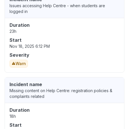
Issues accessing Help Centre - when students are
logged in
Duration
23h
Start
Nov 18, 2025 6:12 PM
Severity
Warn
Incident name
Missing content on Help Centre: registration policies &
complaints related
Duration
18h
Start