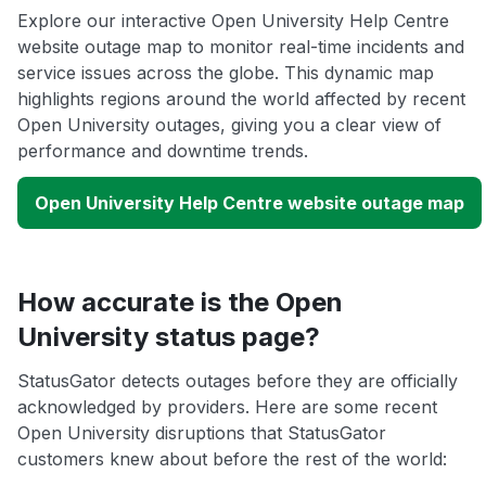
Explore our interactive Open University Help Centre
website outage map to monitor real-time incidents and
service issues across the globe. This dynamic map
highlights regions around the world affected by recent
Open University outages, giving you a clear view of
performance and downtime trends.
Open University Help Centre website outage map
How accurate is the Open
University status page?
StatusGator detects outages before they are officially
acknowledged by providers. Here are some recent
Open University disruptions that StatusGator
customers knew about before the rest of the world: