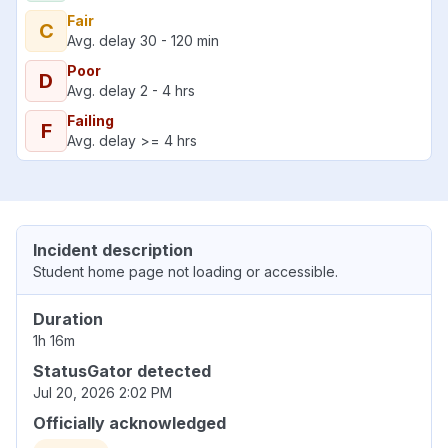
Fair
C
Avg. delay 30 - 120 min
Poor
D
Avg. delay 2 - 4 hrs
Failing
F
Avg. delay >= 4 hrs
Incident description
Student home page not loading or accessible.
Duration
1h 16m
StatusGator detected
Jul 20, 2026 2:02 PM
Officially acknowledged