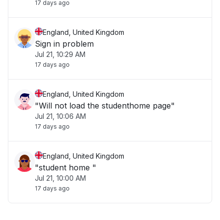
17 days ago
England, United Kingdom
Sign in problem
Jul 21, 10:29 AM
17 days ago
England, United Kingdom
"Will not load the studenthome page"
Jul 21, 10:06 AM
17 days ago
England, United Kingdom
"student home "
Jul 21, 10:00 AM
17 days ago