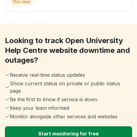
35m later
Looking to track Open University
Help Centre website downtime and
outages?
Receive real-time status updates
Show current status on private or public status
page
Be the first to know if service is down
Keep your team informed
Monitor alongside other services and websites
Start monitoring for free