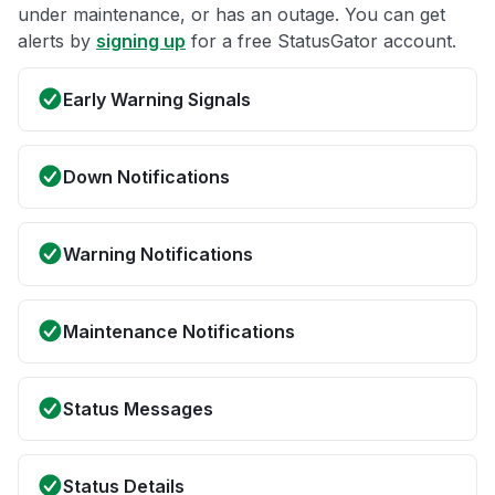
under maintenance, or has an outage. You can get
alerts by
signing up
for a free StatusGator account.
Early Warning Signals
Down Notifications
Warning Notifications
Maintenance Notifications
Status Messages
Status Details