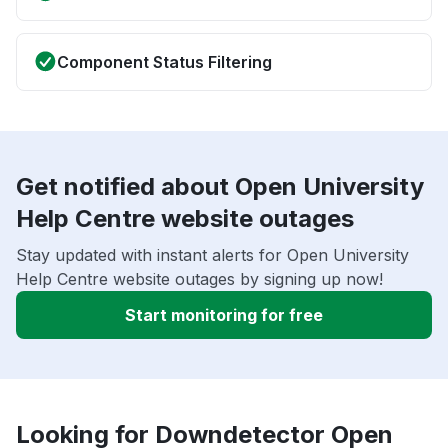
Component Status Filtering
Get notified about Open University
Help Centre website outages
Stay updated with instant alerts for Open University
Help Centre website outages by signing up now!
Start monitoring for free
Looking for Downdetector Open