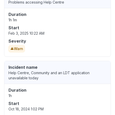
Problems accessing Help Centre
Duration
1h 1m
Start
Feb 3, 2025 10:22 AM
Severity
Warn
Incident name
Help Centre, Community and an LDT application
unavailable today
Duration
1h
Start
Oct 18, 2024 1:02 PM