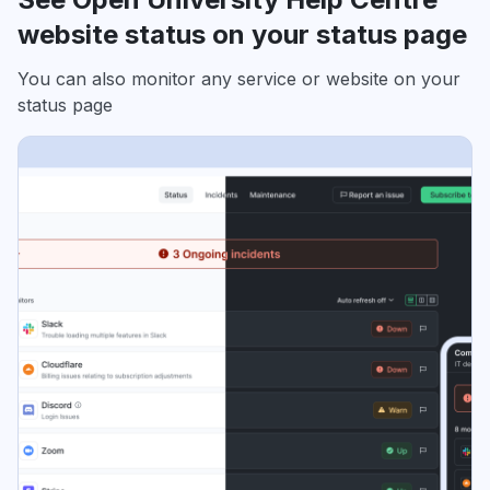
website status on your status page
You can also monitor any service or website on your
status page