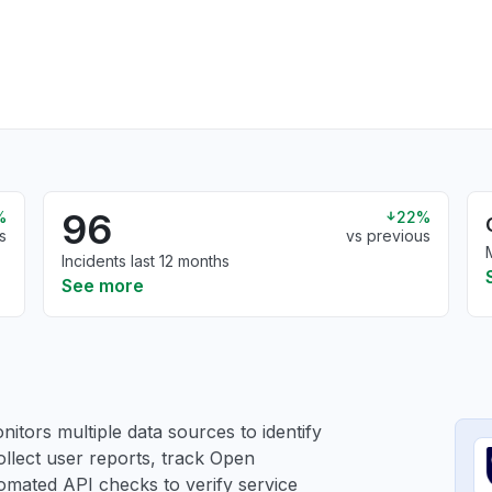
96
%
22%
s
vs previous
Incidents last 12 months
See more
itors multiple data sources to identify
ollect user reports, track Open
utomated API checks to verify service