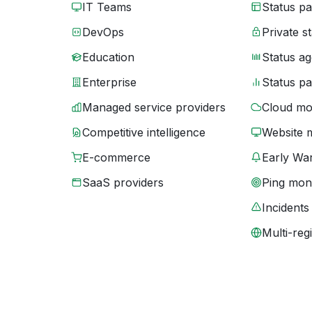
IT Teams
Status p
DevOps
Private s
Education
Status ag
Enterprise
Status p
Managed service providers
Cloud mo
Competitive intelligence
Website 
E-commerce
Early War
SaaS providers
Ping moni
Incidents
Multi-reg