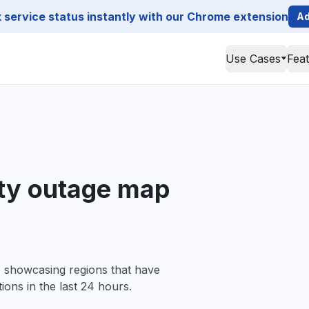
service status instantly with our Chrome extension
Ad
Use Cases
Fea
ty outage map
, showcasing regions that have
ions in the last 24 hours.