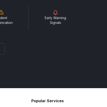
ident
Early Warning
nication
Signals
Popular Services