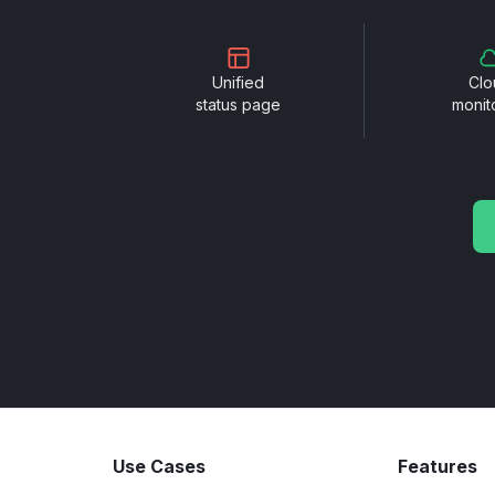
Unified
Clo
status page
monit
Use Cases
Features