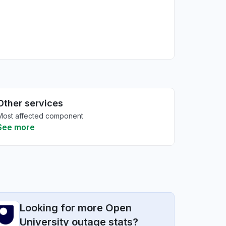
Other services
Most affected component
See more
Looking for more Open
University outage stats?