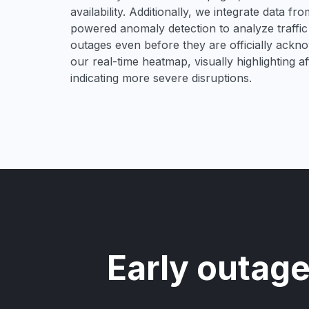
availability. Additionally, we integrate data f
powered anomaly detection to analyze traffic 
outages even before they are officially acknow
our real-time heatmap, visually highlighting 
indicating more severe disruptions.
Early outage