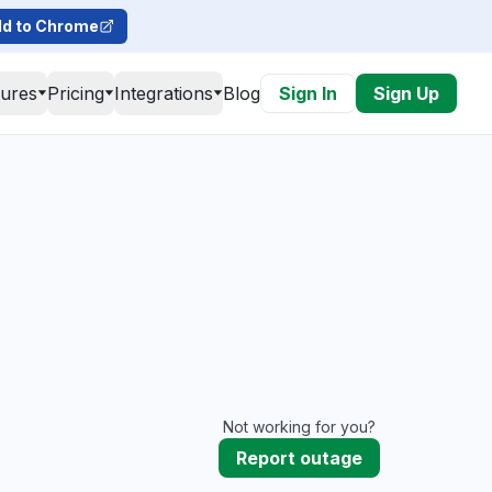
d to Chrome
tures
Pricing
Integrations
Blog
Sign In
Sign Up
Not working for you?
Report outage