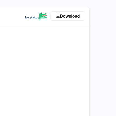
Download