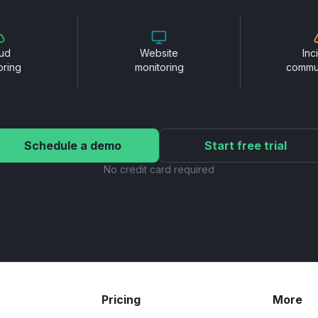
ud
Website
Inc
oring
monitoring
commu
Schedule a demo
Start free trial
No credit card required
Pricing
More