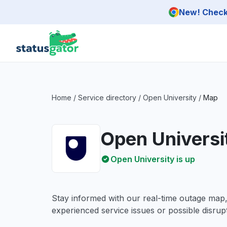
Skip to main content
New! Check 
Home
/
Service directory
/
Open University
/
Map
Open Universi
Open University is up
Stay informed with our real-time outage map
experienced service issues or possible disrupt