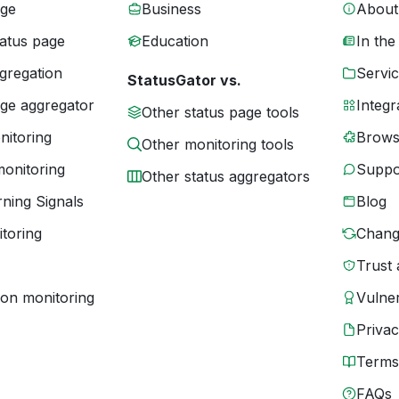
age
Business
About
tatus page
Education
In the
gregation
Servic
StatusGator vs.
age aggregator
Integr
Other status page tools
nitoring
Brows
Other monitoring tools
monitoring
Suppo
Other status aggregators
ning Signals
Blog
toring
Chang
Trust 
ion monitoring
Vulner
Priva
Terms
FAQs