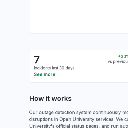
7
30
vs previou
Incidents last 30 days
See more
How it works
Our outage detection system continuously mon
disruptions in Open University services. We c
University's official status pages, and run a