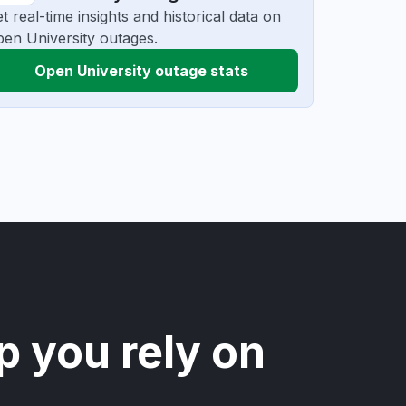
t real-time insights and historical data on
en University outages.
Open University outage stats
p you rely on