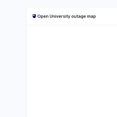
Open University outage map