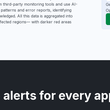
rom third-party monitoring tools and use AI-
Ge
patterns and error reports, identifying
Op
ledged. All this data is aggregated into
affected regions— with darker red areas
 alerts for every ap