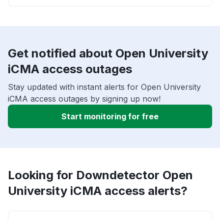
Get notified about Open University
iCMA access outages
Stay updated with instant alerts for Open University
iCMA access outages by signing up now!
Start monitoring for free
Looking for Downdetector Open
University iCMA access alerts?