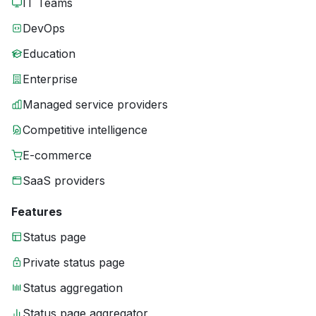
IT Teams
DevOps
Education
Enterprise
Managed service providers
Competitive intelligence
E-commerce
SaaS providers
Features
Status page
Private status page
Status aggregation
Status page aggregator