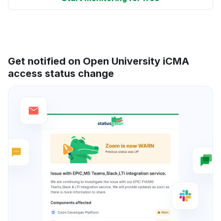
Get notified on Open University iCMA
access status change