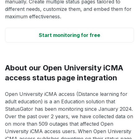
manually. Create multiple status pages tailored to
different needs, customize them, and embed them for
maximum effectiveness.
Start monitoring for free
About our Open University iCMA
access status page integration
Open University iCMA access (Distance learning for
adult education) is a an Education solution that
StatusGator has been monitoring since January 2024.
Over the past over 2 years, we have collected data on
on more than 509 outages that affected Open
University iCMA access users. When Open University
iCMA access publishes downtime on their status page,