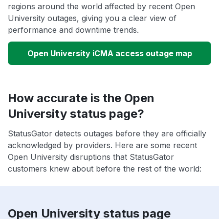
regions around the world affected by recent Open
University outages, giving you a clear view of
performance and downtime trends.
Open University iCMA access outage map
How accurate is the Open
University status page?
StatusGator detects outages before they are officially
acknowledged by providers. Here are some recent
Open University disruptions that StatusGator
customers knew about before the rest of the world:
Open University status page