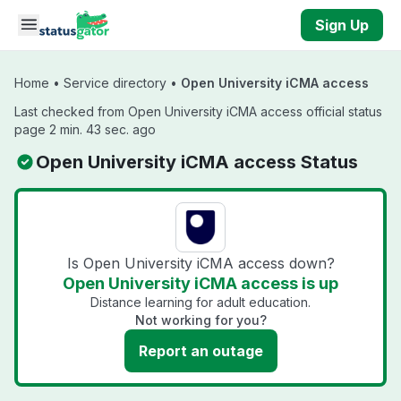
Skip to main content
Sign Up
Home
•
Service directory
•
Open University iCMA access
Last checked from Open University iCMA access official status
page 2 min. 43 sec. ago
Open University iCMA access Status
Is Open University iCMA access down?
Open University iCMA access is up
Distance learning for adult education.
Not working for you?
Report an outage