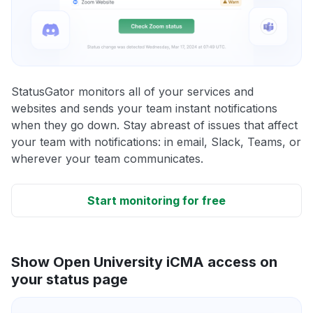
StatusGator monitors all of your services and
websites and sends your team instant notifications
when they go down. Stay abreast of issues that affect
your team with notifications: in email, Slack, Teams, or
wherever your team communicates.
Start monitoring for free
Show Open University iCMA access on
your status page