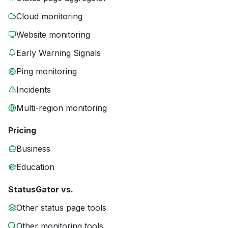
Cloud monitoring
Website monitoring
Early Warning Signals
Ping monitoring
Incidents
Multi-region monitoring
Pricing
Business
Education
StatusGator vs.
Other status page tools
Other monitoring tools