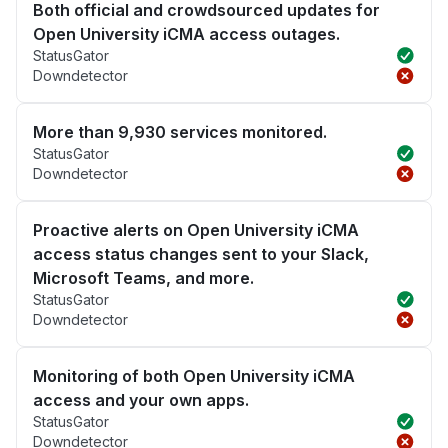
Both official and crowdsourced updates for
Open University iCMA access outages.
StatusGator
Downdetector
More than 9,930 services monitored.
StatusGator
Downdetector
Proactive alerts on Open University iCMA
access status changes sent to your Slack,
Microsoft Teams, and more.
StatusGator
Downdetector
Monitoring of both Open University iCMA
access and your own apps.
StatusGator
Downdetector