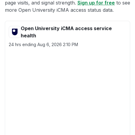
page visits, and signal strength.
Sign up for free
to see
more Open University iCMA access status data.
Open University iCMA access service
health
24 hrs ending
Aug 6, 2026 2:10 PM