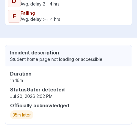
D
Avg. delay 2 - 4 hrs
Failing
F
Avg. delay >= 4 hrs
Incident description
Student home page not loading or accessible.
Duration
1h 16m
StatusGator detected
Jul 20, 2026 2:02 PM
Officially acknowledged
35m later