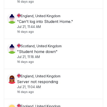
16 days ago
England, United Kingdom
"Can't log into Student Home."
Jul 21, 11:44 AM
16 days ago
Scotland, United Kingdom
"Student home down"
Jul 21, 11:18 AM
16 days ago
England, United Kingdom
Server not responding
Jul 21, 11:04 AM
16 days ago
England, United Kingdom