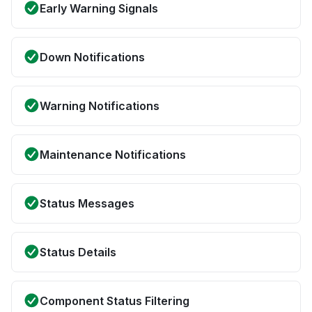
Early Warning Signals
Down Notifications
Warning Notifications
Maintenance Notifications
Status Messages
Status Details
Component Status Filtering