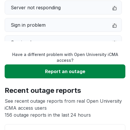
Server not responding
Sign in problem
Service down
Have a different problem with Open University iCMA
Slow performance
access?
Report an outage
Unable to download
Recent outage reports
App not loading
See recent outage reports from real Open University
iCMA access users
Other
156 outage reports in the last 24 hours