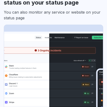
status on your status page
You can also monitor any service or website on your
status page