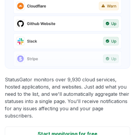
StatusGator monitors over 9,930 cloud services,
hosted applications, and websites. Just add what you
need to the list, and we'll automatically aggregate their
statuses into a single page. You'll receive notifications
for any issues affecting you and your page
subscribers.
Start monitoring for free