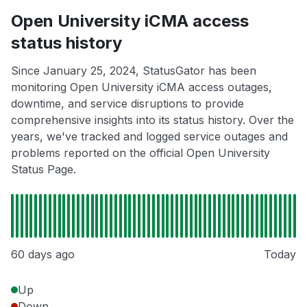
Open University iCMA access
status history
Since January 25, 2024, StatusGator has been
monitoring Open University iCMA access outages,
downtime, and service disruptions to provide
comprehensive insights into its status history. Over the
years, we've tracked and logged service outages and
problems reported on the official Open University
Status Page.
60 days ago
Today
Up
Down