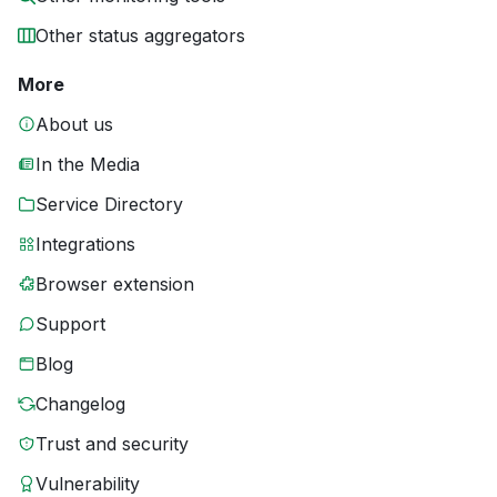
Other status aggregators
More
About us
In the Media
Service Directory
Integrations
Browser extension
Support
Blog
Changelog
Trust and security
Vulnerability