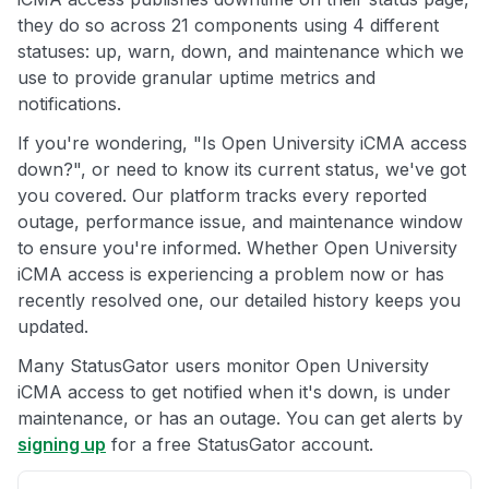
they do so across 21 components using 4 different
statuses: up, warn, down, and maintenance which we
use to provide granular uptime metrics and
notifications.
If you're wondering, "Is Open University iCMA access
down?", or need to know its current status, we've got
you covered. Our platform tracks every reported
outage, performance issue, and maintenance window
to ensure you're informed. Whether Open University
iCMA access is experiencing a problem now or has
recently resolved one, our detailed history keeps you
updated.
Many StatusGator users monitor Open University
iCMA access to get notified when it's down, is under
maintenance, or has an outage. You can get alerts by
signing up
for a free StatusGator account.