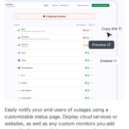
Easily notify your end-users of outages using a
customizable status page. Display cloud services or
websites, as well as any custom monitors you add