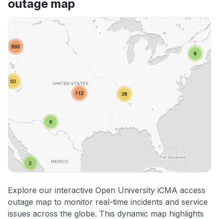
outage map
Explore our interactive Open University iCMA access
outage map to monitor real-time incidents and service
issues across the globe. This dynamic map highlights