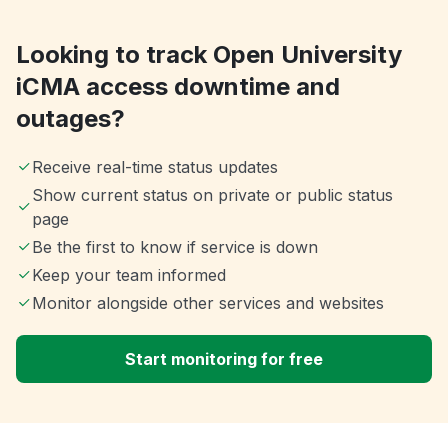
Looking to track Open University
iCMA access downtime and
outages?
Receive real-time status updates
Show current status on private or public status
page
Be the first to know if service is down
Keep your team informed
Monitor alongside other services and websites
Start monitoring for free