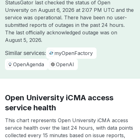
StatusGator last checked the status of Open
University on
August 6, 2026 at 2:07 PM UTC
and the
service was operational. There have been no user-
submitted reports of outages in the past 24 hours.
The last officially acknowledged outage was on
August 5, 2026
.
Similar services:
myOpenFactory
OpenAgenda
OpenAI
Open University iCMA access
service health
This chart represents Open University iCMA access
service health over the last 24 hours, with data points
collected every 15 minutes based on issue reports,