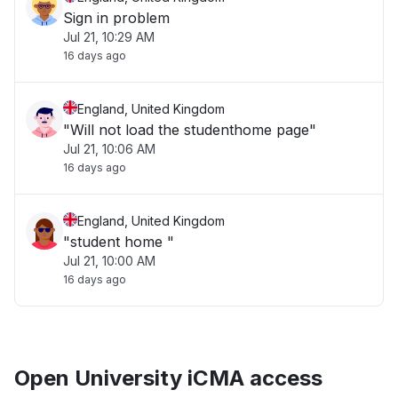
Sign in problem
Jul 21, 10:29 AM
16 days ago
England, United Kingdom
"Will not load the studenthome page"
Jul 21, 10:06 AM
16 days ago
England, United Kingdom
"student home "
Jul 21, 10:00 AM
16 days ago
Open University iCMA access