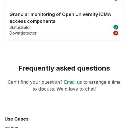
Granular monitoring of Open University iCMA
access components.
StatusGator
Downdetector
Frequently asked questions
Can't find your question?
Email us
to arrange a time
to discuss. We'd love to chat!
Use Cases