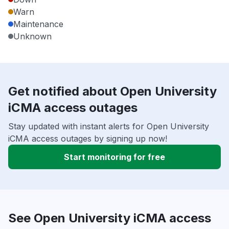
Warn
Maintenance
Unknown
Get notified about Open University
iCMA access outages
Stay updated with instant alerts for Open University
iCMA access outages by signing up now!
Start monitoring for free
See Open University iCMA access