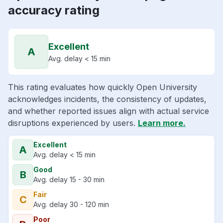
accuracy rating
Excellent
A
Avg. delay < 15 min
This rating evaluates how quickly Open University
acknowledges incidents, the consistency of updates,
and whether reported issues align with actual service
disruptions experienced by users.
Learn more.
Excellent
A
Avg. delay < 15 min
Good
B
Avg. delay 15 - 30 min
Fair
C
Avg. delay 30 - 120 min
Poor