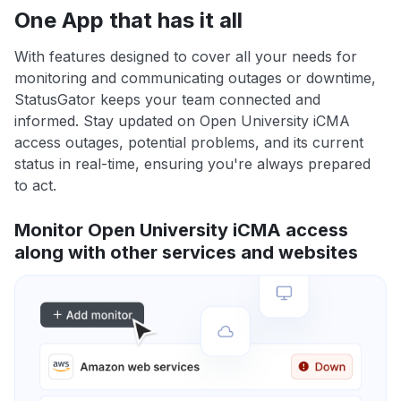
One App that has it all
With features designed to cover all your needs for
monitoring and communicating outages or downtime,
StatusGator keeps your team connected and
informed. Stay updated on Open University iCMA
access outages, potential problems, and its current
status in real-time, ensuring you're always prepared
to act.
Monitor Open University iCMA access
along with other services and websites