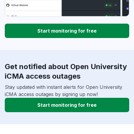
Start monitoring for free
Get notified about Open University
iCMA access outages
Stay updated with instant alerts for Open University
iCMA access outages by signing up now!
Start monitoring for free