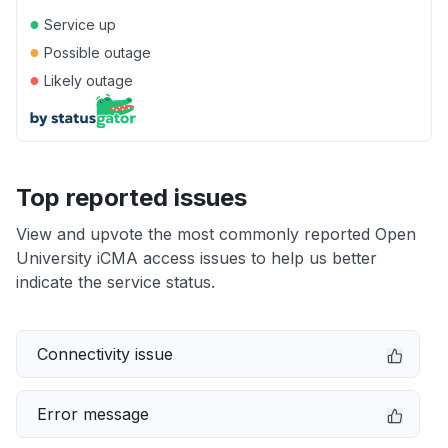
●
Service up
●
Possible outage
●
Likely outage
Top reported issues
View and upvote the most commonly reported Open
University iCMA access issues to help us better
indicate the service status.
Connectivity issue
Error message