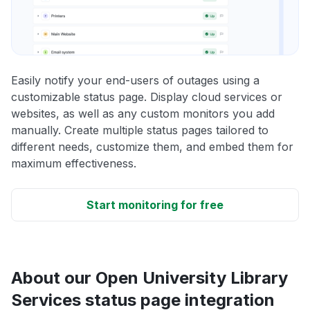
Easily notify your end-users of outages using a
customizable status page. Display cloud services or
websites, as well as any custom monitors you add
manually. Create multiple status pages tailored to
different needs, customize them, and embed them for
maximum effectiveness.
Start monitoring for free
About our Open University Library
Services status page integration