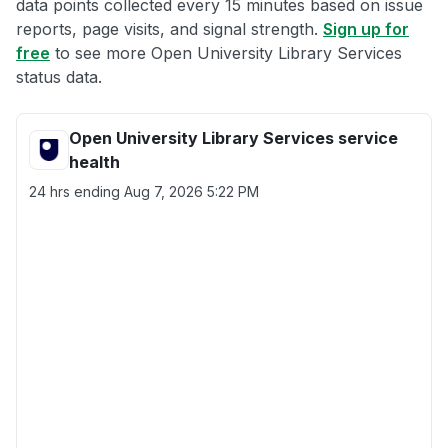
data points collected every 15 minutes based on issue
reports, page visits, and signal strength.
Sign up for
free
to see more Open University Library Services
status data.
Open University Library Services service
health
24 hrs ending
Aug 7, 2026 5:22 PM