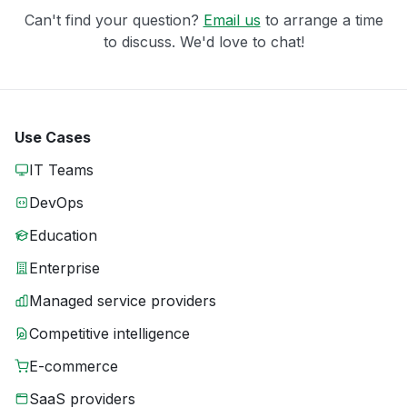
Can't find your question?
Email us
to arrange a time
to discuss. We'd love to chat!
Use Cases
IT Teams
DevOps
Education
Enterprise
Managed service providers
Competitive intelligence
E-commerce
SaaS providers