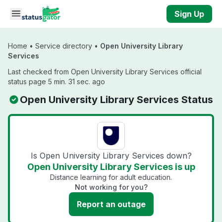
Skip to main content
Sign Up
Home
•
Service directory
•
Open University Library
Services
Last checked from Open University Library Services official
status page 5 min. 31 sec. ago
Open University Library Services Status
Is Open University Library Services down?
Open University Library Services is up
Distance learning for adult education.
Not working for you?
Report an outage