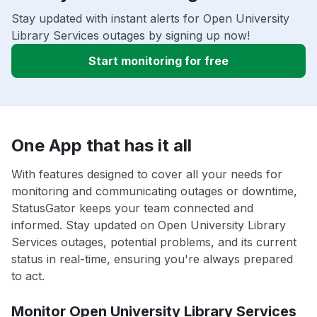
Stay updated with instant alerts for Open University
Library Services outages by signing up now!
Start monitoring for free
One App that has it all
With features designed to cover all your needs for
monitoring and communicating outages or downtime,
StatusGator keeps your team connected and
informed. Stay updated on Open University Library
Services outages, potential problems, and its current
status in real-time, ensuring you're always prepared
to act.
Monitor Open University Library Services