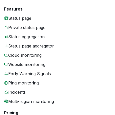
Features
Status page
Private status page
Status aggregation
Status page aggregator
Cloud monitoring
Website monitoring
Early Warning Signals
Ping monitoring
Incidents
Multi-region monitoring
Pricing