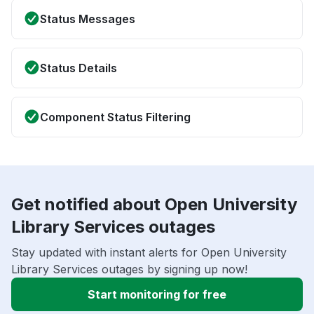
Status Messages
Status Details
Component Status Filtering
Get notified about Open University
Library Services outages
Stay updated with instant alerts for Open University
Library Services outages by signing up now!
Start monitoring for free