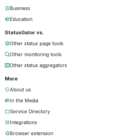
Business
Education
StatusGator vs.
Other status page tools
Other monitoring tools
Other status aggregators
More
About us
In the Media
Service Directory
Integrations
Browser extension