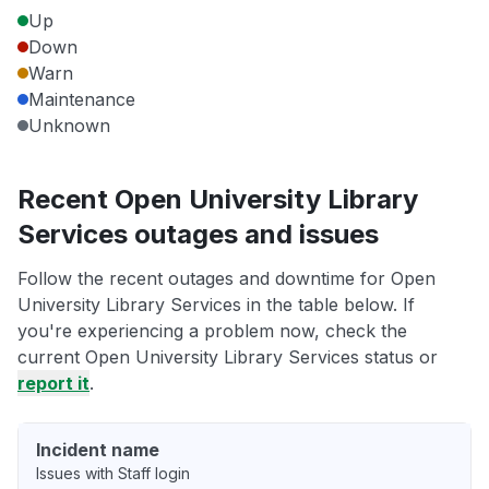
Up
Down
Warn
Maintenance
Unknown
Recent Open University Library
Services outages and issues
Follow the recent outages and downtime for Open
University Library Services in the table below. If
you're experiencing a problem now, check the
current Open University Library Services status or
report it
.
Incident name
Issues with Staff login