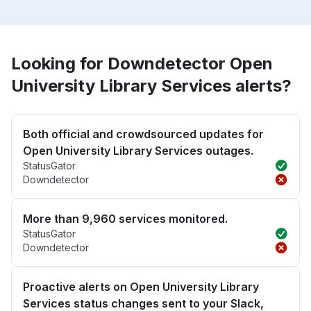
Looking for Downdetector Open
University Library Services alerts?
Both official and crowdsourced updates for
Open University Library Services outages.
StatusGator
Downdetector
More than 9,960 services monitored.
StatusGator
Downdetector
Proactive alerts on Open University Library
Services status changes sent to your Slack,