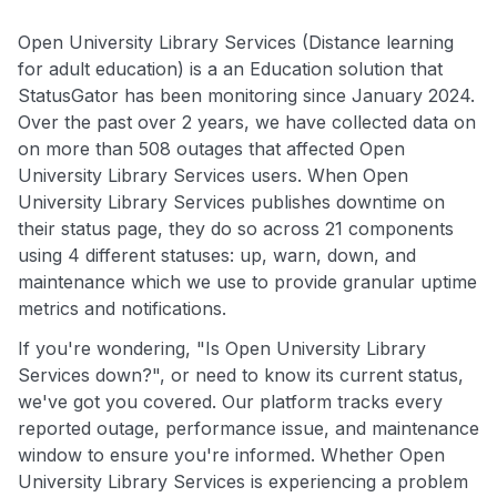
Open University Library Services (Distance learning
for adult education) is a an Education solution that
StatusGator has been monitoring since January 2024.
Over the past over 2 years, we have collected data on
on more than 508 outages that affected Open
University Library Services users. When Open
University Library Services publishes downtime on
their status page, they do so across 21 components
using 4 different statuses: up, warn, down, and
maintenance which we use to provide granular uptime
metrics and notifications.
If you're wondering, "Is Open University Library
Services down?", or need to know its current status,
we've got you covered. Our platform tracks every
reported outage, performance issue, and maintenance
window to ensure you're informed. Whether Open
University Library Services is experiencing a problem