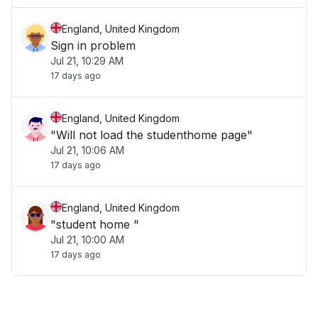
England, United Kingdom
Sign in problem
Jul 21, 10:29 AM
17 days ago
England, United Kingdom
"Will not load the studenthome page"
Jul 21, 10:06 AM
17 days ago
England, United Kingdom
"student home "
Jul 21, 10:00 AM
17 days ago