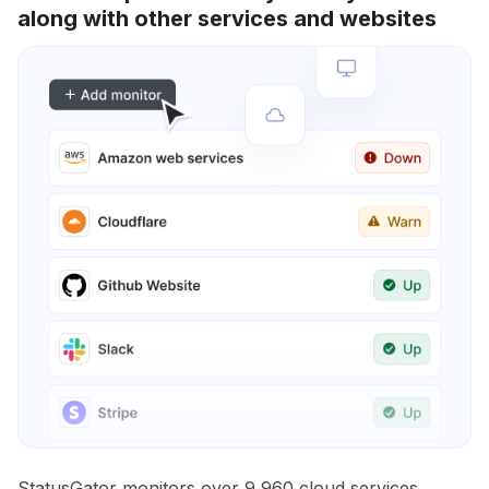
along with other services and websites
StatusGator monitors over 9,960 cloud services,