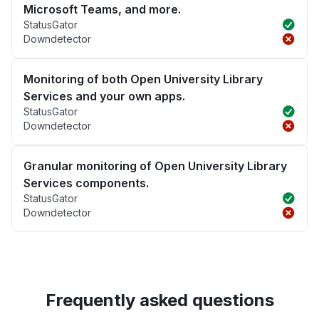
Microsoft Teams, and more.
StatusGator
Downdetector
Monitoring of both Open University Library
Services and your own apps.
StatusGator
Downdetector
Granular monitoring of Open University Library
Services components.
StatusGator
Downdetector
Frequently asked questions