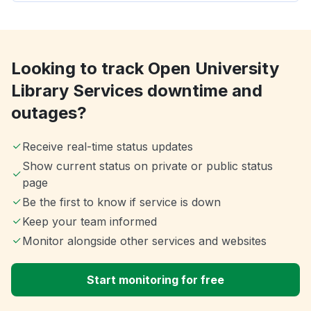
Looking to track Open University
Library Services downtime and
outages?
Receive real-time status updates
Show current status on private or public status
page
Be the first to know if service is down
Keep your team informed
Monitor alongside other services and websites
Start monitoring for free