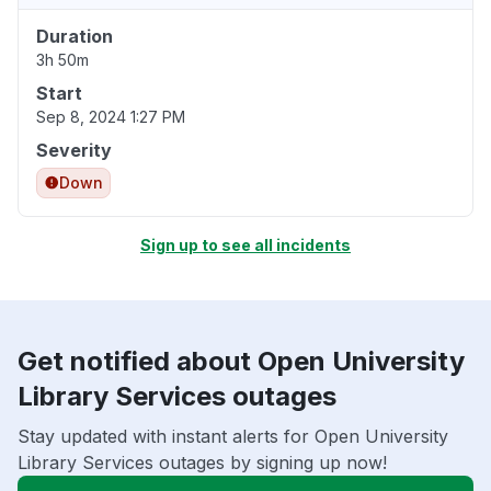
Duration
3h 50m
Start
Sep 8, 2024 1:27 PM
Severity
Down
Sign up to see all incidents
Get notified about Open University
Library Services outages
Stay updated with instant alerts for Open University
Library Services outages by signing up now!