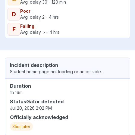
Avg. delay 30 - 120 min
Poor
D
Avg. delay 2 - 4 hrs
Failing
F
Avg. delay >= 4 hrs
Incident description
Student home page not loading or accessible.
Duration
1h 16m
StatusGator detected
Jul 20, 2026 2:02 PM
Officially acknowledged
35m later