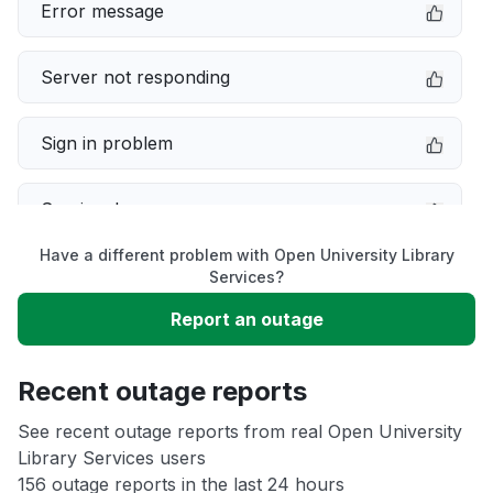
Error message
Server not responding
Sign in problem
Service down
Have a different problem with Open University Library
Slow performance
Services?
Report an outage
Unable to download
Recent outage reports
App not loading
See recent outage reports from real Open University
Library Services users
Other
156 outage reports in the last 24 hours