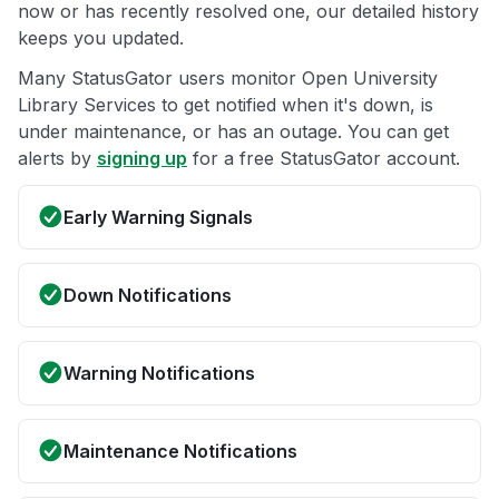
now or has recently resolved one, our detailed history
keeps you updated.
Many StatusGator users monitor Open University
Library Services to get notified when it's down, is
under maintenance, or has an outage. You can get
alerts by
signing up
for a free StatusGator account.
Early Warning Signals
Down Notifications
Warning Notifications
Maintenance Notifications