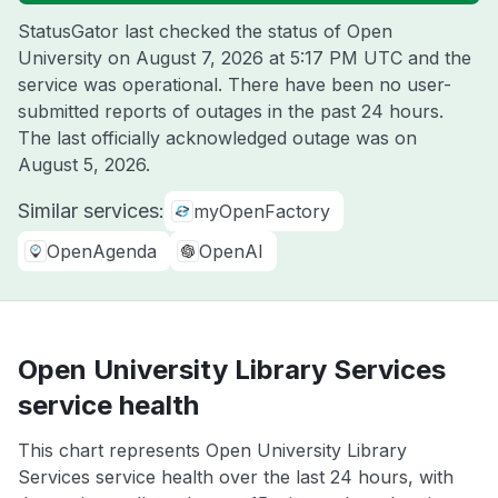
StatusGator last checked the status of Open
University on
August 7, 2026 at 5:17 PM UTC
and the
service was operational. There have been no user-
submitted reports of outages in the past 24 hours.
The last officially acknowledged outage was on
August 5, 2026
.
Similar services:
myOpenFactory
OpenAgenda
OpenAI
Open University Library Services
service health
This chart represents Open University Library
Services service health over the last 24 hours, with