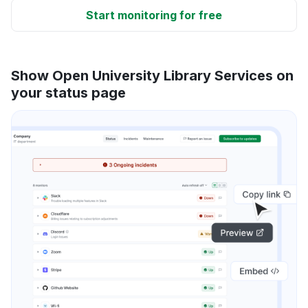
Start monitoring for free
Show Open University Library Services on
your status page