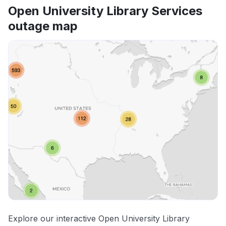
Open University Library Services
outage map
Explore our interactive Open University Library