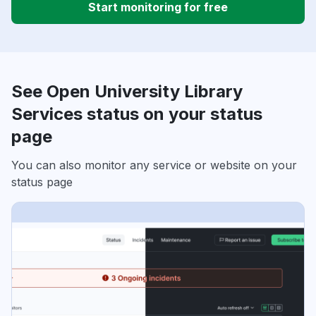
Start monitoring for free
See Open University Library
Services status on your status
page
You can also monitor any service or website on your
status page