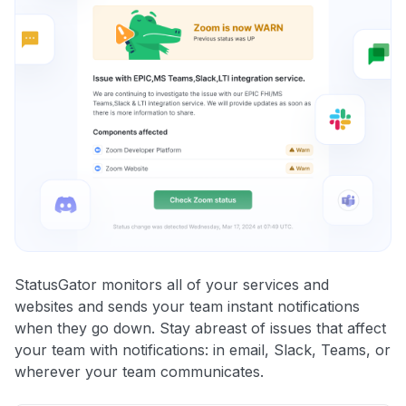
StatusGator monitors all of your services and
websites and sends your team instant notifications
when they go down. Stay abreast of issues that affect
your team with notifications: in email, Slack, Teams, or
wherever your team communicates.