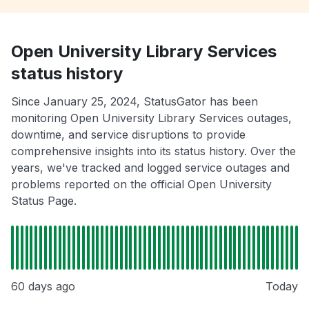
Open University Library Services
status history
Since January 25, 2024, StatusGator has been
monitoring Open University Library Services outages,
downtime, and service disruptions to provide
comprehensive insights into its status history. Over the
years, we've tracked and logged service outages and
problems reported on the official Open University
Status Page.
60 days ago
Today