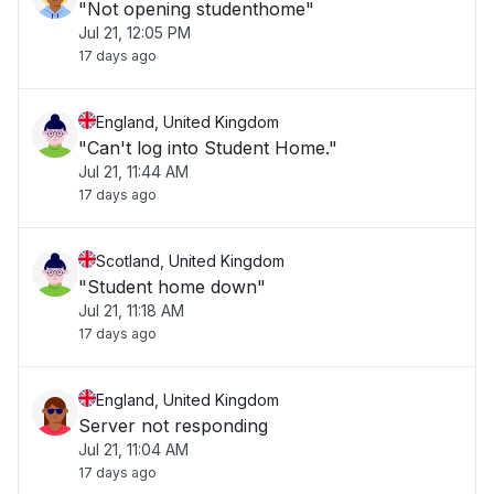
"Not opening studenthome"
Jul 21, 12:05 PM
17 days ago
England, United Kingdom
"Can't log into Student Home."
Jul 21, 11:44 AM
17 days ago
Scotland, United Kingdom
"Student home down"
Jul 21, 11:18 AM
17 days ago
England, United Kingdom
Server not responding
Jul 21, 11:04 AM
17 days ago