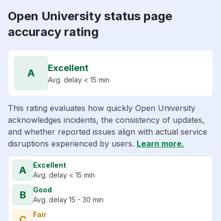
Open University status page
accuracy rating
Excellent
A
Avg. delay < 15 min
This rating evaluates how quickly Open University
acknowledges incidents, the consistency of updates,
and whether reported issues align with actual service
disruptions experienced by users.
Learn more.
Excellent
A
Avg. delay < 15 min
Good
B
Avg. delay 15 - 30 min
Fair
C