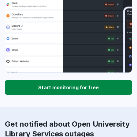
Start monitoring for free
Get notified about Open University
Library Services outages