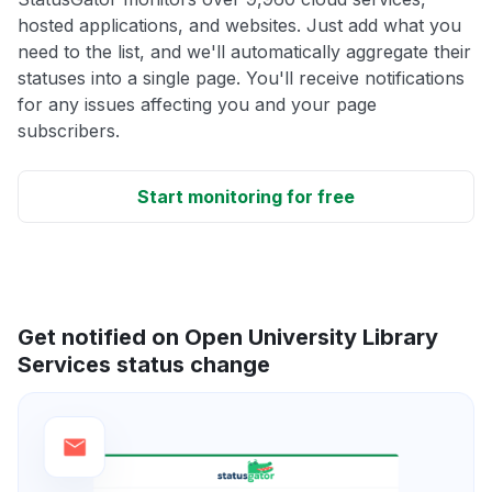
hosted applications, and websites. Just add what you
need to the list, and we'll automatically aggregate their
statuses into a single page. You'll receive notifications
for any issues affecting you and your page
subscribers.
Start monitoring for free
Get notified on Open University Library
Services status change