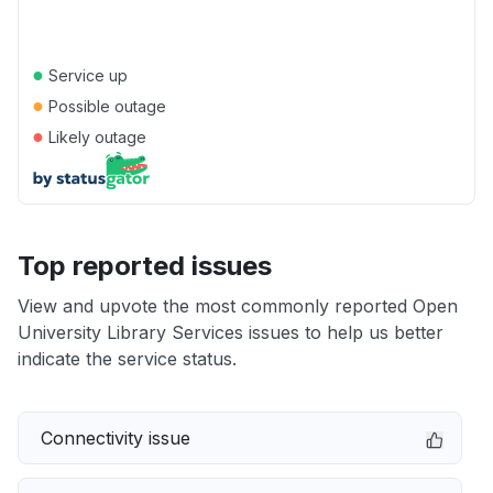
●
Service up
●
Possible outage
●
Likely outage
Top reported issues
View and upvote the most commonly reported Open
University Library Services issues to help us better
indicate the service status.
Connectivity issue