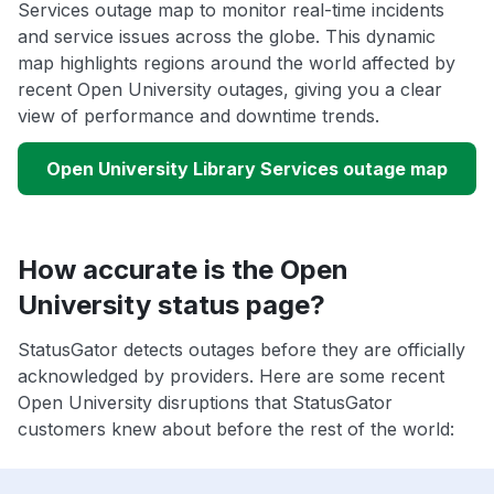
Services outage map to monitor real-time incidents
and service issues across the globe. This dynamic
map highlights regions around the world affected by
recent Open University outages, giving you a clear
view of performance and downtime trends.
Open University Library Services outage map
How accurate is the Open
University status page?
StatusGator detects outages before they are officially
acknowledged by providers. Here are some recent
Open University disruptions that StatusGator
customers knew about before the rest of the world: