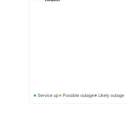
●
●
●
Service up
Possible outage
Likely outage