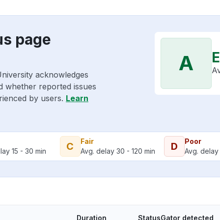
us page
E
A
Av
University acknowledges
nd whether reported issues
erienced by users.
Learn
Fair
Poor
C
D
lay 15 - 30 min
Avg. delay 30 - 120 min
Avg. delay 
Duration
StatusGator detected