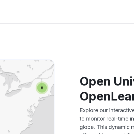
Open Uni
OpenLear
Explore our interact
to monitor real-time i
globe. This dynamic m