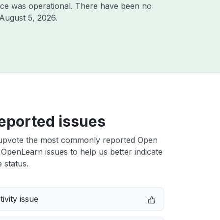
ice was operational. There have been no
August 5, 2026
.
eported issues
upvote the most commonly reported Open
 OpenLearn issues to help us better indicate
 status.
ivity issue