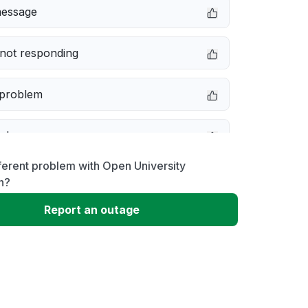
message
not responding
 problem
e down
ferent problem with Open University
erformance
n?
Report an outage
 to download
 loading