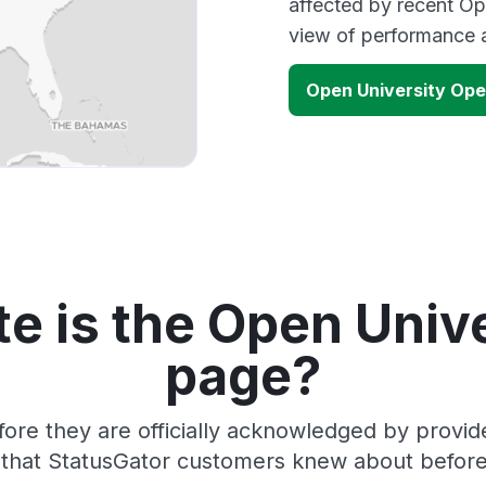
affected by recent Op
view of performance 
Open University Op
e is the Open Unive
page?
fore they are officially acknowledged by provi
s that StatusGator customers knew about before 