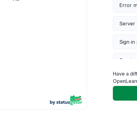
Error 
Server 
Sign in
Servic
Have a dif
Slow p
OpenLear
Unable
App not
Other