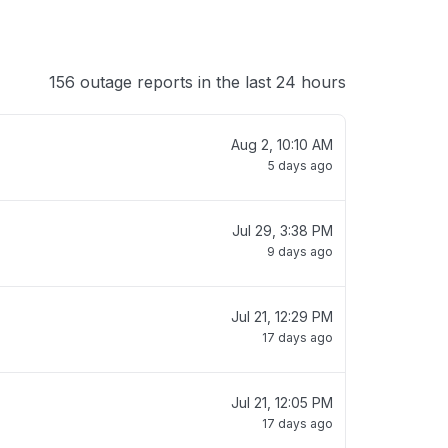
156 outage reports in the last 24 hours
Aug 2, 10:10 AM
5 days ago
Jul 29, 3:38 PM
9 days ago
Jul 21, 12:29 PM
17 days ago
Jul 21, 12:05 PM
17 days ago