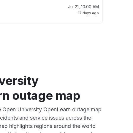
Jul 21, 10:00 AM
17 days ago
versity
n outage map
ive Open University OpenLearn outage map
ncidents and service issues across the
ap highlights regions around the world