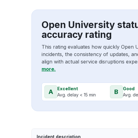
Open University stat
accuracy rating
This rating evaluates how quickly Open 
incidents, the consistency of updates, a
align with actual service disruptions exp
more.
Excellent
Good
A
B
Avg. delay < 15 min
Avg. de
Incident description