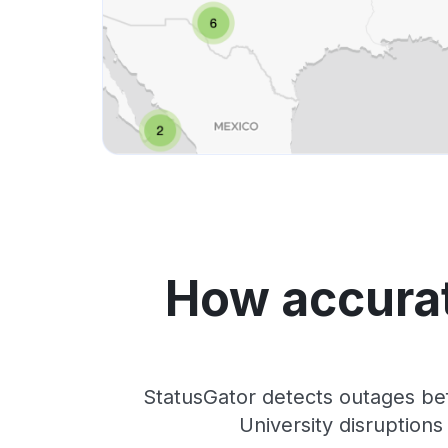
How accurat
StatusGator detects outages be
University disruption