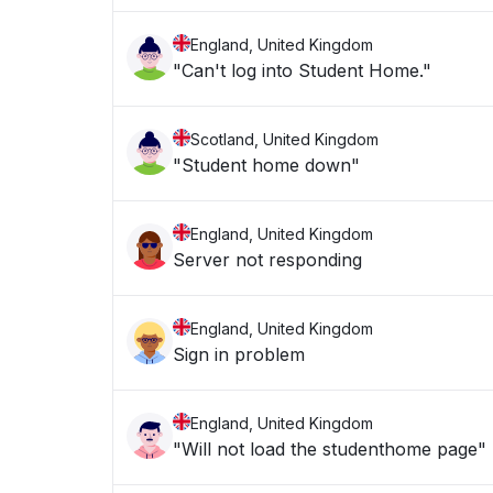
England, United Kingdom
"Can't log into Student Home."
Scotland, United Kingdom
"Student home down"
England, United Kingdom
Server not responding
England, United Kingdom
Sign in problem
England, United Kingdom
"Will not load the studenthome page"