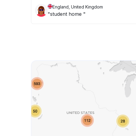
England, United Kingdom
"student home "