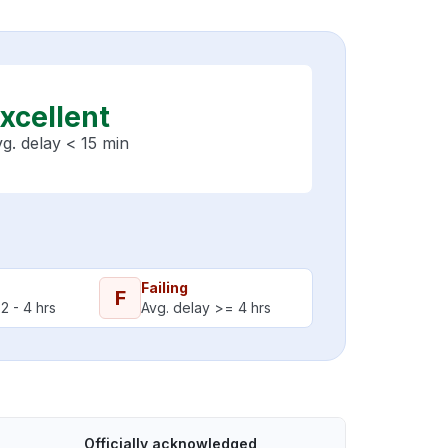
xcellent
g. delay < 15 min
Failing
F
2 - 4 hrs
Avg. delay >= 4 hrs
Officially acknowledged