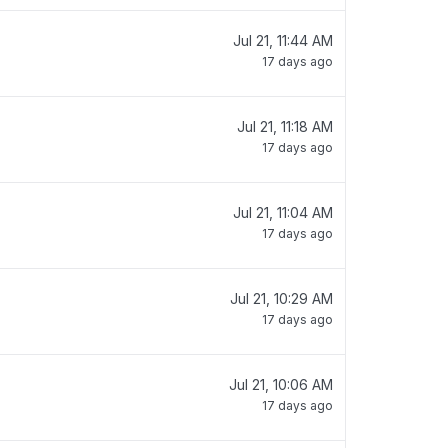
Jul 21, 11:44 AM
17 days ago
Jul 21, 11:18 AM
17 days ago
Jul 21, 11:04 AM
17 days ago
Jul 21, 10:29 AM
17 days ago
Jul 21, 10:06 AM
17 days ago