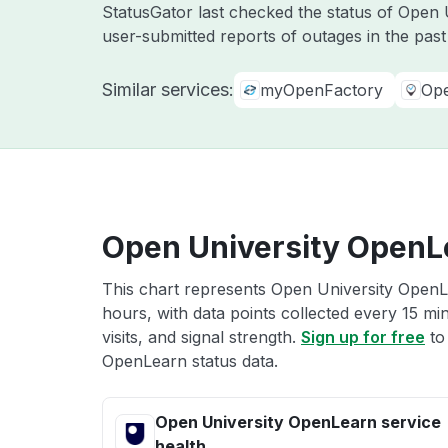
StatusGator last checked the status of Open 
user-submitted reports of outages in the pas
Similar services:
myOpenFactory
Op
Open University OpenLe
This chart represents Open University OpenLe
hours, with data points collected every 15 mi
visits, and signal strength.
Sign up for free
to
OpenLearn status data.
Open University OpenLearn service
health