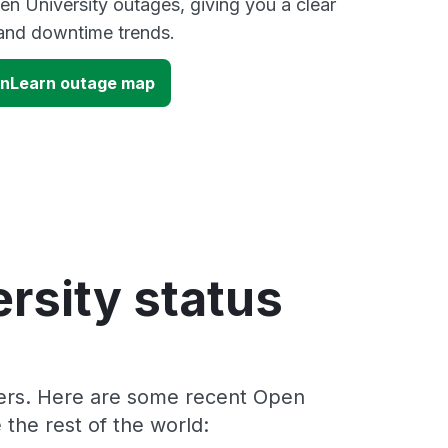
en University outages, giving you a clear
and downtime trends.
enLearn outage map
rsity status
ders. Here are some recent Open
the rest of the world: