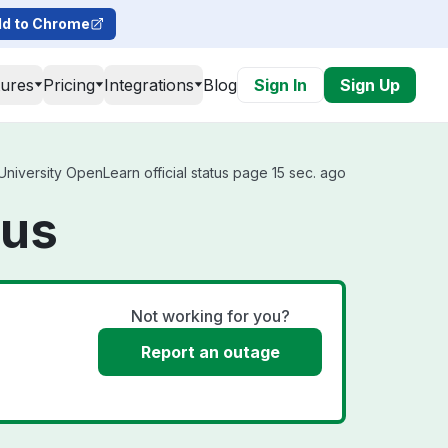
d to Chrome
tures
Pricing
Integrations
Blog
Sign In
Sign Up
iversity OpenLearn official status page 15 sec. ago
tus
Not working for you?
Report an outage