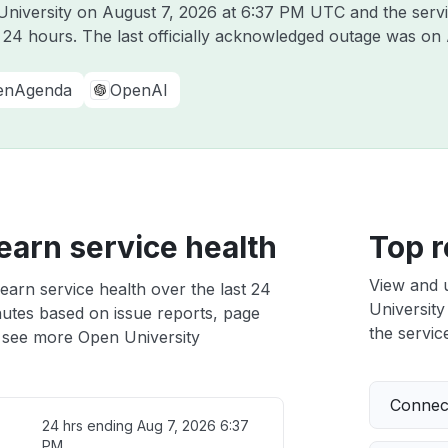
University on
August 7, 2026 at 6:37 PM UTC
and the serv
t 24 hours. The last officially acknowledged outage was on
enAgenda
OpenAI
arn service health
Top r
View and 
arn service health over the last 24
University
nutes based on issue reports, page
the service
 see more Open University
Connect
24 hrs ending
Aug 7, 2026 6:37
PM