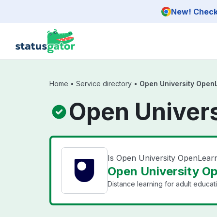
Skip to main content
New! Check 
Home
•
Service directory
•
Open University Open
Open Univers
Is Open University OpenLea
Open University Op
Distance learning for adult educat