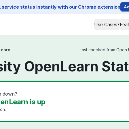
service status instantly with our Chrome extension
Ad
Use Cases
Fea
Learn
Last checked from Open Un
ity OpenLearn Sta
rn down?
enLearn is up
ion.