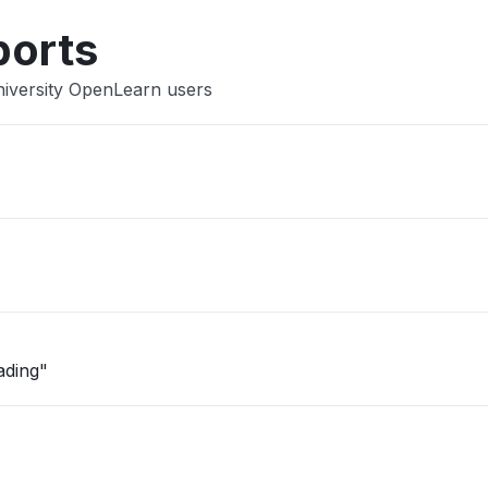
ports
niversity OpenLearn users
ading"