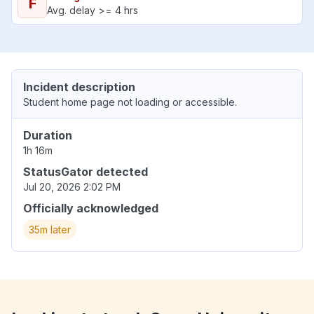
F
Avg. delay >= 4 hrs
Incident description
Student home page not loading or accessible.
Duration
1h 16m
StatusGator detected
Jul 20, 2026 2:02 PM
Officially acknowledged
35m later