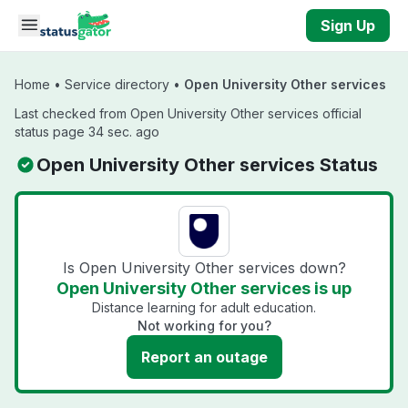
Skip to main content
Sign Up
Home
•
Service directory
•
Open University Other services
Last checked from Open University Other services official
status page 34 sec. ago
Open University Other services Status
Is Open University Other services down?
Open University Other services is up
Distance learning for adult education.
Not working for you?
Report an outage