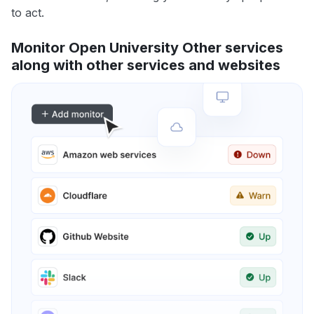
to act.
Monitor Open University Other services
along with other services and websites