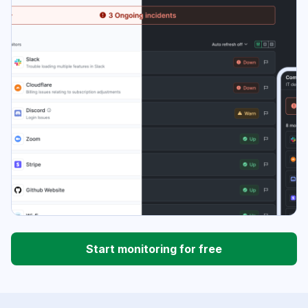
Start monitoring for free