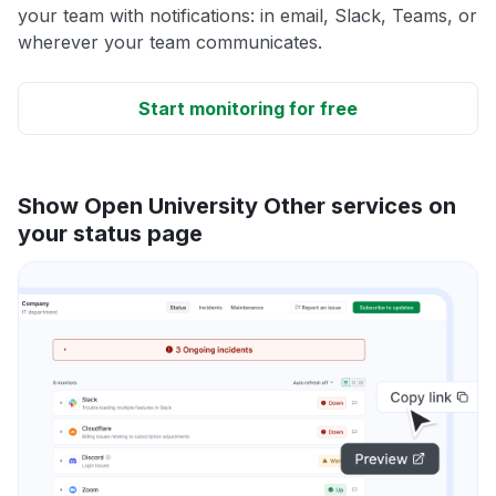
your team with notifications: in email, Slack, Teams, or
wherever your team communicates.
Start monitoring for free
Show Open University Other services on
your status page