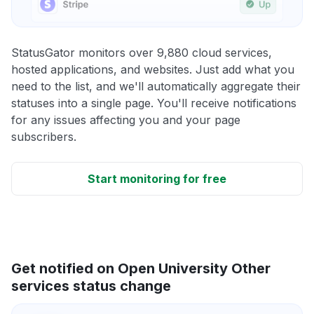
StatusGator monitors over 9,880 cloud services,
hosted applications, and websites. Just add what you
need to the list, and we'll automatically aggregate their
statuses into a single page. You'll receive notifications
for any issues affecting you and your page
subscribers.
Start monitoring for free
Get notified on Open University Other
services status change