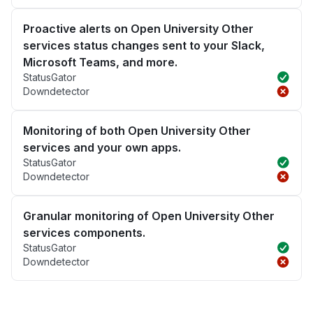
Proactive alerts on Open University Other
services status changes sent to your Slack,
Microsoft Teams, and more.
StatusGator
Downdetector
Monitoring of both Open University Other
services and your own apps.
StatusGator
Downdetector
Granular monitoring of Open University Other
services components.
StatusGator
Downdetector