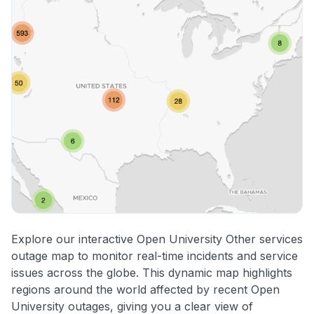
Explore our interactive Open University Other services
outage map to monitor real-time incidents and service
issues across the globe. This dynamic map highlights
regions around the world affected by recent Open
University outages, giving you a clear view of