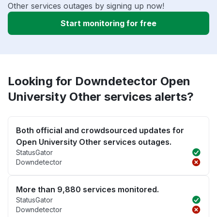
Other services outages by signing up now!
Start monitoring for free
Looking for Downdetector Open
University Other services alerts?
Both official and crowdsourced updates for
Open University Other services outages.
StatusGator
Downdetector
More than 9,880 services monitored.
StatusGator
Downdetector