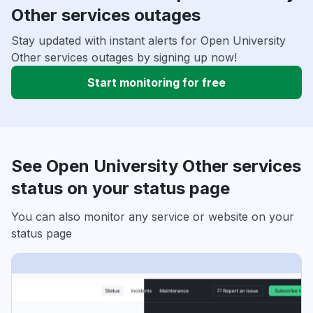
Other services outages
Stay updated with instant alerts for Open University
Other services outages by signing up now!
Start monitoring for free
See Open University Other services
status on your status page
You can also monitor any service or website on your
status page