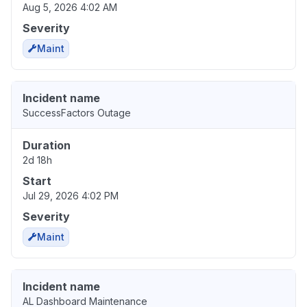
Aug 5, 2026 4:02 AM
Severity
Maint
Incident name
SuccessFactors Outage
Duration
2d 18h
Start
Jul 29, 2026 4:02 PM
Severity
Maint
Incident name
AL Dashboard Maintenance