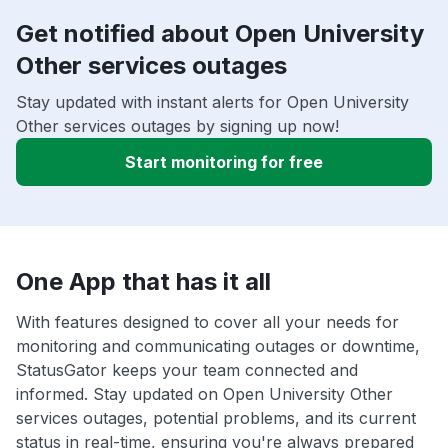
Get notified about Open University
Other services outages
Stay updated with instant alerts for Open University
Other services outages by signing up now!
Start monitoring for free
One App that has it all
With features designed to cover all your needs for
monitoring and communicating outages or downtime,
StatusGator keeps your team connected and
informed. Stay updated on Open University Other
services outages, potential problems, and its current
status in real-time, ensuring you're always prepared