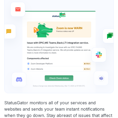
StatusGator monitors all of your services and
websites and sends your team instant notifications
when they go down. Stay abreast of issues that affect