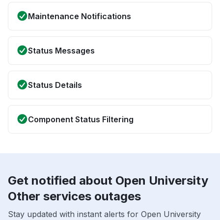
Maintenance Notifications
Status Messages
Status Details
Component Status Filtering
Get notified about Open University
Other services outages
Stay updated with instant alerts for Open University