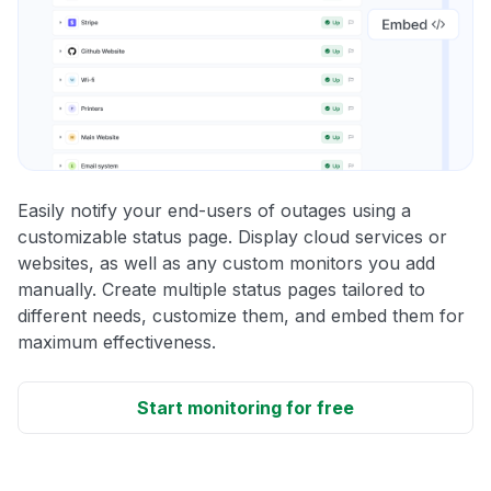
Easily notify your end-users of outages using a
customizable status page. Display cloud services or
websites, as well as any custom monitors you add
manually. Create multiple status pages tailored to
different needs, customize them, and embed them for
maximum effectiveness.
Start monitoring for free