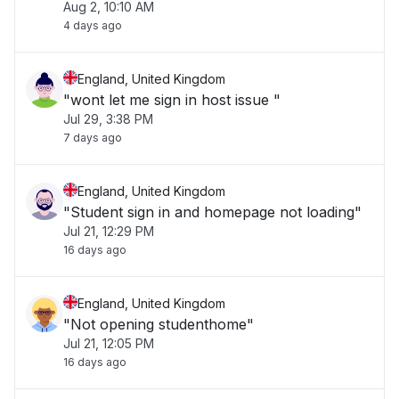
Aug 2, 10:10 AM
4 days ago
England, United Kingdom
"wont let me sign in host issue "
Jul 29, 3:38 PM
7 days ago
England, United Kingdom
"Student sign in and homepage not loading"
Jul 21, 12:29 PM
16 days ago
England, United Kingdom
"Not opening studenthome"
Jul 21, 12:05 PM
16 days ago