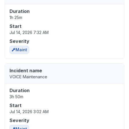
Duration
1h 25m
Start
Jul 14, 2026 7:32 AM
Severity
Maint
Incident name
VOICE Maintenance
Duration
3h 50m
Start
Jul 14, 2026 3:02 AM
Severity
Maint