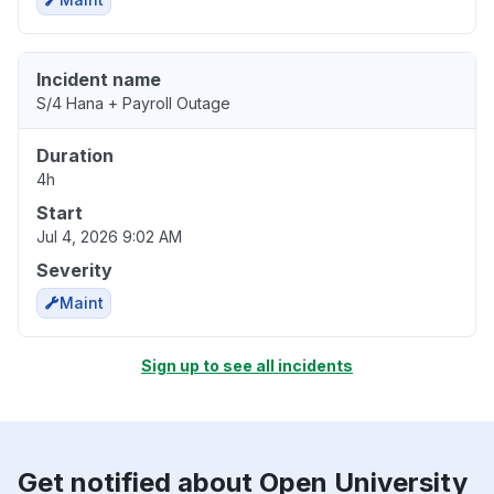
Incident name
S/4 Hana + Payroll Outage
Duration
4h
Start
Jul 4, 2026 9:02 AM
Severity
Maint
Sign up to see all incidents
Get notified about Open University