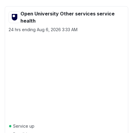
Open University Other services service
health
24 hrs ending
Aug 6, 2026 3:33 AM
●
Service up