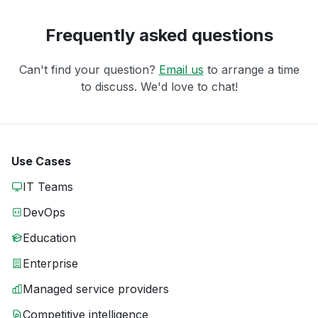
Frequently asked questions
Can't find your question?
Email us
to arrange a time
to discuss. We'd love to chat!
Use Cases
IT Teams
DevOps
Education
Enterprise
Managed service providers
Competitive intelligence