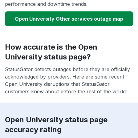
performance and downtime trends.
Open University Other services outage map
How accurate is the Open
University status page?
StatusGator detects outages before they are officially
acknowledged by providers. Here are some recent
Open University disruptions that StatusGator
customers knew about before the rest of the world:
Open University status page
accuracy rating