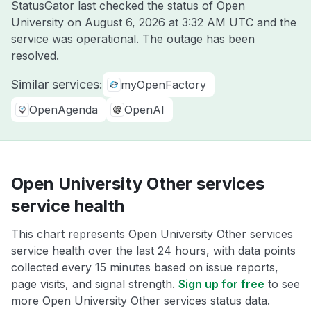
StatusGator last checked the status of Open
University on
August 6, 2026 at 3:32 AM UTC
and the
service was operational. The outage has been
resolved.
Similar services:
myOpenFactory
OpenAgenda
OpenAI
Open University Other services
service health
This chart represents Open University Other services
service health over the last 24 hours, with data points
collected every 15 minutes based on issue reports,
page visits, and signal strength.
Sign up for free
to see
more Open University Other services status data.