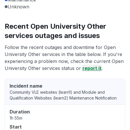
Unknown
Recent Open University Other
services outages and issues
Follow the recent outages and downtime for Open
University Other services in the table below. If you're
experiencing a problem now, check the current Open
University Other services status or
report it
.
Incident name
Community VLE websites (learn1) and Module and
Qualification Websites (learn2) Maintenance Notification
Duration
1h 55m
Start