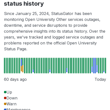
status history
Since January 25, 2024, StatusGator has been
monitoring Open University Other services outages,
downtime, and service disruptions to provide
comprehensive insights into its status history. Over the
years, we've tracked and logged service outages and
problems reported on the official Open University
Status Page.
60 days ago
Today
Up
Down
Warn
Maintenance