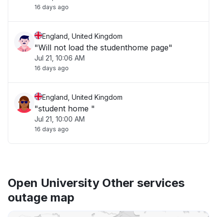
16 days ago
England, United Kingdom
"Will not load the studenthome page"
Jul 21, 10:06 AM
16 days ago
England, United Kingdom
"student home "
Jul 21, 10:00 AM
16 days ago
Open University Other services
outage map