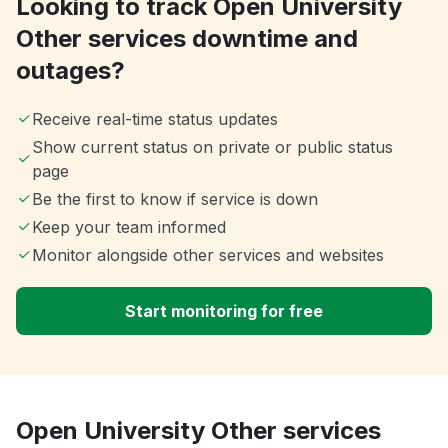
Looking to track Open University
Other services downtime and
outages?
Receive real-time status updates
Show current status on private or public status
page
Be the first to know if service is down
Keep your team informed
Monitor alongside other services and websites
Start monitoring for free
Open University Other services