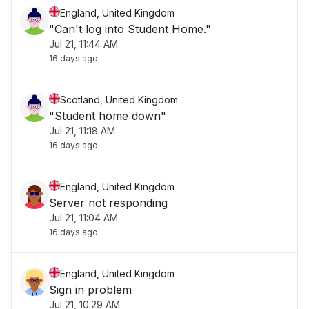
England, United Kingdom
"Can't log into Student Home."
Jul 21, 11:44 AM
16 days ago
Scotland, United Kingdom
"Student home down"
Jul 21, 11:18 AM
16 days ago
England, United Kingdom
Server not responding
Jul 21, 11:04 AM
16 days ago
England, United Kingdom
Sign in problem
Jul 21, 10:29 AM