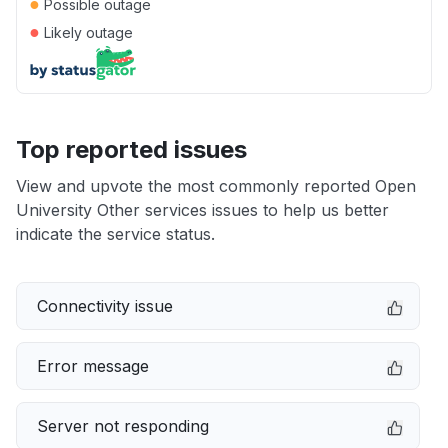
●
Possible outage
●
Likely outage
Top reported issues
View and upvote the most commonly reported Open
University Other services issues to help us better
indicate the service status.
Connectivity issue
Error message
Server not responding