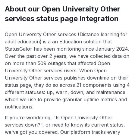
About our Open University Other
services status page integration
Open University Other services (Distance learning for
adult education) is a an Education solution that
StatusGator has been monitoring since January 2024.
Over the past over 2 years, we have collected data on
on more than 509 outages that affected Open
University Other services users. When Open
University Other services publishes downtime on their
status page, they do so across 21 components using 4
different statuses: up, warn, down, and maintenance
which we use to provide granular uptime metrics and
notifications.
If you're wondering, "Is Open University Other
services down?", or need to know its current status,
we've got you covered. Our platform tracks every