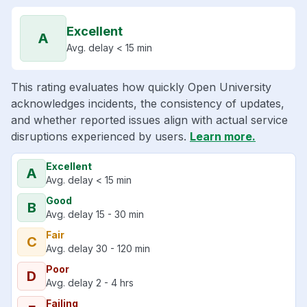
Excellent
A
Avg. delay < 15 min
This rating evaluates how quickly Open University
acknowledges incidents, the consistency of updates,
and whether reported issues align with actual service
disruptions experienced by users.
Learn more.
Excellent
A
Avg. delay < 15 min
Good
B
Avg. delay 15 - 30 min
Fair
C
Avg. delay 30 - 120 min
Poor
D
Avg. delay 2 - 4 hrs
Failing