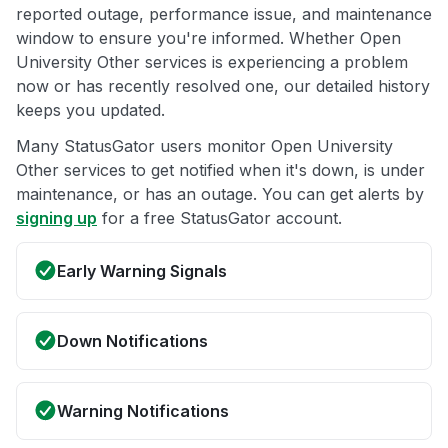
reported outage, performance issue, and maintenance
window to ensure you're informed. Whether Open
University Other services is experiencing a problem
now or has recently resolved one, our detailed history
keeps you updated.
Many StatusGator users monitor Open University
Other services to get notified when it's down, is under
maintenance, or has an outage. You can get alerts by
signing up
for a free StatusGator account.
Early Warning Signals
Down Notifications
Warning Notifications