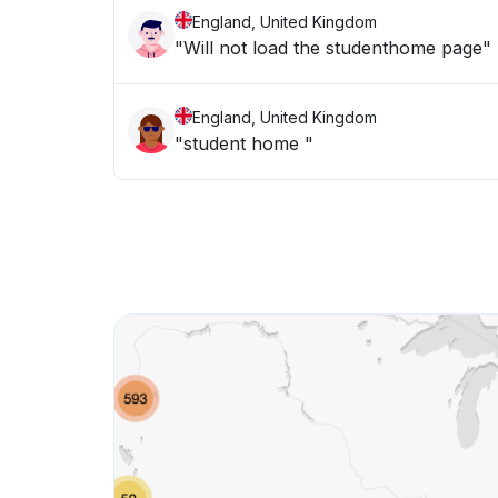
England, United Kingdom
"Will not load the studenthome page"
England, United Kingdom
"student home "