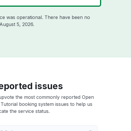
ice was operational. There have been no
August 5, 2026
.
eported issues
upvote the most commonly reported Open
 Tutorial booking system issues to help us
cate the service status.