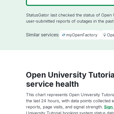
StatusGator last checked the status of Open 
user-submitted reports of outages in the pas
Similar services:
myOpenFactory
Op
Open University Tutori
service health
This chart represents Open University Tutori
the last 24 hours, with data points collected
reports, page visits, and signal strength.
Sign 
University Tutorial booking system status dat