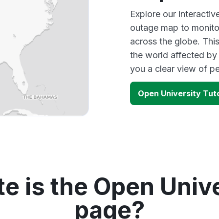
Explore our interacti
outage map to monitor
across the globe. Thi
the world affected by
you a clear view of 
Open University Tut
e is the Open Unive
page?