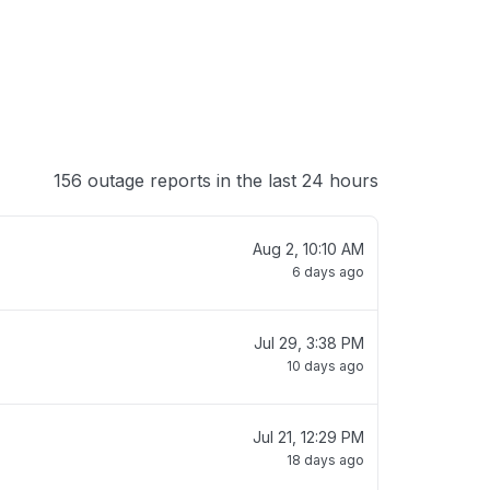
156 outage reports in the last 24 hours
Aug 2, 10:10 AM
6 days ago
Jul 29, 3:38 PM
10 days ago
Jul 21, 12:29 PM
18 days ago