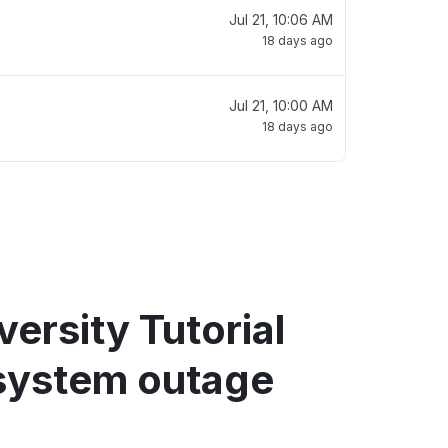
Jul 21, 10:06 AM
18 days ago
Jul 21, 10:00 AM
18 days ago
ersity Tutorial
system outage