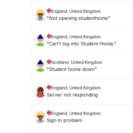
England, United Kingdom
"Not opening studenthome"
England, United Kingdom
"Can't log into Student Home."
Scotland, United Kingdom
"Student home down"
England, United Kingdom
Server not responding
England, United Kingdom
Sign in problem