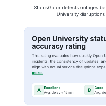
StatusGator detects outages be
University disruption
Open University stat
accuracy rating
This rating evaluates how quickly Open 
incidents, the consistency of updates, a
align with actual service disruptions exp
more.
Excellent
Good
A
B
Avg. delay < 15 min
Avg. de