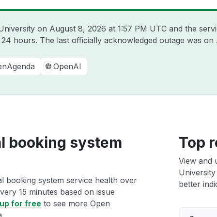
University on
August 8, 2026 at 1:57 PM UTC
and the serv
t 24 hours. The last officially acknowledged outage was on
enAgenda
OpenAI
al booking system
Top r
View and 
University
al booking system service health over
better indi
 every 15 minutes based on issue
up for free
to see more Open
a.