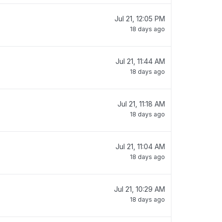
Jul 21, 12:05 PM
18 days ago
Jul 21, 11:44 AM
18 days ago
Jul 21, 11:18 AM
18 days ago
Jul 21, 11:04 AM
18 days ago
Jul 21, 10:29 AM
18 days ago