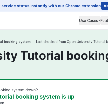
service status instantly with our Chrome extension
Ad
Use Cases
Fea
ial booking system
Last checked from Open University Tutorial b
ity Tutorial booki
booking system down?
orial booking system is up
ion.