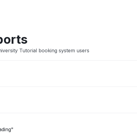
Other
ports
iversity Tutorial booking system users
ading"