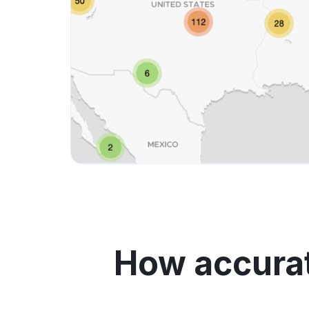
How accurat