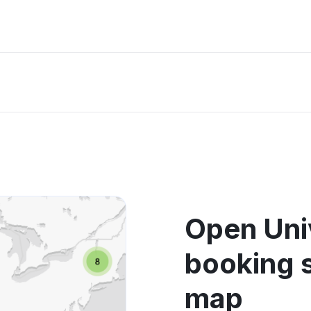
Open Univ
booking 
map