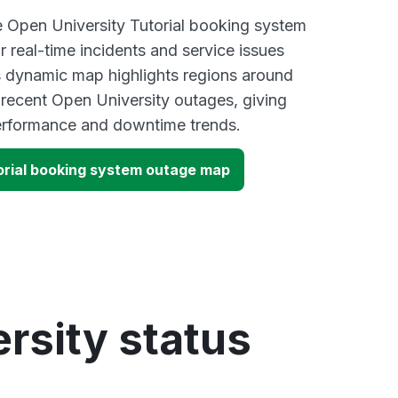
ve Open University Tutorial booking system
 real-time incidents and service issues
s dynamic map highlights regions around
 recent Open University outages, giving
performance and downtime trends.
orial booking system outage map
rsity status