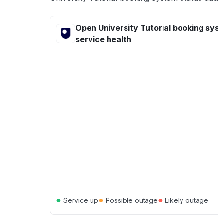
Open University Tutorial booking sy
service health
●
●
●
Service up
Possible outage
Likely outage