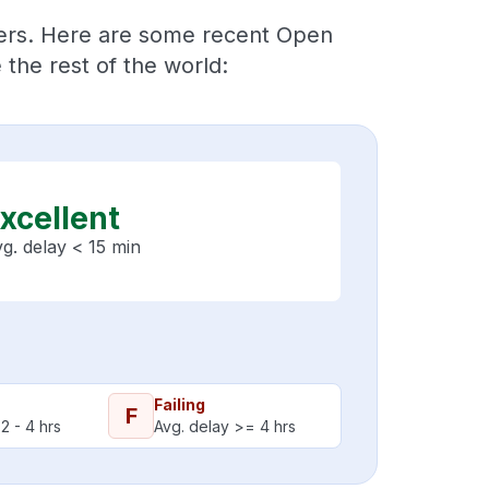
ders. Here are some recent Open
the rest of the world:
xcellent
g. delay < 15 min
Failing
F
2 - 4 hrs
Avg. delay >= 4 hrs