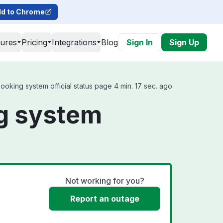
d to Chrome
tures
Pricing
Integrations
Blog
Sign In
Sign Up
ooking system official status page 4 min. 17 sec. ago
ng system
Not working for you?
Report an outage