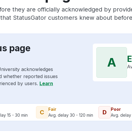
fore they are officially acknowledged by provi
s that StatusGator customers knew about before 
us page
E
A
Av
University acknowledges
nd whether reported issues
erienced by users.
Learn
Fair
Poor
C
D
lay 15 - 30 min
Avg. delay 30 - 120 min
Avg. delay 