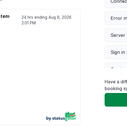
Connect
stem
24 hrs ending
Aug 8, 2026
Error 
2:01 PM
Server 
Sign in
Servic
Have a dif
Slow p
booking s
Unable
App not