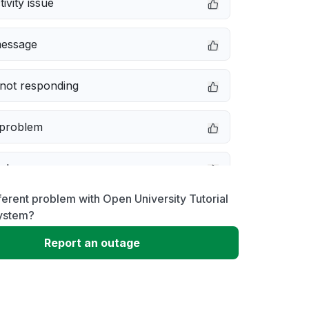
ivity issue
message
not responding
 problem
e down
ferent problem with Open University Tutorial
erformance
ystem?
Report an outage
 to download
 loading