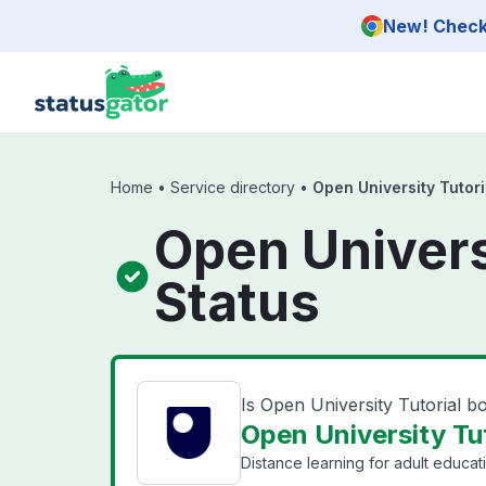
Skip to main content
New! Check 
Home
•
Service directory
•
Open University Tutor
Open Univers
Status
Is Open University Tutorial 
Open University Tut
Distance learning for adult educat