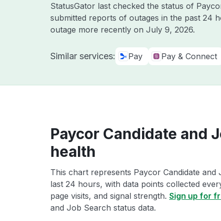
StatusGator last checked the status of Payc
submitted reports of outages in the past 24 
outage more recently on
July 9, 2026
.
Similar services:
Pay
Pay & Connect
Paycor Candidate and J
health
This chart represents Paycor Candidate and 
last 24 hours, with data points collected eve
page visits, and signal strength.
Sign up for f
and Job Search status data.