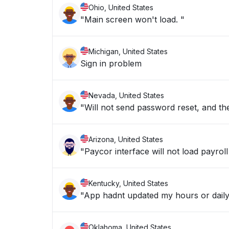
Ohio, United States
"Main screen won't load. "
Michigan, United States
Sign in problem
Nevada, United States
"Will not send password reset, and the
Arizona, United States
"Paycor interface will not load payroll
Kentucky, United States
"App hadnt updated my hours or daily
Oklahoma, United States