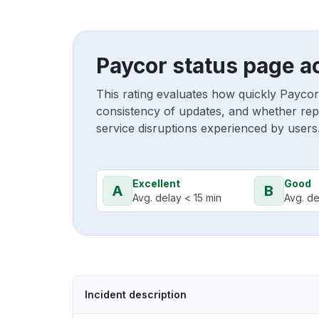
Paycor status page a
This rating evaluates how quickly Paycor
consistency of updates, and whether repo
service disruptions experienced by users
Excellent
Good
A
B
Avg. delay < 15 min
Avg. de
Incident description