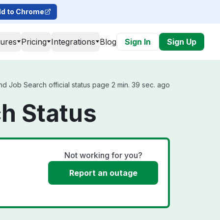
d to Chrome
tures
Pricing
Integrations
Blog
Sign In
Sign Up
 Job Search official status page 2 min. 39 sec. ago
h Status
Not working for you?
Report an outage