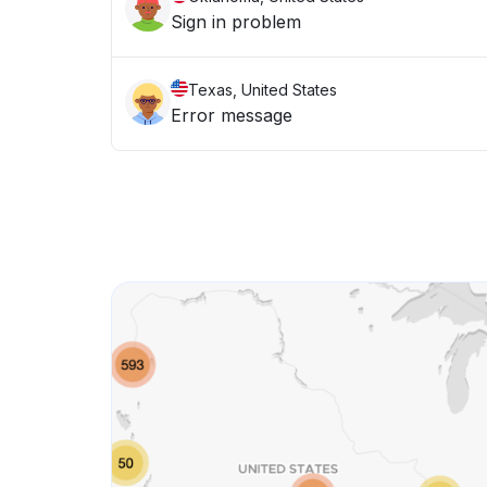
Sign in problem
Texas, United States
Error message