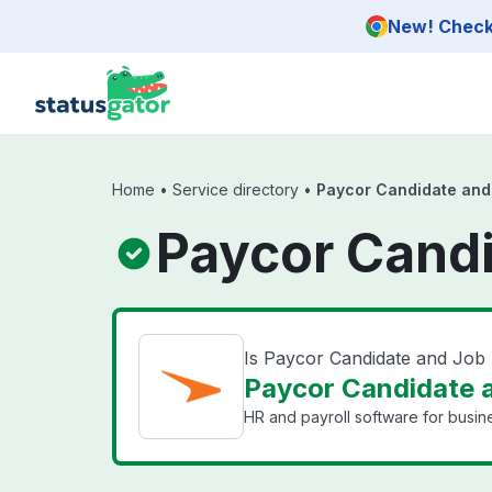
Skip to main content
New! Check 
Home
•
Service directory
•
Paycor Candidate and
Paycor Candi
Is Paycor Candidate and Jo
Paycor Candidate a
HR and payroll software for busin