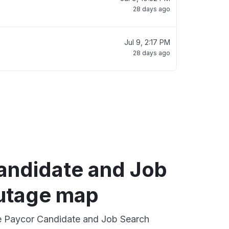
28 days ago
Jul 9, 2:17 PM
28 days ago
andidate and Job
utage map
ve Paycor Candidate and Job Search