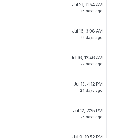
Jul 21, 11:54 AM
16 days ago
Jul 16, 3:08 AM
22 days ago
Jul 16, 12:46 AM
22 days ago
Jul 13, 4:12 PM
24 days ago
Jul 12, 2:25 PM
25 days ago
Jul 9, 10:52 PM