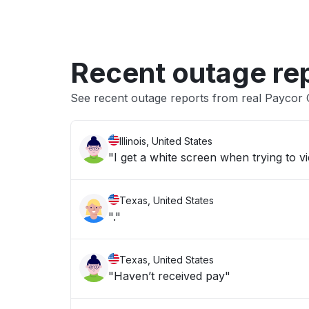
Recent outage re
See recent outage reports from real Paycor
Illinois, United States
"I get a white screen when trying to 
Texas, United States
"."
Texas, United States
"Haven’t received pay"