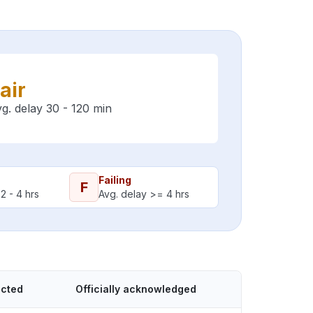
air
g. delay 30 - 120 min
Failing
F
2 - 4 hrs
Avg. delay >= 4 hrs
ected
Officially acknowledged