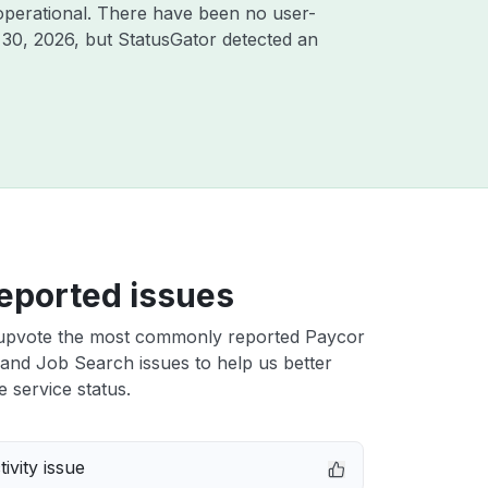
operational. There have been no user-
 30, 2026
, but StatusGator detected an
eported issues
upvote the most commonly reported Paycor
and Job Search issues to help us better
e service status.
ivity issue