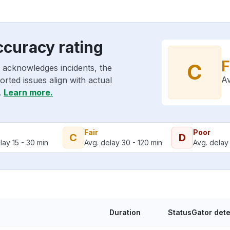
ccuracy rating
F
C
 acknowledges incidents, the
Av
rted issues align with actual
.
Learn more.
Fair
Poor
C
D
lay 15 - 30 min
Avg. delay 30 - 120 min
Avg. delay 
Duration
StatusGator det