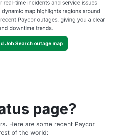
 real-time incidents and service issues
s dynamic map highlights regions around
 recent Paycor outages, giving you a clear
and downtime trends.
nd Job Search outage map
tatus page?
ers. Here are some recent Paycor
est of the world: