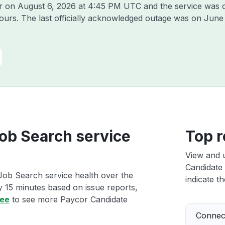
or on
August 6, 2026 at 4:45 PM UTC
and the service was 
hours. The last officially acknowledged outage was on
June
ob Search service
Top r
View and 
Candidate 
Job Search service health over the
indicate th
ry 15 minutes based on issue reports,
ree
to see more Paycor Candidate
Connect