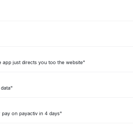
 app just directs you too the website"
 data"
 pay on payactiv in 4 days"