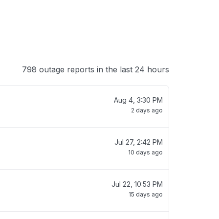
798 outage reports in the last 24 hours
Aug 4, 3:30 PM
2 days ago
Jul 27, 2:42 PM
10 days ago
Jul 22, 10:53 PM
15 days ago