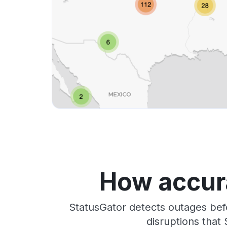
How accura
StatusGator detects outages bef
disruptions that