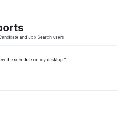
Other
ports
 Candidate and Job Search users
view the schedule on my desktop "