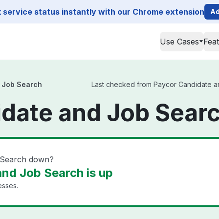
service status instantly with our Chrome extension
Ad
Use Cases
Fea
 Job Search
Last checked from Paycor Candidate and
date and Job Searc
b Search down?
nd Job Search is up
esses.