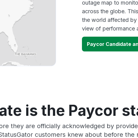
outage map to monitor
across the globe. Thi
the world affected by
view of performance 
Paycor Candidate a
te is the Paycor s
ore they are officially acknowledged by provid
 StatusGator customers knew about before the r