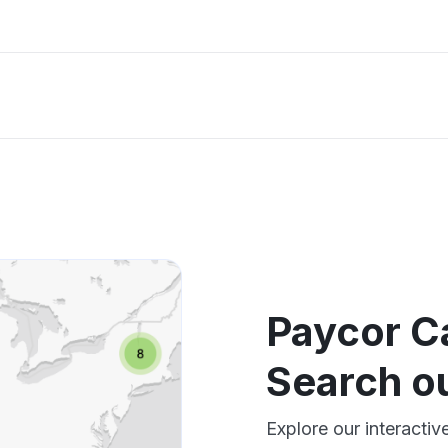
Paycor C
Search o
Explore our interacti