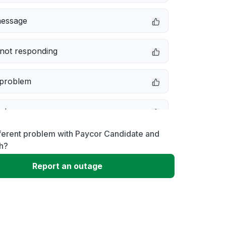
message
not responding
 problem
e down
ferent problem with Paycor Candidate and
erformance
h?
Report an outage
 to download
 loading