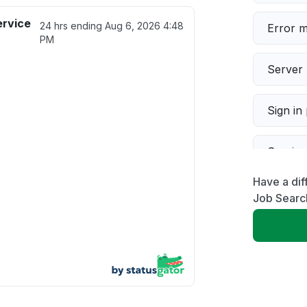
ervice
24 hrs ending
Aug 6, 2026 4:48
Error 
PM
Server 
Sign in
Servic
Have a dif
Slow p
Job Searc
Unable
App not