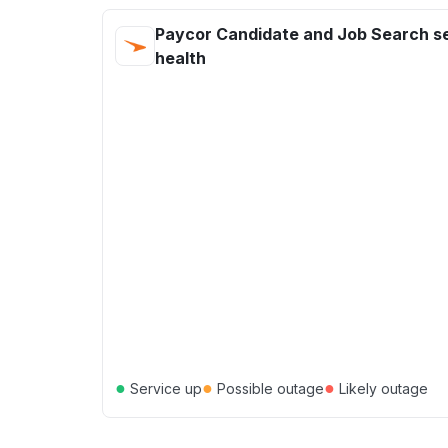
Paycor Candidate and Job Search s
health
●
●
●
Service up
Possible outage
Likely outage