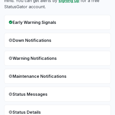
mind. You can get alerts by
signing up
for a free
StatusGator account.
Early Warning Signals
Down Notifications
Warning Notifications
Maintenance Notifications
Status Messages
Status Details