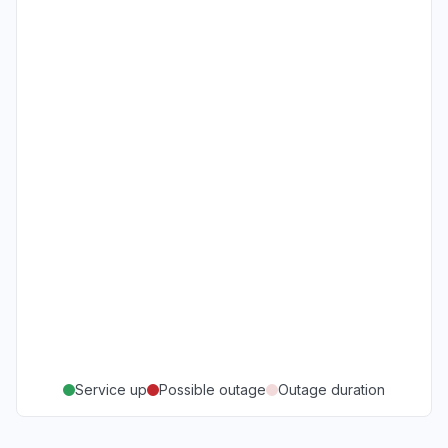
Service up
Possible outage
Outage duration