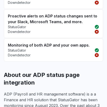
Downdetector
Proactive alerts on ADP status changes sent to
your Slack, Microsoft Teams, and more.
StatusGator
Downdetector
Monitoring of both ADP and your own apps.
StatusGator
Downdetector
About our ADP status page
integration
ADP (Payroll and HR management software) is a a
Finance and HR solution that StatusGator has been
monitoring since August 2023. Over the past about 3