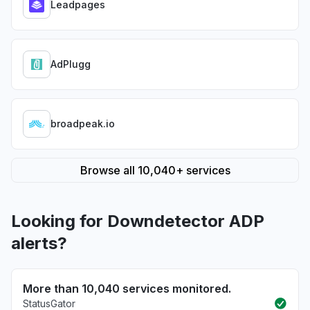
Leadpages
AdPlugg
broadpeak.io
Browse all 10,040+ services
Looking for Downdetector ADP
alerts?
More than 10,040 services monitored.
StatusGator