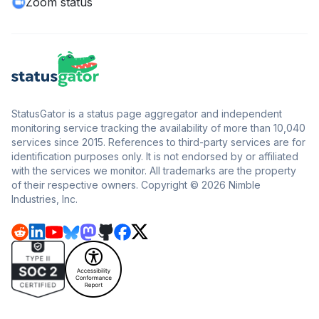
Zoom status
StatusGator is a status page aggregator and independent
monitoring service tracking the availability of more than 10,040
services since 2015. References to third-party services are for
identification purposes only. It is not endorsed by or affiliated
with the services we monitor. All trademarks are the property
of their respective owners. Copyright © 2026 Nimble
Industries, Inc.