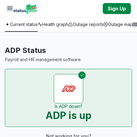
Skip to main content
Sign Up
Current status
Health graph
Outage reports
Outage map
ADP Status
Payroll and HR management software.
Is ADP down?
ADP is up
Not working for you?