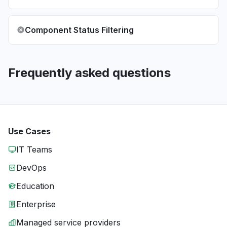
Component Status Filtering
Frequently asked questions
Use Cases
IT Teams
DevOps
Education
Enterprise
Managed service providers