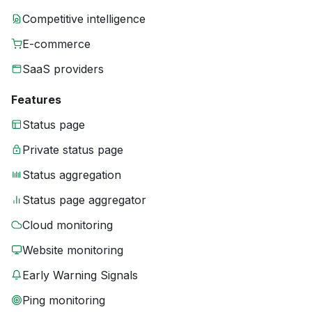
Competitive intelligence
E-commerce
SaaS providers
Features
Status page
Private status page
Status aggregation
Status page aggregator
Cloud monitoring
Website monitoring
Early Warning Signals
Ping monitoring