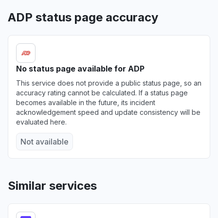
ADP status page accuracy
Ontario, Canada
"Not available"
Aug 6, 12:57 PM
• 4 days ago
Florida, United States
No status page available for ADP
"It’s not responding "
This service does not provide a public status page, so an
Aug 5, 6:38 PM
• 5 days ago
accuracy rating cannot be calculated. If a status page
becomes available in the future, its incident
Leinster, Ireland
acknowledgement speed and update consistency will be
evaluated here.
"bad gateway"
Aug 4, 1:45 PM
• 6 days ago
Not available
Texas, United States
"could not start my hours nor finish for august
3rd,2026. next pay period goes up to August
Similar services
2nd only. "
Aug 4, 12:50 AM
• 6 days ago