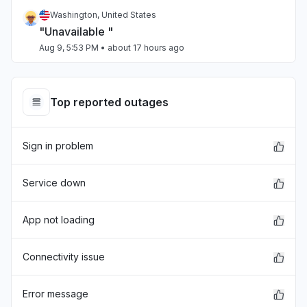
Washington, United States
"Unavailable "
Aug 9, 5:53 PM
• about 17 hours ago
Minnesota, United States
Error message
Top reported outages
Aug 8, 4:40 AM
• 2 days ago
Sign in problem
New Jersey, United States
"Login"
Aug 8, 4:17 AM
• 2 days ago
Service down
Arizona, United States
App not loading
Sign in problem
Aug 7, 10:33 PM
• 3 days ago
Connectivity issue
California, United States
Error message
"502 Bad Gateway"