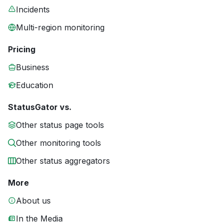
Incidents
Multi-region monitoring
Pricing
Business
Education
StatusGator vs.
Other status page tools
Other monitoring tools
Other status aggregators
More
About us
In the Media