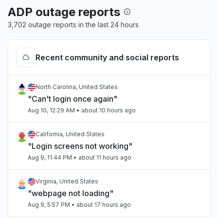
ADP outage reports
3,702 outage reports in the last 24 hours
Recent community and social reports
North Carolina, United States
"Can't login once again"
Aug 10, 12:29 AM
• about 10 hours ago
California, United States
"Login screens not working"
Aug 9, 11:44 PM
• about 11 hours ago
Virginia, United States
"webpage not loading"
Aug 9, 5:57 PM
• about 17 hours ago