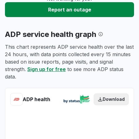
Report an outage
ADP service health graph
This chart represents ADP service health over the last
24 hours, with data points collected every 15 minutes
based on issue reports, page visits, and signal
strength.
Sign up for free
to see more ADP status
data.
ADP health
Download