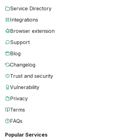
Service Directory
Integrations
Browser extension
Support
Blog
Changelog
Trust and security
Vulnerability
Privacy
Terms
FAQs
Popular Services