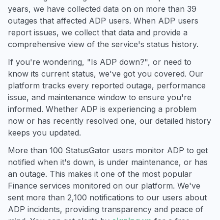
years, we have collected data on on more than 39
outages that affected ADP users. When ADP users
report issues, we collect that data and provide a
comprehensive view of the service's status history.
If you're wondering, "Is ADP down?", or need to
know its current status, we've got you covered. Our
platform tracks every reported outage, performance
issue, and maintenance window to ensure you're
informed. Whether ADP is experiencing a problem
now or has recently resolved one, our detailed history
keeps you updated.
More than 100 StatusGator users monitor ADP to get
notified when it's down, is under maintenance, or has
an outage. This makes it one of the most popular
Finance services monitored on our platform. We've
sent more than 2,100 notifications to our users about
ADP incidents, providing transparency and peace of