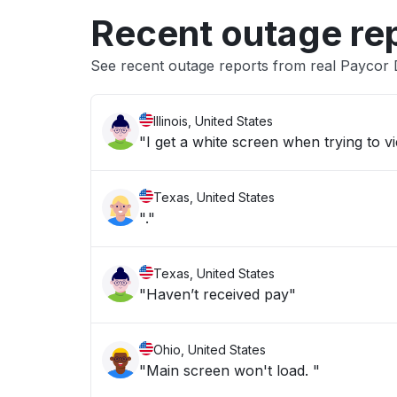
Recent outage re
See recent outage reports from real Paycor
Illinois, United States
"I get a white screen when trying to 
Texas, United States
"."
Texas, United States
"Haven’t received pay"
Ohio, United States
"Main screen won't load. "