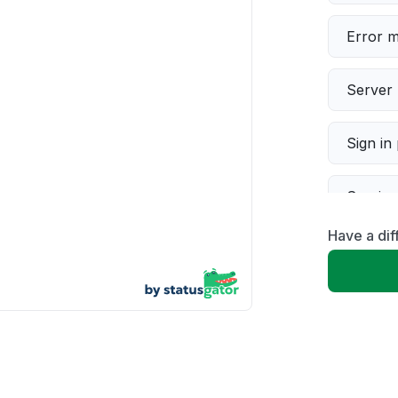
Error 
Server 
Sign in
Servic
Have a di
Slow p
Unable
App not