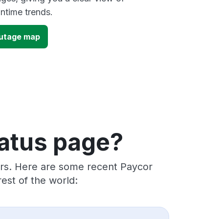
time trends.
utage map
tatus page?
ers. Here are some recent Paycor
est of the world: