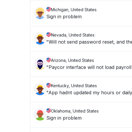
Michigan, United States
Sign in problem
Nevada, United States
"Will not send password reset, and the
Arizona, United States
"Paycor interface will not load payroll
Kentucky, United States
"App hadnt updated my hours or daily
Oklahoma, United States
Sign in problem