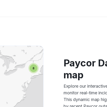
Paycor D
map
Explore our interact
monitor real-time inci
This dynamic map high
by recent Paycor outa