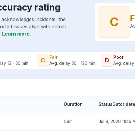
ccuracy rating
F
C
 acknowledges incidents, the
Av
rted issues align with actual
.
Learn more.
Fair
Poor
C
D
lay 15 - 30 min
Avg. delay 30 - 120 min
Avg. delay 
Duration
StatusGator det
59m
Jul 9, 2026 11:46 