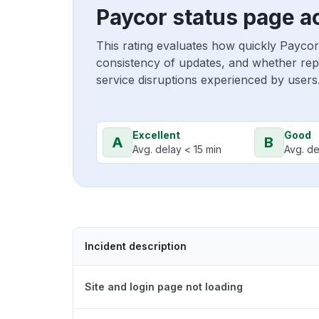
Paycor status page a
This rating evaluates how quickly Paycor
consistency of updates, and whether repo
service disruptions experienced by users
Excellent
Good
A
B
Avg. delay < 15 min
Avg. de
Incident description
Site and login page not loading