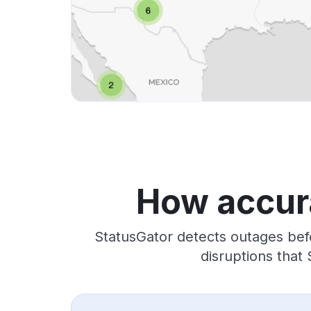
How accura
StatusGator detects outages bef
disruptions that