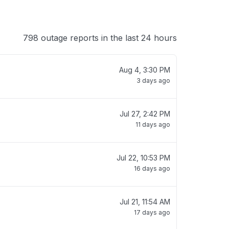
798 outage reports in the last 24 hours
Aug 4, 3:30 PM
3 days ago
Jul 27, 2:42 PM
11 days ago
Jul 22, 10:53 PM
16 days ago
Jul 21, 11:54 AM
17 days ago