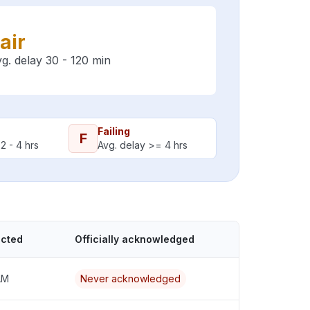
air
g. delay 30 - 120 min
Failing
F
2 - 4 hrs
Avg. delay >= 4 hrs
ected
Officially acknowledged
AM
Never acknowledged