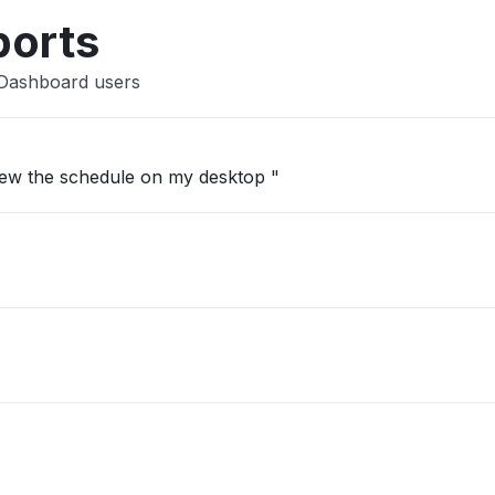
Other
ports
 Dashboard users
view the schedule on my desktop "