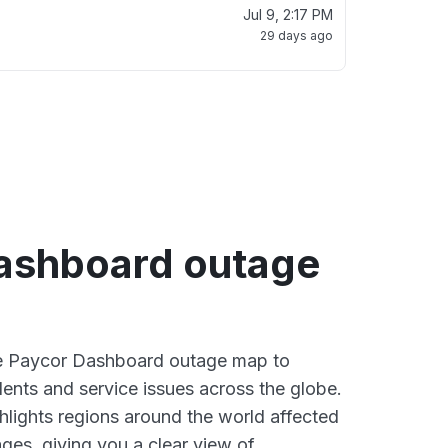
Jul 9, 2:17 PM
29 days ago
ashboard outage
ive Paycor Dashboard outage map to
dents and service issues across the globe.
lights regions around the world affected
ges, giving you a clear view of