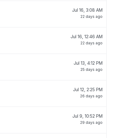
Jul 16, 3:08 AM
22 days ago
Jul 16, 12:46 AM
22 days ago
Jul 13, 4:12 PM
25 days ago
Jul 12, 2:25 PM
26 days ago
Jul 9, 10:52 PM
29 days ago