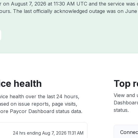
or on
August 7, 2026 at 11:30 AM UTC
and the service was 
hours. The last officially acknowledged outage was on
June
ce health
Top r
View and 
ce health over the last 24 hours,
Dashboard 
sed on issue reports, page visits,
status.
ore Paycor Dashboard status data.
Connect
24 hrs ending
Aug 7, 2026 11:31 AM