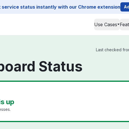
service status instantly with our Chrome extension
Ad
Use Cases
Fea
Last checked fro
board Status
s up
esses.