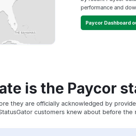
performance and down
Paycor Dashboard o
te is the Paycor s
ore they are officially acknowledged by provid
 StatusGator customers knew about before the r