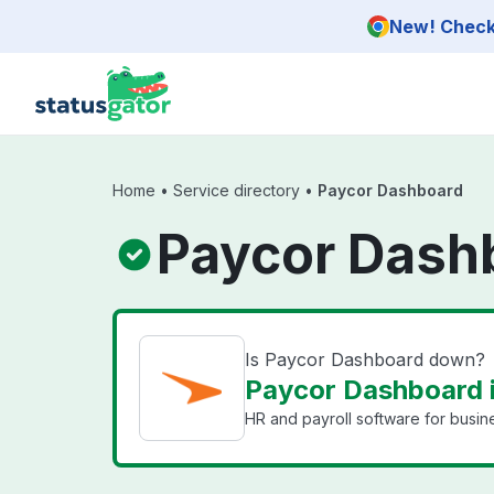
Skip to main content
New! Check 
Home
•
Service directory
•
Paycor Dashboard
Paycor Dash
Is Paycor Dashboard down?
Paycor Dashboard i
HR and payroll software for busin