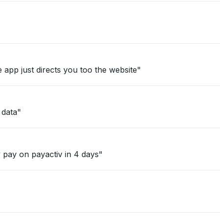
 app just directs you too the website"
 data"
 pay on payactiv in 4 days"