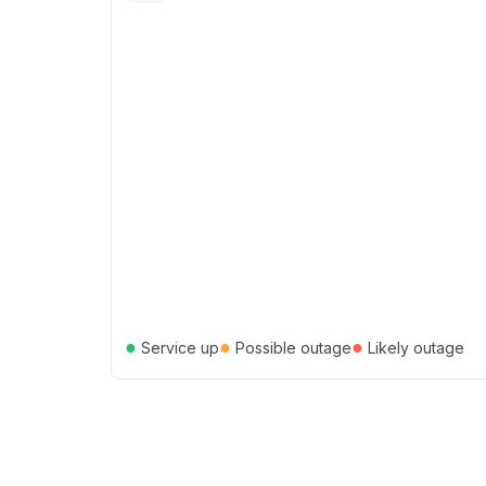
●
●
●
Service up
Possible outage
Likely outage