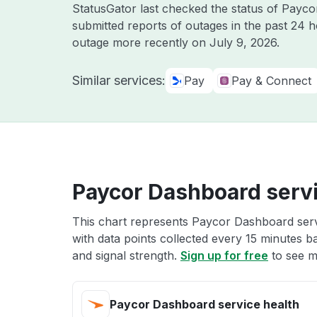
StatusGator last checked the status of Payc
submitted reports of outages in the past 24 
outage more recently on
July 9, 2026
.
Similar services:
Pay
Pay & Connect
Paycor Dashboard servi
This chart represents Paycor Dashboard servi
with data points collected every 15 minutes ba
and signal strength.
Sign up for free
to see m
Paycor Dashboard service health