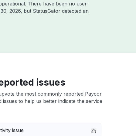
operational. There have been no user-
 30, 2026
, but StatusGator detected an
eported issues
upvote the most commonly reported Paycor
issues to help us better indicate the service
ivity issue