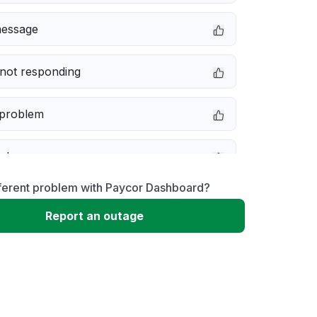
message
not responding
 problem
e down
fferent problem with Paycor Dashboard?
erformance
Report an outage
 to download
 loading