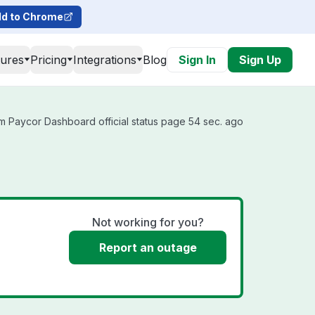
d to Chrome
tures
Pricing
Integrations
Blog
Sign In
Sign Up
m Paycor Dashboard official status page 54 sec. ago
Not working for you?
Report an outage