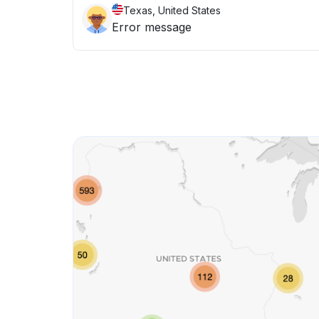
Texas, United States
Error message