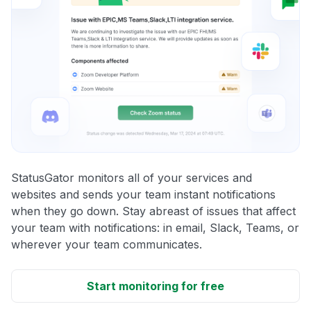
StatusGator monitors all of your services and
websites and sends your team instant notifications
when they go down. Stay abreast of issues that affect
your team with notifications: in email, Slack, Teams, or
wherever your team communicates.
Start monitoring for free