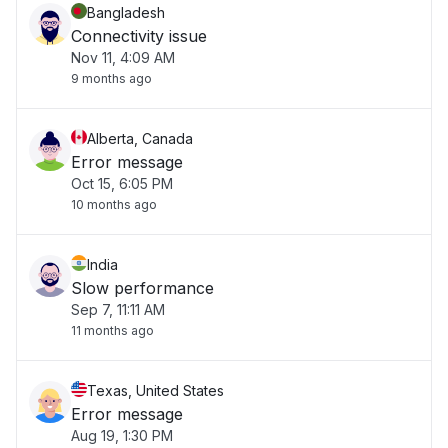
Bangladesh
Connectivity issue
Nov 11, 4:09 AM
9 months ago
Alberta, Canada
Error message
Oct 15, 6:05 PM
10 months ago
India
Slow performance
Sep 7, 11:11 AM
11 months ago
Texas, United States
Error message
Aug 19, 1:30 PM