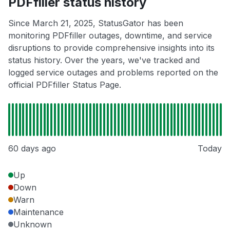
PDFfiller status history
Since March 21, 2025, StatusGator has been
monitoring PDFfiller outages, downtime, and service
disruptions to provide comprehensive insights into its
status history. Over the years, we've tracked and
logged service outages and problems reported on the
official PDFfiller Status Page.
60 days ago
Today
Up
Down
Warn
Maintenance
Unknown