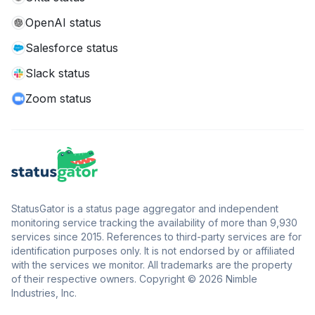
OpenAI status
Salesforce status
Slack status
Zoom status
StatusGator is a status page aggregator and independent
monitoring service tracking the availability of more than 9,930
services since 2015. References to third-party services are for
identification purposes only. It is not endorsed by or affiliated
with the services we monitor. All trademarks are the property
of their respective owners. Copyright © 2026 Nimble
Industries, Inc.