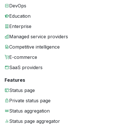
DevOps
Education
Enterprise
Managed service providers
Competitive intelligence
E-commerce
SaaS providers
Features
Status page
Private status page
Status aggregation
Status page aggregator