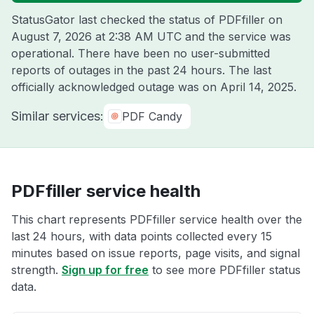
StatusGator last checked the status of PDFfiller on
August 7, 2026 at 2:38 AM UTC
and the service was
operational. There have been no user-submitted
reports of outages in the past 24 hours. The last
officially acknowledged outage was on
April 14, 2025
.
Similar services:
PDF Candy
PDFfiller service health
This chart represents PDFfiller service health over the
last 24 hours, with data points collected every 15
minutes based on issue reports, page visits, and signal
strength.
Sign up for free
to see more PDFfiller status
data.