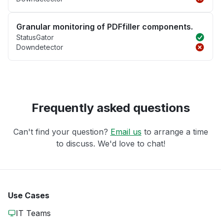
Granular monitoring of PDFfiller components.
StatusGator
Downdetector
Frequently asked questions
Can't find your question?
Email us
to arrange a time
to discuss. We'd love to chat!
Use Cases
IT Teams