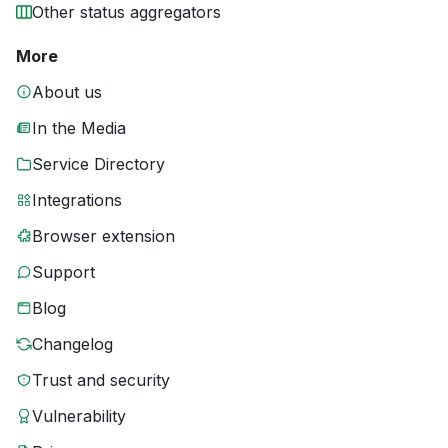
Other status aggregators
More
About us
In the Media
Service Directory
Integrations
Browser extension
Support
Blog
Changelog
Trust and security
Vulnerability