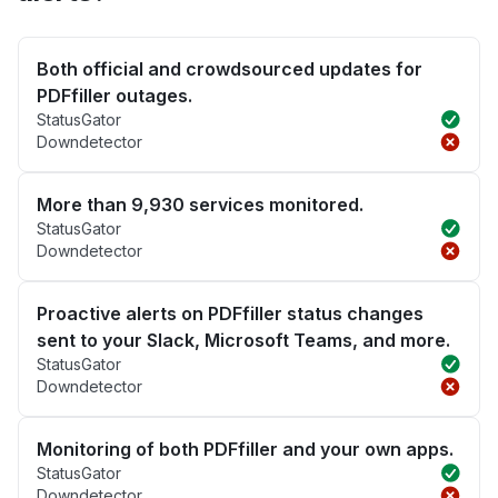
Both official and crowdsourced updates for
PDFfiller outages.
StatusGator
Downdetector
More than 9,930 services monitored.
StatusGator
Downdetector
Proactive alerts on PDFfiller status changes
sent to your Slack, Microsoft Teams, and more.
StatusGator
Downdetector
Monitoring of both PDFfiller and your own apps.
StatusGator
Downdetector