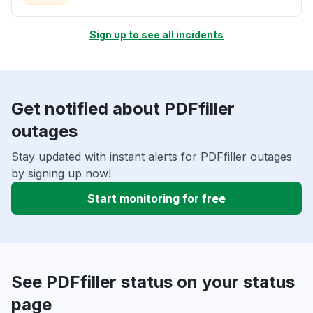
Sign up to see all incidents
Get notified about PDFfiller
outages
Stay updated with instant alerts for PDFfiller outages
by signing up now!
Start monitoring for free
See PDFfiller status on your status
page