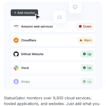
StatusGator monitors over 9,930 cloud services,
hosted applications, and websites. Just add what you