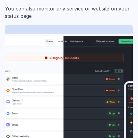
You can also monitor any service or website on your
status page