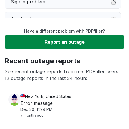
Sign in problem
Service down
Have a different problem with PDFfiller?
Slow performance
Report an outage
Unable to download
Recent outage reports
App not loading
See recent outage reports from real PDFfiller users
12 outage reports in the last 24 hours
Other
New York, United States
Error message
Dec 30, 11:29 PM
7 months ago