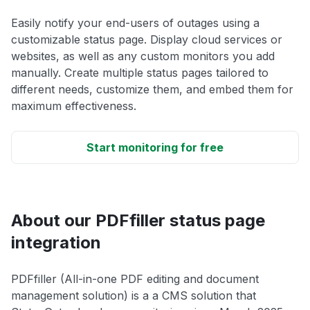
Easily notify your end-users of outages using a
customizable status page. Display cloud services or
websites, as well as any custom monitors you add
manually. Create multiple status pages tailored to
different needs, customize them, and embed them for
maximum effectiveness.
Start monitoring for free
About our PDFfiller status page
integration
PDFfiller (All-in-one PDF editing and document
management solution) is a a CMS solution that