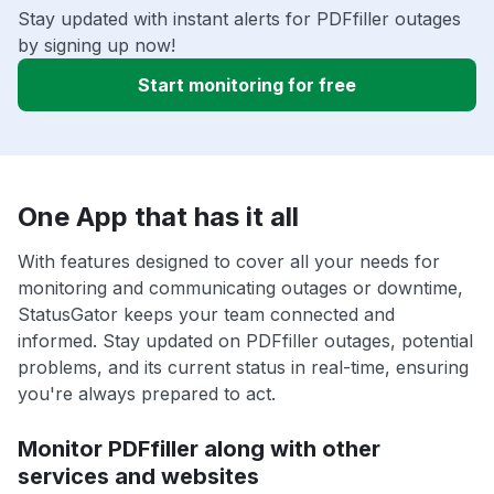
Stay updated with instant alerts for PDFfiller outages
by signing up now!
Start monitoring for free
One App that has it all
With features designed to cover all your needs for
monitoring and communicating outages or downtime,
StatusGator keeps your team connected and
informed. Stay updated on PDFfiller outages, potential
problems, and its current status in real-time, ensuring
you're always prepared to act.
Monitor PDFfiller along with other
services and websites