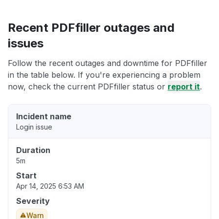
Recent PDFfiller outages and
issues
Follow the recent outages and downtime for PDFfiller
in the table below. If you're experiencing a problem
now, check the current PDFfiller status or
report it
.
Incident name
Login issue
Duration
5m
Start
Apr 14, 2025 6:53 AM
Severity
Warn