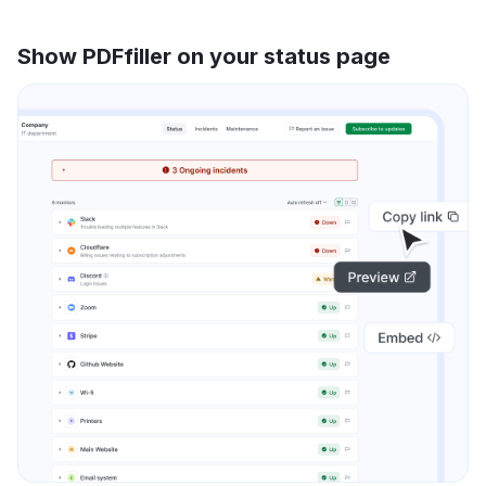
Show PDFfiller on your status page