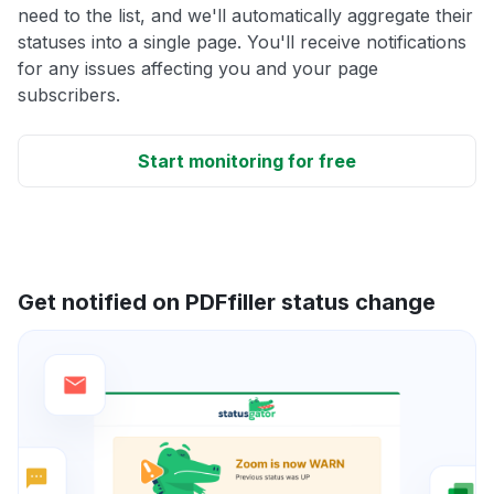
need to the list, and we'll automatically aggregate their
statuses into a single page. You'll receive notifications
for any issues affecting you and your page
subscribers.
Start monitoring for free
Get notified on PDFfiller status change