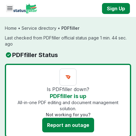
Skip to main content
Sign Up
Home
•
Service directory
•
PDFfiller
Last checked from PDFfiller official status page 1 min. 44 sec.
ago
PDFfiller Status
Is PDFfiller down?
PDFfiller is up
All-in-one PDF editing and document management
solution.
Not working for you?
Report an outage