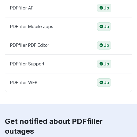
PDFfiller API
Up
PDFfiller Mobile apps
Up
PDFfiller PDF Editor
Up
PDFfiller Support
Up
PDFfiller WEB
Up
Get notified about PDFfiller
outages