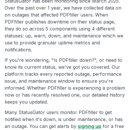
StatusGator has been monitoring since March 2025.
Over the past over 1 year, we have collected data on
on outages that affected PDFfiller users. When
PDFfiller publishes downtime on their status page,
they do so across 5 components using 4 different
statuses: up, warn, down, and maintenance which we
use to provide granular uptime metrics and
notifications.
If you're wondering, "Is PDFfiller down?", or need to
know its current status, we've got you covered. Our
platform tracks every reported outage, performance
issue, and maintenance window to ensure you're
informed. Whether PDFfiller is experiencing a problem
now or has recently resolved one, our detailed history
keeps you updated.
Many StatusGator users monitor PDFfiller to get
notified when it's down, is under maintenance, or has
an outage. You can get alerts by
signing up
for a free