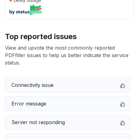
Likely outage
Top reported issues
View and upvote the most commonly reported
PDFfiller issues to help us better indicate the service
status.
Connectivity issue
Error message
Server not responding