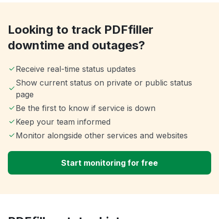
Looking to track PDFfiller
downtime and outages?
Receive real-time status updates
Show current status on private or public status
page
Be the first to know if service is down
Keep your team informed
Monitor alongside other services and websites
Start monitoring for free