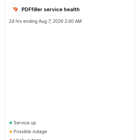
PDFfiller service health
24 hrs ending
Aug 7, 2026 2:40 AM
●
Service up
●
Possible outage
●