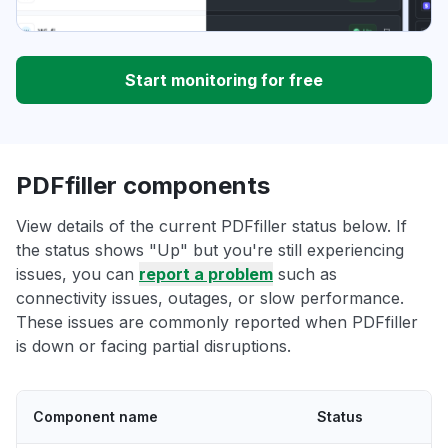
Start monitoring for free
PDFfiller components
View details of the current PDFfiller status below. If
the status shows "Up" but you're still experiencing
issues, you can
report a problem
such as
connectivity issues, outages, or slow performance.
These issues are commonly reported when PDFfiller
is down or facing partial disruptions.
Component name
Status