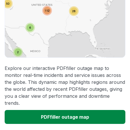
Explore our interactive PDFfiller outage map to
monitor real-time incidents and service issues across
the globe. This dynamic map highlights regions around
the world affected by recent PDFfiller outages, giving
you a clear view of performance and downtime
trends.
PDFfiller outage map