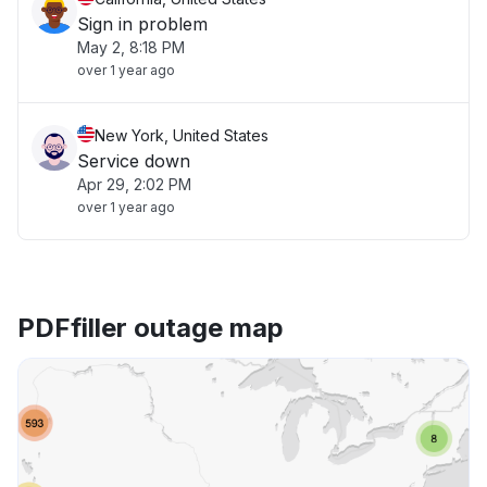
Sign in problem
May 2, 8:18 PM
over 1 year ago
New York, United States
Service down
Apr 29, 2:02 PM
over 1 year ago
PDFfiller outage map