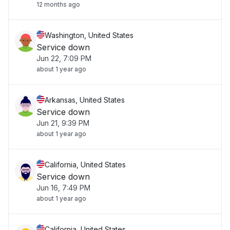
12 months ago
Washington, United States
Service down
Jun 22, 7:09 PM
about 1 year ago
Arkansas, United States
Service down
Jun 21, 9:39 PM
about 1 year ago
California, United States
Service down
Jun 16, 7:49 PM
about 1 year ago
California, United States