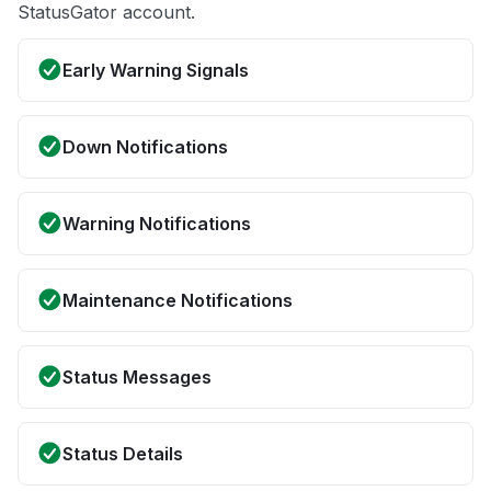
StatusGator account.
Early Warning Signals
Down Notifications
Warning Notifications
Maintenance Notifications
Status Messages
Status Details