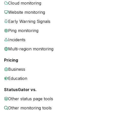
Cloud monitoring
Website monitoring
Early Warning Signals
Ping monitoring
Incidents
Multi-region monitoring
Pricing
Business
Education
StatusGator vs.
Other status page tools
Other monitoring tools