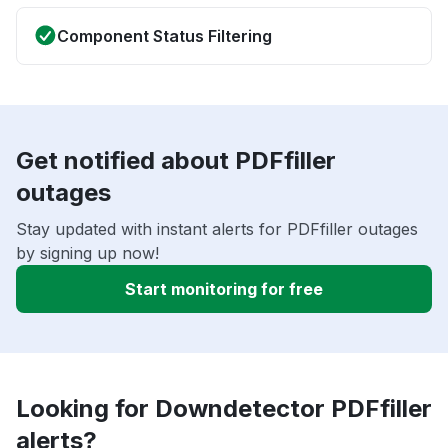
Component Status Filtering
Get notified about PDFfiller
outages
Stay updated with instant alerts for PDFfiller outages
by signing up now!
Start monitoring for free
Looking for Downdetector PDFfiller
alerts?