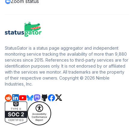
Zoom status
StatusGator is a status page aggregator and independent
monitoring service tracking the availability of more than 9,880
services since 2015. References to third-party services are for
identification purposes only. It is not endorsed by or affiliated
with the services we monitor. All trademarks are the property
of their respective owners. Copyright © 2026 Nimble
Industries, Inc.