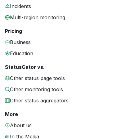
Incidents
Multi-region monitoring
Pricing
Business
Education
StatusGator vs.
Other status page tools
Other monitoring tools
Other status aggregators
More
About us
In the Media