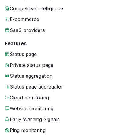
Competitive intelligence
E-commerce
SaaS providers
Features
Status page
Private status page
Status aggregation
Status page aggregator
Cloud monitoring
Website monitoring
Early Warning Signals
Ping monitoring