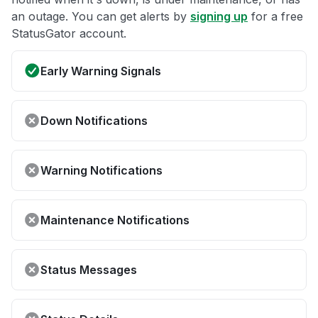
an outage. You can get alerts by
signing up
for a free
StatusGator account.
Early Warning Signals
Down Notifications
Warning Notifications
Maintenance Notifications
Status Messages