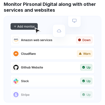
Monitor Pirsonal Digital along with other
services and websites