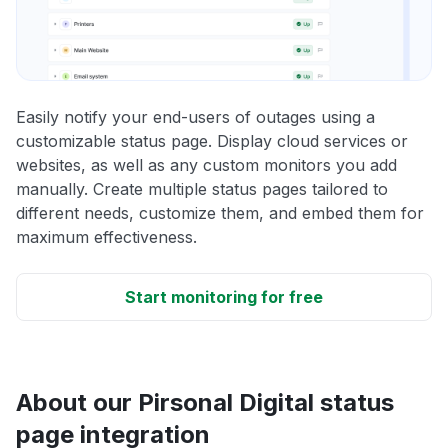
Easily notify your end-users of outages using a
customizable status page. Display cloud services or
websites, as well as any custom monitors you add
manually. Create multiple status pages tailored to
different needs, customize them, and embed them for
maximum effectiveness.
Start monitoring for free
About our Pirsonal Digital status
page integration