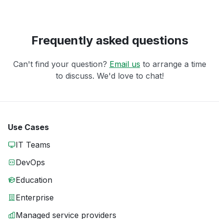
Frequently asked questions
Can't find your question?
Email us
to arrange a time
to discuss. We'd love to chat!
Use Cases
IT Teams
DevOps
Education
Enterprise
Managed service providers