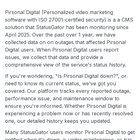
Pirsonal Digital (Personalized video marketing
software with ISO 27001-certified security) is a a CMS
solution that StatusGator has been monitoring since
April 2025. Over the past over 1 year, we have
collected data on on outages that affected Pirsonal
Digital users. When Pirsonal Digital users report
issues, we collect that data and provide a
comprehensive view of the service's status history.
If you're wondering, "Is Pirsonal Digital down?", or
need to know its current status, we've got you
covered. Our platform tracks every reported outage,
performance issue, and maintenance window to
ensure you're informed. Whether Pirsonal Digital is
experiencing a problem now or has recently resolved
one, our detailed history keeps you updated.
Many StatusGator users monitor Pirsonal Digital to get
notified when it's down, is under maintenance, or has