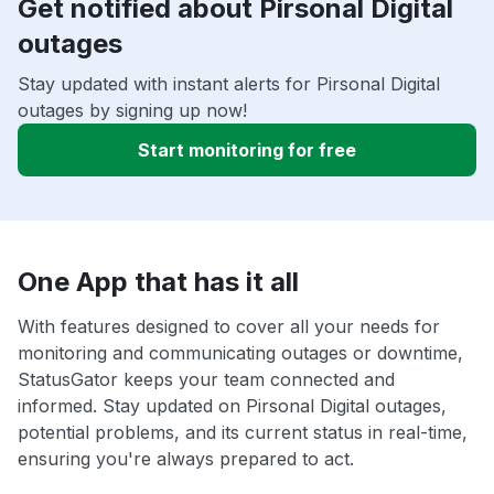
Get notified about Pirsonal Digital
outages
Stay updated with instant alerts for Pirsonal Digital
outages by signing up now!
Start monitoring for free
One App that has it all
With features designed to cover all your needs for
monitoring and communicating outages or downtime,
StatusGator keeps your team connected and
informed. Stay updated on Pirsonal Digital outages,
potential problems, and its current status in real-time,
ensuring you're always prepared to act.