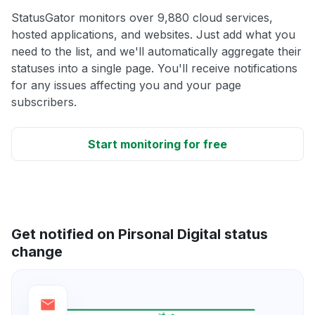
StatusGator monitors over 9,880 cloud services,
hosted applications, and websites. Just add what you
need to the list, and we'll automatically aggregate their
statuses into a single page. You'll receive notifications
for any issues affecting you and your page
subscribers.
Start monitoring for free
Get notified on Pirsonal Digital status
change