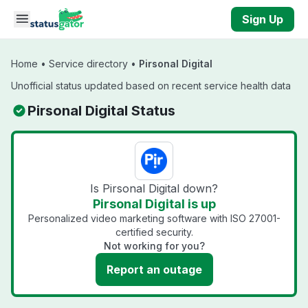
Skip to main content
Sign Up
Home
•
Service directory
•
Pirsonal Digital
Unofficial status updated based on recent service health data
Pirsonal Digital Status
Is Pirsonal Digital down?
Pirsonal Digital is up
Personalized video marketing software with ISO 27001-
certified security.
Not working for you?
Report an outage