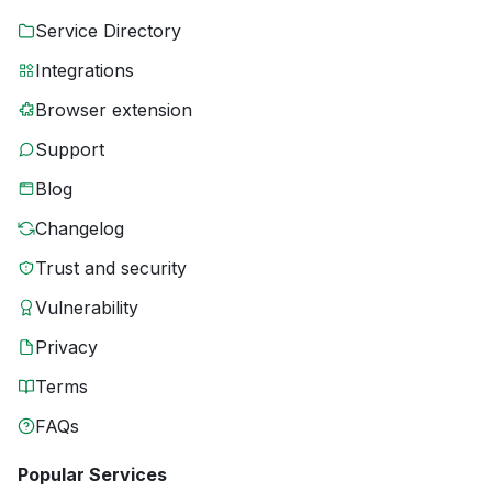
Service Directory
Integrations
Browser extension
Support
Blog
Changelog
Trust and security
Vulnerability
Privacy
Terms
FAQs
Popular Services