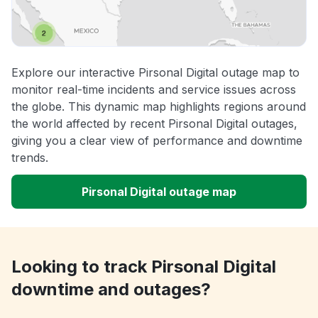
Explore our interactive Pirsonal Digital outage map to
monitor real-time incidents and service issues across
the globe. This dynamic map highlights regions around
the world affected by recent Pirsonal Digital outages,
giving you a clear view of performance and downtime
trends.
Pirsonal Digital outage map
Looking to track Pirsonal Digital
downtime and outages?