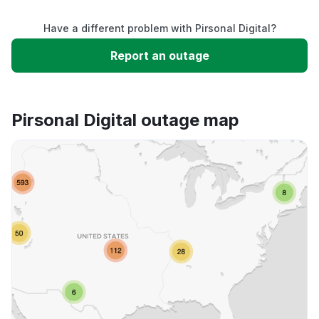
Have a different problem with Pirsonal Digital?
Slow performance
Report an outage
Unable to download
Pirsonal Digital outage map
App not loading
Other