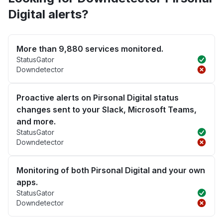
Digital alerts?
More than 9,880 services monitored.
StatusGator
Downdetector
Proactive alerts on Pirsonal Digital status
changes sent to your Slack, Microsoft Teams,
and more.
StatusGator
Downdetector
Monitoring of both Pirsonal Digital and your own
apps.
StatusGator
Downdetector