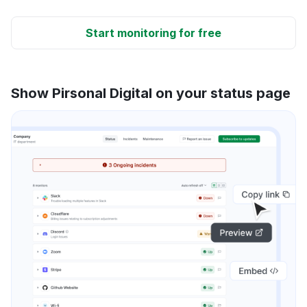
Start monitoring for free
Show Pirsonal Digital on your status page