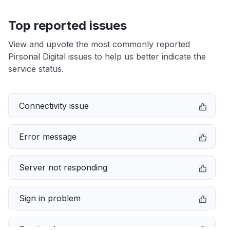
Top reported issues
View and upvote the most commonly reported
Pirsonal Digital issues to help us better indicate the
service status.
Connectivity issue
Error message
Server not responding
Sign in problem
Service down