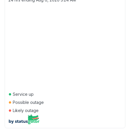
●
Service up
●
Possible outage
●
Likely outage