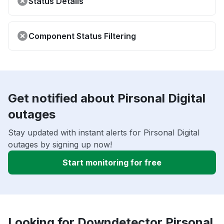
Status Details
Component Status Filtering
Get notified about Pirsonal Digital
outages
Stay updated with instant alerts for Pirsonal Digital
outages by signing up now!
Start monitoring for free
Looking for Downdetector Pirsonal