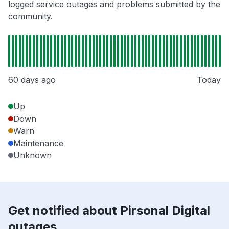
logged service outages and problems submitted by the
community.
60 days ago
Today
Up
Down
Warn
Maintenance
Unknown
Get notified about Pirsonal Digital
outages