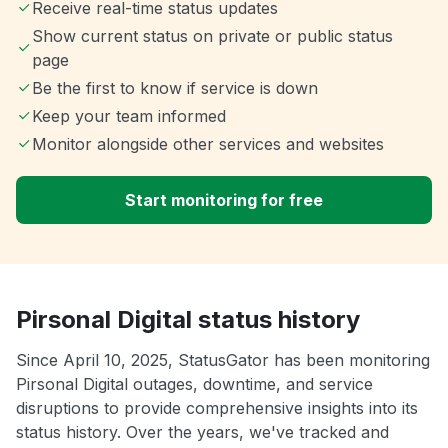
Receive real-time status updates
Show current status on private or public status
page
Be the first to know if service is down
Keep your team informed
Monitor alongside other services and websites
Start monitoring for free
Pirsonal Digital status history
Since April 10, 2025, StatusGator has been monitoring
Pirsonal Digital outages, downtime, and service
disruptions to provide comprehensive insights into its
status history. Over the years, we've tracked and