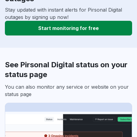
Stay updated with instant alerts for Pirsonal Digital
outages by signing up now!
Start monitoring for free
See Pirsonal Digital status on your
status page
You can also monitor any service or website on your
status page