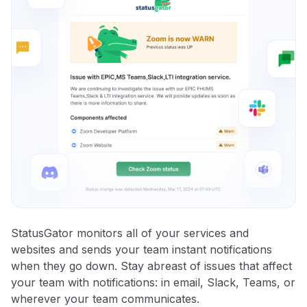
StatusGator monitors all of your services and
websites and sends your team instant notifications
when they go down. Stay abreast of issues that affect
your team with notifications: in email, Slack, Teams, or
wherever your team communicates.