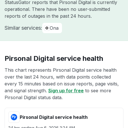
StatusGator reports that Pirsonal Digital is currently
operational. There have been no user-submitted
reports of outages in the past 24 hours.
Similar services:
Ona
Pirsonal Digital service health
This chart represents Pirsonal Digital service health
over the last 24 hours, with data points collected
every 15 minutes based on issue reports, page visits,
and signal strength.
Sign up for free
to see more
Pirsonal Digital status data.
Pirsonal Digital service health
24 hrs ending
Aug 6, 2026 3:24 AM