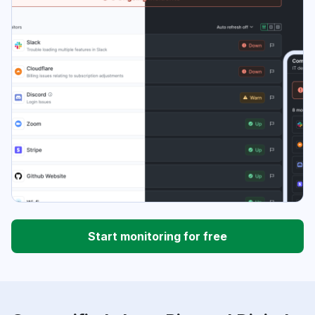
Start monitoring for free