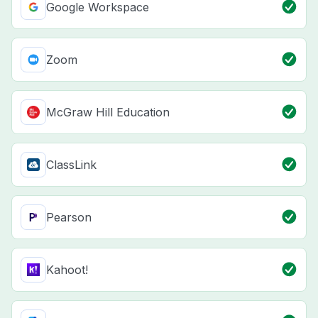
Google Workspace
Zoom
McGraw Hill Education
ClassLink
Pearson
Kahoot!