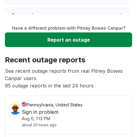
Service down
Have a different problem with Pitney Bowes Canpar?
Slow performance
Report an outage
Unable to download
Recent outage reports
App not loading
See recent outage reports from real Pitney Bowes
Canpar users
95 outage reports in the last 24 hours
Other
Pennsylvania, United States
Sign in problem
Aug 6, 1:13 PM
about 20 hours ago