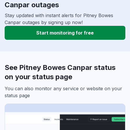
Canpar outages
Stay updated with instant alerts for Pitney Bowes
Canpar outages by signing up now!
Start monitoring for free
See Pitney Bowes Canpar status
on your status page
You can also monitor any service or website on your
status page