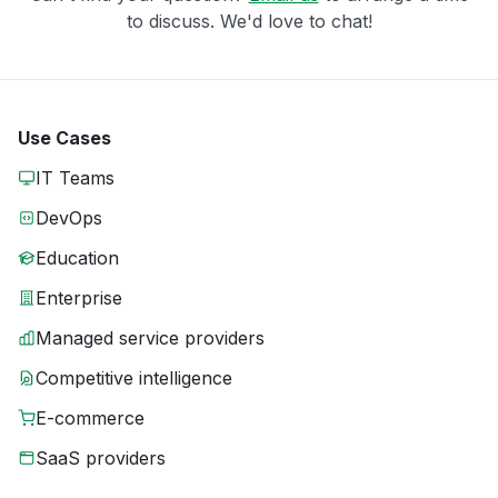
to discuss. We'd love to chat!
Use Cases
IT Teams
DevOps
Education
Enterprise
Managed service providers
Competitive intelligence
E-commerce
SaaS providers