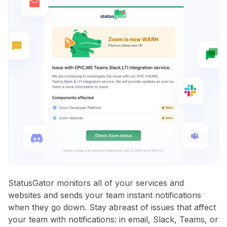
StatusGator monitors all of your services and
websites and sends your team instant notifications
when they go down. Stay abreast of issues that affect
your team with notifications: in email, Slack, Teams, or