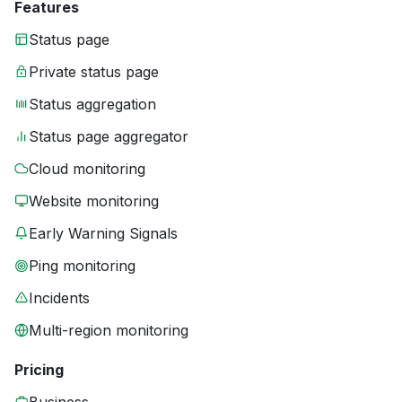
Features
Status page
Private status page
Status aggregation
Status page aggregator
Cloud monitoring
Website monitoring
Early Warning Signals
Ping monitoring
Incidents
Multi-region monitoring
Pricing