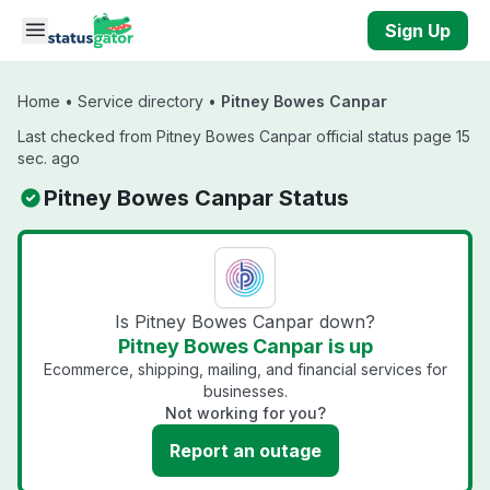
Skip to main content
Sign Up
Home
•
Service directory
•
Pitney Bowes Canpar
Last checked from Pitney Bowes Canpar official status page 15
sec. ago
Pitney Bowes Canpar Status
Is Pitney Bowes Canpar down?
Pitney Bowes Canpar is up
Ecommerce, shipping, mailing, and financial services for
businesses.
Not working for you?
Report an outage