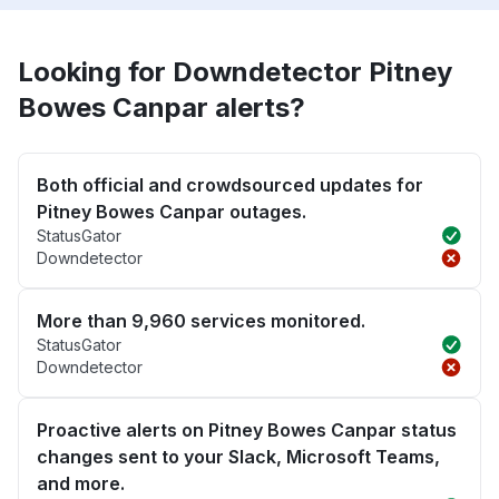
Looking for Downdetector Pitney
Bowes Canpar alerts?
Both official and crowdsourced updates for
Pitney Bowes Canpar outages.
StatusGator
Downdetector
More than 9,960 services monitored.
StatusGator
Downdetector
Proactive alerts on Pitney Bowes Canpar status
changes sent to your Slack, Microsoft Teams,
and more.