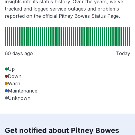
insights into its status history. Over the years, we've
tracked and logged service outages and problems
reported on the official Pitney Bowes Status Page.
60 days ago
Today
Up
Down
Warn
Maintenance
Unknown
Get notified about Pitney Bowes