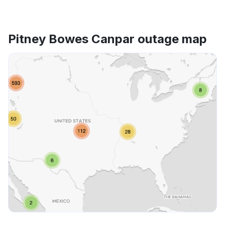
Pitney Bowes Canpar outage map