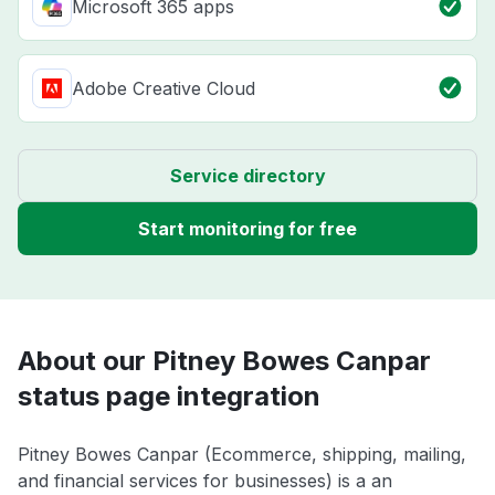
Microsoft 365 apps
Adobe Creative Cloud
Service directory
Start monitoring for free
About our Pitney Bowes Canpar
status page integration
Pitney Bowes Canpar (Ecommerce, shipping, mailing,
and financial services for businesses) is a an