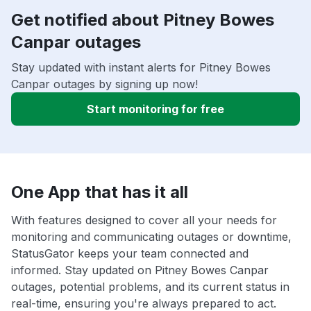
Get notified about Pitney Bowes
Canpar outages
Stay updated with instant alerts for Pitney Bowes
Canpar outages by signing up now!
Start monitoring for free
One App that has it all
With features designed to cover all your needs for
monitoring and communicating outages or downtime,
StatusGator keeps your team connected and
informed. Stay updated on Pitney Bowes Canpar
outages, potential problems, and its current status in
real-time, ensuring you're always prepared to act.