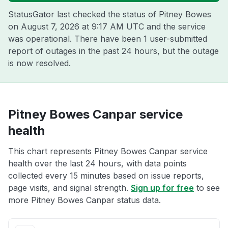
StatusGator last checked the status of Pitney Bowes
on
August 7, 2026 at 9:17 AM UTC
and the service
was operational. There have been 1 user-submitted
report of outages in the past 24 hours, but the outage
is now resolved.
Pitney Bowes Canpar service
health
This chart represents Pitney Bowes Canpar service
health over the last 24 hours, with data points
collected every 15 minutes based on issue reports,
page visits, and signal strength.
Sign up for free
to see
more Pitney Bowes Canpar status data.