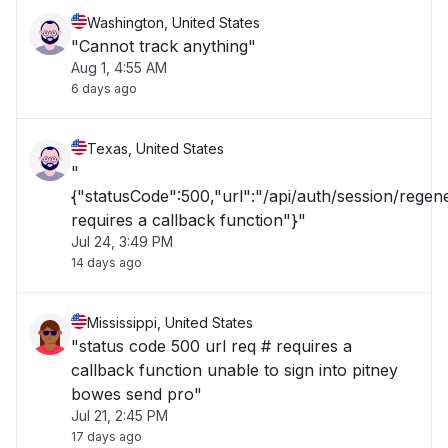
Washington, United States
"Cannot track anything"
Aug 1, 4:55 AM
6 days ago
Texas, United States
"
{"statusCode":500,"url":"/api/auth/session/rege
requires a callback function"}"
Jul 24, 3:49 PM
14 days ago
Mississippi, United States
"status code 500 url req # requires a
callback function unable to sign into pitney
bowes send pro"
Jul 21, 2:45 PM
17 days ago