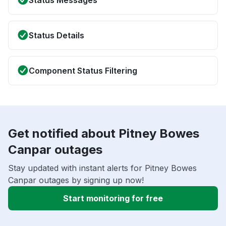
Status Messages
Status Details
Component Status Filtering
Get notified about Pitney Bowes
Canpar outages
Stay updated with instant alerts for Pitney Bowes
Canpar outages by signing up now!
Start monitoring for free