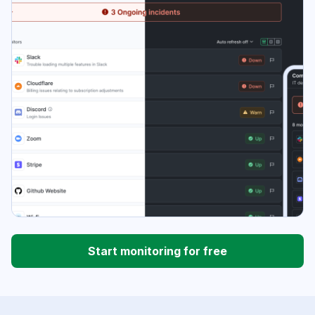
Start monitoring for free