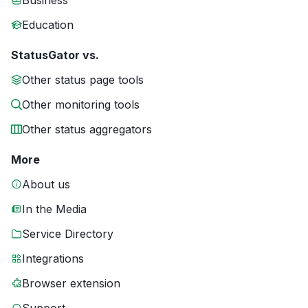
Business
Education
StatusGator vs.
Other status page tools
Other monitoring tools
Other status aggregators
More
About us
In the Media
Service Directory
Integrations
Browser extension