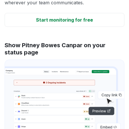
wherever your team communicates.
Start monitoring for free
Show Pitney Bowes Canpar on your
status page