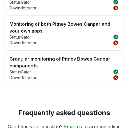
StatusGator
Downdetector
Monitoring of both Pitney Bowes Canpar and
your own apps.
StatusGator
Downdetector
Granular monitoring of Pitney Bowes Canpar
components.
StatusGator
Downdetector
Frequently asked questions
Can't find your question?
Email us
to arrange a time