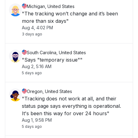
Michigan, United States
"The tracking won’t change and it’s been
more than six days"
Aug 4, 4:02 PM
3 days ago
South Carolina, United States
"Says "temporary issue""
Aug 2, 5:16 AM
5 days ago
Oregon, United States
"Tracking does not work at all, and their
status page says everything is operational.
It's been this way for over 24 hours"
Aug 1, 9:58 PM
5 days ago