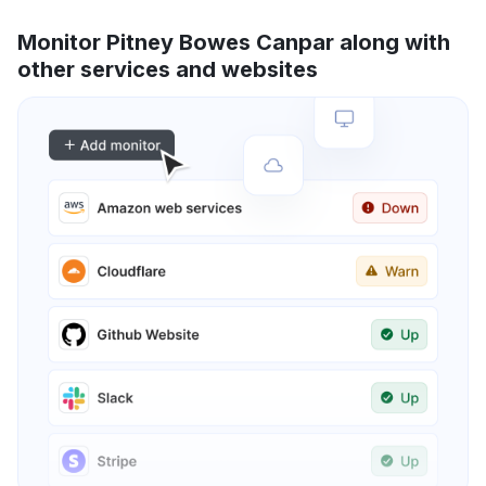
Monitor Pitney Bowes Canpar along with
other services and websites