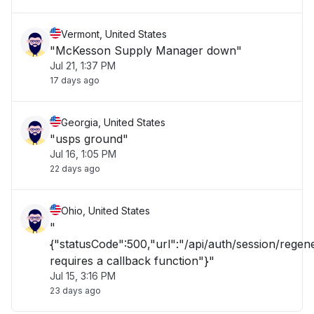
Vermont, United States
"McKesson Supply Manager down"
Jul 21, 1:37 PM
17 days ago
Georgia, United States
"usps ground"
Jul 16, 1:05 PM
22 days ago
Ohio, United States
"
{"statusCode":500,"url":"/api/auth/session/rege
requires a callback function"}"
Jul 15, 3:16 PM
23 days ago