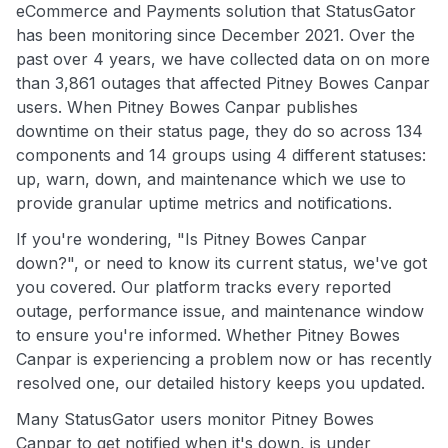
eCommerce and Payments solution that StatusGator
has been monitoring since December 2021. Over the
past over 4 years, we have collected data on on more
than 3,861 outages that affected Pitney Bowes Canpar
users. When Pitney Bowes Canpar publishes
downtime on their status page, they do so across 134
components and 14 groups using 4 different statuses:
up, warn, down, and maintenance which we use to
provide granular uptime metrics and notifications.
If you're wondering, "Is Pitney Bowes Canpar
down?", or need to know its current status, we've got
you covered. Our platform tracks every reported
outage, performance issue, and maintenance window
to ensure you're informed. Whether Pitney Bowes
Canpar is experiencing a problem now or has recently
resolved one, our detailed history keeps you updated.
Many StatusGator users monitor Pitney Bowes
Canpar to get notified when it's down, is under