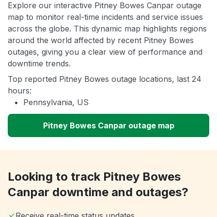
Explore our interactive Pitney Bowes Canpar outage
map to monitor real-time incidents and service issues
across the globe. This dynamic map highlights regions
around the world affected by recent Pitney Bowes
outages, giving you a clear view of performance and
downtime trends.
Top reported Pitney Bowes outage locations, last 24
hours:
Pennsylvania, US
Pitney Bowes Canpar outage map
Looking to track Pitney Bowes
Canpar downtime and outages?
Receive real-time status updates