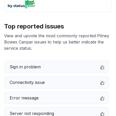
Top reported issues
View and upvote the most commonly reported Pitney
Bowes Canpar issues to help us better indicate the
service status.
Sign in problem
Connectivity issue
Error message
Server not responding