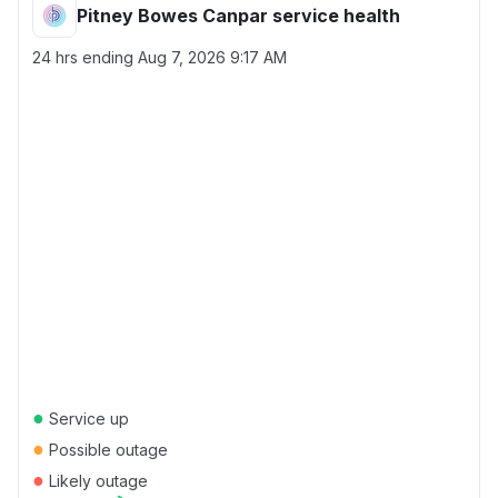
Pitney Bowes Canpar service health
24 hrs ending
Aug 7, 2026 9:17 AM
●
Service up
●
Possible outage
●
Likely outage