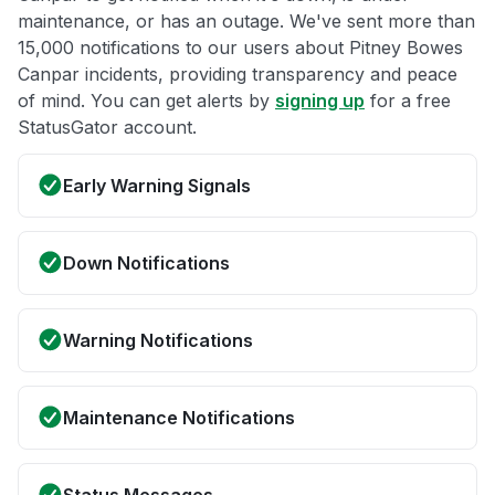
maintenance, or has an outage. We've sent more than
15,000 notifications to our users about Pitney Bowes
Canpar incidents, providing transparency and peace
of mind. You can get alerts by
signing up
for a free
StatusGator account.
Early Warning Signals
Down Notifications
Warning Notifications
Maintenance Notifications