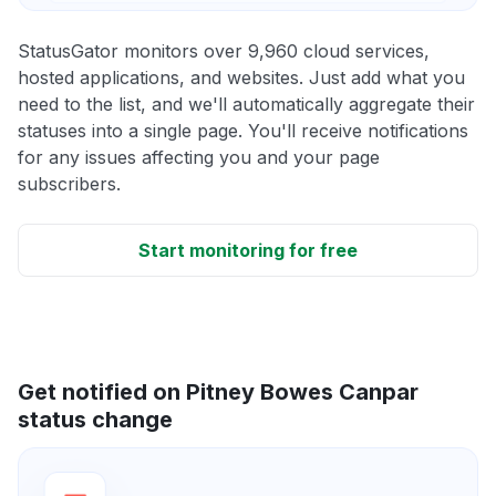
StatusGator monitors over 9,960 cloud services,
hosted applications, and websites. Just add what you
need to the list, and we'll automatically aggregate their
statuses into a single page. You'll receive notifications
for any issues affecting you and your page
subscribers.
Start monitoring for free
Get notified on Pitney Bowes Canpar
status change