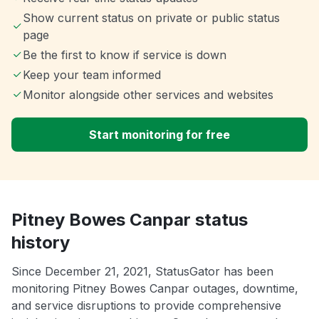
Show current status on private or public status
page
Be the first to know if service is down
Keep your team informed
Monitor alongside other services and websites
Start monitoring for free
Pitney Bowes Canpar status
history
Since December 21, 2021, StatusGator has been
monitoring Pitney Bowes Canpar outages, downtime,
and service disruptions to provide comprehensive