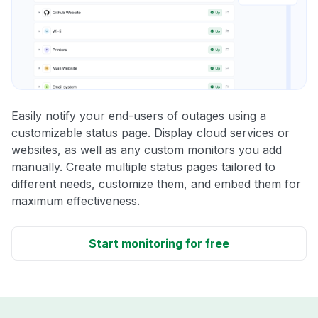
Easily notify your end-users of outages using a
customizable status page. Display cloud services or
websites, as well as any custom monitors you add
manually. Create multiple status pages tailored to
different needs, customize them, and embed them for
maximum effectiveness.
Start monitoring for free