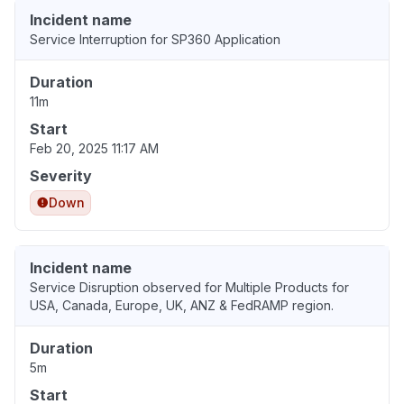
Incident name
Service Interruption for SP360 Application
Duration
11m
Start
Feb 20, 2025 11:17 AM
Severity
Down
Incident name
Service Disruption observed for Multiple Products for
USA, Canada, Europe, UK, ANZ & FedRAMP region.
Duration
5m
Start