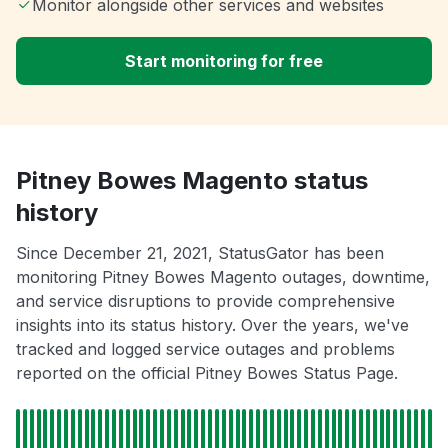
Monitor alongside other services and websites
Start monitoring for free
Pitney Bowes Magento status
history
Since December 21, 2021, StatusGator has been
monitoring Pitney Bowes Magento outages, downtime,
and service disruptions to provide comprehensive
insights into its status history. Over the years, we've
tracked and logged service outages and problems
reported on the official Pitney Bowes Status Page.