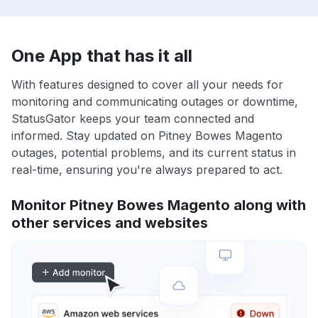
One App that has it all
With features designed to cover all your needs for
monitoring and communicating outages or downtime,
StatusGator keeps your team connected and
informed. Stay updated on Pitney Bowes Magento
outages, potential problems, and its current status in
real-time, ensuring you're always prepared to act.
Monitor Pitney Bowes Magento along with
other services and websites