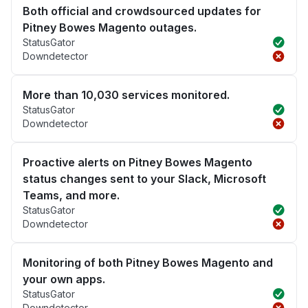
Both official and crowdsourced updates for
Pitney Bowes Magento outages.
StatusGator
Downdetector
More than 10,030 services monitored.
StatusGator
Downdetector
Proactive alerts on Pitney Bowes Magento
status changes sent to your Slack, Microsoft
Teams, and more.
StatusGator
Downdetector
Monitoring of both Pitney Bowes Magento and
your own apps.
StatusGator
Downdetector