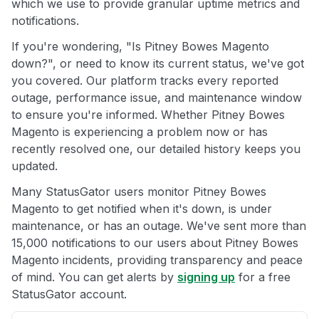
which we use to provide granular uptime metrics and
notifications.
If you're wondering, "Is Pitney Bowes Magento
down?", or need to know its current status, we've got
you covered. Our platform tracks every reported
outage, performance issue, and maintenance window
to ensure you're informed. Whether Pitney Bowes
Magento is experiencing a problem now or has
recently resolved one, our detailed history keeps you
updated.
Many StatusGator users monitor Pitney Bowes
Magento to get notified when it's down, is under
maintenance, or has an outage. We've sent more than
15,000 notifications to our users about Pitney Bowes
Magento incidents, providing transparency and peace
of mind. You can get alerts by
signing up
for a free
StatusGator account.