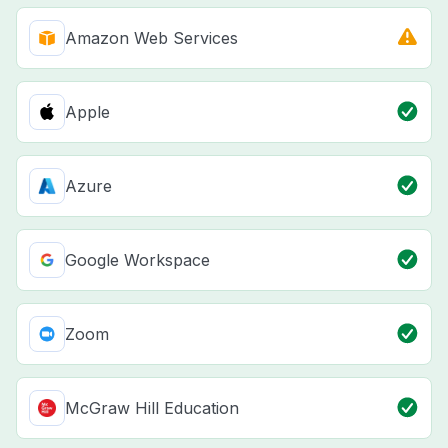
Amazon Web Services
Apple
Azure
Google Workspace
Zoom
McGraw Hill Education