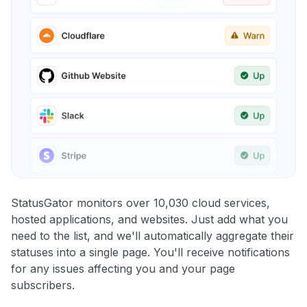
StatusGator monitors over 10,030 cloud services,
hosted applications, and websites. Just add what you
need to the list, and we'll automatically aggregate their
statuses into a single page. You'll receive notifications
for any issues affecting you and your page
subscribers.