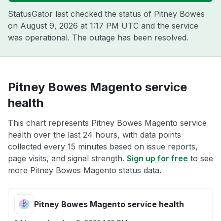
StatusGator last checked the status of Pitney Bowes
on
August 9, 2026 at 1:17 PM UTC
and the service
was operational. The outage has been resolved.
Pitney Bowes Magento service
health
This chart represents Pitney Bowes Magento service
health over the last 24 hours, with data points
collected every 15 minutes based on issue reports,
page visits, and signal strength.
Sign up for free
to see
more Pitney Bowes Magento status data.
Pitney Bowes Magento service health