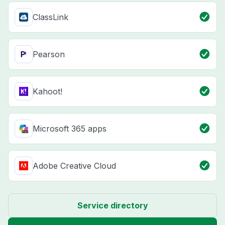
ClassLink
Pearson
Kahoot!
Microsoft 365 apps
Adobe Creative Cloud
Service directory