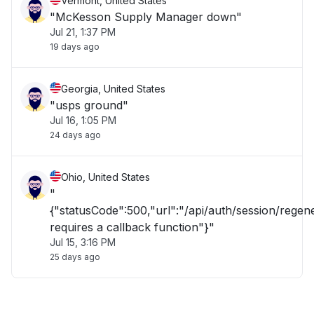
Vermont, United States
"McKesson Supply Manager down"
Jul 21, 1:37 PM
19 days ago
Georgia, United States
"usps ground"
Jul 16, 1:05 PM
24 days ago
Ohio, United States
"
{"statusCode":500,"url":"/api/auth/session/rege
requires a callback function"}"
Jul 15, 3:16 PM
25 days ago