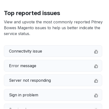
Top reported issues
View and upvote the most commonly reported Pitney
Bowes Magento issues to help us better indicate the
service status.
Connectivity issue
Error message
Server not responding
Sign in problem