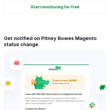
Start monitoring for free
Get notified on Pitney Bowes Magento
status change