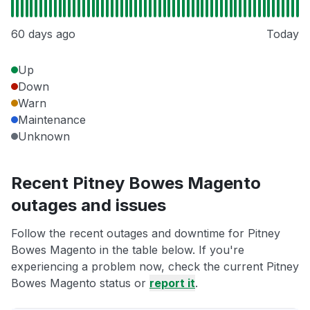
60 days ago
Today
Up
Down
Warn
Maintenance
Unknown
Recent Pitney Bowes Magento
outages and issues
Follow the recent outages and downtime for Pitney
Bowes Magento in the table below. If you're
experiencing a problem now, check the current Pitney
Bowes Magento status or
report it
.