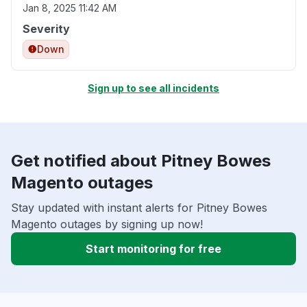
Jan 8, 2025 11:42 AM
Severity
Down
Sign up to see all incidents
Get notified about Pitney Bowes
Magento outages
Stay updated with instant alerts for Pitney Bowes
Magento outages by signing up now!
Start monitoring for free