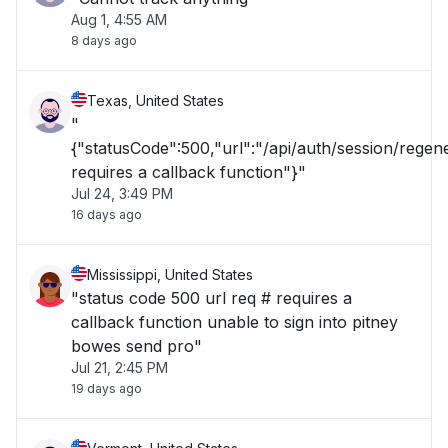
Aug 1, 4:55 AM
8 days ago
Texas, United States
"
{"statusCode":500,"url":"/api/auth/session/rege
requires a callback function"}"
Jul 24, 3:49 PM
16 days ago
Mississippi, United States
"status code 500 url req # requires a
callback function unable to sign into pitney
bowes send pro"
Jul 21, 2:45 PM
19 days ago