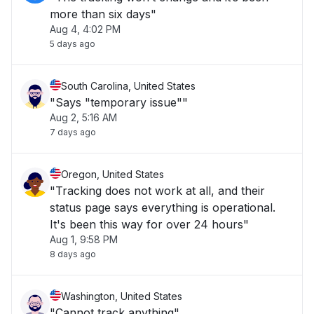
more than six days"
Aug 4, 4:02 PM
5 days ago
South Carolina, United States
"Says "temporary issue""
Aug 2, 5:16 AM
7 days ago
Oregon, United States
"Tracking does not work at all, and their
status page says everything is operational.
It's been this way for over 24 hours"
Aug 1, 9:58 PM
8 days ago
Washington, United States
"Cannot track anything"