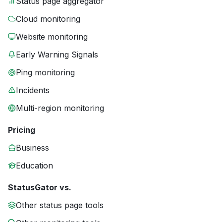
Status page aggregator
Cloud monitoring
Website monitoring
Early Warning Signals
Ping monitoring
Incidents
Multi-region monitoring
Pricing
Business
Education
StatusGator vs.
Other status page tools