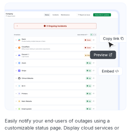
Easily notify your end-users of outages using a
customizable status page. Display cloud services or