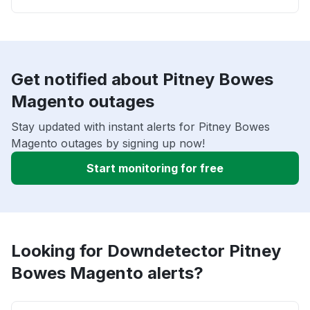
Get notified about Pitney Bowes
Magento outages
Stay updated with instant alerts for Pitney Bowes
Magento outages by signing up now!
Start monitoring for free
Looking for Downdetector Pitney
Bowes Magento alerts?