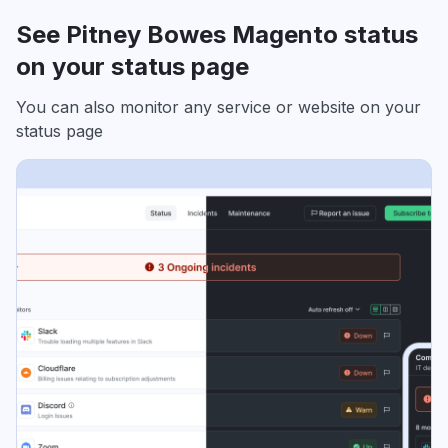
See Pitney Bowes Magento status
on your status page
You can also monitor any service or website on your
status page