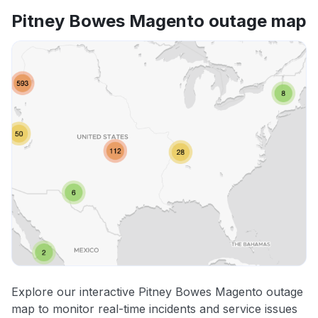
Pitney Bowes Magento outage map
Explore our interactive Pitney Bowes Magento outage
map to monitor real-time incidents and service issues