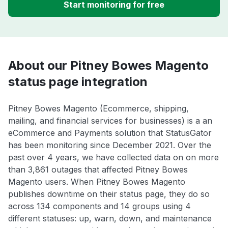
Start monitoring for free
About our Pitney Bowes Magento
status page integration
Pitney Bowes Magento (Ecommerce, shipping,
mailing, and financial services for businesses) is a an
eCommerce and Payments solution that StatusGator
has been monitoring since December 2021. Over the
past over 4 years, we have collected data on on more
than 3,861 outages that affected Pitney Bowes
Magento users. When Pitney Bowes Magento
publishes downtime on their status page, they do so
across 134 components and 14 groups using 4
different statuses: up, warn, down, and maintenance