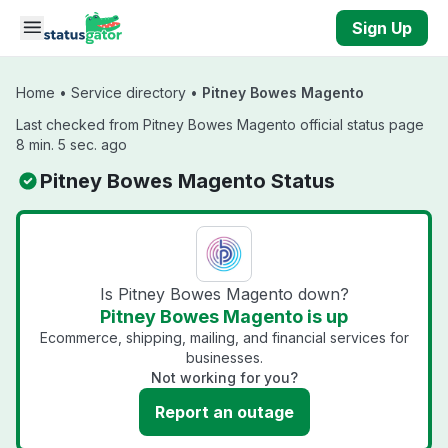
Skip to main content
Sign Up
Home
•
Service directory
•
Pitney Bowes Magento
Last checked from Pitney Bowes Magento official status page
8 min. 5 sec. ago
Pitney Bowes Magento Status
Is Pitney Bowes Magento down?
Pitney Bowes Magento is up
Ecommerce, shipping, mailing, and financial services for
businesses.
Not working for you?
Report an outage