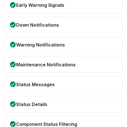
Early Warning Signals
Down Notifications
Warning Notifications
Maintenance Notifications
Status Messages
Status Details
Component Status Filtering