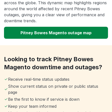
across the globe. This dynamic map highlights regions
around the world affected by recent Pitney Bowes
outages, giving you a clear view of performance and
downtime trends.
Pitney Bowes Magento outage map
Looking to track Pitney Bowes
Magento downtime and outages?
Receive real-time status updates
Show current status on private or public status
page
Be the first to know if service is down
Keep your team informed