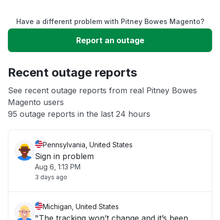
Service down
Have a different problem with Pitney Bowes Magento?
Slow performance
Report an outage
Unable to download
Recent outage reports
App not loading
See recent outage reports from real Pitney Bowes
Magento users
95 outage reports in the last 24 hours
Other
Pennsylvania, United States
Sign in problem
Aug 6, 1:13 PM
3 days ago
Michigan, United States
"The tracking won’t change and it’s been