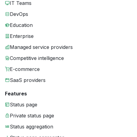
IT Teams
DevOps
Education
Enterprise
Managed service providers
Competitive intelligence
E-commerce
SaaS providers
Features
Status page
Private status page
Status aggregation