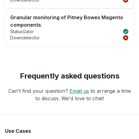
Granular monitoring of Pitney Bowes Magento
components.
StatusGator
Downdetector
Frequently asked questions
Can't find your question?
Email us
to arrange a time
to discuss. We'd love to chat!
Use Cases