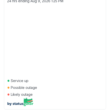
24 hrs ending
Aug 9, 2026 1:25 PM
●
Service up
●
Possible outage
●
Likely outage