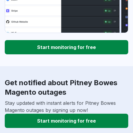
Start monitoring for free
Get notified about Pitney Bowes
Magento outages
Stay updated with instant alerts for Pitney Bowes
Magento outages by signing up now!
Start monitoring for free