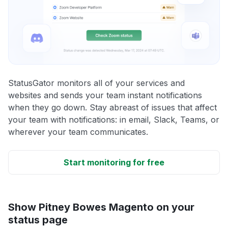
StatusGator monitors all of your services and
websites and sends your team instant notifications
when they go down. Stay abreast of issues that affect
your team with notifications: in email, Slack, Teams, or
wherever your team communicates.
Start monitoring for free
Show Pitney Bowes Magento on your
status page