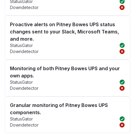
StatusGator
Downdetector
Proactive alerts on Pitney Bowes UPS status
changes sent to your Slack, Microsoft Teams,
and more.
StatusGator
Downdetector
Monitoring of both Pitney Bowes UPS and your
own apps.
StatusGator
Downdetector
Granular monitoring of Pitney Bowes UPS
components.
StatusGator
Downdetector