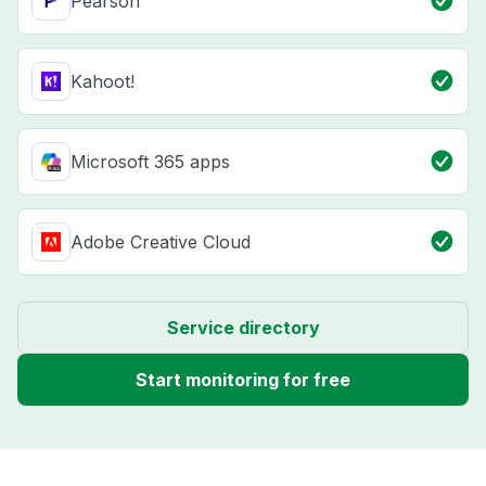
Pearson
Kahoot!
Microsoft 365 apps
Adobe Creative Cloud
Service directory
Start monitoring for free