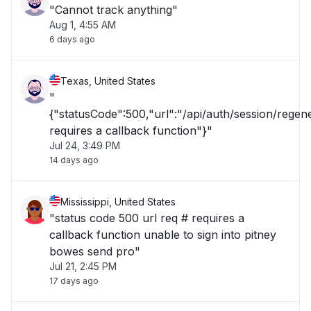
"Cannot track anything"
Aug 1, 4:55 AM
6 days ago
Texas, United States
"
{"statusCode":500,"url":"/api/auth/session/rege
requires a callback function"}"
Jul 24, 3:49 PM
14 days ago
Mississippi, United States
"status code 500 url req # requires a
callback function unable to sign into pitney
bowes send pro"
Jul 21, 2:45 PM
17 days ago