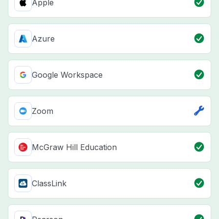
Apple
Azure
Google Workspace
Zoom
McGraw Hill Education
ClassLink