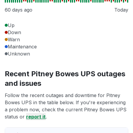
60 days ago
Today
Up
Down
Warn
Maintenance
Unknown
Recent Pitney Bowes UPS outages
and issues
Follow the recent outages and downtime for Pitney
Bowes UPS in the table below. If you're experiencing
a problem now, check the current Pitney Bowes UPS
status or
report it
.