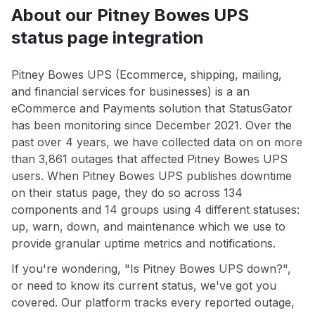
About our Pitney Bowes UPS
status page integration
Pitney Bowes UPS (Ecommerce, shipping, mailing,
and financial services for businesses) is a an
eCommerce and Payments solution that StatusGator
has been monitoring since December 2021. Over the
past over 4 years, we have collected data on on more
than 3,861 outages that affected Pitney Bowes UPS
users. When Pitney Bowes UPS publishes downtime
on their status page, they do so across 134
components and 14 groups using 4 different statuses:
up, warn, down, and maintenance which we use to
provide granular uptime metrics and notifications.
If you're wondering, "Is Pitney Bowes UPS down?",
or need to know its current status, we've got you
covered. Our platform tracks every reported outage,