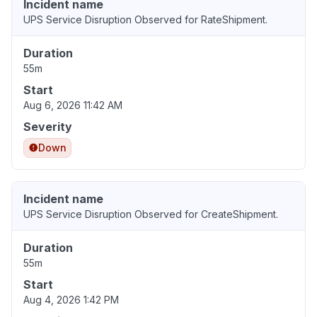
Incident name
UPS Service Disruption Observed for RateShipment.
Duration
55m
Start
Aug 6, 2026 11:42 AM
Severity
Down
Incident name
UPS Service Disruption Observed for CreateShipment.
Duration
55m
Start
Aug 4, 2026 1:42 PM