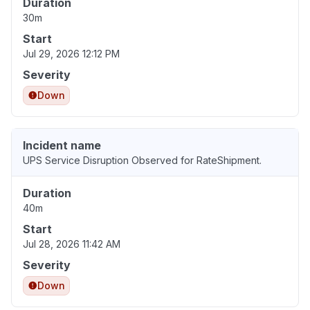
Duration
30m
Start
Jul 29, 2026 12:12 PM
Severity
Down
Incident name
UPS Service Disruption Observed for RateShipment.
Duration
40m
Start
Jul 28, 2026 11:42 AM
Severity
Down