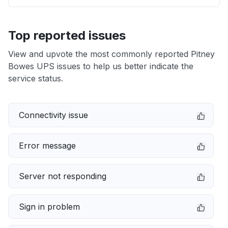
Top reported issues
View and upvote the most commonly reported Pitney
Bowes UPS issues to help us better indicate the
service status.
Connectivity issue
Error message
Server not responding
Sign in problem