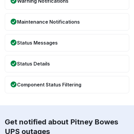
Warning Notifications
Maintenance Notifications
Status Messages
Status Details
Component Status Filtering
Get notified about Pitney Bowes
UPS outages