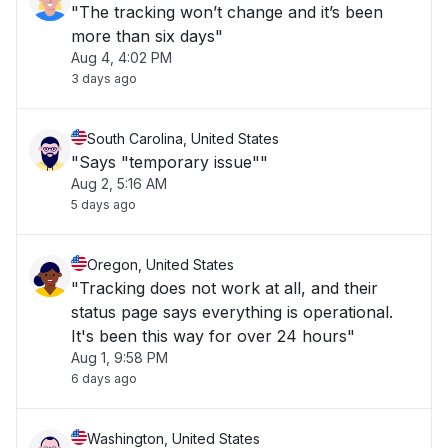
"The tracking won’t change and it’s been
more than six days"
Aug 4, 4:02 PM
3 days ago
South Carolina, United States
"Says "temporary issue""
Aug 2, 5:16 AM
5 days ago
Oregon, United States
"Tracking does not work at all, and their
status page says everything is operational.
It's been this way for over 24 hours"
Aug 1, 9:58 PM
6 days ago
Washington, United States