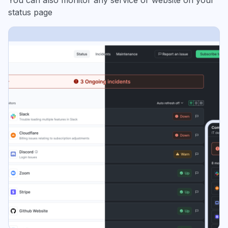
You can also monitor any service or website on your
status page