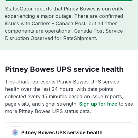
StatusGator reports that Pitney Bowes is currently
experiencing a major outage. There are confirmed
issues with Carriers - Canada Post, but all other
components are operational. Canada Post Service
Disruption Observed for RateShipment.
Pitney Bowes UPS service health
This chart represents Pitney Bowes UPS service
health over the last 24 hours, with data points
collected every 15 minutes based on issue reports,
page visits, and signal strength.
Sign up for free
to see
more Pitney Bowes UPS status data.
Pitney Bowes UPS service health