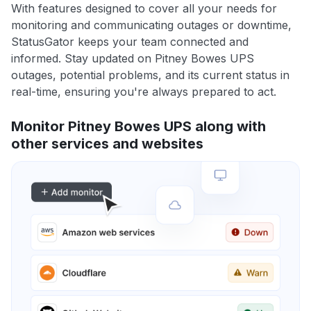
With features designed to cover all your needs for
monitoring and communicating outages or downtime,
StatusGator keeps your team connected and
informed. Stay updated on Pitney Bowes UPS
outages, potential problems, and its current status in
real-time, ensuring you're always prepared to act.
Monitor Pitney Bowes UPS along with
other services and websites