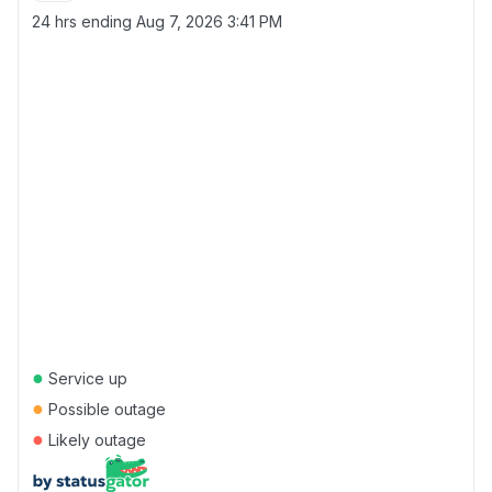
24 hrs ending
Aug 7, 2026 3:41 PM
●
Service up
●
Possible outage
●
Likely outage