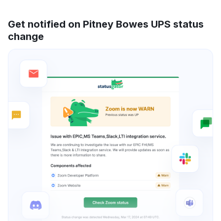
Get notified on Pitney Bowes UPS status
change