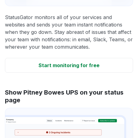
StatusGator monitors all of your services and
websites and sends your team instant notifications
when they go down. Stay abreast of issues that affect
your team with notifications: in email, Slack, Teams, or
wherever your team communicates.
Start monitoring for free
Show Pitney Bowes UPS on your status
page