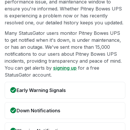
performance issue, and maintenance window to
ensure you're informed. Whether Pitney Bowes UPS
is experiencing a problem now or has recently
resolved one, our detailed history keeps you updated.
Many StatusGator users monitor Pitney Bowes UPS
to get notified when it's down, is under maintenance,
or has an outage. We've sent more than 15,000
notifications to our users about Pitney Bowes UPS
incidents, providing transparency and peace of mind.
You can get alerts by
signing up
for a free
StatusGator account.
Early Warning Signals
Down Notifications