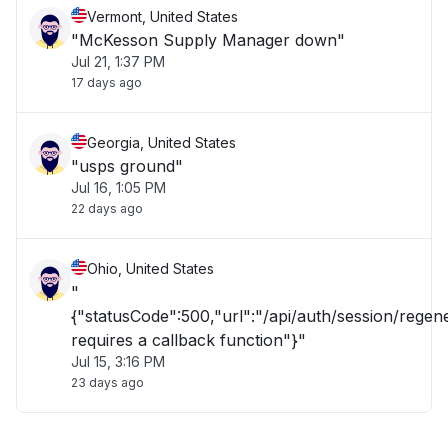
Vermont, United States
"McKesson Supply Manager down"
Jul 21, 1:37 PM
17 days ago
Georgia, United States
"usps ground"
Jul 16, 1:05 PM
22 days ago
Ohio, United States
"
{"statusCode":500,"url":"/api/auth/session/rege
requires a callback function"}"
Jul 15, 3:16 PM
23 days ago