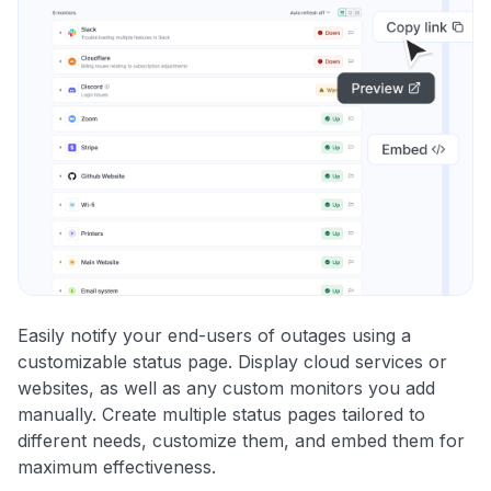
Easily notify your end-users of outages using a
customizable status page. Display cloud services or
websites, as well as any custom monitors you add
manually. Create multiple status pages tailored to
different needs, customize them, and embed them for
maximum effectiveness.