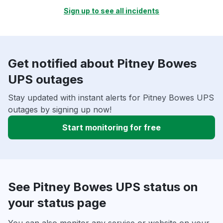
Sign up to see all incidents
Get notified about Pitney Bowes
UPS outages
Stay updated with instant alerts for Pitney Bowes UPS
outages by signing up now!
Start monitoring for free
See Pitney Bowes UPS status on
your status page