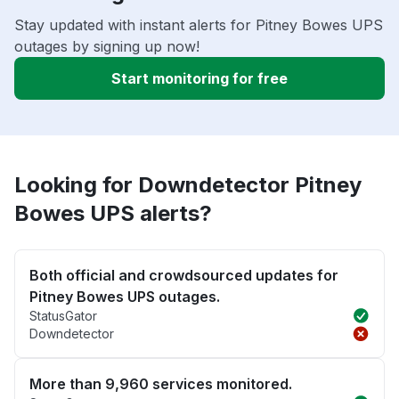
Stay updated with instant alerts for Pitney Bowes UPS
outages by signing up now!
Start monitoring for free
Looking for Downdetector Pitney
Bowes UPS alerts?
Both official and crowdsourced updates for
Pitney Bowes UPS outages.
StatusGator
Downdetector
More than 9,960 services monitored.