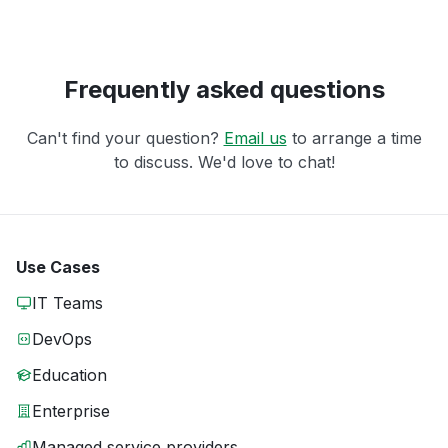
Frequently asked questions
Can't find your question?
Email us
to arrange a time
to discuss. We'd love to chat!
Use Cases
IT Teams
DevOps
Education
Enterprise
Managed service providers