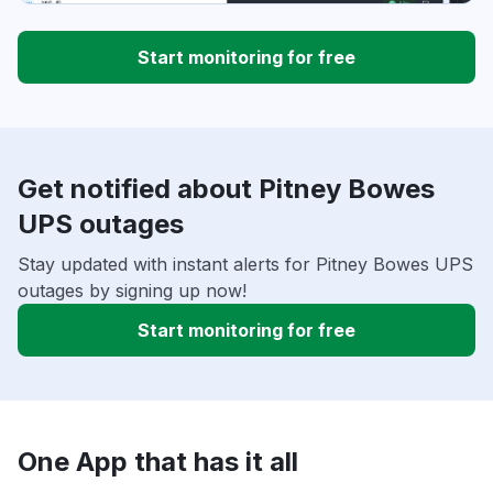
Start monitoring for free
Get notified about Pitney Bowes
UPS outages
Stay updated with instant alerts for Pitney Bowes UPS
outages by signing up now!
Start monitoring for free
One App that has it all