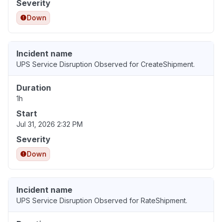
Severity
Down
Incident name
UPS Service Disruption Observed for CreateShipment.
Duration
1h
Start
Jul 31, 2026 2:32 PM
Severity
Down
Incident name
UPS Service Disruption Observed for RateShipment.