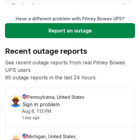
Service down
Have a different problem with Pitney Bowes UPS?
Slow performance
Report an outage
Unable to download
Recent outage reports
App not loading
See recent outage reports from real Pitney Bowes
UPS users
95 outage reports in the last 24 hours
Other
Pennsylvania, United States
Sign in problem
Aug 6, 1:13 PM
1 day ago
Michigan, United States