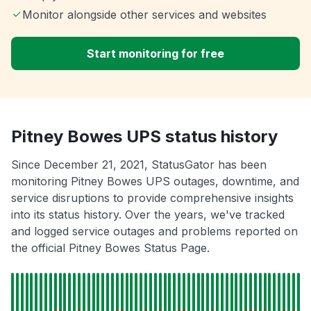
Monitor alongside other services and websites
Start monitoring for free
Pitney Bowes UPS status history
Since December 21, 2021, StatusGator has been
monitoring Pitney Bowes UPS outages, downtime, and
service disruptions to provide comprehensive insights
into its status history. Over the years, we've tracked
and logged service outages and problems reported on
the official Pitney Bowes Status Page.