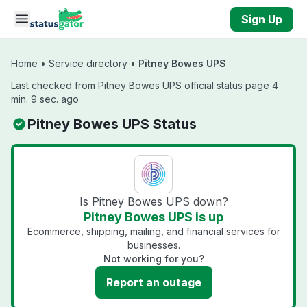
Skip to main content
Sign Up
Home
•
Service directory
•
Pitney Bowes UPS
Last checked from Pitney Bowes UPS official status page 4
min. 9 sec. ago
Pitney Bowes UPS Status
Is Pitney Bowes UPS down?
Pitney Bowes UPS is up
Ecommerce, shipping, mailing, and financial services for
businesses.
Not working for you?
Report an outage