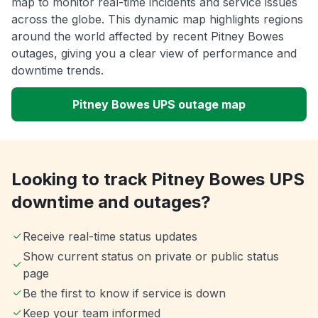
map to monitor real-time incidents and service issues
across the globe. This dynamic map highlights regions
around the world affected by recent Pitney Bowes
outages, giving you a clear view of performance and
downtime trends.
Pitney Bowes UPS outage map
Looking to track Pitney Bowes UPS
downtime and outages?
Receive real-time status updates
Show current status on private or public status
page
Be the first to know if service is down
Keep your team informed