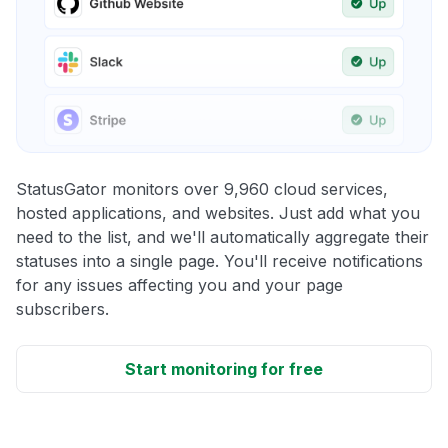
StatusGator monitors over 9,960 cloud services,
hosted applications, and websites. Just add what you
need to the list, and we'll automatically aggregate their
statuses into a single page. You'll receive notifications
for any issues affecting you and your page
subscribers.
Start monitoring for free