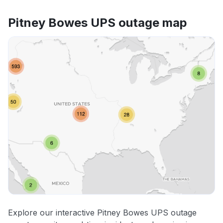
Pitney Bowes UPS outage map
Explore our interactive Pitney Bowes UPS outage