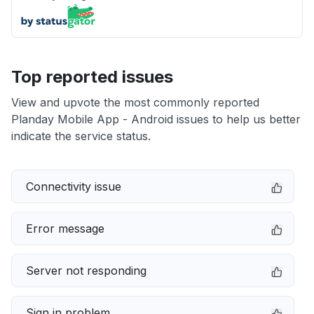
Top reported issues
View and upvote the most commonly reported
Planday Mobile App - Android issues to help us better
indicate the service status.
Connectivity issue
Error message
Server not responding
Sign in problem