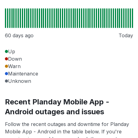
60 days ago
Today
Up
Down
Warn
Maintenance
Unknown
Recent Planday Mobile App -
Android outages and issues
Follow the recent outages and downtime for Planday
Mobile App - Android in the table below. If you're