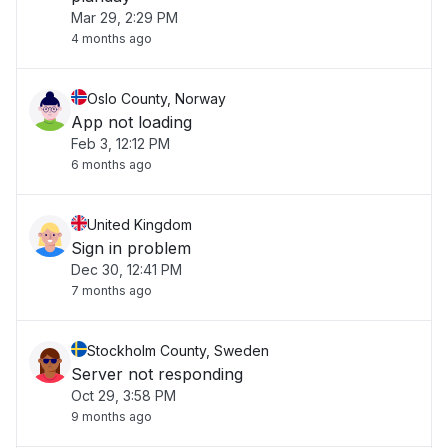
Mar 29, 2:29 PM
4 months ago
Oslo County, Norway
App not loading
Feb 3, 12:12 PM
6 months ago
United Kingdom
Sign in problem
Dec 30, 12:41 PM
7 months ago
Stockholm County, Sweden
Server not responding
Oct 29, 3:58 PM
9 months ago