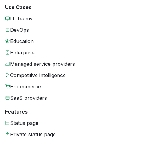
Use Cases
IT Teams
DevOps
Education
Enterprise
Managed service providers
Competitive intelligence
E-commerce
SaaS providers
Features
Status page
Private status page