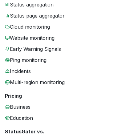
Status aggregation
Status page aggregator
Cloud monitoring
Website monitoring
Early Warning Signals
Ping monitoring
Incidents
Multi-region monitoring
Pricing
Business
Education
StatusGator vs.