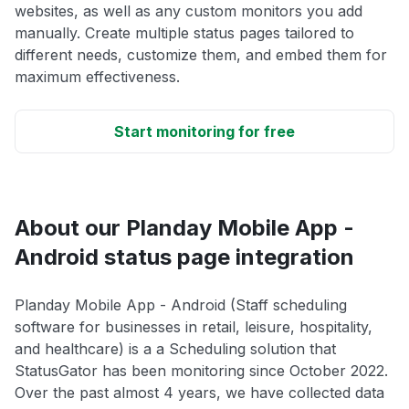
websites, as well as any custom monitors you add
manually. Create multiple status pages tailored to
different needs, customize them, and embed them for
maximum effectiveness.
Start monitoring for free
About our Planday Mobile App -
Android status page integration
Planday Mobile App - Android (Staff scheduling
software for businesses in retail, leisure, hospitality,
and healthcare) is a a Scheduling solution that
StatusGator has been monitoring since October 2022.
Over the past almost 4 years, we have collected data