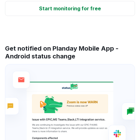
Start monitoring for free
Get notified on Planday Mobile App -
Android status change