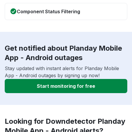
Component Status Filtering
Get notified about Planday Mobile
App - Android outages
Stay updated with instant alerts for Planday Mobile
App - Android outages by signing up now!
Start monitoring for free
Looking for Downdetector Planday
Mobile App - Android alerts?