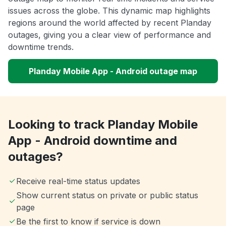
issues across the globe. This dynamic map highlights
regions around the world affected by recent Planday
outages, giving you a clear view of performance and
downtime trends.
Planday Mobile App - Android outage map
Looking to track Planday Mobile
App - Android downtime and
outages?
Receive real-time status updates
Show current status on private or public status
page
Be the first to know if service is down