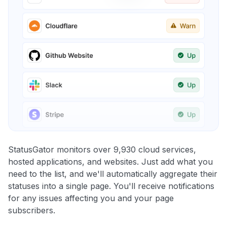
StatusGator monitors over 9,930 cloud services,
hosted applications, and websites. Just add what you
need to the list, and we'll automatically aggregate their
statuses into a single page. You'll receive notifications
for any issues affecting you and your page
subscribers.