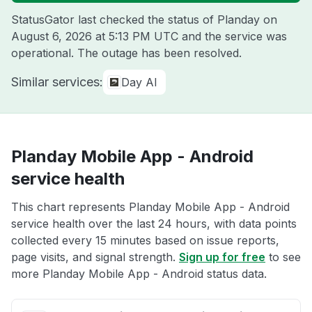
StatusGator last checked the status of Planday on
August 6, 2026 at 5:13 PM UTC
and the service was
operational. The outage has been resolved.
Similar services:
Day AI
Planday Mobile App - Android
service health
This chart represents Planday Mobile App - Android
service health over the last 24 hours, with data points
collected every 15 minutes based on issue reports,
page visits, and signal strength.
Sign up for free
to see
more Planday Mobile App - Android status data.