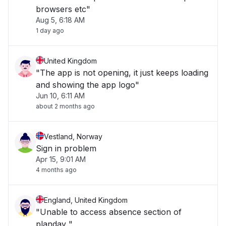
browsers etc"
Aug 5, 6:18 AM
1 day ago
United Kingdom
"The app is not opening, it just keeps loading
and showing the app logo"
Jun 10, 6:11 AM
about 2 months ago
Vestland, Norway
Sign in problem
Apr 15, 9:01 AM
4 months ago
England, United Kingdom
"Unable to access absence section of
planday "