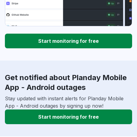
Start monitoring for free
Get notified about Planday Mobile
App - Android outages
Stay updated with instant alerts for Planday Mobile
App - Android outages by signing up now!
Start monitoring for free