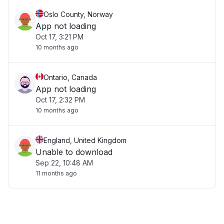
Oslo County, Norway
App not loading
Oct 17, 3:21 PM
10 months ago
Ontario, Canada
App not loading
Oct 17, 2:32 PM
10 months ago
England, United Kingdom
Unable to download
Sep 22, 10:48 AM
11 months ago