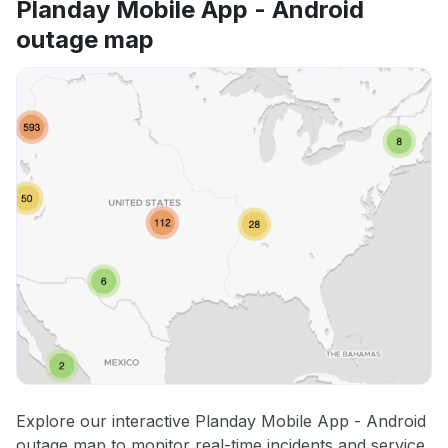
Planday Mobile App - Android
outage map
Explore our interactive Planday Mobile App - Android
outage map to monitor real-time incidents and service