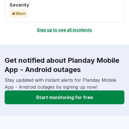
Severity
Warn
Sign up to see all incidents
Get notified about Planday Mobile
App - Android outages
Stay updated with instant alerts for Planday Mobile
App - Android outages by signing up now!
Start monitoring for free