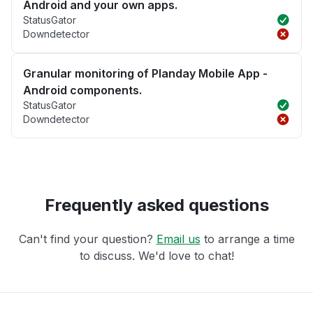
Android and your own apps.
StatusGator
Downdetector
Granular monitoring of Planday Mobile App -
Android components.
StatusGator
Downdetector
Frequently asked questions
Can't find your question?
Email us
to arrange a time
to discuss. We'd love to chat!