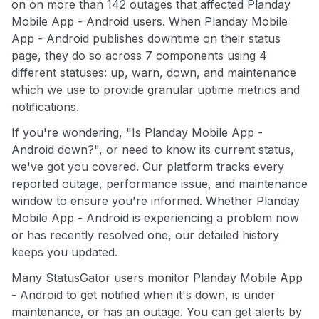
on on more than 142 outages that affected Planday
Mobile App - Android users. When Planday Mobile
App - Android publishes downtime on their status
page, they do so across 7 components using 4
different statuses: up, warn, down, and maintenance
which we use to provide granular uptime metrics and
notifications.
If you're wondering, "Is Planday Mobile App -
Android down?", or need to know its current status,
we've got you covered. Our platform tracks every
reported outage, performance issue, and maintenance
window to ensure you're informed. Whether Planday
Mobile App - Android is experiencing a problem now
or has recently resolved one, our detailed history
keeps you updated.
Many StatusGator users monitor Planday Mobile App
- Android to get notified when it's down, is under
maintenance, or has an outage. You can get alerts by