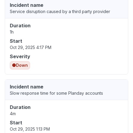
Incident name
Service disruption caused by a third party provider
Duration
1h
Start
Oct 29, 2025 4:17 PM
Severity
Down
Incident name
Slow response time for some Planday accounts
Duration
4m
Start
Oct 29, 2025 1:13 PM