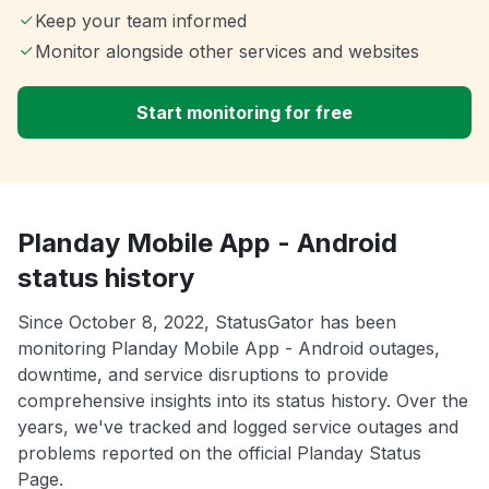
Keep your team informed
Monitor alongside other services and websites
Start monitoring for free
Planday Mobile App - Android
status history
Since October 8, 2022, StatusGator has been
monitoring Planday Mobile App - Android outages,
downtime, and service disruptions to provide
comprehensive insights into its status history. Over the
years, we've tracked and logged service outages and
problems reported on the official Planday Status
Page.