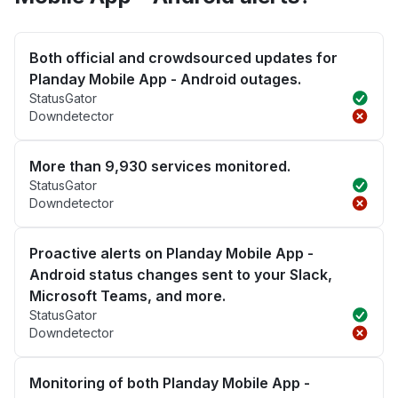
Both official and crowdsourced updates for
Planday Mobile App - Android outages.
StatusGator
Downdetector
More than 9,930 services monitored.
StatusGator
Downdetector
Proactive alerts on Planday Mobile App -
Android status changes sent to your Slack,
Microsoft Teams, and more.
StatusGator
Downdetector
Monitoring of both Planday Mobile App -