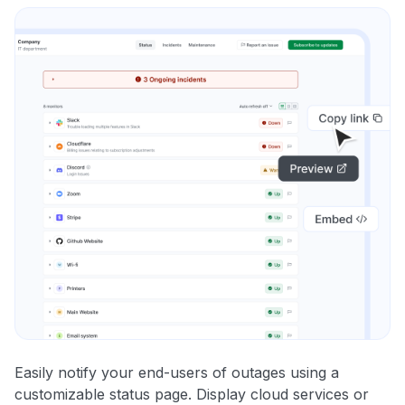
Easily notify your end-users of outages using a
customizable status page. Display cloud services or