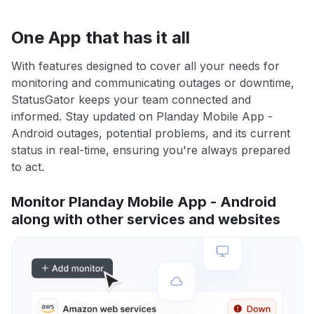
One App that has it all
With features designed to cover all your needs for
monitoring and communicating outages or downtime,
StatusGator keeps your team connected and
informed. Stay updated on Planday Mobile App -
Android outages, potential problems, and its current
status in real-time, ensuring you're always prepared
to act.
Monitor Planday Mobile App - Android
along with other services and websites