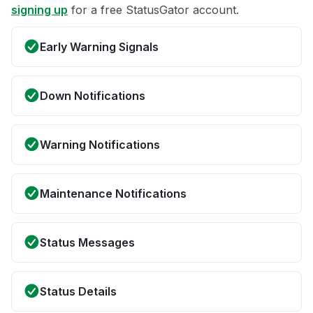
signing up
for a free StatusGator account.
Early Warning Signals
Down Notifications
Warning Notifications
Maintenance Notifications
Status Messages
Status Details