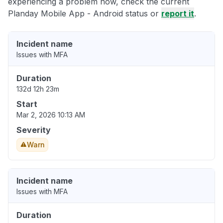
experiencing a problem now, check the current
Planday Mobile App - Android status or
report it
.
Incident name
Issues with MFA
Duration
132d 12h 23m
Start
Mar 2, 2026 10:13 AM
Severity
Warn
Incident name
Issues with MFA
Duration