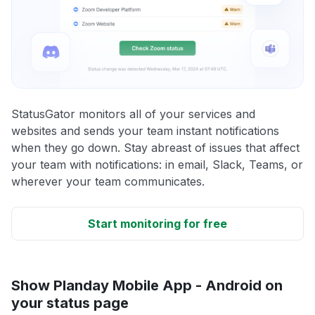
StatusGator monitors all of your services and
websites and sends your team instant notifications
when they go down. Stay abreast of issues that affect
your team with notifications: in email, Slack, Teams, or
wherever your team communicates.
Start monitoring for free
Show Planday Mobile App - Android on
your status page