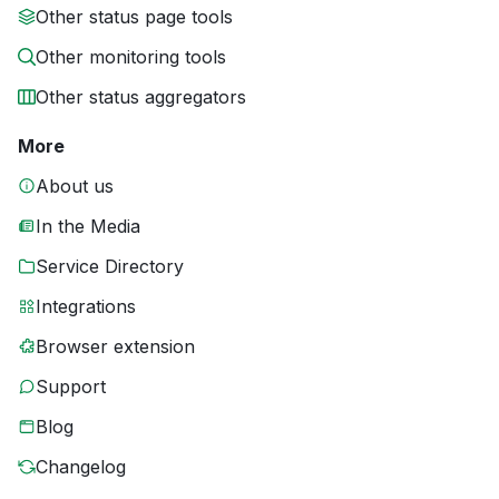
Other status page tools
Other monitoring tools
Other status aggregators
More
About us
In the Media
Service Directory
Integrations
Browser extension
Support
Blog
Changelog