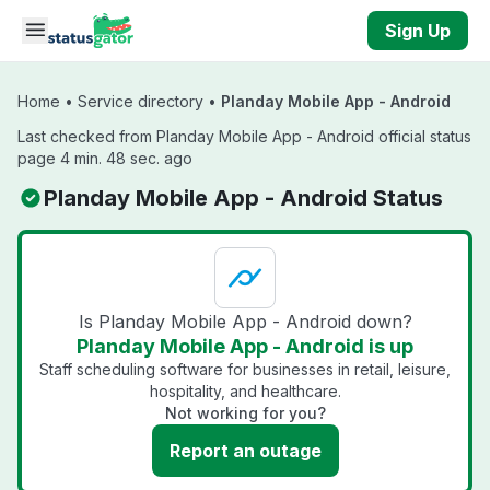
Skip to main content
Sign Up
Home
•
Service directory
•
Planday Mobile App - Android
Last checked from Planday Mobile App - Android official status
page 4 min. 48 sec. ago
Planday Mobile App - Android Status
Is Planday Mobile App - Android down?
Planday Mobile App - Android is up
Staff scheduling software for businesses in retail, leisure,
hospitality, and healthcare.
Not working for you?
Report an outage