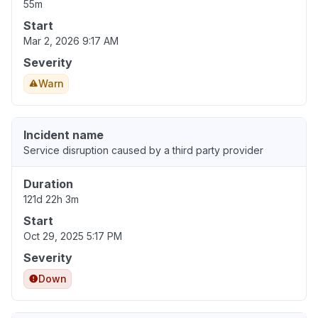
55m
Start
Mar 2, 2026 9:17 AM
Severity
Warn
Incident name
Service disruption caused by a third party provider
Duration
121d 22h 3m
Start
Oct 29, 2025 5:17 PM
Severity
Down