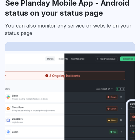
See Planday Mobile App - Android
status on your status page
You can also monitor any service or website on your
status page