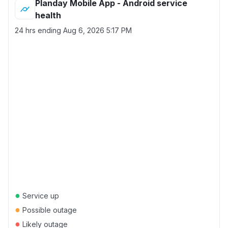
Planday Mobile App - Android service
health
24 hrs ending
Aug 6, 2026 5:17 PM
●
Service up
●
Possible outage
●
Likely outage