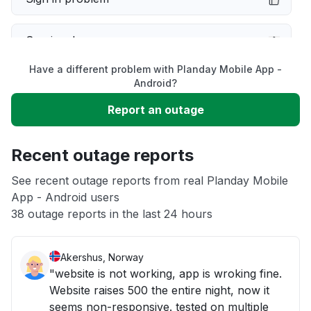
Service down
Have a different problem with Planday Mobile App -
Slow performance
Android?
Report an outage
Unable to download
Recent outage reports
App not loading
See recent outage reports from real Planday Mobile
App - Android users
Other
38 outage reports in the last 24 hours
Akershus, Norway
"website is not working, app is wroking fine.
Website raises 500 the entire night, now it
seems non-responsive. tested on multiple