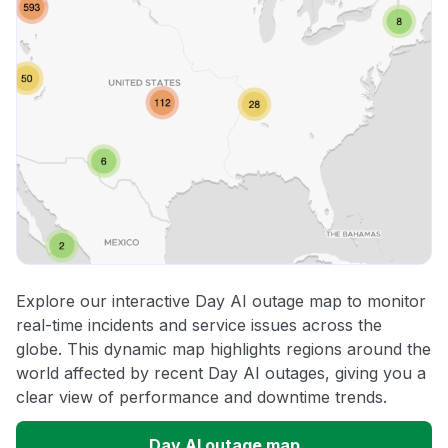
Explore our interactive Day AI outage map to monitor
real-time incidents and service issues across the
globe. This dynamic map highlights regions around the
world affected by recent Day AI outages, giving you a
clear view of performance and downtime trends.
Day AI outage map