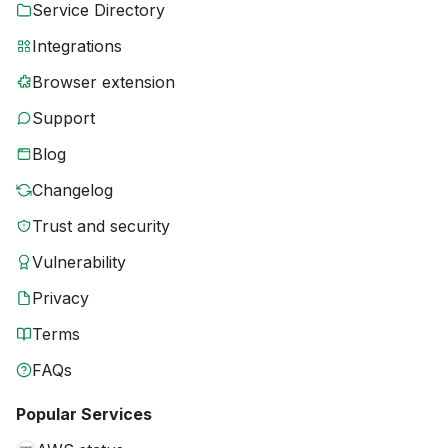
Service Directory
Integrations
Browser extension
Support
Blog
Changelog
Trust and security
Vulnerability
Privacy
Terms
FAQs
Popular Services