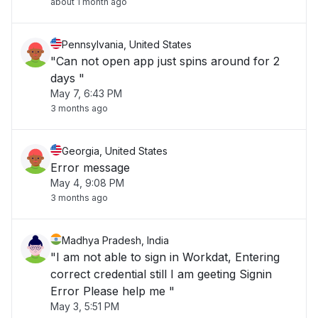
about 1 month ago
Pennsylvania, United States
"Can not open app just spins around for 2
days "
May 7, 6:43 PM
3 months ago
Georgia, United States
Error message
May 4, 9:08 PM
3 months ago
Madhya Pradesh, India
"I am not able to sign in Workdat, Entering
correct credential still I am geeting Signin
Error Please help me "
May 3, 5:51 PM