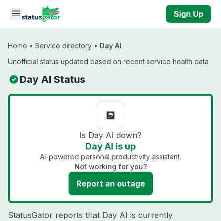
Skip to main content
Sign Up
Home
•
Service directory
•
Day AI
Unofficial status updated based on recent service health data
Day AI Status
Is Day AI down?
Day AI is up
AI-powered personal productivity assistant.
Not working for you?
Report an outage
StatusGator reports that Day AI is currently