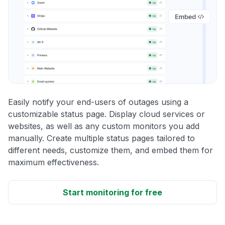
Easily notify your end-users of outages using a
customizable status page. Display cloud services or
websites, as well as any custom monitors you add
manually. Create multiple status pages tailored to
different needs, customize them, and embed them for
maximum effectiveness.
Start monitoring for free