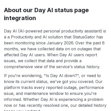
About our Day AI status page
integration
Day AI (AI-powered personal productivity assistant) is
a a Productivity and AI solution that StatusGator has
been monitoring since January 2026. Over the past 6
months, we have collected data on on outages that
affected Day AI users. When Day AI users report
issues, we collect that data and provide a
comprehensive view of the service's status history.
If you're wondering, "Is Day AI down?", or need to
know its current status, we've got you covered. Our
platform tracks every reported outage, performance
issue, and maintenance window to ensure you're
informed. Whether Day AI is experiencing a problem
now or has recently resolved one, our detailed history