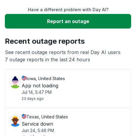
Have a different problem with Day AI?
Slow performance
Report an outage
Unable to download
Recent outage reports
App not loading
See recent outage reports from real Day AI users
7 outage reports in the last 24 hours
Other
Iowa, United States
App not loading
Jul 14, 5:47 PM
23 days ago
Texas, United States
Service down
Jun 24, 5:46 PM