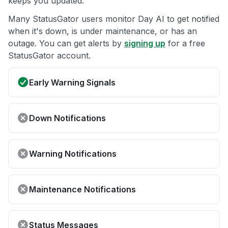
keeps you updated.
Many StatusGator users monitor Day AI to get notified
when it's down, is under maintenance, or has an
outage. You can get alerts by
signing up
for a free
StatusGator account.
Early Warning Signals
Down Notifications
Warning Notifications
Maintenance Notifications
Status Messages