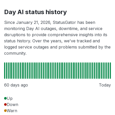
Day AI status history
Since January 21, 2026, StatusGator has been
monitoring Day AI outages, downtime, and service
disruptions to provide comprehensive insights into its
status history. Over the years, we've tracked and
logged service outages and problems submitted by the
community.
60 days ago
Today
Up
Down
Warn