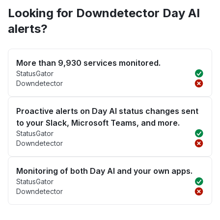
Looking for Downdetector Day AI
alerts?
More than 9,930 services monitored.
StatusGator
Downdetector
Proactive alerts on Day AI status changes sent
to your Slack, Microsoft Teams, and more.
StatusGator
Downdetector
Monitoring of both Day AI and your own apps.
StatusGator
Downdetector