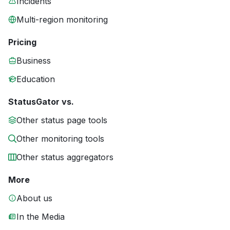
Incidents
Multi-region monitoring
Pricing
Business
Education
StatusGator vs.
Other status page tools
Other monitoring tools
Other status aggregators
More
About us
In the Media