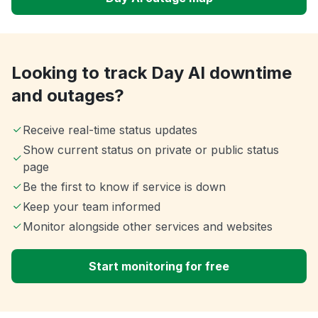
Looking to track Day AI downtime
and outages?
Receive real-time status updates
Show current status on private or public status
page
Be the first to know if service is down
Keep your team informed
Monitor alongside other services and websites
Start monitoring for free