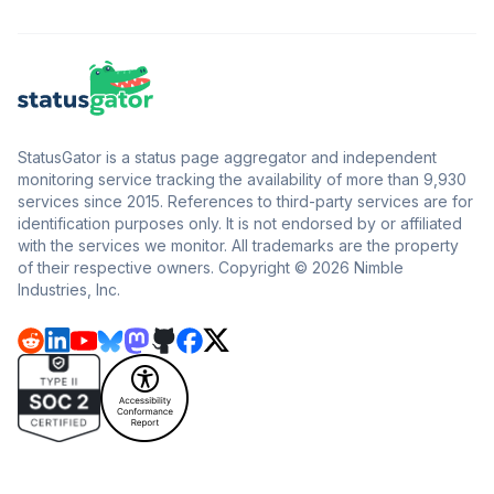
StatusGator is a status page aggregator and independent
monitoring service tracking the availability of more than 9,930
services since 2015. References to third-party services are for
identification purposes only. It is not endorsed by or affiliated
with the services we monitor. All trademarks are the property
of their respective owners. Copyright © 2026 Nimble
Industries, Inc.