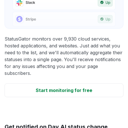
StatusGator monitors over 9,930 cloud services,
hosted applications, and websites. Just add what you
need to the list, and we'll automatically aggregate their
statuses into a single page. You'll receive notifications
for any issues affecting you and your page
subscribers.
Start monitoring for free
Get notified on Day AI status change