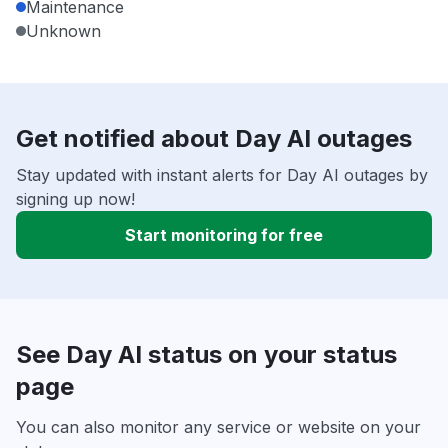
Maintenance
Unknown
Get notified about Day AI outages
Stay updated with instant alerts for Day AI outages by
signing up now!
Start monitoring for free
See Day AI status on your status
page
You can also monitor any service or website on your