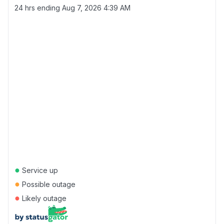
24 hrs ending
Aug 7, 2026 4:39 AM
●
Service up
●
Possible outage
●
Likely outage