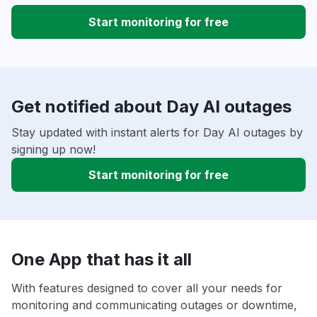
Start monitoring for free
Get notified about Day AI outages
Stay updated with instant alerts for Day AI outages by
signing up now!
Start monitoring for free
One App that has it all
With features designed to cover all your needs for
monitoring and communicating outages or downtime,