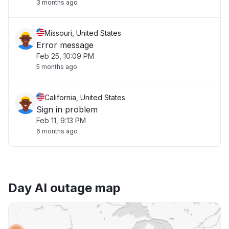
3 months ago
Missouri, United States
Error message
Feb 25, 10:09 PM
5 months ago
California, United States
Sign in problem
Feb 11, 9:13 PM
6 months ago
Day AI outage map