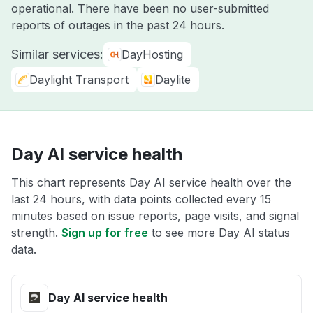
operational. There have been no user-submitted
reports of outages in the past 24 hours.
Similar services:
DayHosting
Daylight Transport
Daylite
Day AI service health
This chart represents Day AI service health over the
last 24 hours, with data points collected every 15
minutes based on issue reports, page visits, and signal
strength.
Sign up for free
to see more Day AI status
data.
Day AI service health