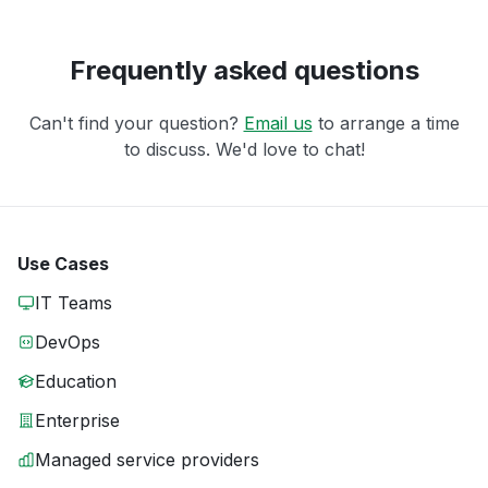
Frequently asked questions
Can't find your question?
Email us
to arrange a time
to discuss. We'd love to chat!
Use Cases
IT Teams
DevOps
Education
Enterprise
Managed service providers