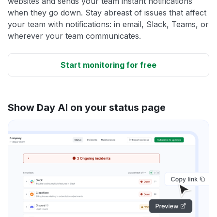
websites and sends your team instant notifications
when they go down. Stay abreast of issues that affect
your team with notifications: in email, Slack, Teams, or
wherever your team communicates.
Start monitoring for free
Show Day AI on your status page