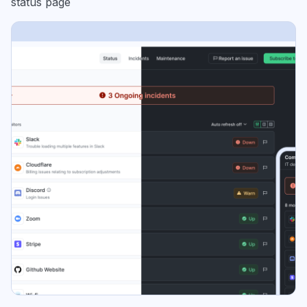
status page