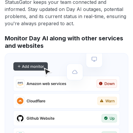
StatusGator keeps your team connected and
informed. Stay updated on Day AI outages, potential
problems, and its current status in real-time, ensuring
you're always prepared to act.
Monitor Day AI along with other services
and websites