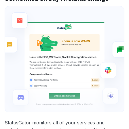
StatusGator monitors all of your services and