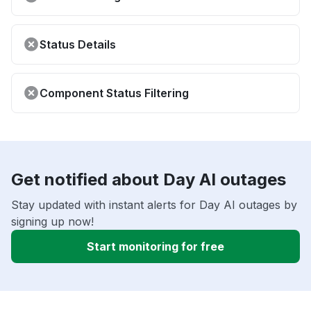
Status Details
Component Status Filtering
Get notified about Day AI outages
Stay updated with instant alerts for Day AI outages by
signing up now!
Start monitoring for free