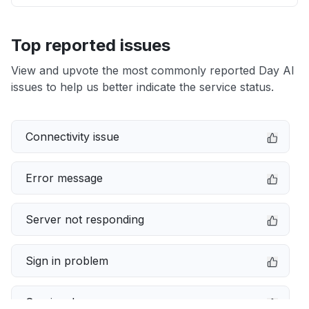
Top reported issues
View and upvote the most commonly reported Day AI
issues to help us better indicate the service status.
Connectivity issue
Error message
Server not responding
Sign in problem
Service down