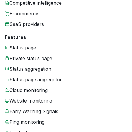
Competitive intelligence
E-commerce
SaaS providers
Features
Status page
Private status page
Status aggregation
Status page aggregator
Cloud monitoring
Website monitoring
Early Warning Signals
Ping monitoring