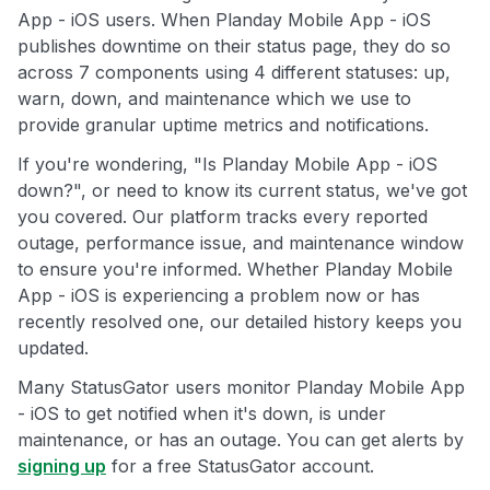
App - iOS users. When Planday Mobile App - iOS
publishes downtime on their status page, they do so
across 7 components using 4 different statuses: up,
warn, down, and maintenance which we use to
provide granular uptime metrics and notifications.
If you're wondering, "Is Planday Mobile App - iOS
down?", or need to know its current status, we've got
you covered. Our platform tracks every reported
outage, performance issue, and maintenance window
to ensure you're informed. Whether Planday Mobile
App - iOS is experiencing a problem now or has
recently resolved one, our detailed history keeps you
updated.
Many StatusGator users monitor Planday Mobile App
- iOS to get notified when it's down, is under
maintenance, or has an outage. You can get alerts by
signing up
for a free StatusGator account.