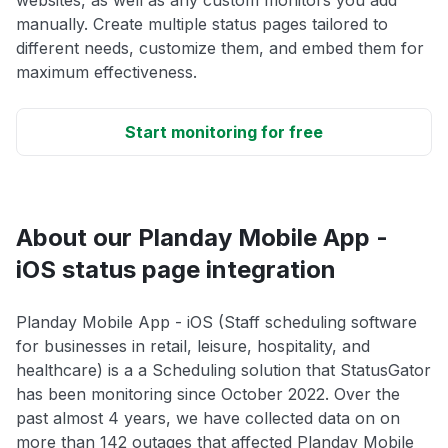
websites, as well as any custom monitors you add
manually. Create multiple status pages tailored to
different needs, customize them, and embed them for
maximum effectiveness.
Start monitoring for free
About our Planday Mobile App -
iOS status page integration
Planday Mobile App - iOS (Staff scheduling software
for businesses in retail, leisure, hospitality, and
healthcare) is a a Scheduling solution that StatusGator
has been monitoring since October 2022. Over the
past almost 4 years, we have collected data on on
more than 142 outages that affected Planday Mobile