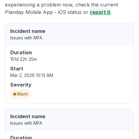
experiencing a problem now, check the current
Planday Mobile App - iOS status or
report it
.
Incident name
Issues with MFA
Duration
151d 22h 25m
Start
Mar 2, 2026 10:13 AM
Severity
Warn
Incident name
Issues with MFA
Duration