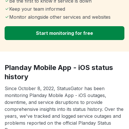
Be the first to know if service is down
Keep your team informed
Monitor alongside other services and websites
Start monitoring for free
Planday Mobile App - iOS status
history
Since October 8, 2022, StatusGator has been
monitoring Planday Mobile App - iOS outages,
downtime, and service disruptions to provide
comprehensive insights into its status history. Over the
years, we've tracked and logged service outages and
problems reported on the official Planday Status