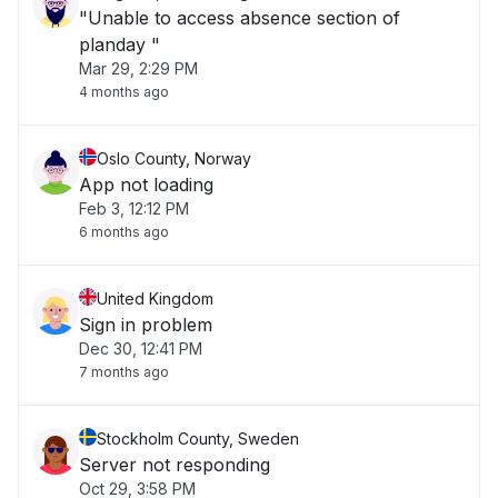
"Unable to access absence section of
planday "
Mar 29, 2:29 PM
4 months ago
Oslo County, Norway
App not loading
Feb 3, 12:12 PM
6 months ago
United Kingdom
Sign in problem
Dec 30, 12:41 PM
7 months ago
Stockholm County, Sweden
Server not responding
Oct 29, 3:58 PM