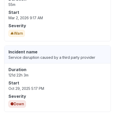
55m
Start
Mar 2, 2026 9:17 AM
Severity
Warn
Incident name
Service disruption caused by a third party provider
Duration
121d 22h 3m
Start
Oct 29, 2025 5:17 PM
Severity
Down