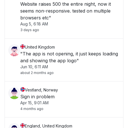
Website raises 500 the entire night, now it
seems non-responsive. tested on multiple
browsers etc"
Aug 5, 6:18 AM
3 days ago
United Kingdom
"The app is not opening, it just keeps loading
and showing the app logo"
Jun 10, 6:11 AM
about 2 months ago
Vestland, Norway
Sign in problem
Apr 15, 9:01 AM
4 months ago
England, United Kingdom