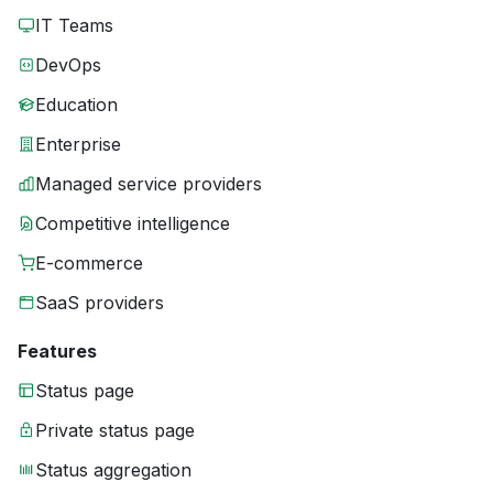
IT Teams
DevOps
Education
Enterprise
Managed service providers
Competitive intelligence
E-commerce
SaaS providers
Features
Status page
Private status page
Status aggregation