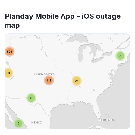
Planday Mobile App - iOS outage
map