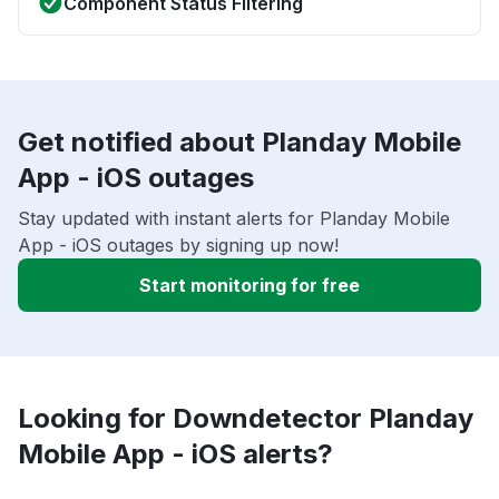
Component Status Filtering
Get notified about Planday Mobile
App - iOS outages
Stay updated with instant alerts for Planday Mobile
App - iOS outages by signing up now!
Start monitoring for free
Looking for Downdetector Planday
Mobile App - iOS alerts?