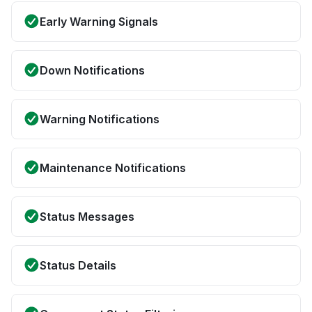
Early Warning Signals
Down Notifications
Warning Notifications
Maintenance Notifications
Status Messages
Status Details