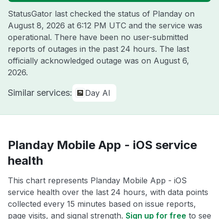
StatusGator last checked the status of Planday on
August 8, 2026 at 6:12 PM UTC
and the service was
operational. There have been no user-submitted
reports of outages in the past 24 hours. The last
officially acknowledged outage was on
August 6,
2026
.
Similar services:
Day AI
Planday Mobile App - iOS service
health
This chart represents Planday Mobile App - iOS
service health over the last 24 hours, with data points
collected every 15 minutes based on issue reports,
page visits, and signal strength.
Sign up for free
to see