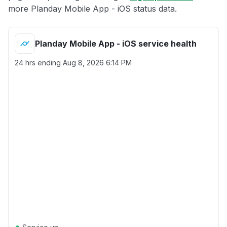
more Planday Mobile App - iOS status data.
Planday Mobile App - iOS service health
24 hrs ending
Aug 8, 2026 6:14 PM
●