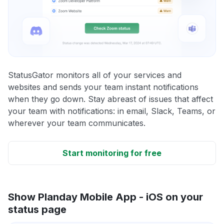
StatusGator monitors all of your services and
websites and sends your team instant notifications
when they go down. Stay abreast of issues that affect
your team with notifications: in email, Slack, Teams, or
wherever your team communicates.
Start monitoring for free
Show Planday Mobile App - iOS on your
status page