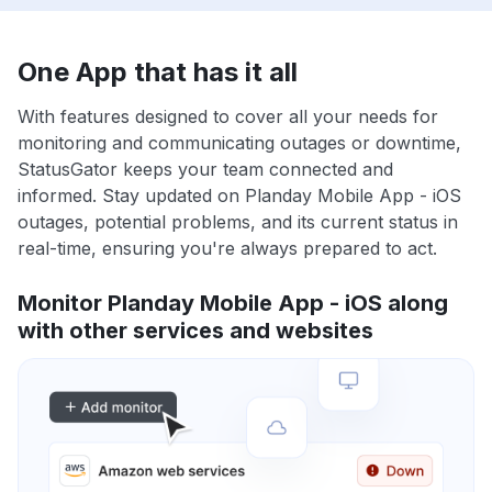
One App that has it all
With features designed to cover all your needs for
monitoring and communicating outages or downtime,
StatusGator keeps your team connected and
informed. Stay updated on Planday Mobile App - iOS
outages, potential problems, and its current status in
real-time, ensuring you're always prepared to act.
Monitor Planday Mobile App - iOS along
with other services and websites