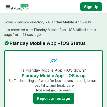
Skip to main content
Sign Up
Home
•
Service directory
•
Planday Mobile App - iOS
Last checked from Planday Mobile App - iOS official status
page 1 min. 43 sec. ago
Planday Mobile App - iOS Status
Is Planday Mobile App - iOS down?
Planday Mobile App - iOS is up
Staff scheduling software for businesses in retail, leisure,
hospitality, and healthcare.
Not working for you?
Report an outage