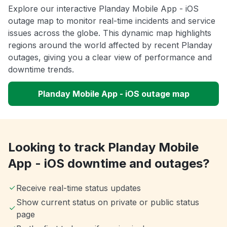
Explore our interactive Planday Mobile App - iOS
outage map to monitor real-time incidents and service
issues across the globe. This dynamic map highlights
regions around the world affected by recent Planday
outages, giving you a clear view of performance and
downtime trends.
Planday Mobile App - iOS outage map
Looking to track Planday Mobile
App - iOS downtime and outages?
Receive real-time status updates
Show current status on private or public status
page