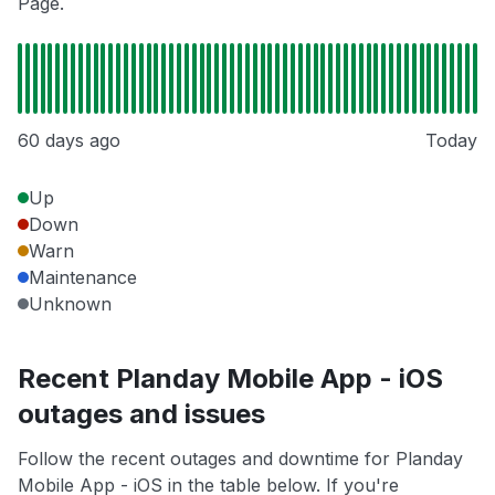
Page.
60 days ago
Today
Up
Down
Warn
Maintenance
Unknown
Recent Planday Mobile App - iOS
outages and issues
Follow the recent outages and downtime for Planday
Mobile App - iOS in the table below. If you're