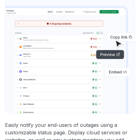
Easily notify your end-users of outages using a
customizable status page. Display cloud services or