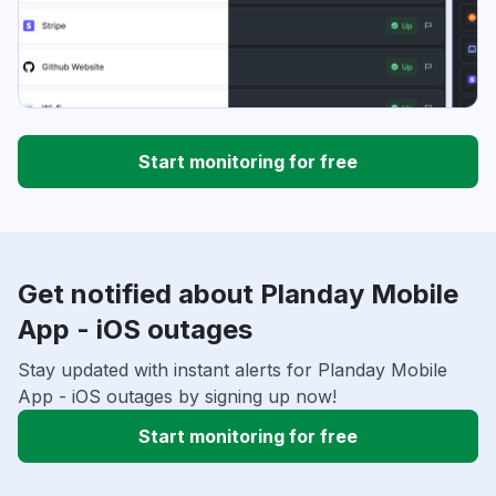
Start monitoring for free
Get notified about Planday Mobile
App - iOS outages
Stay updated with instant alerts for Planday Mobile
App - iOS outages by signing up now!
Start monitoring for free