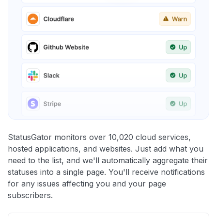
StatusGator monitors over 10,020 cloud services,
hosted applications, and websites. Just add what you
need to the list, and we'll automatically aggregate their
statuses into a single page. You'll receive notifications
for any issues affecting you and your page
subscribers.