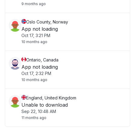
9 months ago
Oslo County, Norway
App not loading
Oct 17, 3:21 PM
10 months ago
Ontario, Canada
App not loading
Oct 17, 2:32 PM
10 months ago
England, United Kingdom
Unable to download
Sep 22, 10:48 AM
11 months ago