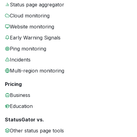
Status page aggregator
Cloud monitoring
Website monitoring
Early Warning Signals
Ping monitoring
Incidents
Multi-region monitoring
Pricing
Business
Education
StatusGator vs.
Other status page tools