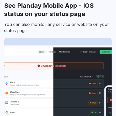
See Planday Mobile App - iOS
status on your status page
You can also monitor any service or website on your
status page