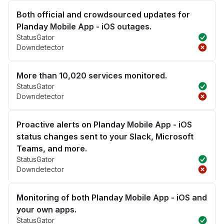
Both official and crowdsourced updates for
Planday Mobile App - iOS outages.
StatusGator
Downdetector
More than 10,020 services monitored.
StatusGator
Downdetector
Proactive alerts on Planday Mobile App - iOS
status changes sent to your Slack, Microsoft
Teams, and more.
StatusGator
Downdetector
Monitoring of both Planday Mobile App - iOS and
your own apps.
StatusGator