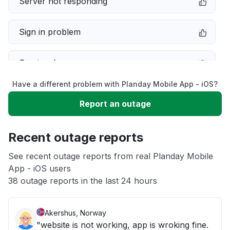
Server not responding
Sign in problem
Service down
Have a different problem with Planday Mobile App - iOS?
Slow performance
Report an outage
Unable to download
Recent outage reports
App not loading
See recent outage reports from real Planday Mobile
App - iOS users
38 outage reports in the last 24 hours
Other
Akershus, Norway
"website is not working, app is wroking fine.