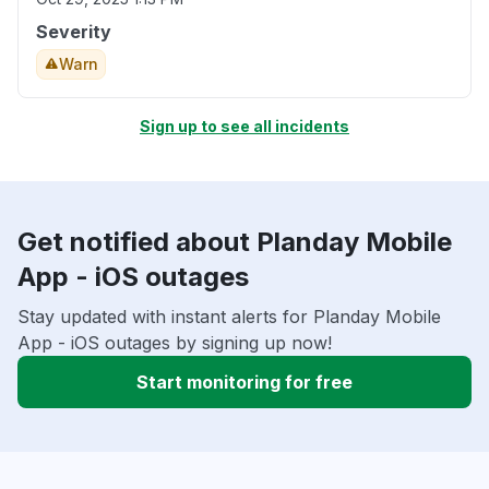
Severity
Warn
Sign up to see all incidents
Get notified about Planday Mobile
App - iOS outages
Stay updated with instant alerts for Planday Mobile
App - iOS outages by signing up now!
Start monitoring for free