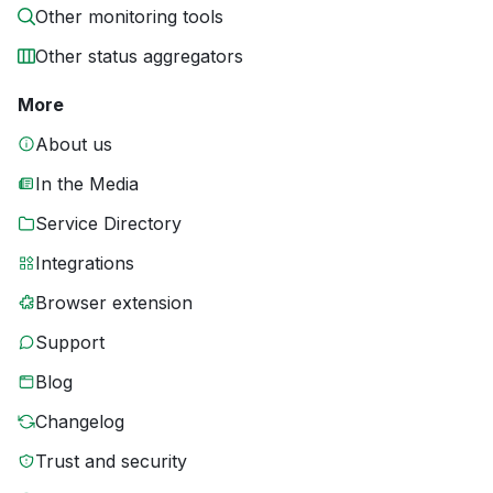
Other monitoring tools
Other status aggregators
More
About us
In the Media
Service Directory
Integrations
Browser extension
Support
Blog
Changelog
Trust and security