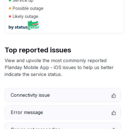
Service up
●
Possible outage
●
Likely outage
Top reported issues
View and upvote the most commonly reported
Planday Mobile App - iOS issues to help us better
indicate the service status.
Connectivity issue
Error message