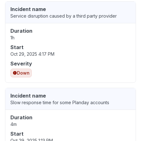
Incident name
Service disruption caused by a third party provider
Duration
1h
Start
Oct 29, 2025 4:17 PM
Severity
Down
Incident name
Slow response time for some Planday accounts
Duration
4m
Start
Oct 29, 2025 1:13 PM