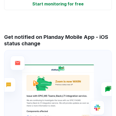
Start monitoring for free
Get notified on Planday Mobile App - iOS
status change