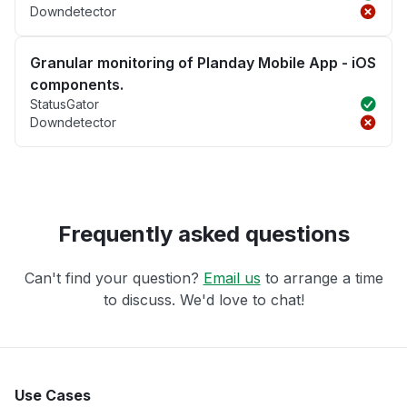
Downdetector
Granular monitoring of Planday Mobile App - iOS
components.
StatusGator
Downdetector
Frequently asked questions
Can't find your question?
Email us
to arrange a time
to discuss. We'd love to chat!
Use Cases