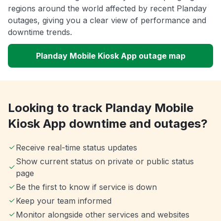
regions around the world affected by recent Planday
outages, giving you a clear view of performance and
downtime trends.
Planday Mobile Kiosk App outage map
Looking to track Planday Mobile
Kiosk App downtime and outages?
Receive real-time status updates
Show current status on private or public status
page
Be the first to know if service is down
Keep your team informed
Monitor alongside other services and websites