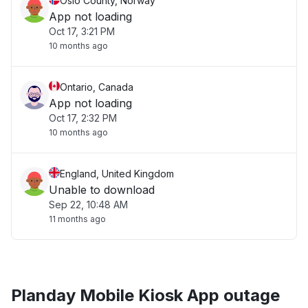
Oslo County, Norway
App not loading
Oct 17, 3:21 PM
10 months ago
Ontario, Canada
App not loading
Oct 17, 2:32 PM
10 months ago
England, United Kingdom
Unable to download
Sep 22, 10:48 AM
11 months ago
Planday Mobile Kiosk App outage