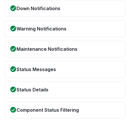
Down Notifications
Warning Notifications
Maintenance Notifications
Status Messages
Status Details
Component Status Filtering