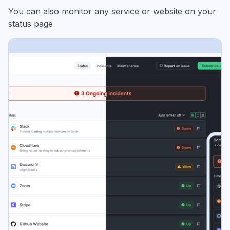
You can also monitor any service or website on your
status page