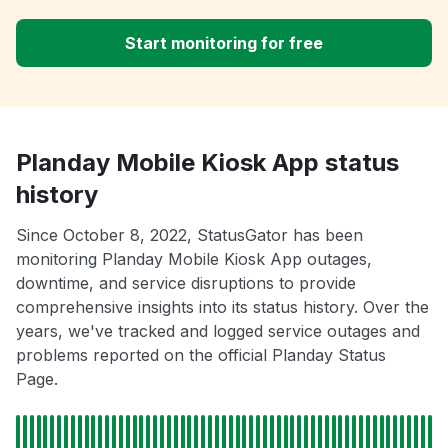
Start monitoring for free
Planday Mobile Kiosk App status
history
Since October 8, 2022, StatusGator has been
monitoring Planday Mobile Kiosk App outages,
downtime, and service disruptions to provide
comprehensive insights into its status history. Over the
years, we've tracked and logged service outages and
problems reported on the official Planday Status
Page.