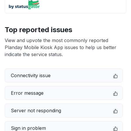
Top reported issues
View and upvote the most commonly reported
Planday Mobile Kiosk App issues to help us better
indicate the service status.
Connectivity issue
Error message
Server not responding
Sign in problem