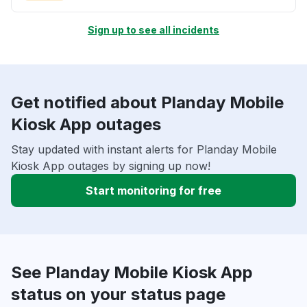
Sign up to see all incidents
Get notified about Planday Mobile
Kiosk App outages
Stay updated with instant alerts for Planday Mobile
Kiosk App outages by signing up now!
Start monitoring for free
See Planday Mobile Kiosk App
status on your status page