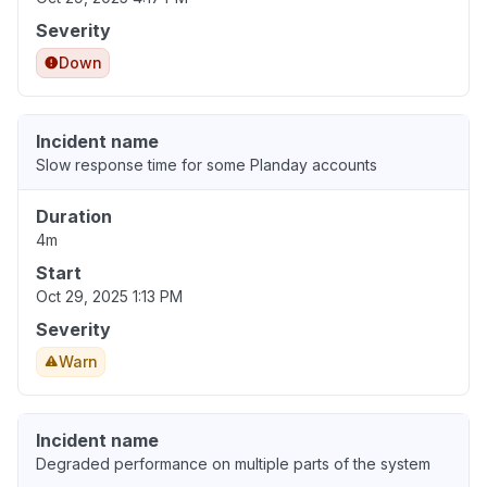
Severity
Down
Incident name
Slow response time for some Planday accounts
Duration
4m
Start
Oct 29, 2025 1:13 PM
Severity
Warn
Incident name
Degraded performance on multiple parts of the system