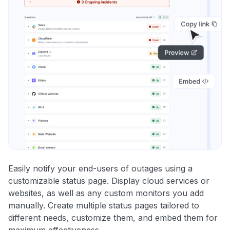
Easily notify your end-users of outages using a
customizable status page. Display cloud services or
websites, as well as any custom monitors you add
manually. Create multiple status pages tailored to
different needs, customize them, and embed them for