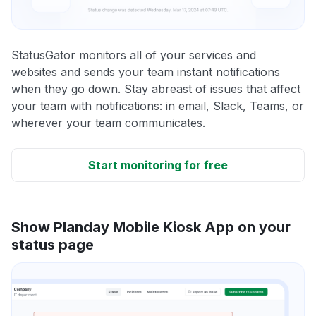
StatusGator monitors all of your services and
websites and sends your team instant notifications
when they go down. Stay abreast of issues that affect
your team with notifications: in email, Slack, Teams, or
wherever your team communicates.
Start monitoring for free
Show Planday Mobile Kiosk App on your
status page