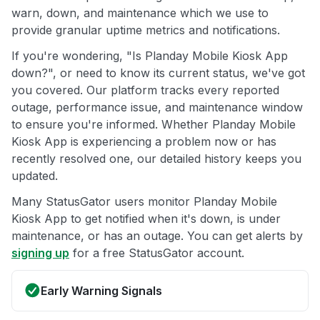
warn, down, and maintenance which we use to
provide granular uptime metrics and notifications.
If you're wondering, "Is Planday Mobile Kiosk App
down?", or need to know its current status, we've got
you covered. Our platform tracks every reported
outage, performance issue, and maintenance window
to ensure you're informed. Whether Planday Mobile
Kiosk App is experiencing a problem now or has
recently resolved one, our detailed history keeps you
updated.
Many StatusGator users monitor Planday Mobile
Kiosk App to get notified when it's down, is under
maintenance, or has an outage. You can get alerts by
signing up
for a free StatusGator account.
Early Warning Signals