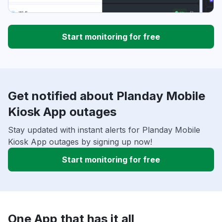
Start monitoring for free
Get notified about Planday Mobile
Kiosk App outages
Stay updated with instant alerts for Planday Mobile
Kiosk App outages by signing up now!
Start monitoring for free
One App that has it all