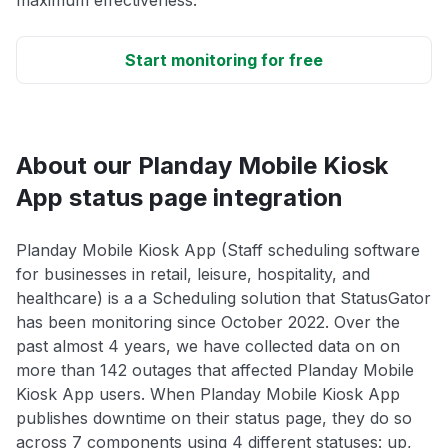
maximum effectiveness.
Start monitoring for free
About our Planday Mobile Kiosk
App status page integration
Planday Mobile Kiosk App (Staff scheduling software
for businesses in retail, leisure, hospitality, and
healthcare) is a a Scheduling solution that StatusGator
has been monitoring since October 2022. Over the
past almost 4 years, we have collected data on on
more than 142 outages that affected Planday Mobile
Kiosk App users. When Planday Mobile Kiosk App
publishes downtime on their status page, they do so
across 7 components using 4 different statuses: up,