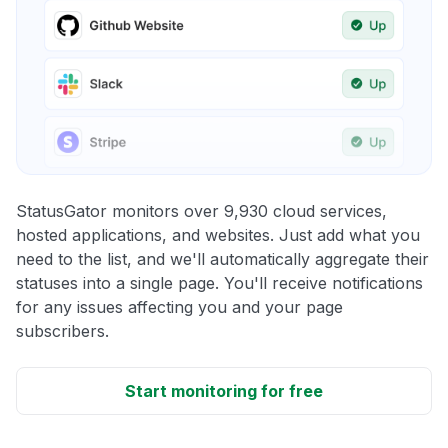
StatusGator monitors over 9,930 cloud services,
hosted applications, and websites. Just add what you
need to the list, and we'll automatically aggregate their
statuses into a single page. You'll receive notifications
for any issues affecting you and your page
subscribers.
Start monitoring for free