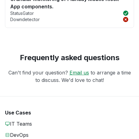
App components.
StatusGator
Downdetector
Frequently asked questions
Can't find your question?
Email us
to arrange a time
to discuss. We'd love to chat!
Use Cases
IT Teams
DevOps