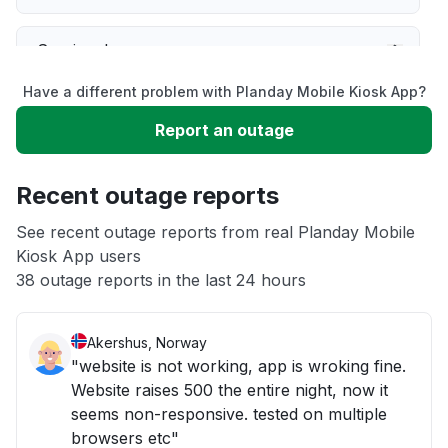
Service down
Have a different problem with Planday Mobile Kiosk App?
Slow performance
Report an outage
Unable to download
Recent outage reports
App not loading
See recent outage reports from real Planday Mobile
Kiosk App users
38 outage reports in the last 24 hours
Other
Akershus, Norway
"website is not working, app is wroking fine.
Website raises 500 the entire night, now it
seems non-responsive. tested on multiple
browsers etc"