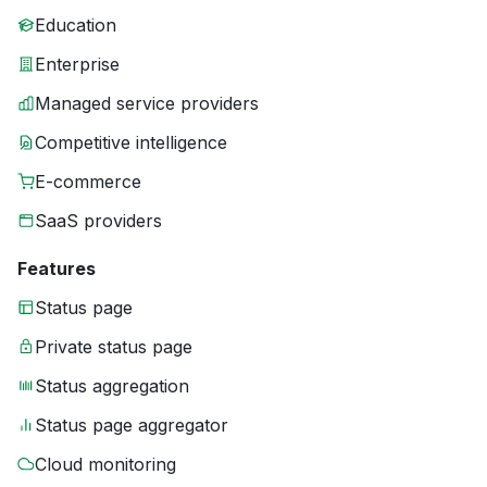
Education
Enterprise
Managed service providers
Competitive intelligence
E-commerce
SaaS providers
Features
Status page
Private status page
Status aggregation
Status page aggregator
Cloud monitoring