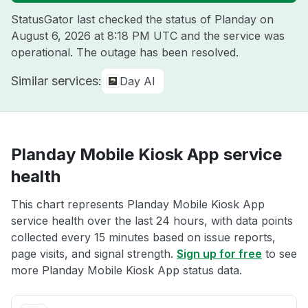
StatusGator last checked the status of Planday on
August 6, 2026 at 8:18 PM UTC
and the service was
operational. The outage has been resolved.
Similar services:
Day AI
Planday Mobile Kiosk App service
health
This chart represents Planday Mobile Kiosk App
service health over the last 24 hours, with data points
collected every 15 minutes based on issue reports,
page visits, and signal strength.
Sign up for free
to see
more Planday Mobile Kiosk App status data.