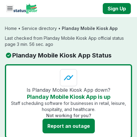
Skip to main content
Sign Up
Home
•
Service directory
•
Planday Mobile Kiosk App
Last checked from Planday Mobile Kiosk App official status
page 3 min. 56 sec. ago
Planday Mobile Kiosk App Status
Is Planday Mobile Kiosk App down?
Planday Mobile Kiosk App is up
Staff scheduling software for businesses in retail, leisure,
hospitality, and healthcare.
Not working for you?
Report an outage