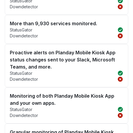
StatusGator
Downdetector
More than 9,930 services monitored.
StatusGator
Downdetector
Proactive alerts on Planday Mobile Kiosk App
status changes sent to your Slack, Microsoft
Teams, and more.
StatusGator
Downdetector
Monitoring of both Planday Mobile Kiosk App
and your own apps.
StatusGator
Downdetector
Granular monitoring of Planday Mobile Kiosk