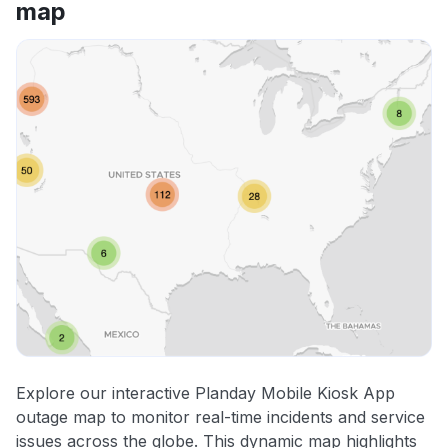
map
Explore our interactive Planday Mobile Kiosk App
outage map to monitor real-time incidents and service
issues across the globe. This dynamic map highlights