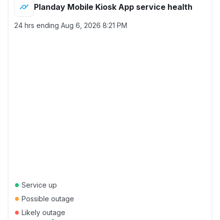
Planday Mobile Kiosk App service health
24 hrs ending
Aug 6, 2026 8:21 PM
●
Service up
●
Possible outage
●
Likely outage