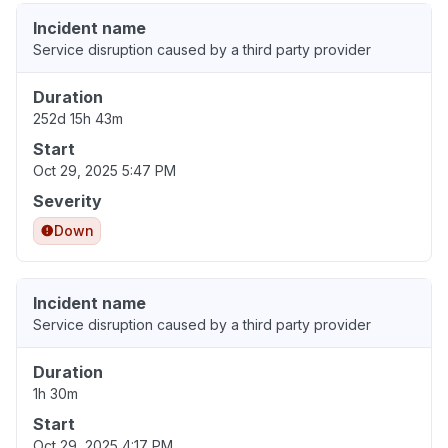
Incident name
Service disruption caused by a third party provider
Duration
252d 15h 43m
Start
Oct 29, 2025 5:47 PM
Severity
Down
Incident name
Service disruption caused by a third party provider
Duration
1h 30m
Start
Oct 29, 2025 4:17 PM