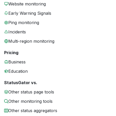
Website monitoring
Early Warning Signals
Ping monitoring
Incidents
Multi-region monitoring
Pricing
Business
Education
StatusGator vs.
Other status page tools
Other monitoring tools
Other status aggregators