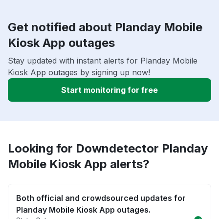
Get notified about Planday Mobile
Kiosk App outages
Stay updated with instant alerts for Planday Mobile
Kiosk App outages by signing up now!
Start monitoring for free
Looking for Downdetector Planday
Mobile Kiosk App alerts?
Both official and crowdsourced updates for
Planday Mobile Kiosk App outages.