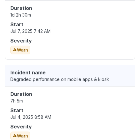
Duration
1d 2h 30m
Start
Jul 7, 2025 7:42 AM
Severity
Warn
Incident name
Degraded performance on mobile apps & kiosk
Duration
7h 5m
Start
Jul 4, 2025 8:58 AM
Severity
Warn