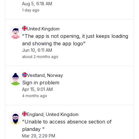
Aug 5, 6:18 AM
1 day ago
United Kingdom
"The app is not opening, it just keeps loading
and showing the app logo"
Jun 10, 6:11 AM
about 2 months ago
Vestland, Norway
Sign in problem
Apr 15, 9:01 AM
4 months ago
England, United Kingdom
"Unable to access absence section of
planday "
Mar 29, 2:29 PM