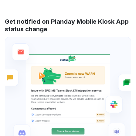
Get notified on Planday Mobile Kiosk App
status change