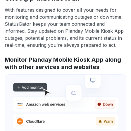
With features designed to cover all your needs for
monitoring and communicating outages or downtime,
StatusGator keeps your team connected and
informed. Stay updated on Planday Mobile Kiosk App
outages, potential problems, and its current status in
real-time, ensuring you're always prepared to act.
Monitor Planday Mobile Kiosk App along
with other services and websites