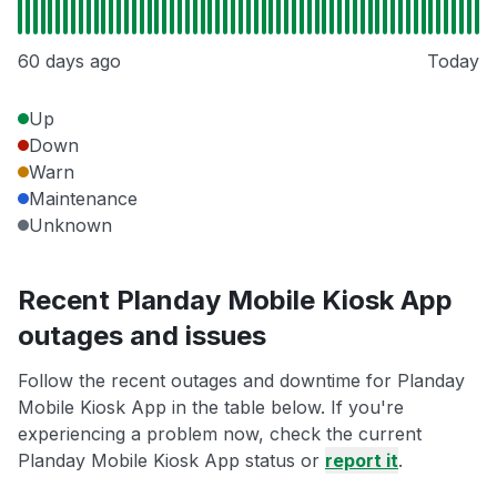
60 days ago
Today
Up
Down
Warn
Maintenance
Unknown
Recent Planday Mobile Kiosk App
outages and issues
Follow the recent outages and downtime for Planday
Mobile Kiosk App in the table below. If you're
experiencing a problem now, check the current
Planday Mobile Kiosk App status or
report it
.