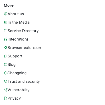
More
About us
In the Media
Service Directory
Integrations
Browser extension
Support
Blog
Changelog
Trust and security
Vulnerability
Privacy