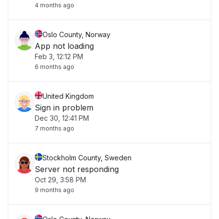
4 months ago
Oslo County, Norway
App not loading
Feb 3, 12:12 PM
6 months ago
United Kingdom
Sign in problem
Dec 30, 12:41 PM
7 months ago
Stockholm County, Sweden
Server not responding
Oct 29, 3:58 PM
9 months ago