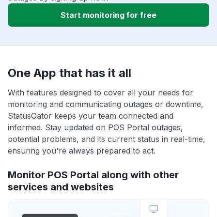
Start monitoring for free
One App that has it all
With features designed to cover all your needs for
monitoring and communicating outages or downtime,
StatusGator keeps your team connected and
informed. Stay updated on POS Portal outages,
potential problems, and its current status in real-time,
ensuring you're always prepared to act.
Monitor POS Portal along with other
services and websites