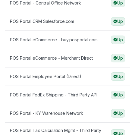
POS Portal - Central Office Network
Up
POS Portal CRM Salesforce.com
Up
POS Portal eCommerce - buy.posportal.com
Up
POS Portal eCommerce - Merchant Direct
Up
POS Portal Employee Portal (Direct)
Up
POS Portal FedEx Shipping - Third Party API
Up
POS Portal - KY Warehouse Network
Up
POS Portal Tax Calculation Mgmt - Third Party
Up