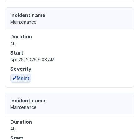
Incident name
Maintenance
Duration
4h
Start
Apr 25, 2026 9:03 AM
Severity
Maint
Incident name
Maintenance
Duration
4h
Start