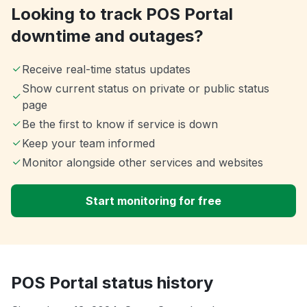
Looking to track POS Portal
downtime and outages?
Receive real-time status updates
Show current status on private or public status
page
Be the first to know if service is down
Keep your team informed
Monitor alongside other services and websites
Start monitoring for free
POS Portal status history