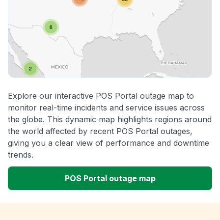
Explore our interactive POS Portal outage map to
monitor real-time incidents and service issues across
the globe. This dynamic map highlights regions around
the world affected by recent POS Portal outages,
giving you a clear view of performance and downtime
trends.
POS Portal outage map