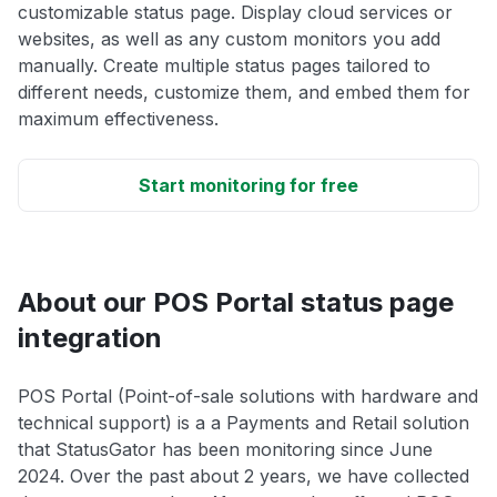
customizable status page. Display cloud services or
websites, as well as any custom monitors you add
manually. Create multiple status pages tailored to
different needs, customize them, and embed them for
maximum effectiveness.
Start monitoring for free
About our POS Portal status page
integration
POS Portal (Point-of-sale solutions with hardware and
technical support) is a a Payments and Retail solution
that StatusGator has been monitoring since June
2024. Over the past about 2 years, we have collected