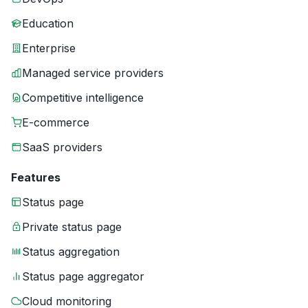
Education
Enterprise
Managed service providers
Competitive intelligence
E-commerce
SaaS providers
Features
Status page
Private status page
Status aggregation
Status page aggregator
Cloud monitoring