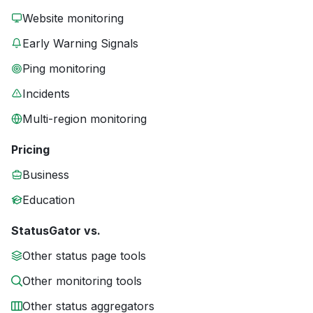
Website monitoring
Early Warning Signals
Ping monitoring
Incidents
Multi-region monitoring
Pricing
Business
Education
StatusGator vs.
Other status page tools
Other monitoring tools
Other status aggregators