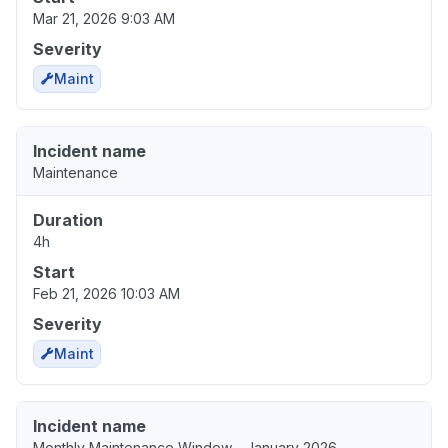
Mar 21, 2026 9:03 AM
Severity
Maint
Incident name
Maintenance
Duration
4h
Start
Feb 21, 2026 10:03 AM
Severity
Maint
Incident name
Monthly Maintenance Window - January 2026