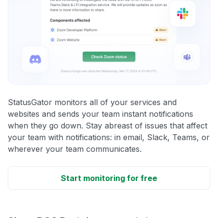
StatusGator monitors all of your services and
websites and sends your team instant notifications
when they go down. Stay abreast of issues that affect
your team with notifications: in email, Slack, Teams, or
wherever your team communicates.
Start monitoring for free