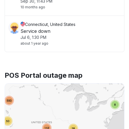
Sep 30, 11:43 PM
10 months ago
Connecticut, United States
Service down
Jul 6, 1:30 PM
about 1 year ago
POS Portal outage map