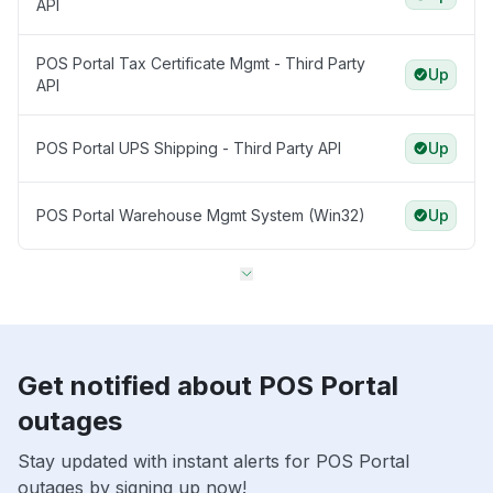
API
POS Portal Tax Certificate Mgmt - Third Party
Up
API
POS Portal UPS Shipping - Third Party API
Up
POS Portal Warehouse Mgmt System (Win32)
Up
Get notified about POS Portal
outages
Stay updated with instant alerts for POS Portal
outages by signing up now!