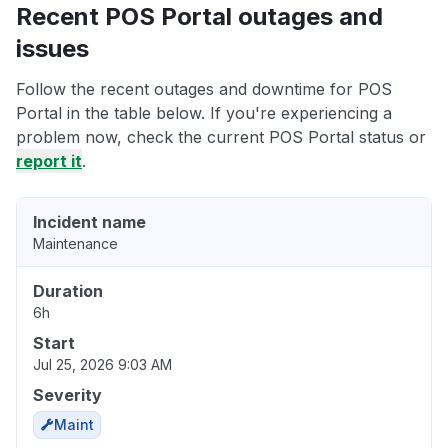
Recent POS Portal outages and
issues
Follow the recent outages and downtime for POS
Portal in the table below. If you're experiencing a
problem now, check the current POS Portal status or
report it
.
Incident name
Maintenance
Duration
6h
Start
Jul 25, 2026 9:03 AM
Severity
Maint