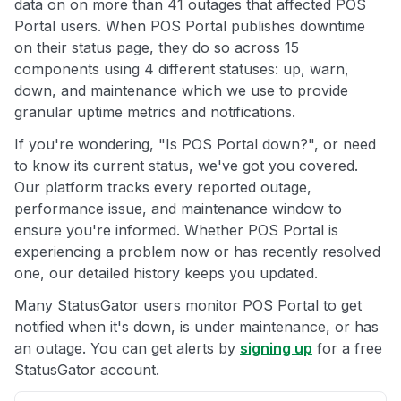
data on on more than 41 outages that affected POS
Portal users. When POS Portal publishes downtime
on their status page, they do so across 15
components using 4 different statuses: up, warn,
down, and maintenance which we use to provide
granular uptime metrics and notifications.
If you're wondering, "Is POS Portal down?", or need
to know its current status, we've got you covered.
Our platform tracks every reported outage,
performance issue, and maintenance window to
ensure you're informed. Whether POS Portal is
experiencing a problem now or has recently resolved
one, our detailed history keeps you updated.
Many StatusGator users monitor POS Portal to get
notified when it's down, is under maintenance, or has
an outage. You can get alerts by
signing up
for a free
StatusGator account.