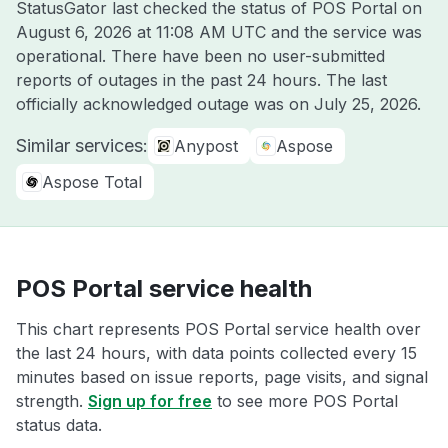
StatusGator last checked the status of POS Portal on
August 6, 2026 at 11:08 AM UTC
and the service was
operational. There have been no user-submitted
reports of outages in the past 24 hours. The last
officially acknowledged outage was on
July 25, 2026
.
Similar services:
Anypost
Aspose
Aspose Total
POS Portal service health
This chart represents POS Portal service health over
the last 24 hours, with data points collected every 15
minutes based on issue reports, page visits, and signal
strength.
Sign up for free
to see more POS Portal
status data.