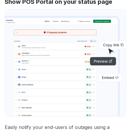
Show POS Portal on your status page
Easily notify your end-users of outages using a