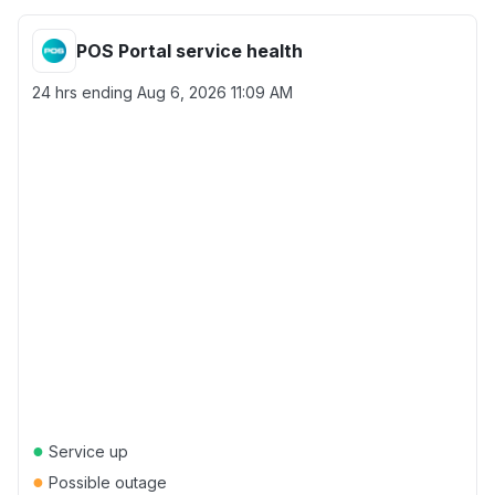
POS Portal service health
24 hrs ending
Aug 6, 2026 11:09 AM
●
Service up
●
Possible outage