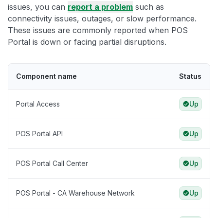
issues, you can
report a problem
such as
connectivity issues, outages, or slow performance.
These issues are commonly reported when POS
Portal is down or facing partial disruptions.
Component name
Status
Portal Access
Up
POS Portal API
Up
POS Portal Call Center
Up
POS Portal - CA Warehouse Network
Up