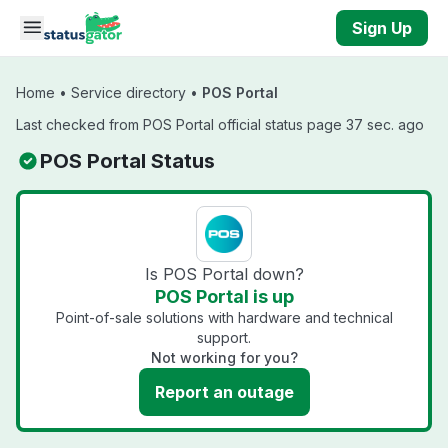
Skip to main content
Sign Up
Home
•
Service directory
•
POS Portal
Last checked from POS Portal official status page 37 sec. ago
POS Portal Status
Is POS Portal down?
POS Portal is up
Point-of-sale solutions with hardware and technical
support.
Not working for you?
Report an outage