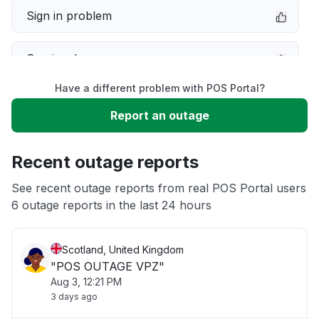
Sign in problem
Service down
Have a different problem with POS Portal?
Slow performance
Report an outage
Unable to download
Recent outage reports
App not loading
See recent outage reports from real POS Portal users
6 outage reports in the last 24 hours
Other
Scotland, United Kingdom
"POS OUTAGE VPZ"
Aug 3, 12:21 PM
3 days ago