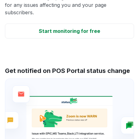
for any issues affecting you and your page
subscribers.
Start monitoring for free
Get notified on POS Portal status change