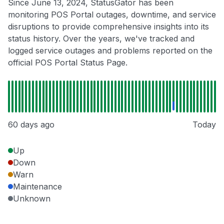
Since June 13, 2024, StatusGator has been
monitoring POS Portal outages, downtime, and service
disruptions to provide comprehensive insights into its
status history. Over the years, we've tracked and
logged service outages and problems reported on the
official POS Portal Status Page.
60 days ago
Today
Up
Down
Warn
Maintenance
Unknown