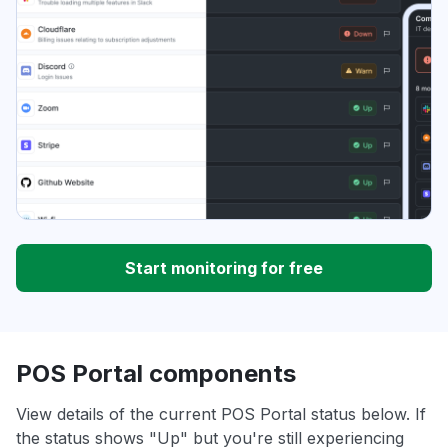
Start monitoring for free
POS Portal components
View details of the current POS Portal status below. If
the status shows "Up" but you're still experiencing