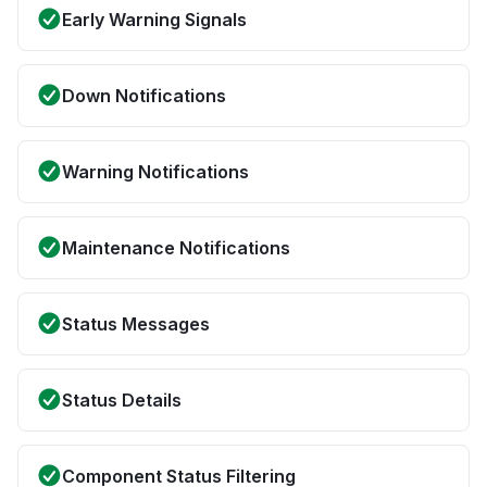
Early Warning Signals
Down Notifications
Warning Notifications
Maintenance Notifications
Status Messages
Status Details
Component Status Filtering