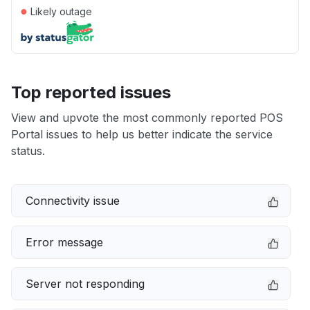
●
Likely outage
Top reported issues
View and upvote the most commonly reported POS
Portal issues to help us better indicate the service
status.
Connectivity issue
Error message
Server not responding