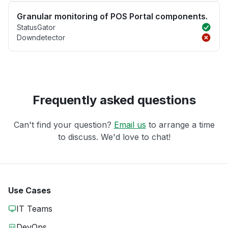
Granular monitoring of POS Portal components.
StatusGator
Downdetector
Frequently asked questions
Can't find your question?
Email us
to arrange a time
to discuss. We'd love to chat!
Use Cases
IT Teams
DevOps