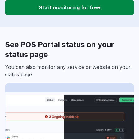
Start monitoring for free
See POS Portal status on your
status page
You can also monitor any service or website on your
status page