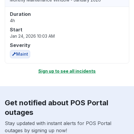
Duration
4h
Start
Jan 24, 2026 10:03 AM
Severity
Maint
Sign up to see all incidents
Get notified about POS Portal
outages
Stay updated with instant alerts for POS Portal
outages by signing up now!