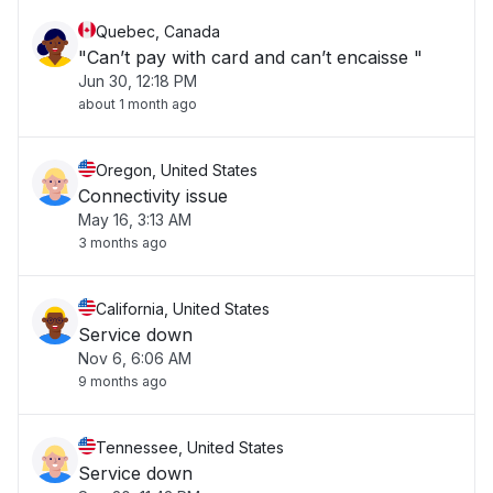
Quebec, Canada
"Can’t pay with card and can’t encaisse "
Jun 30, 12:18 PM
about 1 month ago
Oregon, United States
Connectivity issue
May 16, 3:13 AM
3 months ago
California, United States
Service down
Nov 6, 6:06 AM
9 months ago
Tennessee, United States
Service down