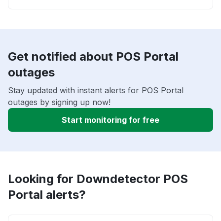
Get notified about POS Portal
outages
Stay updated with instant alerts for POS Portal
outages by signing up now!
Start monitoring for free
Looking for Downdetector POS
Portal alerts?