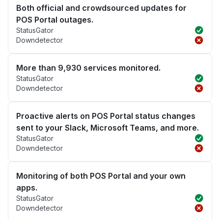
Both official and crowdsourced updates for
POS Portal outages.
StatusGator
Downdetector
More than 9,930 services monitored.
StatusGator
Downdetector
Proactive alerts on POS Portal status changes
sent to your Slack, Microsoft Teams, and more.
StatusGator
Downdetector
Monitoring of both POS Portal and your own
apps.
StatusGator
Downdetector