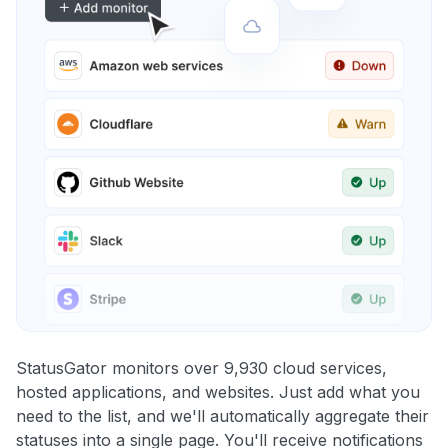
StatusGator monitors over 9,930 cloud services,
hosted applications, and websites. Just add what you
need to the list, and we'll automatically aggregate their
statuses into a single page. You'll receive notifications