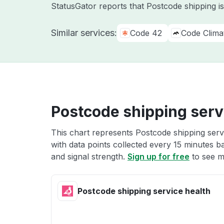
StatusGator reports that Postcode shipping i
Similar services:
Code 42
Code Clima
Postcode shipping serv
This chart represents Postcode shipping servi
with data points collected every 15 minutes ba
and signal strength.
Sign up for free
to see m
Postcode shipping service health