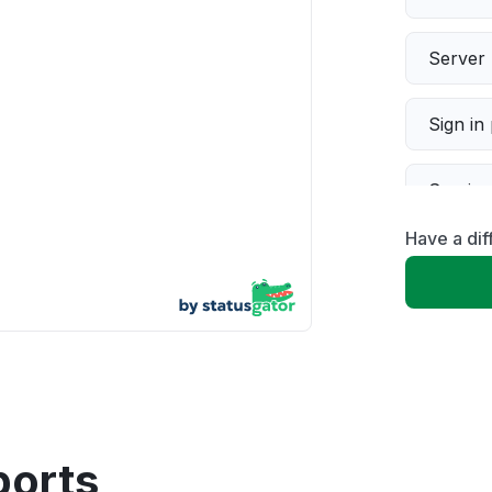
Server 
Sign in
Servic
Have a dif
Slow p
Unable
App not
Other
ports