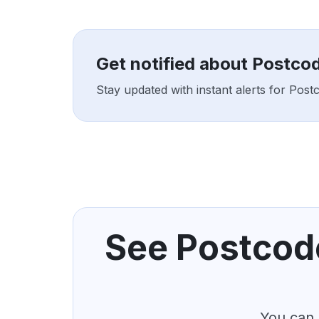
Get notified about Postco
Stay updated with instant alerts for Pos
See Postcode
You can 