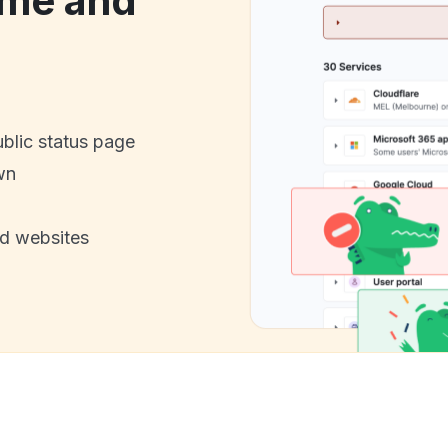
ime and
ublic status page
wn
nd websites