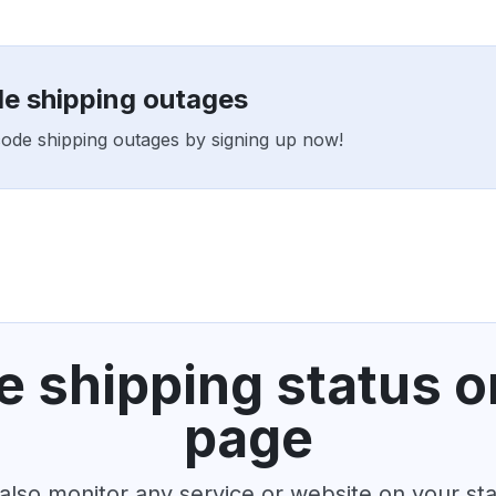
de shipping outages
tcode shipping outages by signing up now!
 shipping status o
page
also monitor any service or website on your st