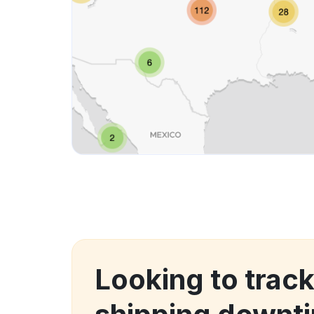
Looking to trac