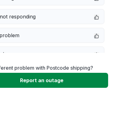
not responding
 problem
e down
ferent problem with Postcode shipping?
erformance
Report an outage
 to download
 loading