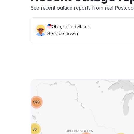
See recent outage reports from real Postcod
Ohio, United States
Service down