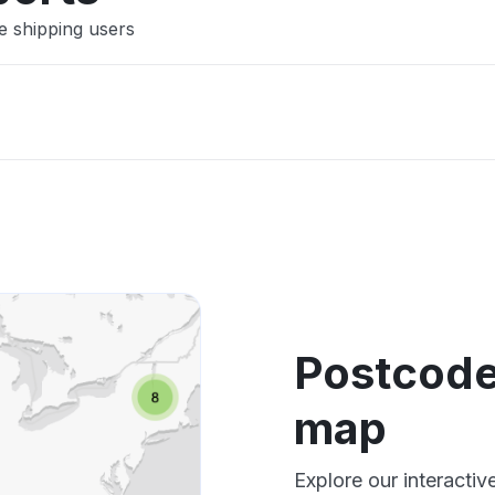
e shipping users
Postcode
map
Explore our interacti