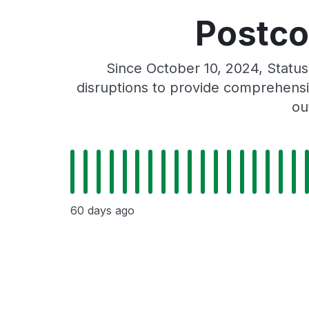
Postco
Since October 10, 2024, Statu
disruptions to provide comprehensiv
ou
60 days ago