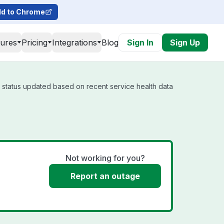
d to Chrome
tures
Pricing
Integrations
Blog
Sign In
Sign Up
l status updated based on recent service health data
Not working for you?
Report an outage