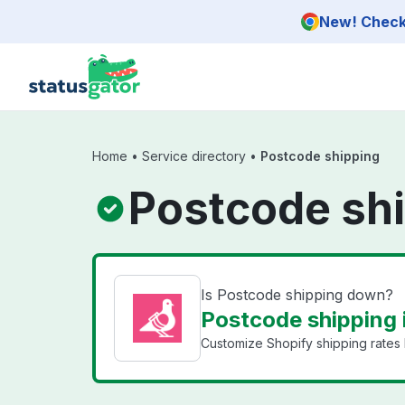
Skip to main content
New! Check 
Home
•
Service directory
•
Postcode shipping
Postcode shi
Is Postcode shipping down?
Postcode shipping 
Customize Shopify shipping rates