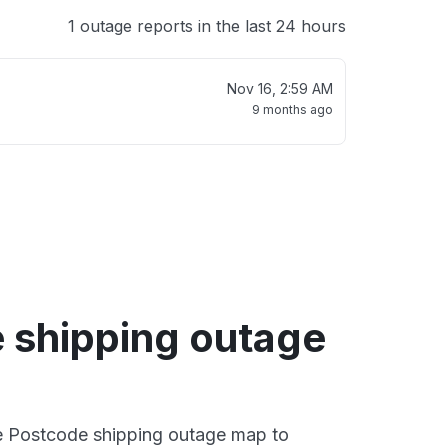
1 outage reports in the last 24 hours
Nov 16, 2:59 AM
9 months ago
 shipping outage
ve Postcode shipping outage map to