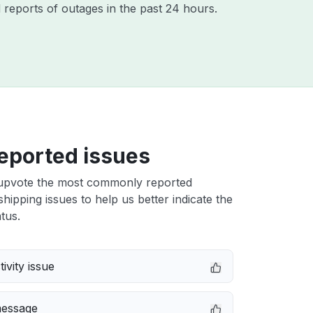
 reports of outages in the past 24 hours.
eported issues
upvote the most commonly reported
hipping issues to help us better indicate the
tus.
ivity issue
message