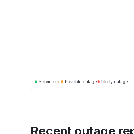
●
●
●
Service up
Possible outage
Likely outage
Recent outage re