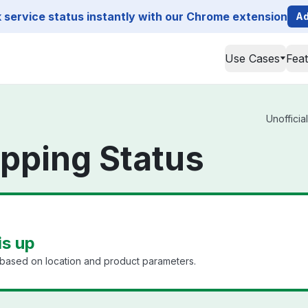
service status instantly with our Chrome extension
Ad
Use Cases
Fea
Unofficia
pping Status
is up
 based on location and product parameters.