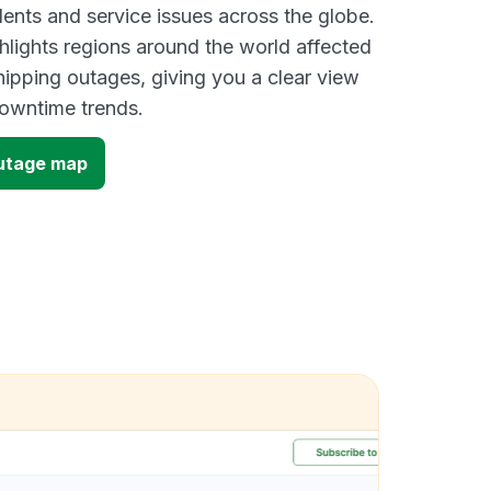
dents and service issues across the globe.
lights regions around the world affected
ipping outages, giving you a clear view
owntime trends.
outage map