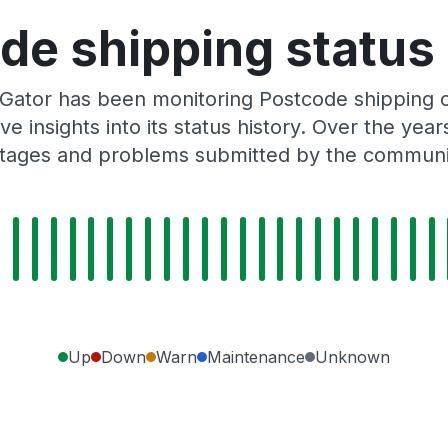
de shipping status 
sGator has been monitoring Postcode shipping 
e insights into its status history. Over the yea
tages and problems submitted by the communi
Up
Down
Warn
Maintenance
Unknown