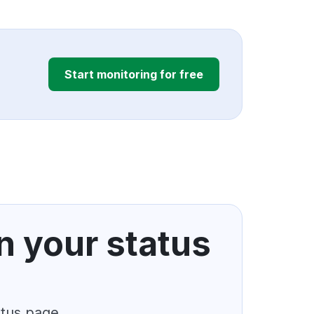
Start monitoring for free
n your status
atus page