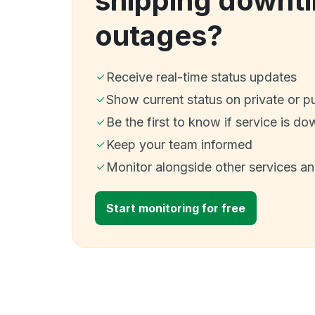
shipping downt
outages?
Receive real-time status updates
Show current status on private or p
Be the first to know if service is do
Keep your team informed
Monitor alongside other services a
Start monitoring for free