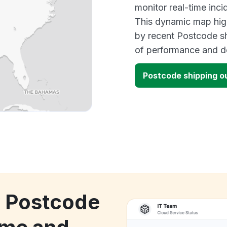
monitor real-time inci
This dynamic map high
by recent Postcode sh
of performance and d
Postcode shipping 
k Postcode