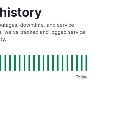
history
outages, downtime, and service
rs, we've tracked and logged service
ty.
Today