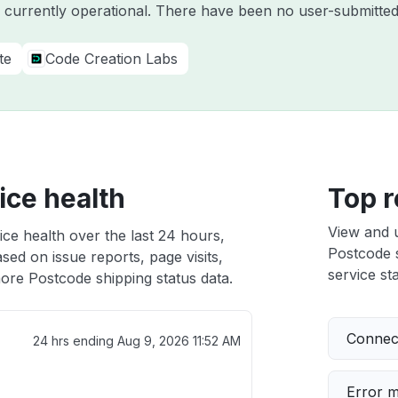
s currently operational. There have been no user-submitted
te
Code Creation Labs
ice health
Top r
View and 
ce health over the last 24 hours,
Postcode s
sed on issue reports, page visits,
service sta
ore Postcode shipping status data.
Connect
24 hrs ending
Aug 9, 2026 11:52 AM
Error 