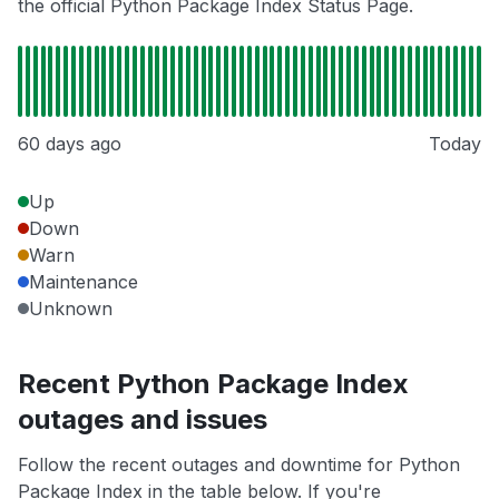
the official Python Package Index Status Page.
60 days ago
Today
Up
Down
Warn
Maintenance
Unknown
Recent Python Package Index
outages and issues
Follow the recent outages and downtime for Python
Package Index in the table below. If you're