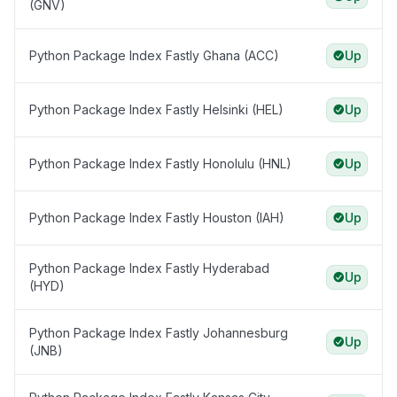
(GNV)
Python Package Index Fastly Ghana (ACC)
Up
Python Package Index Fastly Helsinki (HEL)
Up
Python Package Index Fastly Honolulu (HNL)
Up
Python Package Index Fastly Houston (IAH)
Up
Python Package Index Fastly Hyderabad
Up
(HYD)
Python Package Index Fastly Johannesburg
Up
(JNB)