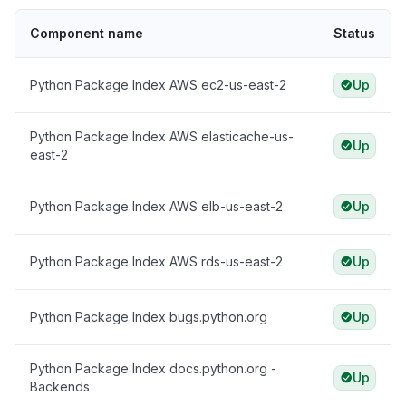
Component name
Status
Python Package Index AWS ec2-us-east-2
Up
Python Package Index AWS elasticache-us-
Up
east-2
Python Package Index AWS elb-us-east-2
Up
Python Package Index AWS rds-us-east-2
Up
Python Package Index bugs.python.org
Up
Python Package Index docs.python.org -
Up
Backends