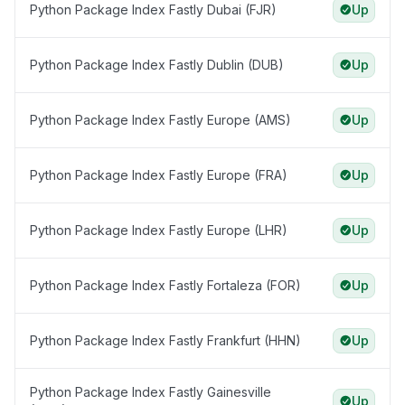
Python Package Index Fastly Dubai (FJR)
Up
Python Package Index Fastly Dublin (DUB)
Up
Python Package Index Fastly Europe (AMS)
Up
Python Package Index Fastly Europe (FRA)
Up
Python Package Index Fastly Europe (LHR)
Up
Python Package Index Fastly Fortaleza (FOR)
Up
Python Package Index Fastly Frankfurt (HHN)
Up
Python Package Index Fastly Gainesville
Up