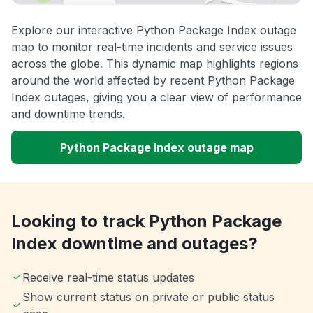
Explore our interactive Python Package Index outage
map to monitor real-time incidents and service issues
across the globe. This dynamic map highlights regions
around the world affected by recent Python Package
Index outages, giving you a clear view of performance
and downtime trends.
Python Package Index outage map
Looking to track Python Package
Index downtime and outages?
Receive real-time status updates
Show current status on private or public status