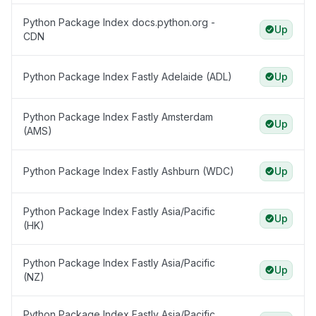
Python Package Index docs.python.org -
Up
CDN
Python Package Index Fastly Adelaide (ADL)
Up
Python Package Index Fastly Amsterdam
Up
(AMS)
Python Package Index Fastly Ashburn (WDC)
Up
Python Package Index Fastly Asia/Pacific
Up
(HK)
Python Package Index Fastly Asia/Pacific
Up
(NZ)
Python Package Index Fastly Asia/Pacific