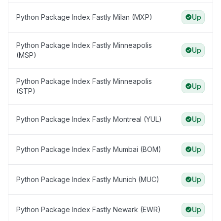
Python Package Index Fastly Milan (MXP)
Up
Python Package Index Fastly Minneapolis
Up
(MSP)
Python Package Index Fastly Minneapolis
Up
(STP)
Python Package Index Fastly Montreal (YUL)
Up
Python Package Index Fastly Mumbai (BOM)
Up
Python Package Index Fastly Munich (MUC)
Up
Python Package Index Fastly Newark (EWR)
Up