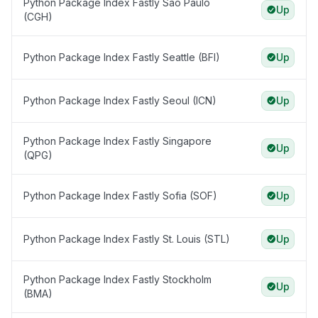
Python Package Index Fastly Sāo Paulo
Up
(CGH)
Python Package Index Fastly Seattle (BFI)
Up
Python Package Index Fastly Seoul (ICN)
Up
Python Package Index Fastly Singapore
Up
(QPG)
Python Package Index Fastly Sofia (SOF)
Up
Python Package Index Fastly St. Louis (STL)
Up
Python Package Index Fastly Stockholm
Up
(BMA)