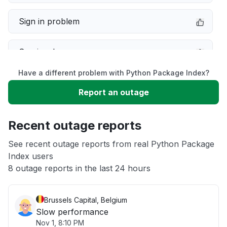
Sign in problem
Service down
Have a different problem with Python Package Index?
Slow performance
Report an outage
Unable to download
Recent outage reports
App not loading
See recent outage reports from real Python Package
Index users
8 outage reports in the last 24 hours
Other
Brussels Capital, Belgium
Slow performance
Nov 1, 8:10 PM