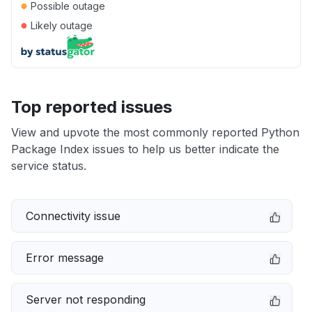
●
Possible outage
●
Likely outage
Top reported issues
View and upvote the most commonly reported Python
Package Index issues to help us better indicate the
service status.
Connectivity issue
Error message
Server not responding