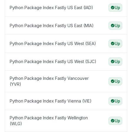
Python Package Index Fastly US East (IAD)
Up
Python Package Index Fastly US East (MIA)
Up
Python Package Index Fastly US West (SEA)
Up
Python Package Index Fastly US West (SJC)
Up
Python Package Index Fastly Vancouver
Up
(YVR)
Python Package Index Fastly Vienna (VIE)
Up
Python Package Index Fastly Wellington
Up
(WLG)