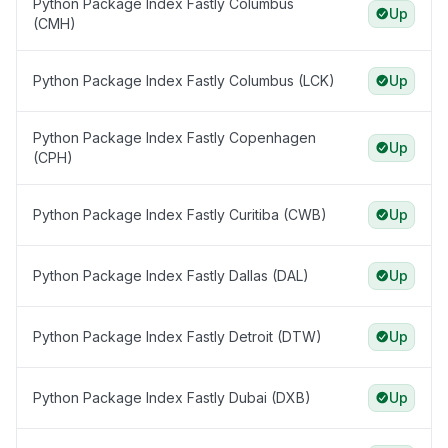
Python Package Index Fastly Columbus
Up
(CMH)
Python Package Index Fastly Columbus (LCK)
Up
Python Package Index Fastly Copenhagen
Up
(CPH)
Python Package Index Fastly Curitiba (CWB)
Up
Python Package Index Fastly Dallas (DAL)
Up
Python Package Index Fastly Detroit (DTW)
Up
Python Package Index Fastly Dubai (DXB)
Up