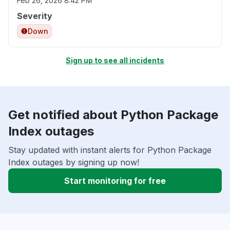
Feb 26, 2026 8:42 PM
Severity
Down
Sign up to see all incidents
Get notified about Python Package
Index outages
Stay updated with instant alerts for Python Package
Index outages by signing up now!
Start monitoring for free