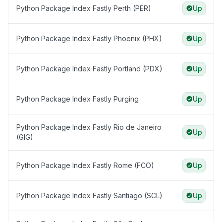
Python Package Index Fastly Perth (PER)
Up
Python Package Index Fastly Phoenix (PHX)
Up
Python Package Index Fastly Portland (PDX)
Up
Python Package Index Fastly Purging
Up
Python Package Index Fastly Rio de Janeiro
Up
(GIG)
Python Package Index Fastly Rome (FCO)
Up
Python Package Index Fastly Santiago (SCL)
Up