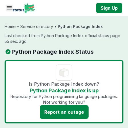
Skip to main content
Sign Up
Home
•
Service directory
•
Python Package Index
Last checked from Python Package Index official status page
55 sec. ago
Python Package Index Status
Is Python Package Index down?
Python Package Index is up
Repository for Python programming language packages.
Not working for you?
Report an outage