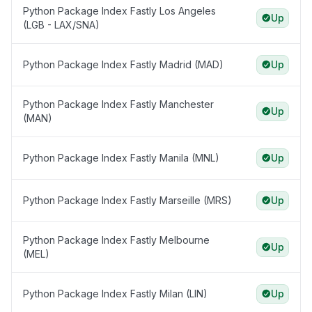
Python Package Index Fastly Los Angeles
Up
(LGB - LAX/SNA)
Python Package Index Fastly Madrid (MAD)
Up
Python Package Index Fastly Manchester
Up
(MAN)
Python Package Index Fastly Manila (MNL)
Up
Python Package Index Fastly Marseille (MRS)
Up
Python Package Index Fastly Melbourne
Up
(MEL)
Python Package Index Fastly Milan (LIN)
Up