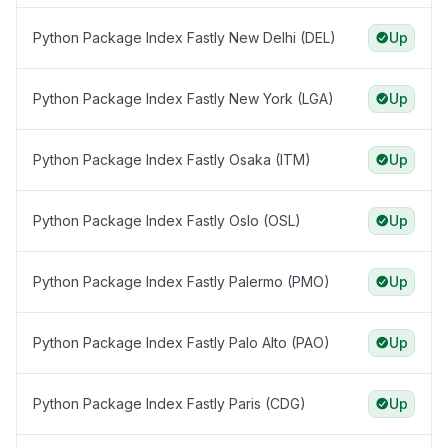
Python Package Index Fastly New Delhi (DEL)
Up
Python Package Index Fastly New York (LGA)
Up
Python Package Index Fastly Osaka (ITM)
Up
Python Package Index Fastly Oslo (OSL)
Up
Python Package Index Fastly Palermo (PMO)
Up
Python Package Index Fastly Palo Alto (PAO)
Up
Python Package Index Fastly Paris (CDG)
Up