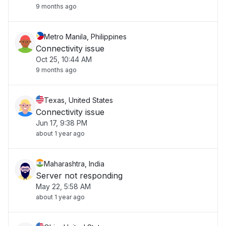
9 months ago
Metro Manila, Philippines
Connectivity issue
Oct 25, 10:44 AM
9 months ago
Texas, United States
Connectivity issue
Jun 17, 9:38 PM
about 1 year ago
Maharashtra, India
Server not responding
May 22, 5:58 AM
about 1 year ago