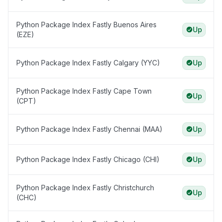
Python Package Index Fastly Buenos Aires
Up
(EZE)
Python Package Index Fastly Calgary (YYC)
Up
Python Package Index Fastly Cape Town
Up
(CPT)
Python Package Index Fastly Chennai (MAA)
Up
Python Package Index Fastly Chicago (CHI)
Up
Python Package Index Fastly Christchurch
Up
(CHC)