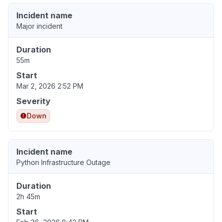
Incident name
Major incident
Duration
55m
Start
Mar 2, 2026 2:52 PM
Severity
Down
Incident name
Python Infrastructure Outage
Duration
2h 45m
Start