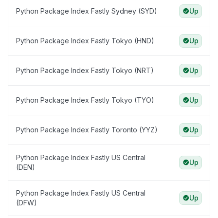
Python Package Index Fastly Sydney (SYD)
Up
Python Package Index Fastly Tokyo (HND)
Up
Python Package Index Fastly Tokyo (NRT)
Up
Python Package Index Fastly Tokyo (TYO)
Up
Python Package Index Fastly Toronto (YYZ)
Up
Python Package Index Fastly US Central
Up
(DEN)
Python Package Index Fastly US Central
Up
(DFW)