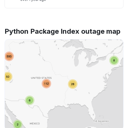
Python Package Index outage map