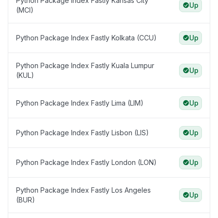
Python Package Index Fastly Kansas City
Up
(MCI)
Python Package Index Fastly Kolkata (CCU)
Up
Python Package Index Fastly Kuala Lumpur
Up
(KUL)
Python Package Index Fastly Lima (LIM)
Up
Python Package Index Fastly Lisbon (LIS)
Up
Python Package Index Fastly London (LON)
Up
Python Package Index Fastly Los Angeles
Up
(BUR)