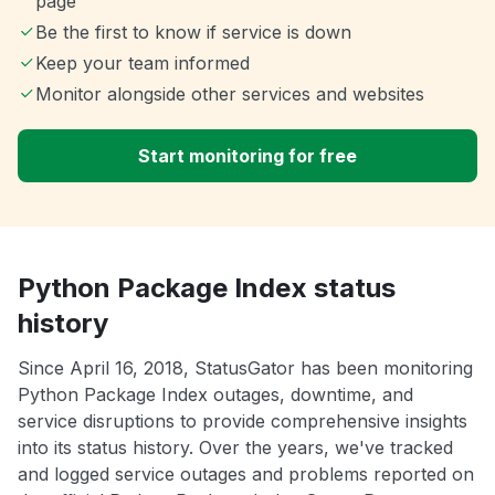
page
Be the first to know if service is down
Keep your team informed
Monitor alongside other services and websites
Start monitoring for free
Python Package Index status
history
Since April 16, 2018, StatusGator has been monitoring
Python Package Index outages, downtime, and
service disruptions to provide comprehensive insights
into its status history. Over the years, we've tracked
and logged service outages and problems reported on