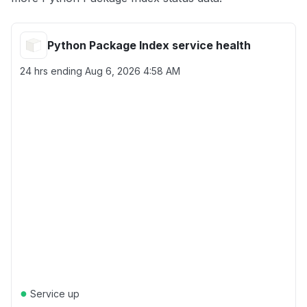
Python Package Index service health
24 hrs ending
Aug 6, 2026 4:58 AM
●
Service up