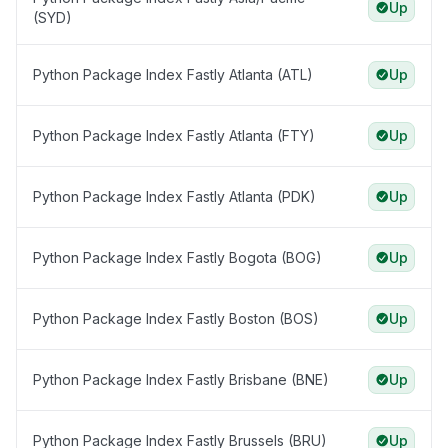
Up
(SYD)
Python Package Index Fastly Atlanta (ATL)
Up
Python Package Index Fastly Atlanta (FTY)
Up
Python Package Index Fastly Atlanta (PDK)
Up
Python Package Index Fastly Bogota (BOG)
Up
Python Package Index Fastly Boston (BOS)
Up
Python Package Index Fastly Brisbane (BNE)
Up
Python Package Index Fastly Brussels (BRU)
Up