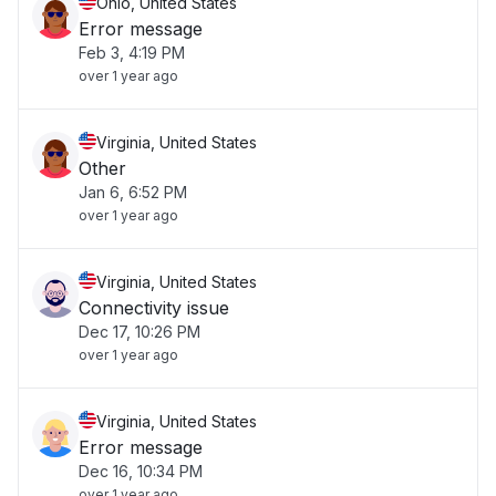
Ohio, United States
Error message
Feb 3, 4:19 PM
over 1 year ago
Virginia, United States
Other
Jan 6, 6:52 PM
over 1 year ago
Virginia, United States
Connectivity issue
Dec 17, 10:26 PM
over 1 year ago
Virginia, United States
Error message
Dec 16, 10:34 PM
over 1 year ago