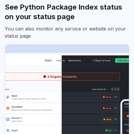
See Python Package Index status
on your status page
You can also monitor any service or website on your
status page