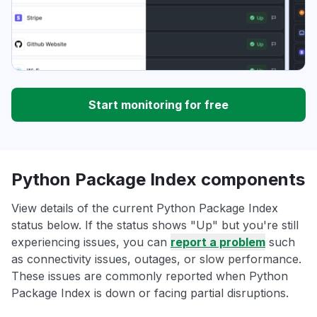
Start monitoring for free
Python Package Index components
View details of the current Python Package Index
status below. If the status shows "Up" but you're still
experiencing issues, you can
report a problem
such
as connectivity issues, outages, or slow performance.
These issues are commonly reported when Python
Package Index is down or facing partial disruptions.