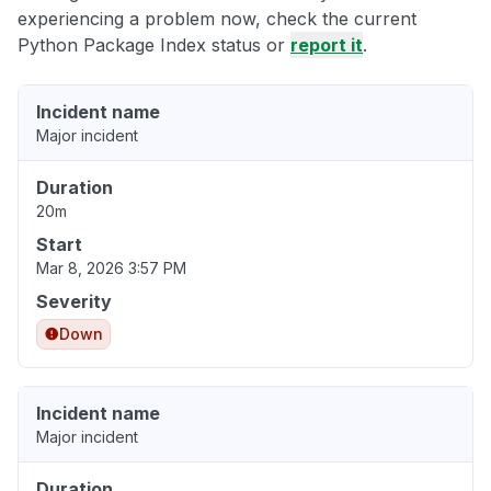
experiencing a problem now, check the current
Python Package Index status or
report it
.
Incident name
Major incident
Duration
20m
Start
Mar 8, 2026 3:57 PM
Severity
Down
Incident name
Major incident
Duration