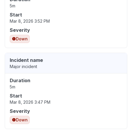
5m
Start
Mar 8, 2026 3:52 PM
Severity
Down
Incident name
Major incident
Duration
5m
Start
Mar 8, 2026 3:47 PM
Severity
Down