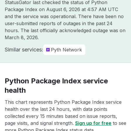
StatusGator last checked the status of Python
Package Index on
August 6, 2026 at 4:57 AM UTC
and the service was operational. There have been no
user-submitted reports of outages in the past 24
hours. The last officially acknowledged outage was on
March 8, 2026
.
Similar services:
Pyth Network
Python Package Index service
health
This chart represents Python Package Index service
health over the last 24 hours, with data points
collected every 15 minutes based on issue reports,
page visits, and signal strength.
Sign up for free
to see
more Python Package Index status data.