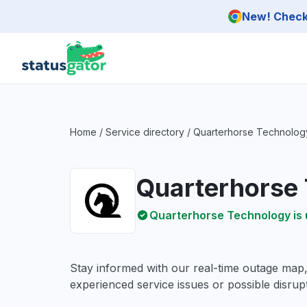
Skip to main content
New! Check 
Home
/
Service directory
/
Quarterhorse Technolog
Quarterhorse
Quarterhorse Technology is 
Stay informed with our real-time outage map
experienced service issues or possible disrupt