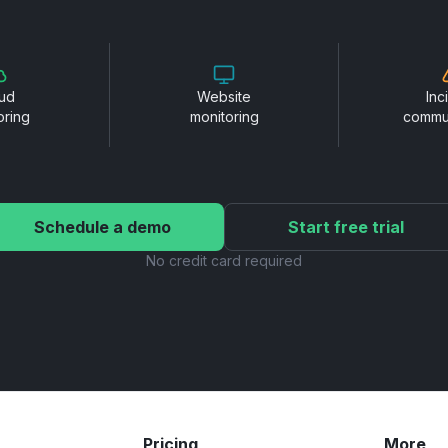
ud
Website
Inc
oring
monitoring
commu
Schedule a demo
Start free trial
No credit card required
Pricing
More