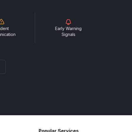
ident
Early Warning
nication
Signals
Popular Services