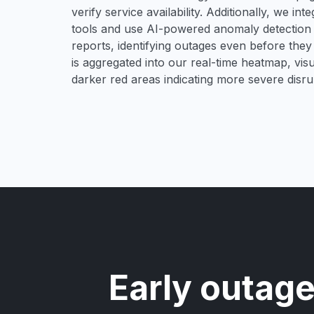
verify service availability. Additionally, we in
tools and use AI-powered anomaly detection t
reports, identifying outages even before they 
is aggregated into our real-time heatmap, visu
darker red areas indicating more severe disru
Early outage