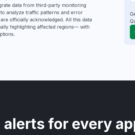
tegrate data from third-party monitoring
o analyze traffic patterns and error
Ge
are officially acknowledged. All this data
Qu
ally highlighting affected regions— with
ptions.
 alerts for every ap