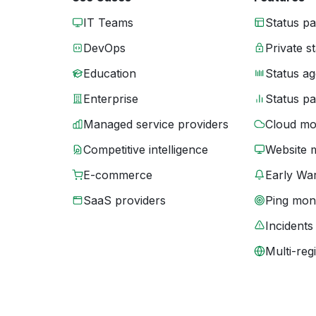
IT Teams
Status p
DevOps
Private s
Education
Status ag
Enterprise
Status p
Managed service providers
Cloud mo
Competitive intelligence
Website 
E-commerce
Early War
SaaS providers
Ping moni
Incidents
Multi-reg