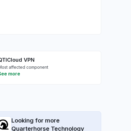
QTICloud VPN
Most affected component
See more
Looking for more
Quarterhorse Technology