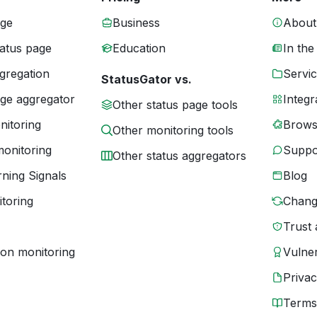
age
Business
About
tatus page
Education
In the
gregation
Servic
StatusGator vs.
age aggregator
Integr
Other status page tools
nitoring
Brows
Other monitoring tools
monitoring
Suppo
Other status aggregators
ning Signals
Blog
toring
Chang
Trust 
ion monitoring
Vulner
Priva
Terms