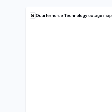
Quarterhorse Technology outage map