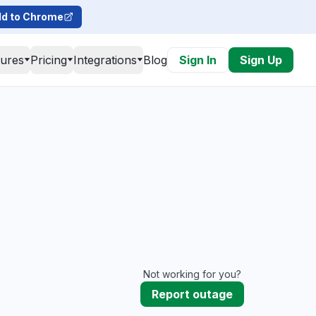
d to Chrome
tures
Pricing
Integrations
Blog
Sign In
Sign Up
Not working for you?
Report outage