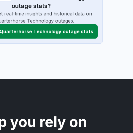
outage stats?
t real-time insights and historical data on
arterhorse Technology outages.
Quarterhorse Technology outage stats
p you rely on