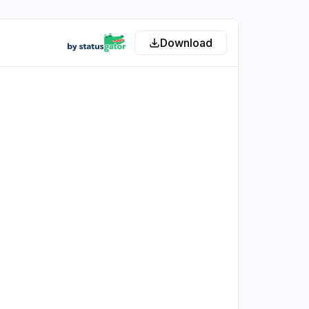
Download