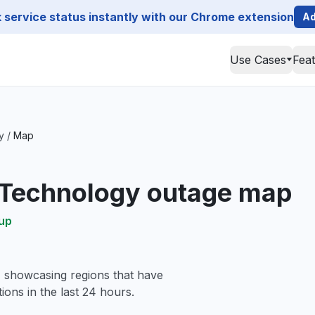
service status instantly with our Chrome extension
Ad
Use Cases
Fea
y
/
Map
 Technology outage map
up
, showcasing regions that have
ions in the last 24 hours.