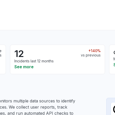
12
e
140%
s
vs previous
Incidents last 12 months
See more
itors multiple data sources to identify
ces. We collect user reports, track
ages, and run automated API checks to