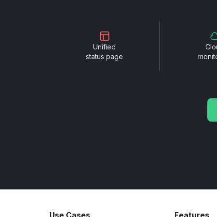
Unified
Clo
status page
monit
Use Cases
Features