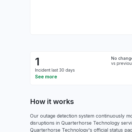
1
No chang
vs previou
Incident last 30 days
See more
How it works
Our outage detection system continuously mon
disruptions in Quarterhorse Technology servi
Quarterhorse Technology's official status p