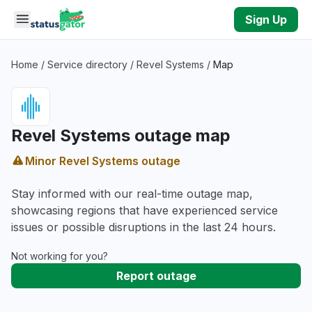
Skip to main content
Sign Up
Home
/
Service directory
/
Revel Systems
/
Map
Revel Systems outage map
Minor Revel Systems outage
Stay informed with our real-time outage map,
showcasing regions that have experienced service
issues or possible disruptions in the last 24 hours.
Not working for you?
Report outage