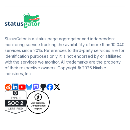
StatusGator is a status page aggregator and independent
monitoring service tracking the availability of more than 10,040
services since 2015. References to third-party services are for
identification purposes only. It is not endorsed by or affiliated
with the services we monitor. All trademarks are the property
of their respective owners. Copyright © 2026 Nimble
Industries, Inc.