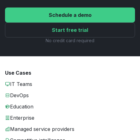
Schedule a demo
Start free trial
No credit card required
Use Cases
IT Teams
DevOps
Education
Enterprise
Managed service providers