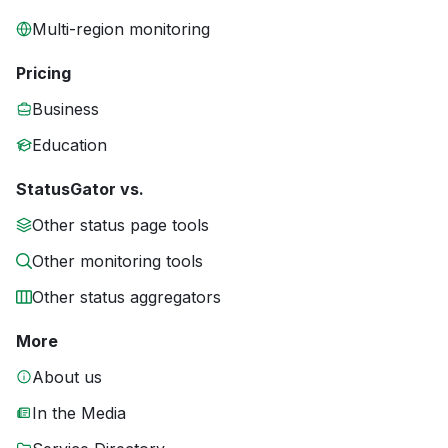
Multi-region monitoring
Pricing
Business
Education
StatusGator vs.
Other status page tools
Other monitoring tools
Other status aggregators
More
About us
In the Media