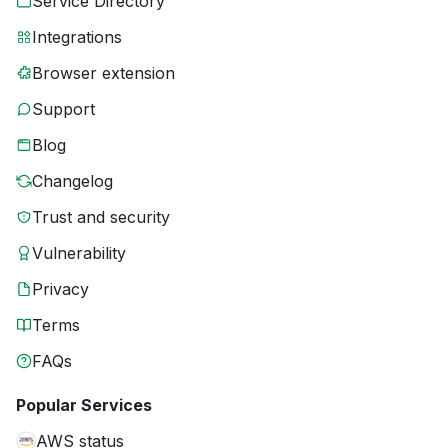
Service Directory
Integrations
Browser extension
Support
Blog
Changelog
Trust and security
Vulnerability
Privacy
Terms
FAQs
Popular Services
AWS status