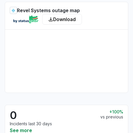
Revel Systems outage map
Download
0
100%
vs previous
Incidents last 30 days
See more