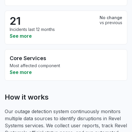
21
No change
vs previous
Incidents last 12 months
See more
Core Services
Most affected component
See more
How it works
Our outage detection system continuously monitors
multiple data sources to identify disruptions in Revel
Systems services. We collect user reports, track Revel