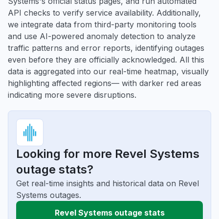
Systems's official status pages, and run automated
API checks to verify service availability. Additionally,
we integrate data from third-party monitoring tools
and use AI-powered anomaly detection to analyze
traffic patterns and error reports, identifying outages
even before they are officially acknowledged. All this
data is aggregated into our real-time heatmap, visually
highlighting affected regions— with darker red areas
indicating more severe disruptions.
Looking for more Revel Systems
outage stats?
Get real-time insights and historical data on Revel
Systems outages.
Revel Systems outage stats