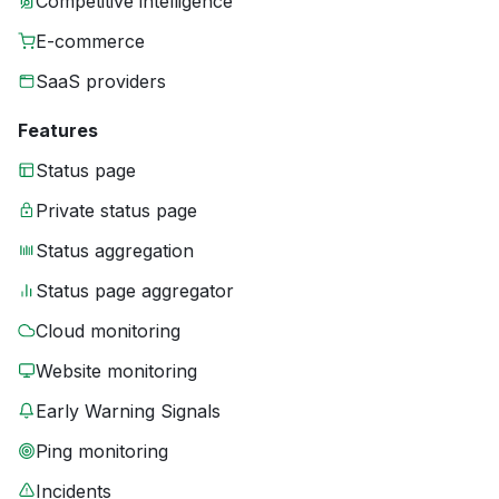
Competitive intelligence
E-commerce
SaaS providers
Features
Status page
Private status page
Status aggregation
Status page aggregator
Cloud monitoring
Website monitoring
Early Warning Signals
Ping monitoring
Incidents