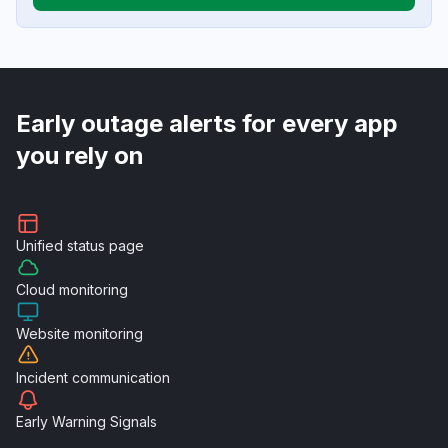
Early outage alerts for every app
you rely on
Unified
status page
Cloud
monitoring
Website
monitoring
Incident
communication
Early Warning
Signals