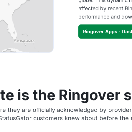
globe. This dynamic m
affected by recent Ri
performance and down
Ringover Apps - Da
e is the Ringover 
re they are officially acknowledged by provide
 StatusGator customers knew about before the r