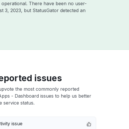
 operational. There have been no user-
t 3, 2023
, but StatusGator detected an
eported issues
upvote the most commonly reported
pps - Dashboard issues to help us better
e service status.
ivity issue