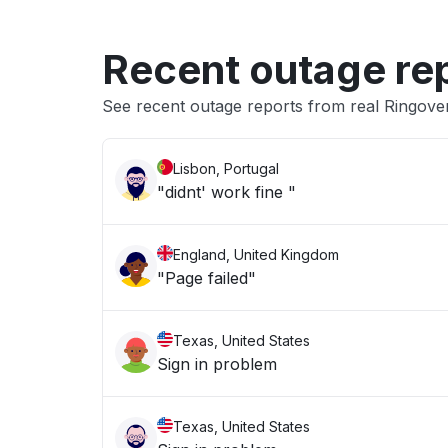
Recent outage re
See recent outage reports from real Ringov
Lisbon, Portugal
"didnt' work fine "
England, United Kingdom
"Page failed"
Texas, United States
Sign in problem
Texas, United States