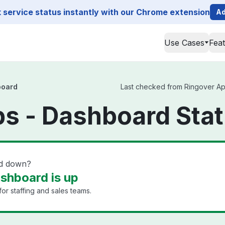
service status instantly with our Chrome extension
Ad
Use Cases
Fea
board
Last checked from Ringover App
s - Dashboard Sta
rd down?
shboard is up
or staffing and sales teams.