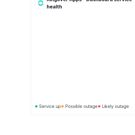
health
●
●
●
Service up
Possible outage
Likely outage