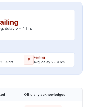
ailing
g. delay >= 4 hrs
Failing
F
2 - 4 hrs
Avg. delay >= 4 hrs
ted
Officially acknowledged