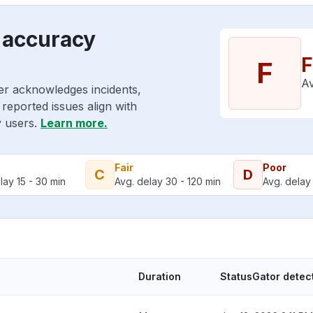
 accuracy
F
F
Av
er acknowledges incidents,
reported issues align with
y users.
Learn more.
Fair
Poor
C
D
lay 15 - 30 min
Avg. delay 30 - 120 min
Avg. delay 
Duration
StatusGator detec