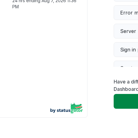
24 hrs ending
Aug 7, 2026 11:36
PM
Error 
Server 
Sign in
Servic
Have a dif
Slow p
Dashboar
Unable
App not