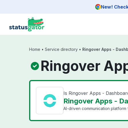
Skip to main content
New! Check 
Home
•
Service directory
•
Ringover Apps - Dash
Ringover App
Is Ringover Apps - Dashboa
Ringover Apps - Da
AI-driven communication platform f