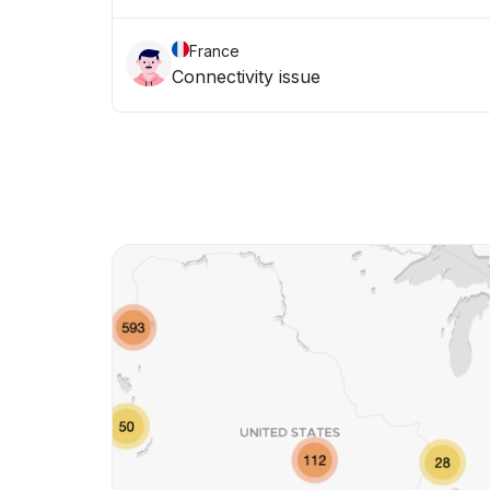
France
Connectivity issue