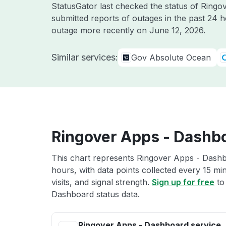
StatusGator last checked the status of Ring
submitted reports of outages in the past 24 
outage more recently on
June 12, 2026
.
Similar services:
Gov Absolute Ocean
Ringover Apps - Dashbo
This chart represents Ringover Apps - Dashbo
hours, with data points collected every 15 mi
visits, and signal strength.
Sign up for free
to
Dashboard status data.
Ringover Apps - Dashboard service