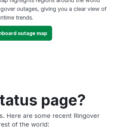
ap highlights regions around the world
ngover outages, giving you a clear view of
time trends.
shboard outage map
status page?
rs. Here are some recent Ringover
est of the world: