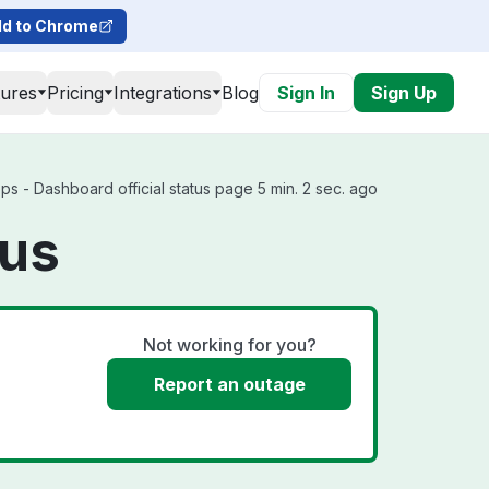
d to Chrome
tures
Pricing
Integrations
Blog
Sign In
Sign Up
s - Dashboard official status page 5 min. 2 sec. ago
tus
Not working for you?
Report an outage