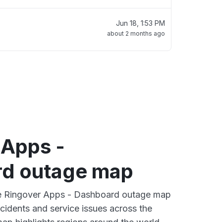
Jun 18, 1:53 PM
about 2 months ago
 Apps -
d outage map
ive Ringover Apps - Dashboard outage map
ncidents and service issues across the