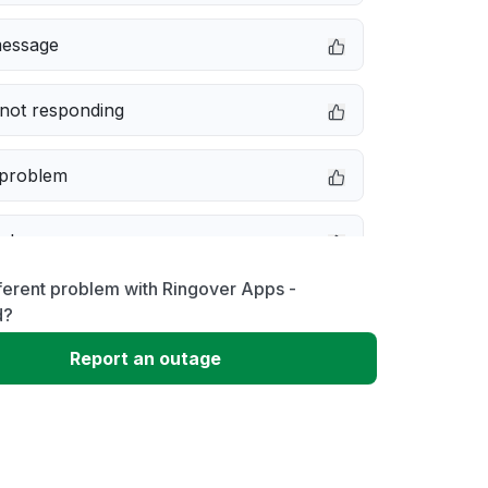
message
not responding
 problem
e down
ferent problem with Ringover Apps -
erformance
d?
Report an outage
 to download
 loading