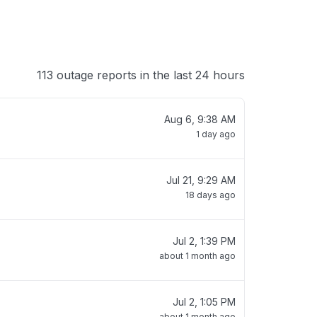
113 outage reports in the last 24 hours
Aug 6, 9:38 AM
1 day ago
Jul 21, 9:29 AM
18 days ago
Jul 2, 1:39 PM
about 1 month ago
Jul 2, 1:05 PM
about 1 month ago