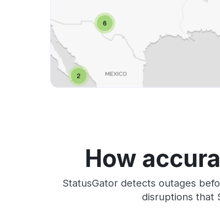
How accurat
StatusGator detects outages befo
disruptions that