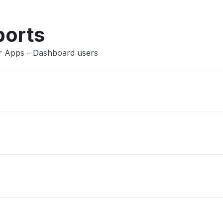
Other
ports
er Apps - Dashboard users