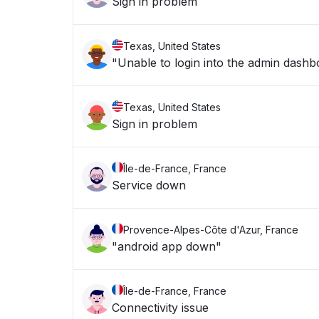
Sign in problem
Texas, United States
"Unable to login into the admin dashb
Texas, United States
Sign in problem
Île-de-France, France
Service down
Provence-Alpes-Côte d'Azur, France
"android app down"
Île-de-France, France
Connectivity issue