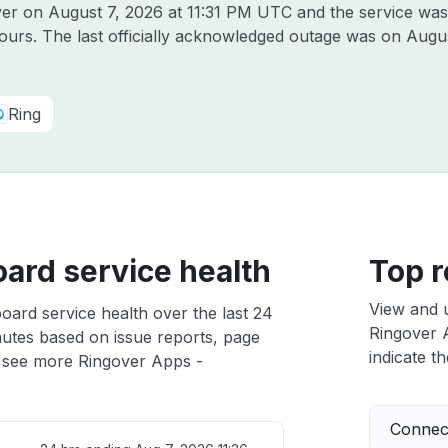
over on
August 7, 2026 at 11:31 PM UTC
and the service was
hours. The last officially acknowledged outage was on
Augus
Ring
ard service health
Top r
View and 
ard service health over the last 24
Ringover A
nutes based on issue reports, page
indicate th
 see more Ringover Apps -
Connect