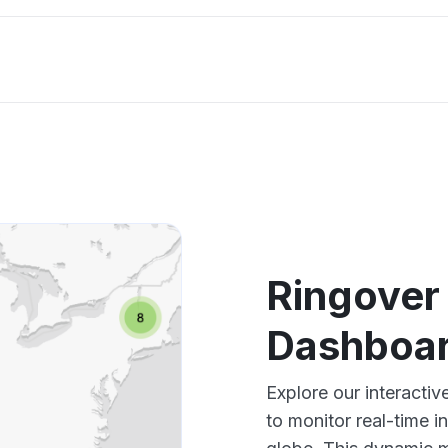
Ringover
Dashboar
Explore our interact
to monitor real-time i