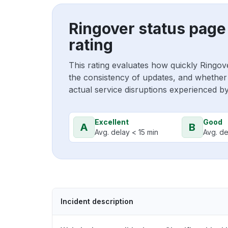
Ringover status page
rating
This rating evaluates how quickly Ringov
the consistency of updates, and whether 
actual service disruptions experienced b
Excellent
Good
A
B
Avg. delay < 15 min
Avg. de
Incident description