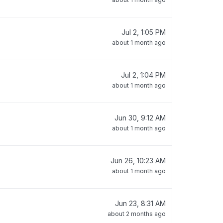
Jul 2, 1:05 PM
about 1 month ago
Jul 2, 1:04 PM
about 1 month ago
Jun 30, 9:12 AM
about 1 month ago
Jun 26, 10:23 AM
about 1 month ago
Jun 23, 8:31 AM
about 2 months ago