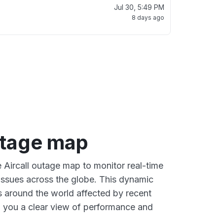
Jul 30, 5:49 PM
8 days ago
utage map
e Aircall outage map to monitor real-time
 issues across the globe. This dynamic
s around the world affected by recent
ng you a clear view of performance and