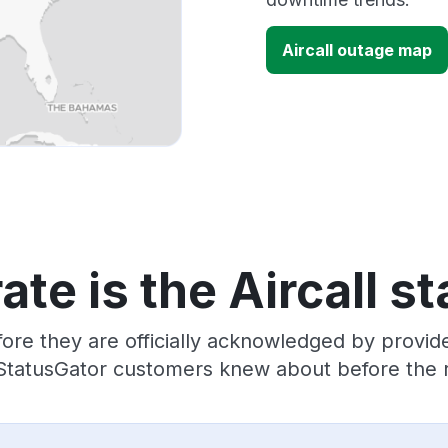
Aircall outage map
te is the Aircall s
ore they are officially acknowledged by provide
 StatusGator customers knew about before the r