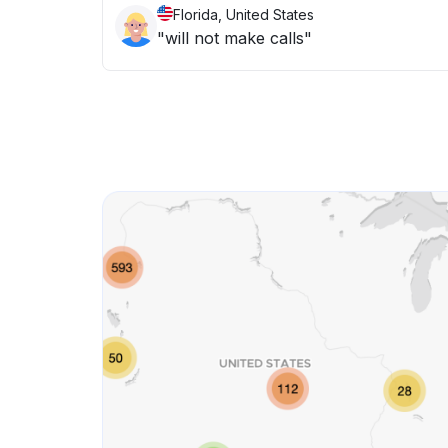
Florida, United States
"will not make calls"