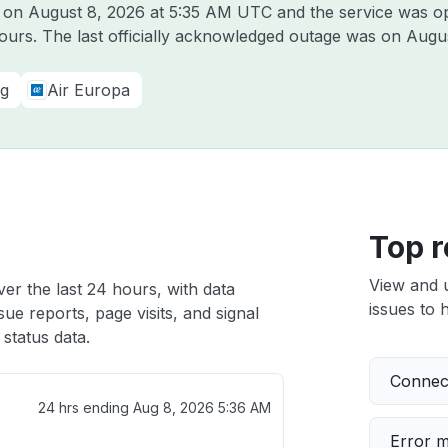
l on
August 8, 2026 at 5:35 AM UTC
and the service was o
hours. The last officially acknowledged outage was on
Augus
ng
Air Europa
Top r
View and 
ver the last 24 hours, with data
issues to h
ue reports, page visits, and signal
status data.
Connect
24 hrs ending
Aug 8, 2026 5:36 AM
Error 