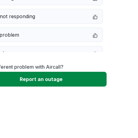
not responding
 problem
e down
ferent problem with Aircall?
erformance
Report an outage
 to download
 loading