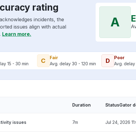
ccuracy rating
E
A
 acknowledges incidents, the
Av
rted issues align with actual
.
Learn more.
Fair
Poor
C
D
lay 15 - 30 min
Avg. delay 30 - 120 min
Avg. delay 
Duration
StatusGator d
tivity issues
7m
Jul 24, 2026 1