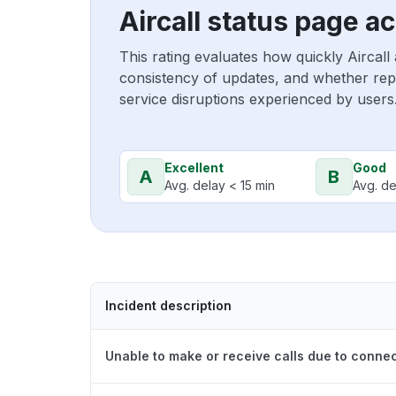
Aircall status page a
This rating evaluates how quickly Aircall
consistency of updates, and whether repo
service disruptions experienced by users
Excellent
Good
A
B
Avg. delay < 15 min
Avg. de
Incident description
Unable to make or receive calls due to connec