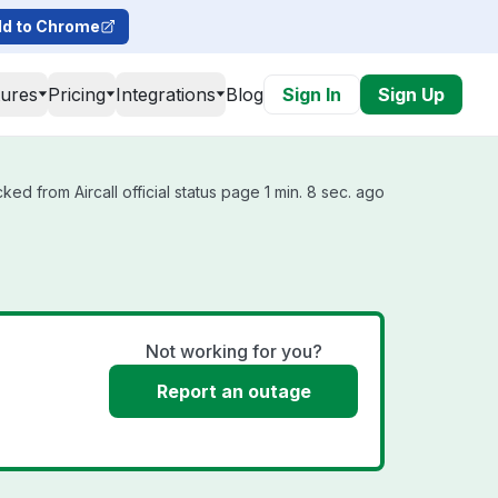
d to Chrome
tures
Pricing
Integrations
Blog
Sign In
Sign Up
ked from Aircall official status page 1 min. 8 sec. ago
Not working for you?
Report an outage