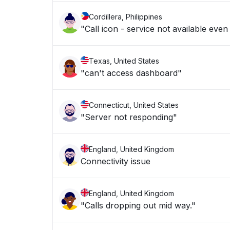
Cordillera, Philippines
"Call icon - service not available even
Texas, United States
"can't access dashboard"
Connecticut, United States
"Server not responding"
England, United Kingdom
Connectivity issue
England, United Kingdom
"Calls dropping out mid way."