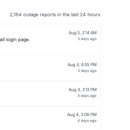
2,164 outage reports in the last 24 hours
Aug 5, 2:14 AM
all login page.
3 days ago
Aug 4, 8:55 PM
3 days ago
Aug 4, 3:13 PM
4 days ago
Aug 4, 3:08 PM
4 days ago