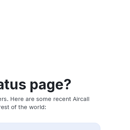
tatus page?
rs. Here are some recent Aircall
est of the world: