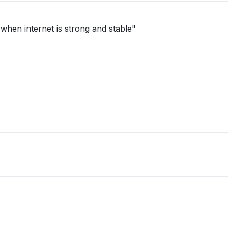
 when internet is strong and stable"