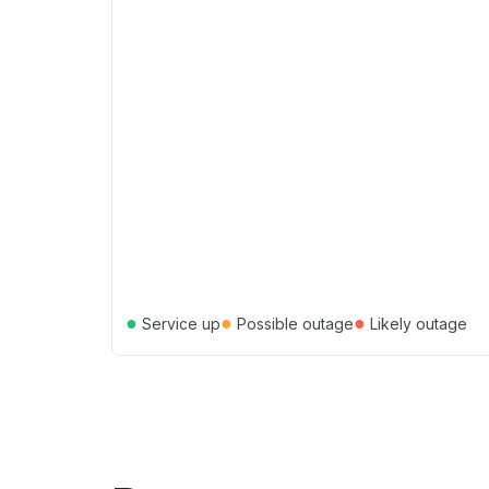
●
●
●
Service up
Possible outage
Likely outage