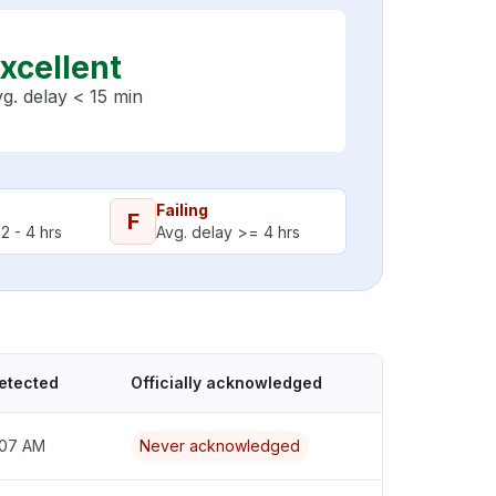
xcellent
g. delay < 15 min
Failing
F
2 - 4 hrs
Avg. delay >= 4 hrs
etected
Officially acknowledged
1:07 AM
Never acknowledged