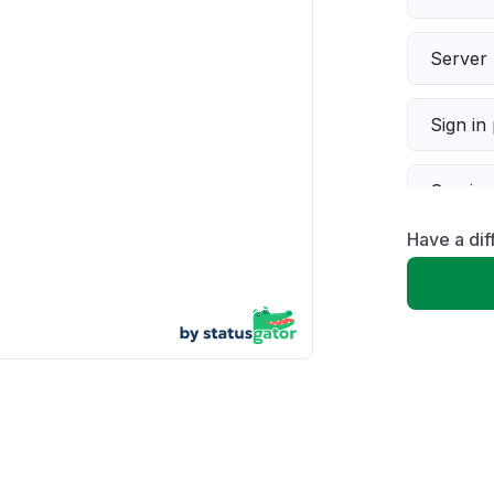
Server 
Sign in
Servic
Have a dif
Slow p
Unable
App not
Other