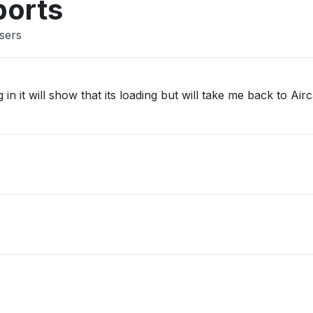
ports
users
 in it will show that its loading but will take me back to Airc