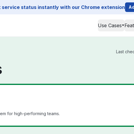
service status instantly with our Chrome extension
Ad
Use Cases
Fea
Last chec
s
em for high-performing teams.