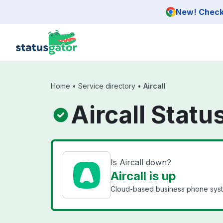
Skip to main content
New! Check 
Home
•
Service directory
•
Aircall
Aircall Statu
Is Aircall down?
Aircall is up
Cloud-based business phone syst