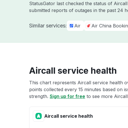
StatusGator last checked the status of Aircal
submitted reports of outages in the past 24 
Similar services:
Air
Air China Booki
Aircall service health
This chart represents Aircall service health o
points collected every 15 minutes based on iss
strength.
Sign up for free
to see more Aircall 
Aircall service health