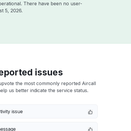
perational. There have been no user-
t 5, 2026
.
eported issues
upvote the most commonly reported Aircall
elp us better indicate the service status.
ivity issue
message