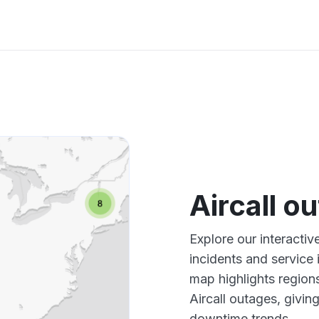
Aircall o
Explore our interactiv
incidents and service
map highlights region
Aircall outages, givi
downtime trends.