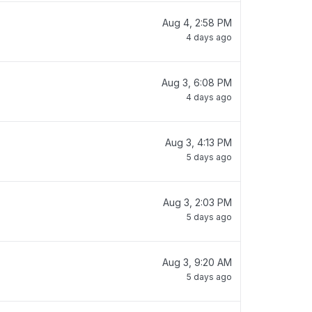
Aug 4, 2:58 PM
4 days ago
Aug 3, 6:08 PM
4 days ago
Aug 3, 4:13 PM
5 days ago
Aug 3, 2:03 PM
5 days ago
Aug 3, 9:20 AM
5 days ago