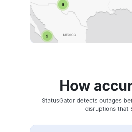
How accura
StatusGator detects outages bef
disruptions that