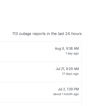
113 outage reports in the last 24 hours
Aug 6, 9:38 AM
1 day ago
Jul 21, 9:29 AM
17 days ago
Jul 2, 1:39 PM
about 1 month ago