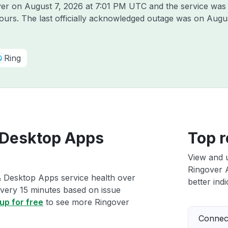
over on
August 7, 2026 at 7:01 PM UTC
and the service was
hours. The last officially acknowledged outage was on
Augus
Ring
 Desktop Apps
Top r
View and 
Ringover 
& Desktop Apps service health over
better indi
 every 15 minutes based on issue
up for free
to see more Ringover
Connect