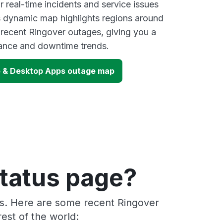
 real-time incidents and service issues
s dynamic map highlights regions around
 recent Ringover outages, giving you a
mance and downtime trends.
b & Desktop Apps outage map
status page?
rs. Here are some recent Ringover
est of the world: