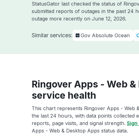
StatusGator last checked the status of Ring
submitted reports of outages in the past 24 
outage more recently on
June 12, 2026
.
Similar services:
Gov Absolute Ocean
Ringover Apps - Web &
service health
This chart represents Ringover Apps - Web 
the last 24 hours, with data points collected
reports, page visits, and signal strength.
Sign 
Apps - Web & Desktop Apps status data.