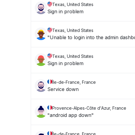
Texas, United States
Sign in problem
Texas, United States
"Unable to login into the admin dashb
Texas, United States
Sign in problem
Île-de-France, France
Service down
Provence-Alpes-Côte d'Azur, France
"android app down"
Île-de-France, France