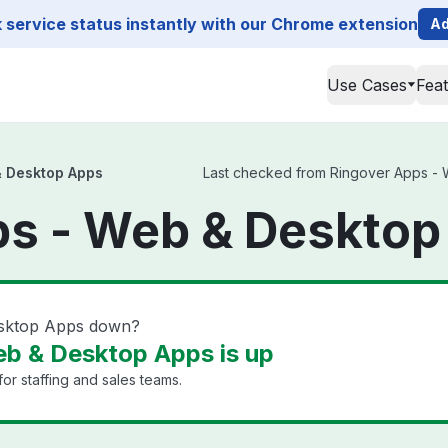
service status instantly with our Chrome extension
Ad
Use Cases
Fea
& Desktop Apps
Last checked from Ringover Apps - W
ps - Web & Desktop
esktop Apps down?
b & Desktop Apps is up
or staffing and sales teams.