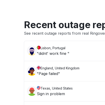
Recent outage re
See recent outage reports from real Ringov
Lisbon, Portugal
"didnt' work fine "
England, United Kingdom
"Page failed"
Texas, United States
Sign in problem