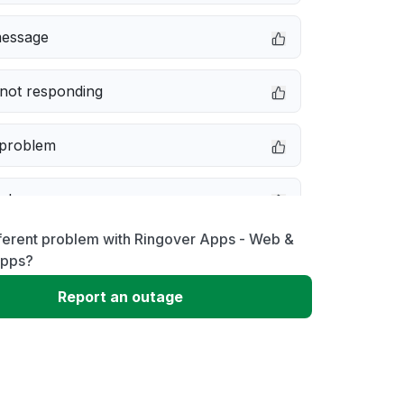
message
not responding
 problem
e down
ferent problem with Ringover Apps - Web &
erformance
Apps?
Report an outage
 to download
 loading