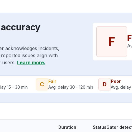
 accuracy
F
F
Av
er acknowledges incidents,
reported issues align with
y users.
Learn more.
Fair
Poor
C
D
lay 15 - 30 min
Avg. delay 30 - 120 min
Avg. delay 
Duration
StatusGator detec