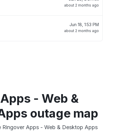
about 2 months ago
Jun 18, 1:53 PM
about 2 months ago
 Apps - Web &
Apps outage map
ive Ringover Apps - Web & Desktop Apps