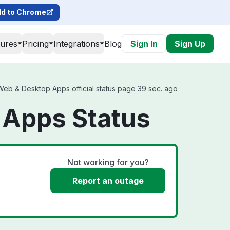
d to Chrome
tures
Pricing
Integrations
Blog
Sign In
Sign Up
eb & Desktop Apps official status page 39 sec. ago
 Apps Status
Not working for you?
Report an outage