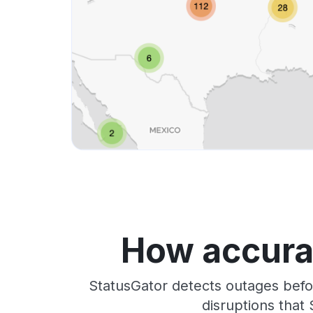
How accurat
StatusGator detects outages befo
disruptions that