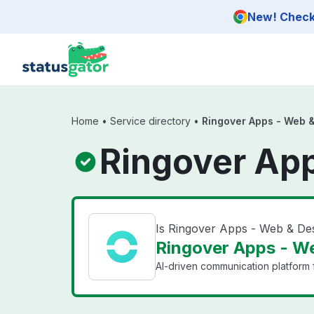
Skip to main content
New! Check 
Home
•
Service directory
•
Ringover Apps - Web 
Ringover Ap
Is Ringover Apps - Web & D
Ringover Apps - We
AI-driven communication platform f