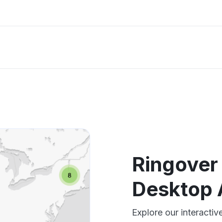
Ringover
Desktop 
Explore our interact