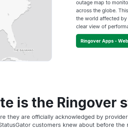
outage map to monitor
across the globe. Thi
the world affected by
clear view of perfor
Ringover Apps - We
e is the Ringover 
re they are officially acknowledged by provide
 StatusGator customers knew about before the r