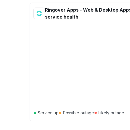
Ringover Apps - Web & Desktop App
service health
●
●
●
Service up
Possible outage
Likely outage