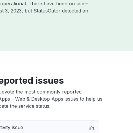
 operational. There have been no user-
t 3, 2023
, but StatusGator detected an
eported issues
upvote the most commonly reported
Apps - Web & Desktop Apps issues to help us
cate the service status.
ivity issue