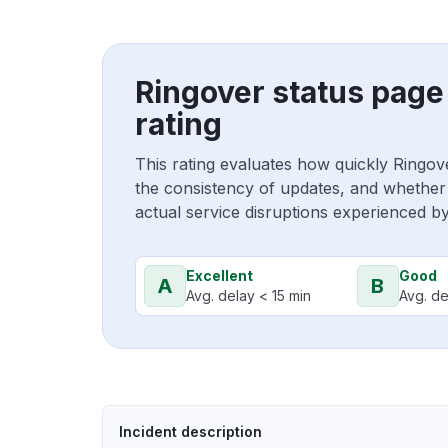
Ringover status page
rating
This rating evaluates how quickly Ringov
the consistency of updates, and whether 
actual service disruptions experienced b
Excellent
Good
A
B
Avg. delay < 15 min
Avg. de
Incident description