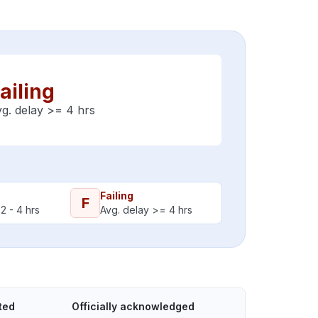
ailing
g. delay >= 4 hrs
Failing
F
2 - 4 hrs
Avg. delay >= 4 hrs
ted
Officially acknowledged