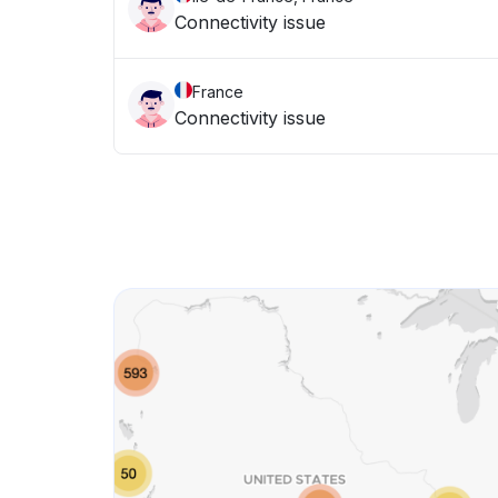
Connectivity issue
France
Connectivity issue