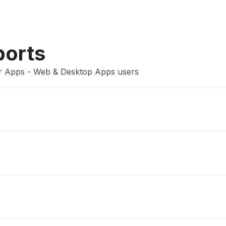
Other
ports
er Apps - Web & Desktop Apps users