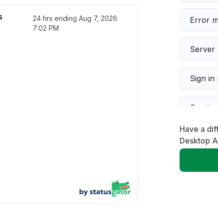
s
24 hrs ending
Aug 7, 2026
Error 
7:02 PM
Server 
Sign in
Servic
Have a dif
Slow p
Desktop 
Unable
App not