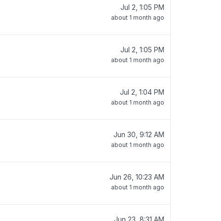
Jul 2, 1:05 PM
about 1 month ago
Jul 2, 1:05 PM
about 1 month ago
Jul 2, 1:04 PM
about 1 month ago
Jun 30, 9:12 AM
about 1 month ago
Jun 26, 10:23 AM
about 1 month ago
Jun 23, 8:31 AM