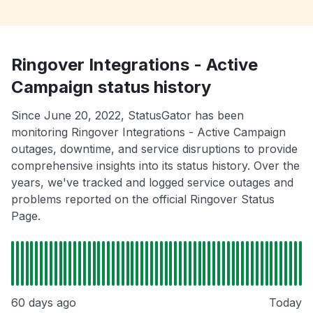
Ringover Integrations - Active
Campaign status history
Since June 20, 2022, StatusGator has been
monitoring Ringover Integrations - Active Campaign
outages, downtime, and service disruptions to provide
comprehensive insights into its status history. Over the
years, we've tracked and logged service outages and
problems reported on the official Ringover Status
Page.
60 days ago
Today