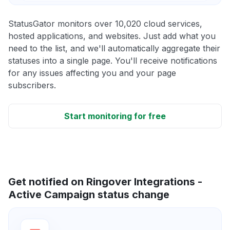
StatusGator monitors over 10,020 cloud services,
hosted applications, and websites. Just add what you
need to the list, and we'll automatically aggregate their
statuses into a single page. You'll receive notifications
for any issues affecting you and your page
subscribers.
Start monitoring for free
Get notified on Ringover Integrations -
Active Campaign status change