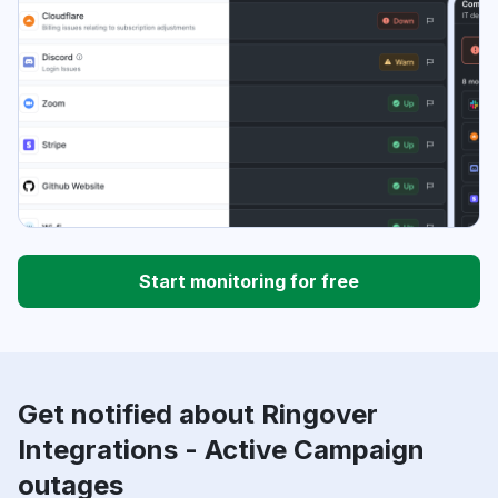
Start monitoring for free
Get notified about Ringover
Integrations - Active Campaign
outages