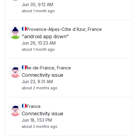
Jun 30, 9:12 AM
about 1 month ago
Provence-Alpes-Côte d'Azur, France
"android app down"
Jun 26, 10:23 AM
about 1 month ago
Île-de-France, France
Connectivity issue
Jun 23, 8:31 AM
about 2 months ago
France
Connectivity issue
Jun 18, 1:53 PM
about 2 months ago