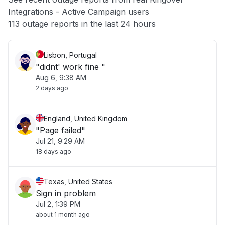
Integrations - Active Campaign users
Other
113 outage reports in the last 24 hours
Lisbon, Portugal
"didnt' work fine "
Aug 6, 9:38 AM
2 days ago
England, United Kingdom
"Page failed"
Jul 21, 9:29 AM
18 days ago
Texas, United States
Sign in problem
Jul 2, 1:39 PM
about 1 month ago