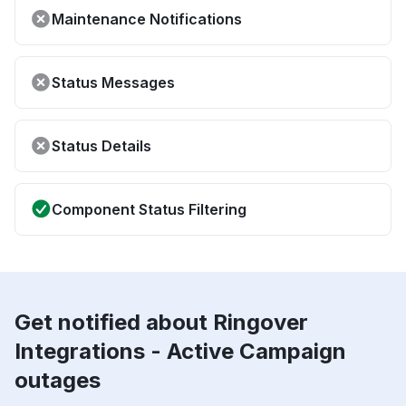
Maintenance Notifications
Status Messages
Status Details
Component Status Filtering
Get notified about Ringover
Integrations - Active Campaign
outages