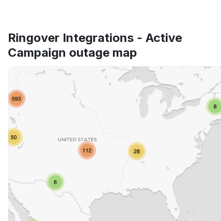
Ringover Integrations - Active
Campaign outage map