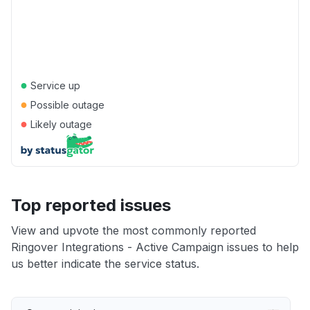
●
Service up
●
Possible outage
●
Likely outage
Top reported issues
View and upvote the most commonly reported
Ringover Integrations - Active Campaign issues to help
us better indicate the service status.