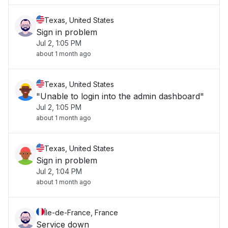
Texas, United States
Sign in problem
Jul 2, 1:05 PM
about 1 month ago
Texas, United States
"Unable to login into the admin dashboard"
Jul 2, 1:05 PM
about 1 month ago
Texas, United States
Sign in problem
Jul 2, 1:04 PM
about 1 month ago
Île-de-France, France
Service down