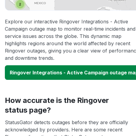
Explore our interactive Ringover Integrations - Active
Campaign outage map to monitor real-time incidents and
service issues across the globe. This dynamic map
highlights regions around the world affected by recent
Ringover outages, giving you a clear view of performan
and downtime trends.
Ringover Integrations - Active Campaign outage ma
How accurate is the Ringover
status page?
StatusGator detects outages before they are officially
acknowledged by providers. Here are some recent