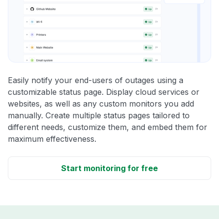
Easily notify your end-users of outages using a
customizable status page. Display cloud services or
websites, as well as any custom monitors you add
manually. Create multiple status pages tailored to
different needs, customize them, and embed them for
maximum effectiveness.
Start monitoring for free