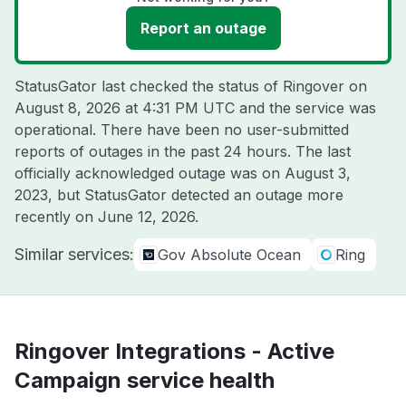
Report an outage
StatusGator last checked the status of Ringover on
August 8, 2026 at 4:31 PM UTC
and the service was
operational. There have been no user-submitted
reports of outages in the past 24 hours. The last
officially acknowledged outage was on
August 3,
2023
, but StatusGator detected an outage more
recently on
June 12, 2026
.
Similar services:
Gov Absolute Ocean
Ring
Ringover Integrations - Active
Campaign service health