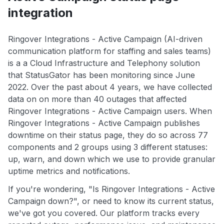
integration
Ringover Integrations - Active Campaign (AI-driven
communication platform for staffing and sales teams)
is a a Cloud Infrastructure and Telephony solution
that StatusGator has been monitoring since June
2022. Over the past about 4 years, we have collected
data on on more than 40 outages that affected
Ringover Integrations - Active Campaign users. When
Ringover Integrations - Active Campaign publishes
downtime on their status page, they do so across 77
components and 2 groups using 3 different statuses:
up, warn, and down which we use to provide granular
uptime metrics and notifications.
If you're wondering, "Is Ringover Integrations - Active
Campaign down?", or need to know its current status,
we've got you covered. Our platform tracks every