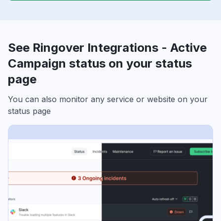
See Ringover Integrations - Active
Campaign status on your status
page
You can also monitor any service or website on your
status page