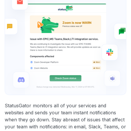
StatusGator monitors all of your services and
websites and sends your team instant notifications
when they go down. Stay abreast of issues that affect
your team with notifications: in email, Slack, Teams, or