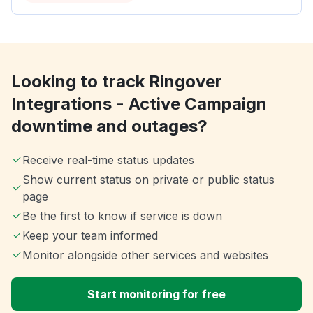
Looking to track Ringover
Integrations - Active Campaign
downtime and outages?
Receive real-time status updates
Show current status on private or public status
page
Be the first to know if service is down
Keep your team informed
Monitor alongside other services and websites
Start monitoring for free