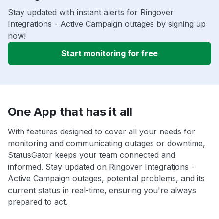
Stay updated with instant alerts for Ringover
Integrations - Active Campaign outages by signing up
now!
Start monitoring for free
One App that has it all
With features designed to cover all your needs for
monitoring and communicating outages or downtime,
StatusGator keeps your team connected and
informed. Stay updated on Ringover Integrations -
Active Campaign outages, potential problems, and its
current status in real-time, ensuring you're always
prepared to act.