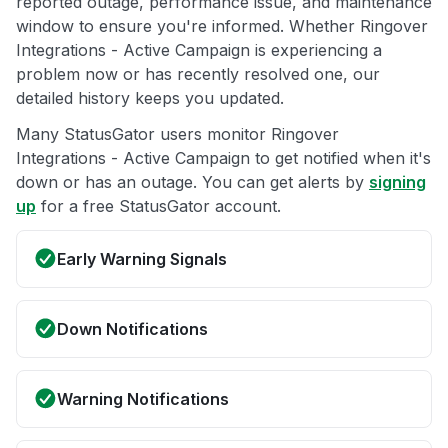
reported outage, performance issue, and maintenance
window to ensure you're informed. Whether Ringover
Integrations - Active Campaign is experiencing a
problem now or has recently resolved one, our
detailed history keeps you updated.
Many StatusGator users monitor Ringover
Integrations - Active Campaign to get notified when it's
down or has an outage. You can get alerts by
signing
up
for a free StatusGator account.
Early Warning Signals
Down Notifications
Warning Notifications