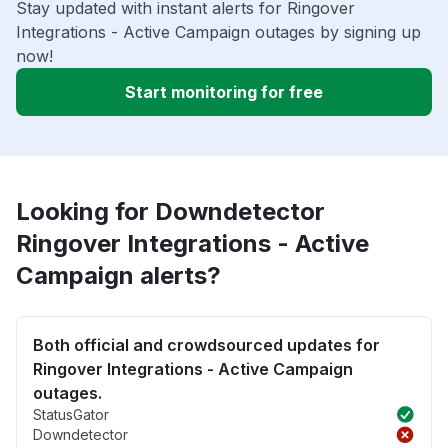
Stay updated with instant alerts for Ringover
Integrations - Active Campaign outages by signing up
now!
Start monitoring for free
Looking for Downdetector
Ringover Integrations - Active
Campaign alerts?
Both official and crowdsourced updates for
Ringover Integrations - Active Campaign
outages.
StatusGator
Downdetector