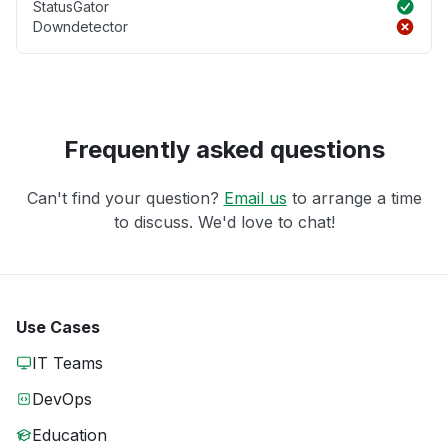
StatusGator
Downdetector
Frequently asked questions
Can't find your question?
Email us
to arrange a time
to discuss. We'd love to chat!
Use Cases
IT Teams
DevOps
Education