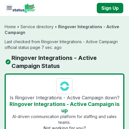
Skip to main content
Sign Up
Home
•
Service directory
•
Ringover Integrations - Active
Campaign
Last checked from Ringover Integrations - Active Campaign
official status page 7 sec. ago
Ringover Integrations - Active
Campaign Status
Is Ringover Integrations - Active Campaign down?
Ringover Integrations - Active Campaign is
up
AI-driven communication platform for staffing and sales
teams.
Not working for you?