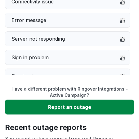
Connectivity issue
Error message
Server not responding
Sign in problem
Service down
Have a different problem with Ringover Integrations -
Slow performance
Active Campaign?
Report an outage
Unable to download
Recent outage reports
App not loading
See recent outage reports from real Ringover