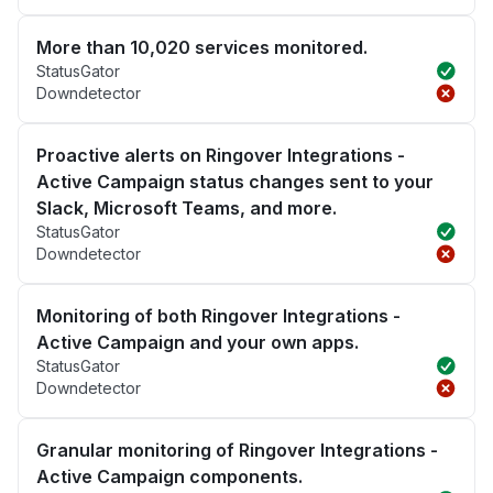
More than 10,020 services monitored.
StatusGator
Downdetector
Proactive alerts on Ringover Integrations -
Active Campaign status changes sent to your
Slack, Microsoft Teams, and more.
StatusGator
Downdetector
Monitoring of both Ringover Integrations -
Active Campaign and your own apps.
StatusGator
Downdetector
Granular monitoring of Ringover Integrations -
Active Campaign components.