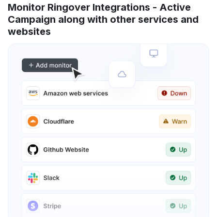
Monitor Ringover Integrations - Active
Campaign along with other services and
websites