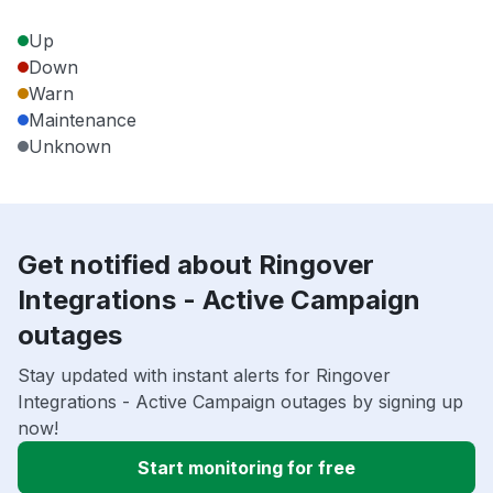
Up
Down
Warn
Maintenance
Unknown
Get notified about Ringover
Integrations - Active Campaign
outages
Stay updated with instant alerts for Ringover
Integrations - Active Campaign outages by signing up
now!
Start monitoring for free