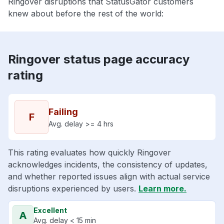
Ringover disruptions that StatusGator customers
knew about before the rest of the world:
Ringover status page accuracy
rating
Failing
F
Avg. delay >= 4 hrs
This rating evaluates how quickly Ringover
acknowledges incidents, the consistency of updates,
and whether reported issues align with actual service
disruptions experienced by users.
Learn more.
Excellent
A
Avg. delay < 15 min