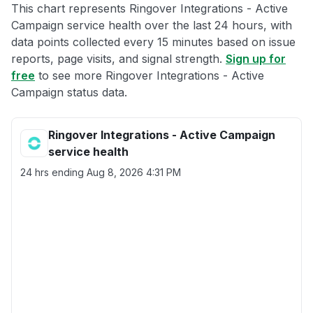
This chart represents Ringover Integrations - Active
Campaign service health over the last 24 hours, with
data points collected every 15 minutes based on issue
reports, page visits, and signal strength.
Sign up for
free
to see more Ringover Integrations - Active
Campaign status data.
Ringover Integrations - Active Campaign
service health
24 hrs ending
Aug 8, 2026 4:31 PM