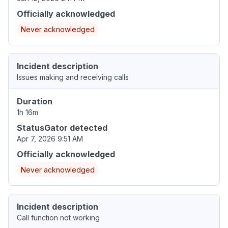
Officially acknowledged
Never acknowledged
Incident description
Issues making and receiving calls
Duration
1h 16m
StatusGator detected
Apr 7, 2026 9:51 AM
Officially acknowledged
Never acknowledged
Incident description
Call function not working