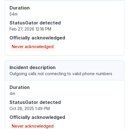
Duration
54m
StatusGator detected
Feb 27, 2026 12:18 PM
Officially acknowledged
Never acknowledged
Incident description
Outgoing calls not connecting to valid phone numbers
Duration
4m
StatusGator detected
Oct 28, 2025 1:49 PM
Officially acknowledged
Never acknowledged