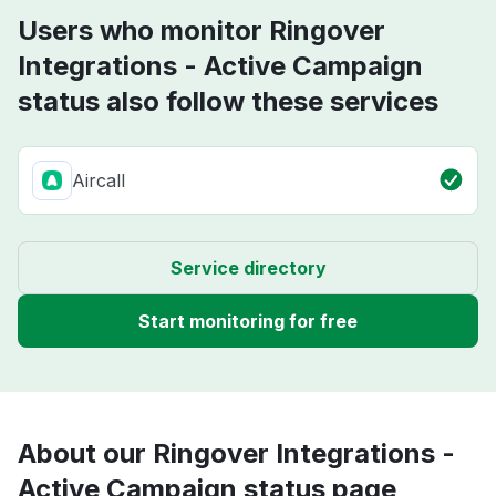
Users who monitor Ringover
Integrations - Active Campaign
status also follow these services
Aircall
Service directory
Start monitoring for free
About our Ringover Integrations -
Active Campaign status page