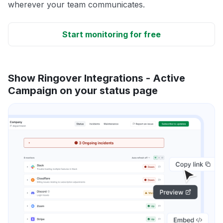
wherever your team communicates.
Start monitoring for free
Show Ringover Integrations - Active
Campaign on your status page