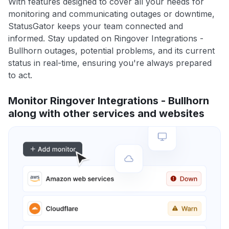
With features designed to cover all your needs for
monitoring and communicating outages or downtime,
StatusGator keeps your team connected and
informed. Stay updated on Ringover Integrations -
Bullhorn outages, potential problems, and its current
status in real-time, ensuring you're always prepared
to act.
Monitor Ringover Integrations - Bullhorn
along with other services and websites