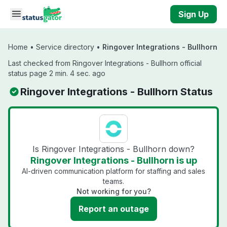
Skip to main content
Sign Up
Home
•
Service directory
•
Ringover Integrations - Bullhorn
Last checked from Ringover Integrations - Bullhorn official
status page 2 min. 4 sec. ago
Ringover Integrations - Bullhorn Status
Is Ringover Integrations - Bullhorn down?
Ringover Integrations - Bullhorn is up
AI-driven communication platform for staffing and sales
teams.
Not working for you?
Report an outage