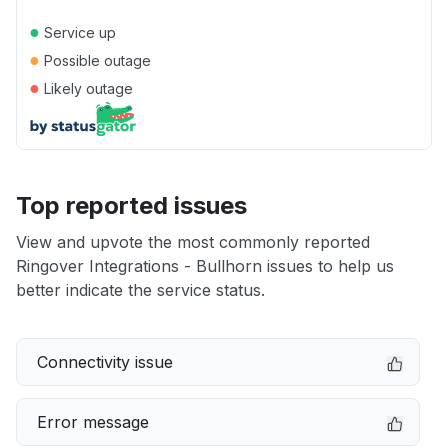
●
Service up
●
Possible outage
●
Likely outage
Top reported issues
View and upvote the most commonly reported
Ringover Integrations - Bullhorn issues to help us
better indicate the service status.
Connectivity issue
Error message