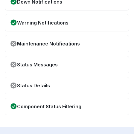
Down Notifications
Warning Notifications
Maintenance Notifications
Status Messages
Status Details
Component Status Filtering