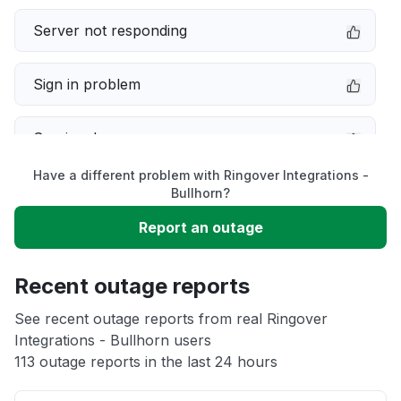
Server not responding
Sign in problem
Service down
Have a different problem with Ringover Integrations -
Slow performance
Bullhorn?
Report an outage
Unable to download
Recent outage reports
App not loading
See recent outage reports from real Ringover
Integrations - Bullhorn users
Other
113 outage reports in the last 24 hours