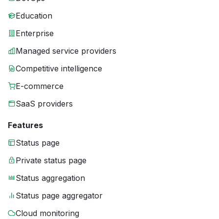
Education
Enterprise
Managed service providers
Competitive intelligence
E-commerce
SaaS providers
Features
Status page
Private status page
Status aggregation
Status page aggregator
Cloud monitoring