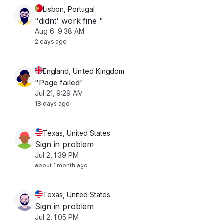
Lisbon, Portugal
"didnt' work fine "
Aug 6, 9:38 AM
2 days ago
England, United Kingdom
"Page failed"
Jul 21, 9:29 AM
18 days ago
Texas, United States
Sign in problem
Jul 2, 1:39 PM
about 1 month ago
Texas, United States
Sign in problem
Jul 2, 1:05 PM