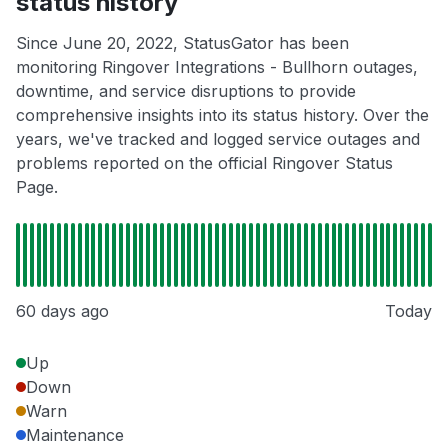
status history
Since June 20, 2022, StatusGator has been
monitoring Ringover Integrations - Bullhorn outages,
downtime, and service disruptions to provide
comprehensive insights into its status history. Over the
years, we've tracked and logged service outages and
problems reported on the official Ringover Status
Page.
60 days ago
Today
Up
Down
Warn
Maintenance