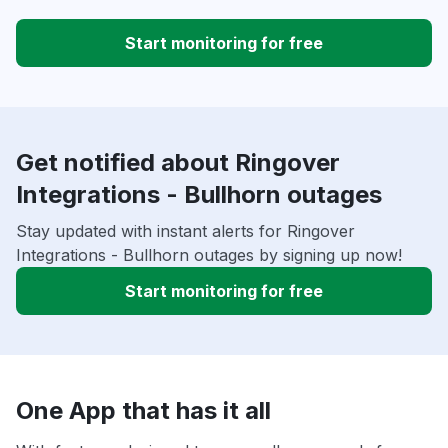
Start monitoring for free
Get notified about Ringover
Integrations - Bullhorn outages
Stay updated with instant alerts for Ringover
Integrations - Bullhorn outages by signing up now!
Start monitoring for free
One App that has it all