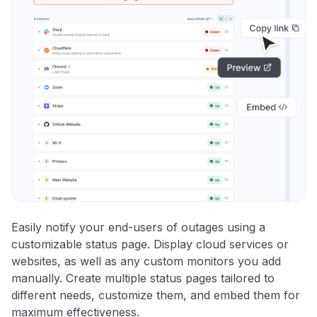
Easily notify your end-users of outages using a
customizable status page. Display cloud services or
websites, as well as any custom monitors you add
manually. Create multiple status pages tailored to
different needs, customize them, and embed them for
maximum effectiveness.