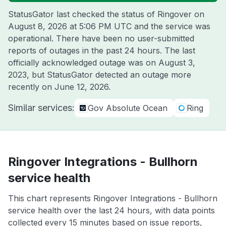
StatusGator last checked the status of Ringover on
August 8, 2026 at 5:06 PM UTC
and the service was
operational. There have been no user-submitted
reports of outages in the past 24 hours. The last
officially acknowledged outage was on
August 3,
2023
, but StatusGator detected an outage more
recently on
June 12, 2026
.
Similar services:
Gov Absolute Ocean
Ring
Ringover Integrations - Bullhorn
service health
This chart represents Ringover Integrations - Bullhorn
service health over the last 24 hours, with data points
collected every 15 minutes based on issue reports,