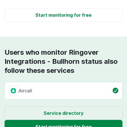
Start monitoring for free
Users who monitor Ringover
Integrations - Bullhorn status also
follow these services
Aircall
Service directory
Start monitoring for free