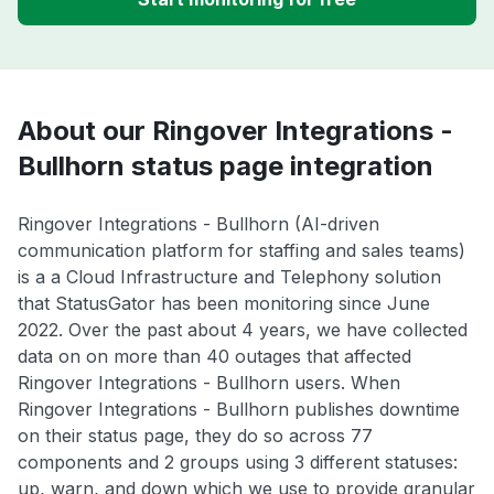
About our Ringover Integrations -
Bullhorn status page integration
Ringover Integrations - Bullhorn (AI-driven
communication platform for staffing and sales teams)
is a a Cloud Infrastructure and Telephony solution
that StatusGator has been monitoring since June
2022. Over the past about 4 years, we have collected
data on on more than 40 outages that affected
Ringover Integrations - Bullhorn users. When
Ringover Integrations - Bullhorn publishes downtime
on their status page, they do so across 77
components and 2 groups using 3 different statuses:
up, warn, and down which we use to provide granular