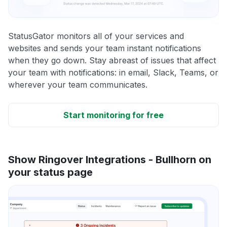
StatusGator monitors all of your services and
websites and sends your team instant notifications
when they go down. Stay abreast of issues that affect
your team with notifications: in email, Slack, Teams, or
wherever your team communicates.
Start monitoring for free
Show Ringover Integrations - Bullhorn on
your status page