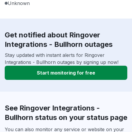
Unknown
Get notified about Ringover
Integrations - Bullhorn outages
Stay updated with instant alerts for Ringover
Integrations - Bullhorn outages by signing up now!
Start monitoring for free
See Ringover Integrations -
Bullhorn status on your status page
You can also monitor any service or website on your