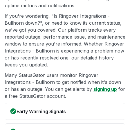
uptime metrics and notifications.
If you're wondering, "Is Ringover Integrations -
Bullhorn down?", or need to know its current status,
we've got you covered. Our platform tracks every
reported outage, performance issue, and maintenance
window to ensure you're informed. Whether Ringover
Integrations - Bullhorn is experiencing a problem now
or has recently resolved one, our detailed history
keeps you updated.
Many StatusGator users monitor Ringover
Integrations - Bullhorn to get notified when it's down
or has an outage. You can get alerts by
signing up
for
a free StatusGator account.
Early Warning Signals