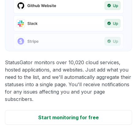
StatusGator monitors over 10,020 cloud services,
hosted applications, and websites. Just add what you
need to the list, and we'll automatically aggregate their
statuses into a single page. You'll receive notifications
for any issues affecting you and your page
subscribers.
Start monitoring for free