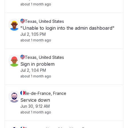
about 1 month ago
Texas, United States
"Unable to login into the admin dashboard"
Jul 2, 1:05 PM
about 1 month ago
Texas, United States
Sign in problem
Jul 2, 1:04 PM
about 1 month ago
Île-de-France, France
Service down
Jun 30, 9:12 AM
about 1 month ago