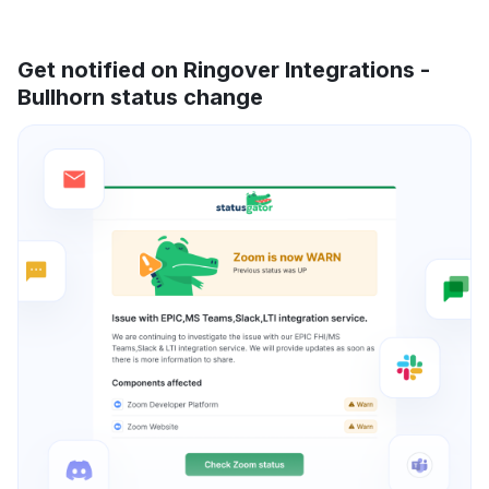
Get notified on Ringover Integrations -
Bullhorn status change