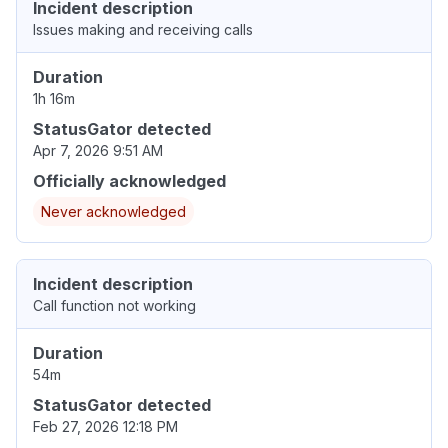
Incident description
Issues making and receiving calls
Duration
1h 16m
StatusGator detected
Apr 7, 2026 9:51 AM
Officially acknowledged
Never acknowledged
Incident description
Call function not working
Duration
54m
StatusGator detected
Feb 27, 2026 12:18 PM