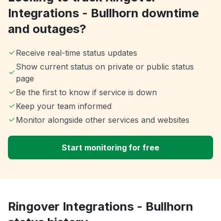
Integrations - Bullhorn downtime
and outages?
Receive real-time status updates
Show current status on private or public status
page
Be the first to know if service is down
Keep your team informed
Monitor alongside other services and websites
Start monitoring for free
Ringover Integrations - Bullhorn