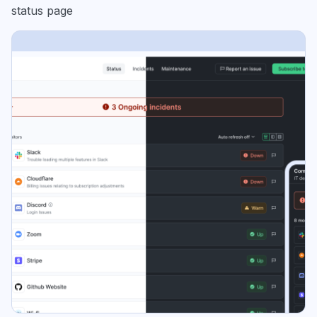
status page