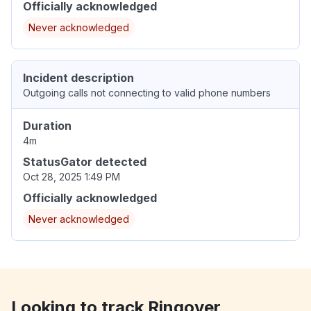
Officially acknowledged
Never acknowledged
Incident description
Outgoing calls not connecting to valid phone numbers
Duration
4m
StatusGator detected
Oct 28, 2025 1:49 PM
Officially acknowledged
Never acknowledged
Looking to track Ringover