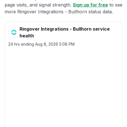
page visits, and signal strength.
Sign up for free
to see
more Ringover Integrations - Bullhorn status data.
Ringover Integrations - Bullhorn service
health
24 hrs ending
Aug 8, 2026 5:08 PM