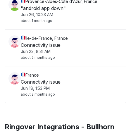
Provence-Alpes-Côte d'Azur, France
"android app down"
Jun 26, 10:23 AM
about 1 month ago
Île-de-France, France
Connectivity issue
Jun 23, 8:31 AM
about 2 months ago
France
Connectivity issue
Jun 18, 1:53 PM
about 2 months ago
Ringover Integrations - Bullhorn