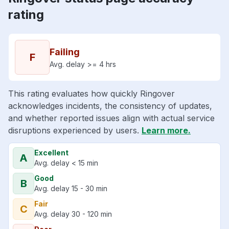
rating
Failing
F
Avg. delay >= 4 hrs
This rating evaluates how quickly Ringover
acknowledges incidents, the consistency of updates,
and whether reported issues align with actual service
disruptions experienced by users.
Learn more.
Excellent
A
Avg. delay < 15 min
Good
B
Avg. delay 15 - 30 min
Fair
C
Avg. delay 30 - 120 min