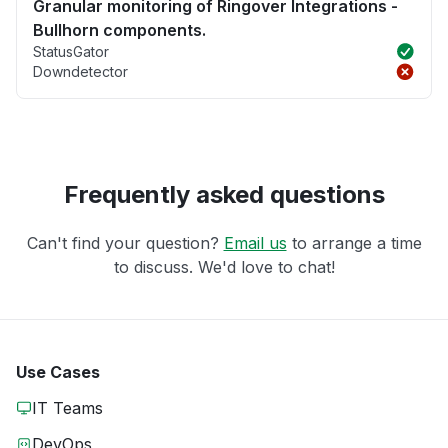
Granular monitoring of Ringover Integrations -
Bullhorn components.
StatusGator
Downdetector
Frequently asked questions
Can't find your question?
Email us
to arrange a time
to discuss. We'd love to chat!
Use Cases
IT Teams
DevOps