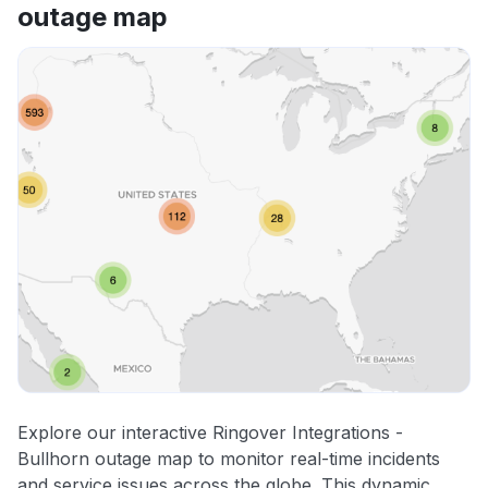
outage map
Explore our interactive Ringover Integrations -
Bullhorn outage map to monitor real-time incidents
and service issues across the globe. This dynamic