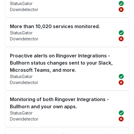
StatusGator
Downdetector
More than 10,020 services monitored.
StatusGator
Downdetector
Proactive alerts on Ringover Integrations -
Bullhorn status changes sent to your Slack,
Microsoft Teams, and more.
StatusGator
Downdetector
Monitoring of both Ringover Integrations -
Bullhorn and your own apps.
StatusGator
Downdetector