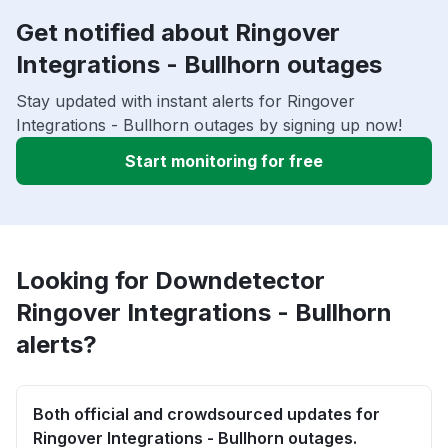
Get notified about Ringover
Integrations - Bullhorn outages
Stay updated with instant alerts for Ringover
Integrations - Bullhorn outages by signing up now!
Start monitoring for free
Looking for Downdetector
Ringover Integrations - Bullhorn
alerts?
Both official and crowdsourced updates for
Ringover Integrations - Bullhorn outages.