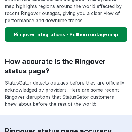
map highlights regions around the world affected by
recent Ringover outages, giving you a clear view of
performance and downtime trends.
Ringover Integrations - Bullhorn outage map
How accurate is the Ringover
status page?
StatusGator detects outages before they are officially
acknowledged by providers. Here are some recent
Ringover disruptions that StatusGator customers
knew about before the rest of the world:
Ringover status page accuracy