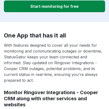
Start monitoring for free
One App that has it all
With features designed to cover all your needs for
monitoring and communicating outages or downtime,
StatusGator keeps your team connected and
informed. Stay updated on Ringover Integrations -
Cooper CRM outages, potential problems, and its
current status in real-time, ensuring you're always
prepared to act.
Monitor Ringover Integrations - Cooper
CRM along with other services and
websites