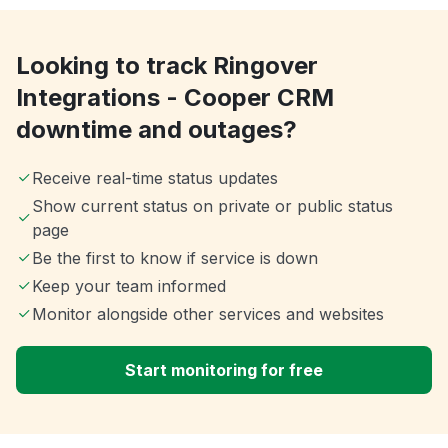
Looking to track Ringover
Integrations - Cooper CRM
downtime and outages?
Receive real-time status updates
Show current status on private or public status
page
Be the first to know if service is down
Keep your team informed
Monitor alongside other services and websites
Start monitoring for free