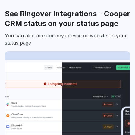
See Ringover Integrations - Cooper
CRM status on your status page
You can also monitor any service or website on your
status page