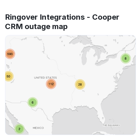
Ringover Integrations - Cooper
CRM outage map