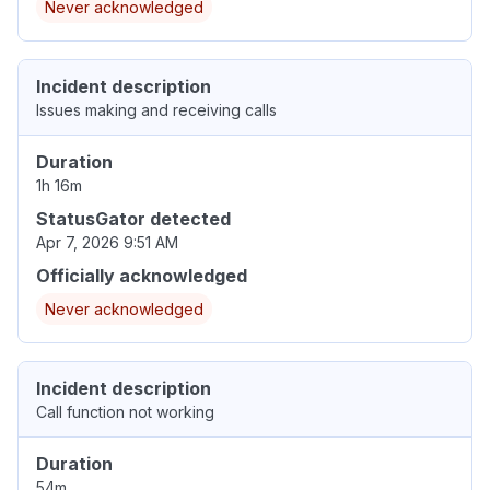
Never acknowledged
Incident description
Issues making and receiving calls
Duration
1h 16m
StatusGator detected
Apr 7, 2026 9:51 AM
Officially acknowledged
Never acknowledged
Incident description
Call function not working
Duration
54m