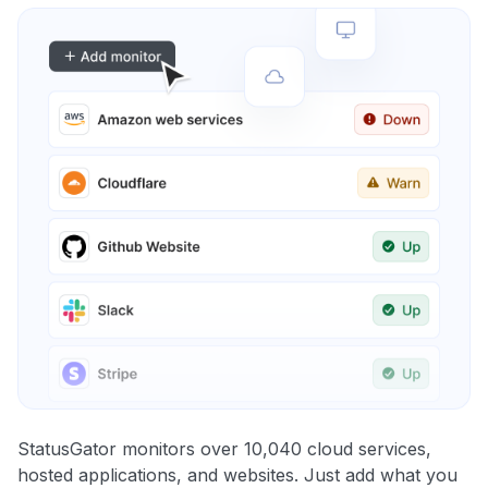
StatusGator monitors over 10,040 cloud services,
hosted applications, and websites. Just add what you