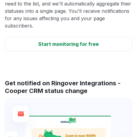
need to the list, and we'll automatically aggregate their
statuses into a single page. You'll receive notifications
for any issues affecting you and your page
subscribers.
Start monitoring for free
Get notified on Ringover Integrations -
Cooper CRM status change