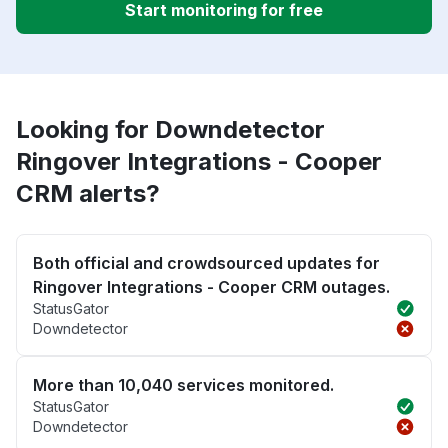
Start monitoring for free
Looking for Downdetector
Ringover Integrations - Cooper
CRM alerts?
Both official and crowdsourced updates for
Ringover Integrations - Cooper CRM outages.
StatusGator
Downdetector
More than 10,040 services monitored.
StatusGator
Downdetector