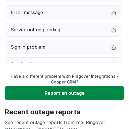
Error message
Server not responding
Sign in problem
Service down
Have a different problem with Ringover Integrations -
Slow performance
Cooper CRM?
Report an outage
Unable to download
Recent outage reports
App not loading
See recent outage reports from real Ringover