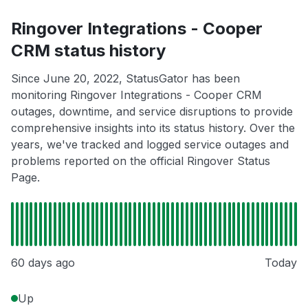
Ringover Integrations - Cooper
CRM status history
Since June 20, 2022, StatusGator has been
monitoring Ringover Integrations - Cooper CRM
outages, downtime, and service disruptions to provide
comprehensive insights into its status history. Over the
years, we've tracked and logged service outages and
problems reported on the official Ringover Status
Page.
60 days ago
Today
Up