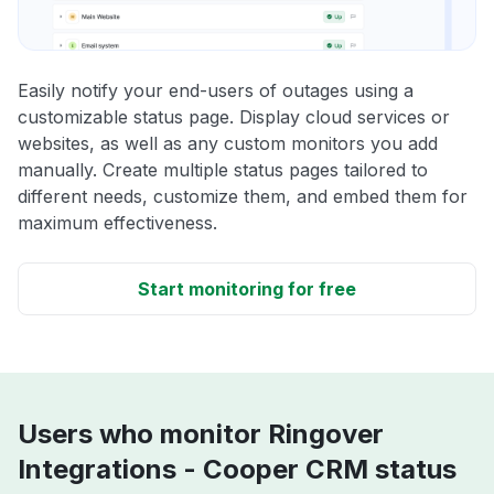
Easily notify your end-users of outages using a
customizable status page. Display cloud services or
websites, as well as any custom monitors you add
manually. Create multiple status pages tailored to
different needs, customize them, and embed them for
maximum effectiveness.
Start monitoring for free
Users who monitor Ringover
Integrations - Cooper CRM status