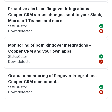
Proactive alerts on Ringover Integrations -
Cooper CRM status changes sent to your Slack,
Microsoft Teams, and more.
StatusGator
Downdetector
Monitoring of both Ringover Integrations -
Cooper CRM and your own apps.
StatusGator
Downdetector
Granular monitoring of Ringover Integrations -
Cooper CRM components.
StatusGator
Downdetector