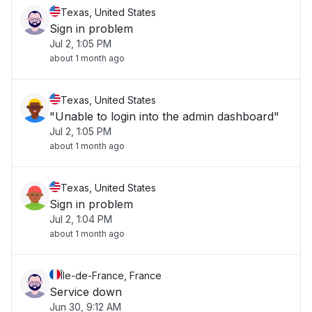
Texas, United States
Sign in problem
Jul 2, 1:05 PM
about 1 month ago
Texas, United States
"Unable to login into the admin dashboard"
Jul 2, 1:05 PM
about 1 month ago
Texas, United States
Sign in problem
Jul 2, 1:04 PM
about 1 month ago
Île-de-France, France
Service down
Jun 30, 9:12 AM