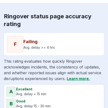
Ringover status page accuracy
rating
Failing
F
Avg. delay >= 4 hrs
This rating evaluates how quickly Ringover
acknowledges incidents, the consistency of updates,
and whether reported issues align with actual service
disruptions experienced by users.
Learn more.
Excellent
A
Avg. delay < 15 min
Good
B
Avg. delay 15 - 30 min