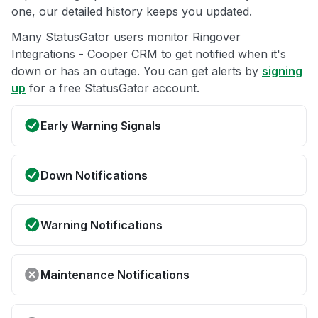
one, our detailed history keeps you updated.
Many StatusGator users monitor Ringover
Integrations - Cooper CRM to get notified when it's
down or has an outage. You can get alerts by
signing
up
for a free StatusGator account.
Early Warning Signals
Down Notifications
Warning Notifications
Maintenance Notifications