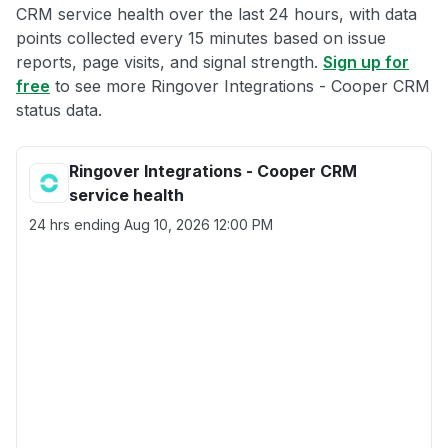
CRM service health over the last 24 hours, with data
points collected every 15 minutes based on issue
reports, page visits, and signal strength.
Sign up for
free
to see more Ringover Integrations - Cooper CRM
status data.
Ringover Integrations - Cooper CRM
service health
24 hrs ending
Aug 10, 2026 12:00 PM