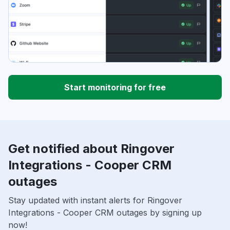
Start monitoring for free
Get notified about Ringover
Integrations - Cooper CRM
outages
Stay updated with instant alerts for Ringover
Integrations - Cooper CRM outages by signing up
now!