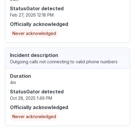
StatusGator detected
Feb 27, 2026 12:18 PM
Officially acknowledged
Never acknowledged
Incident description
Outgoing calls not connecting to valid phone numbers
Duration
4m
StatusGator detected
Oct 28, 2025 1:49 PM
Officially acknowledged
Never acknowledged