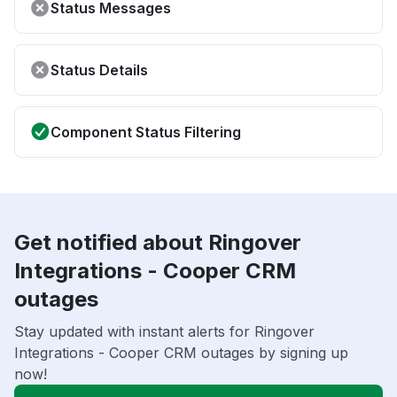
Status Messages
Status Details
Component Status Filtering
Get notified about Ringover
Integrations - Cooper CRM
outages
Stay updated with instant alerts for Ringover
Integrations - Cooper CRM outages by signing up
now!