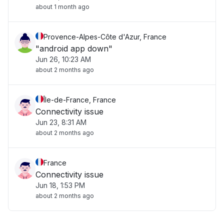
about 1 month ago
Provence-Alpes-Côte d'Azur, France
"android app down"
Jun 26, 10:23 AM
about 2 months ago
Île-de-France, France
Connectivity issue
Jun 23, 8:31 AM
about 2 months ago
France
Connectivity issue
Jun 18, 1:53 PM
about 2 months ago