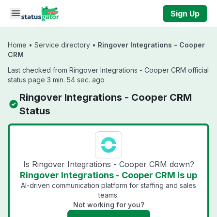
Skip to main content
Sign Up
Home
•
Service directory
•
Ringover Integrations - Cooper
CRM
Last checked from Ringover Integrations - Cooper CRM official
status page 3 min. 54 sec. ago
Ringover Integrations - Cooper CRM
Status
Is Ringover Integrations - Cooper CRM down?
Ringover Integrations - Cooper CRM is up
AI-driven communication platform for staffing and sales
teams.
Not working for you?