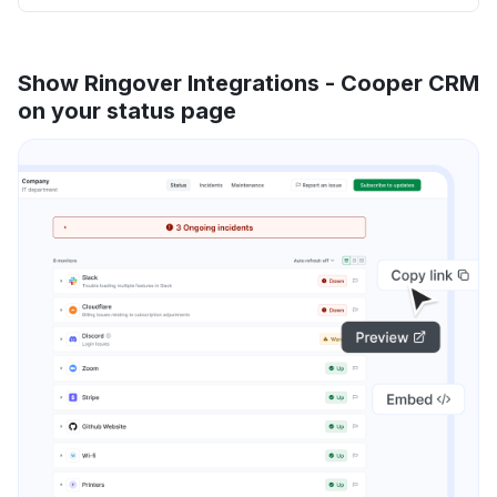
Show Ringover Integrations - Cooper CRM
on your status page