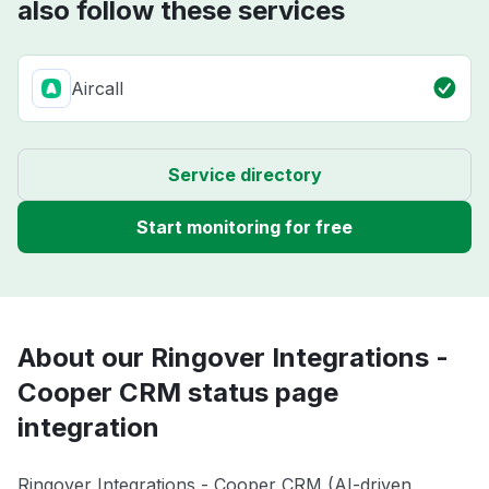
also follow these services
Aircall
Service directory
Start monitoring for free
About our Ringover Integrations -
Cooper CRM status page
integration
Ringover Integrations - Cooper CRM (AI-driven