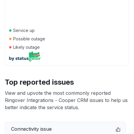
●
Service up
●
Possible outage
●
Likely outage
Top reported issues
View and upvote the most commonly reported
Ringover Integrations - Cooper CRM issues to help us
better indicate the service status.
Connectivity issue