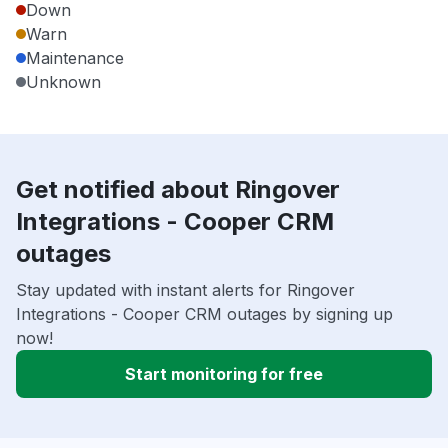
Down
Warn
Maintenance
Unknown
Get notified about Ringover
Integrations - Cooper CRM
outages
Stay updated with instant alerts for Ringover
Integrations - Cooper CRM outages by signing up
now!
Start monitoring for free