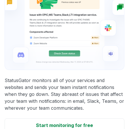
StatusGator monitors all of your services and
websites and sends your team instant notifications
when they go down. Stay abreast of issues that affect
your team with notifications: in email, Slack, Teams, or
wherever your team communicates.
Start monitoring for free