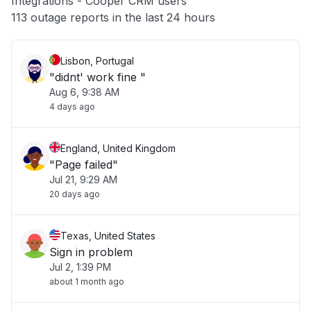
Integrations - Cooper CRM users
Other
113 outage reports in the last 24 hours
Lisbon, Portugal
"didnt' work fine "
Aug 6, 9:38 AM
4 days ago
England, United Kingdom
"Page failed"
Jul 21, 9:29 AM
20 days ago
Texas, United States
Sign in problem
Jul 2, 1:39 PM
about 1 month ago