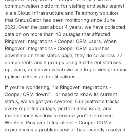
communication platform for staffing and sales teams)
is a a Cloud Infrastructure and Telephony solution
that StatusGator has been monitoring since June
2022. Over the past about 4 years, we have collected
data on on more than 40 outages that affected
Ringover Integrations - Cooper CRM users. When
Ringover Integrations - Cooper CRM publishes
downtime on their status page, they do so across 77
components and 2 groups using 3 different statuses:
up, warn, and down which we use to provide granular
uptime metrics and notifications.
If you're wondering, "Is Ringover Integrations -
Cooper CRM down?", or need to know its current
status, we've got you covered. Our platform tracks
every reported outage, performance issue, and
maintenance window to ensure you're informed.
Whether Ringover Integrations - Cooper CRM is
experiencing a problem now or has recently resolved