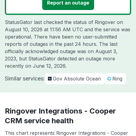
Report an outage
StatusGator last checked the status of Ringover on
August 10, 2026 at 11:56 AM UTC
and the service was
operational. There have been no user-submitted
reports of outages in the past 24 hours. The last
officially acknowledged outage was on
August 3,
2023
, but StatusGator detected an outage more
recently on
June 12, 2026
.
Similar services:
Gov Absolute Ocean
Ring
Ringover Integrations - Cooper
CRM service health
This chart represents Ringover Integrations - Cooper