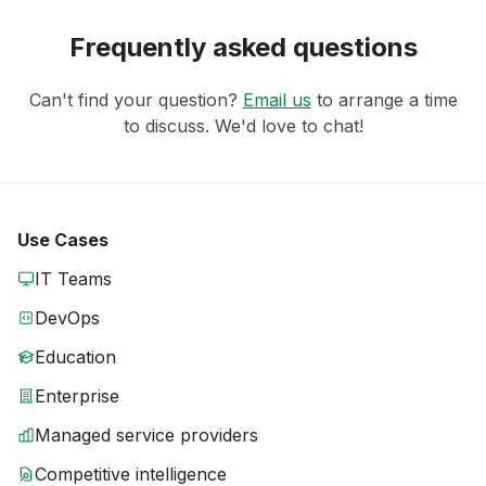
Frequently asked questions
Can't find your question?
Email us
to arrange a time
to discuss. We'd love to chat!
Use Cases
IT Teams
DevOps
Education
Enterprise
Managed service providers
Competitive intelligence