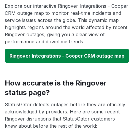
Explore our interactive Ringover Integrations - Cooper
CRM outage map to monitor real-time incidents and
service issues across the globe. This dynamic map
highlights regions around the world affected by recent
Ringover outages, giving you a clear view of
performance and downtime trends.
Ringover Integrations - Cooper CRM outage map
How accurate is the Ringover
status page?
StatusGator detects outages before they are officially
acknowledged by providers. Here are some recent
Ringover disruptions that StatusGator customers
knew about before the rest of the world: