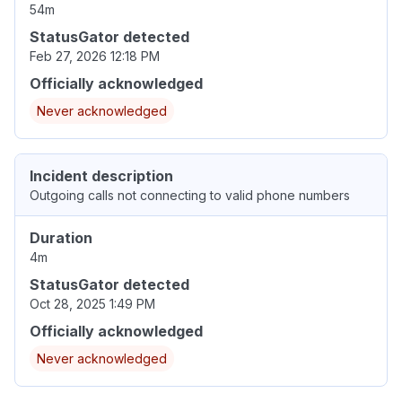
54m
StatusGator detected
Feb 27, 2026 12:18 PM
Officially acknowledged
Never acknowledged
Incident description
Outgoing calls not connecting to valid phone numbers
Duration
4m
StatusGator detected
Oct 28, 2025 1:49 PM
Officially acknowledged
Never acknowledged