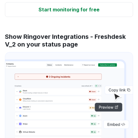
Start monitoring for free
Show Ringover Integrations - Freshdesk
V_2 on your status page