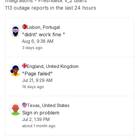
Integrations - Freshdesk V_2 users
Other
113 outage reports in the last 24 hours
Lisbon, Portugal
"didnt' work fine "
Aug 6, 9:38 AM
3 days ago
England, United Kingdom
"Page failed"
Jul 21, 9:29 AM
19 days ago
Texas, United States
Sign in problem
Jul 2, 1:39 PM
about 1 month ago