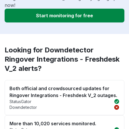
now!
Start monitoring for free
Looking for Downdetector
Ringover Integrations - Freshdesk
V_2 alerts?
Both official and crowdsourced updates for
Ringover Integrations - Freshdesk V_2 outages.
StatusGator
Downdetector
More than 10,020 services monitored.