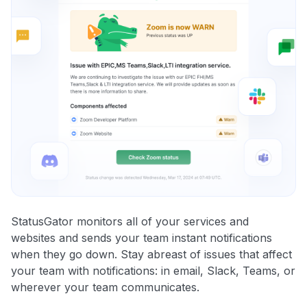
StatusGator monitors all of your services and
websites and sends your team instant notifications
when they go down. Stay abreast of issues that affect
your team with notifications: in email, Slack, Teams, or
wherever your team communicates.