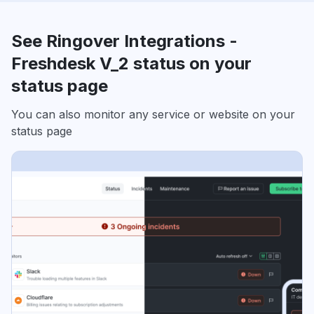
See Ringover Integrations -
Freshdesk V_2 status on your
status page
You can also monitor any service or website on your
status page