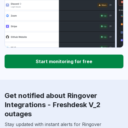
Start monitoring for free
Get notified about Ringover
Integrations - Freshdesk V_2
outages
Stay updated with instant alerts for Ringover