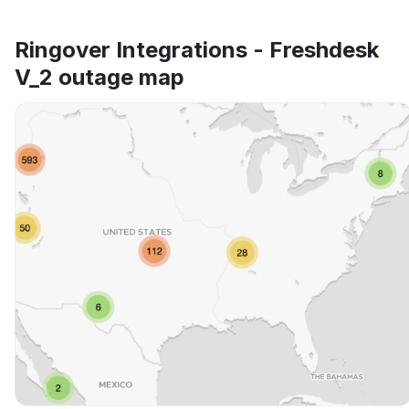
Ringover Integrations - Freshdesk
V_2 outage map