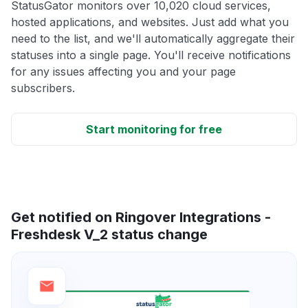
StatusGator monitors over 10,020 cloud services,
hosted applications, and websites. Just add what you
need to the list, and we'll automatically aggregate their
statuses into a single page. You'll receive notifications
for any issues affecting you and your page
subscribers.
Start monitoring for free
Get notified on Ringover Integrations -
Freshdesk V_2 status change