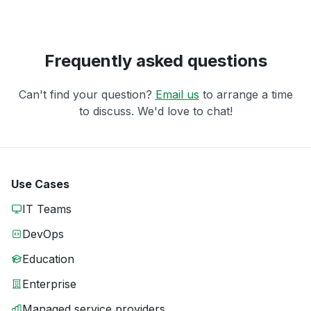
Frequently asked questions
Can't find your question?
Email us
to arrange a time
to discuss. We'd love to chat!
Use Cases
IT Teams
DevOps
Education
Enterprise
Managed service providers