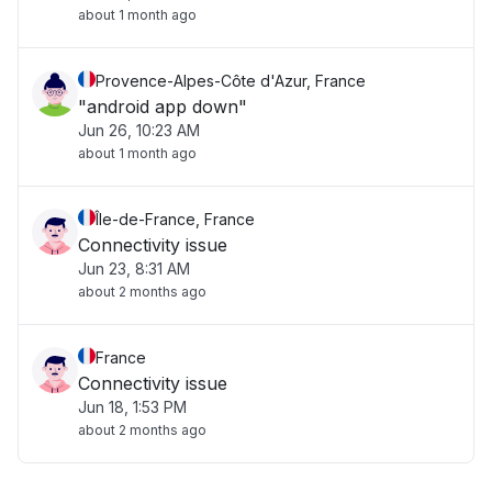
about 1 month ago
Provence-Alpes-Côte d'Azur, France
"android app down"
Jun 26, 10:23 AM
about 1 month ago
Île-de-France, France
Connectivity issue
Jun 23, 8:31 AM
about 2 months ago
France
Connectivity issue
Jun 18, 1:53 PM
about 2 months ago