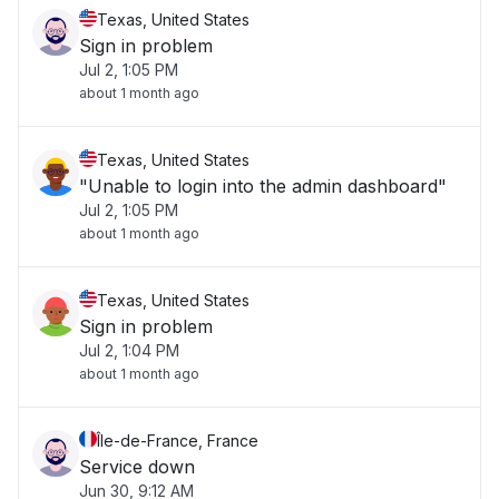
Texas, United States
Sign in problem
Jul 2, 1:05 PM
about 1 month ago
Texas, United States
"Unable to login into the admin dashboard"
Jul 2, 1:05 PM
about 1 month ago
Texas, United States
Sign in problem
Jul 2, 1:04 PM
about 1 month ago
Île-de-France, France
Service down
Jun 30, 9:12 AM