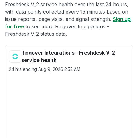
Freshdesk V_2 service health over the last 24 hours,
with data points collected every 15 minutes based on
issue reports, page visits, and signal strength.
Sign up
for free
to see more Ringover Integrations -
Freshdesk V_2 status data.
Ringover Integrations - Freshdesk V_2
service health
24 hrs ending
Aug 9, 2026 2:53 AM