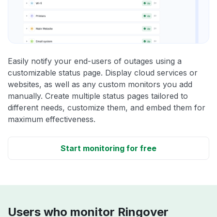
Easily notify your end-users of outages using a
customizable status page. Display cloud services or
websites, as well as any custom monitors you add
manually. Create multiple status pages tailored to
different needs, customize them, and embed them for
maximum effectiveness.
Start monitoring for free
Users who monitor Ringover