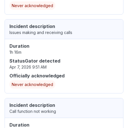
Never acknowledged
Incident description
Issues making and receiving calls
Duration
1h 16m
StatusGator detected
Apr 7, 2026 9:51 AM
Officially acknowledged
Never acknowledged
Incident description
Call function not working
Duration