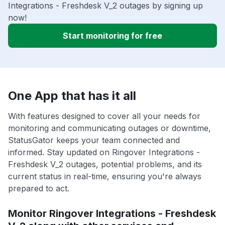
Integrations - Freshdesk V_2 outages by signing up
now!
Start monitoring for free
One App that has it all
With features designed to cover all your needs for
monitoring and communicating outages or downtime,
StatusGator keeps your team connected and
informed. Stay updated on Ringover Integrations -
Freshdesk V_2 outages, potential problems, and its
current status in real-time, ensuring you're always
prepared to act.
Monitor Ringover Integrations - Freshdesk