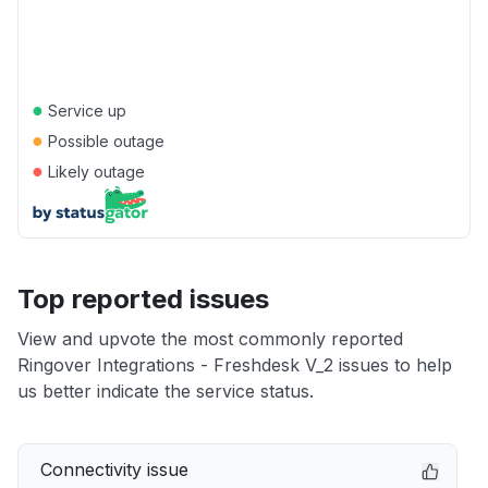
●
Service up
●
Possible outage
●
Likely outage
Top reported issues
View and upvote the most commonly reported
Ringover Integrations - Freshdesk V_2 issues to help
us better indicate the service status.
Connectivity issue