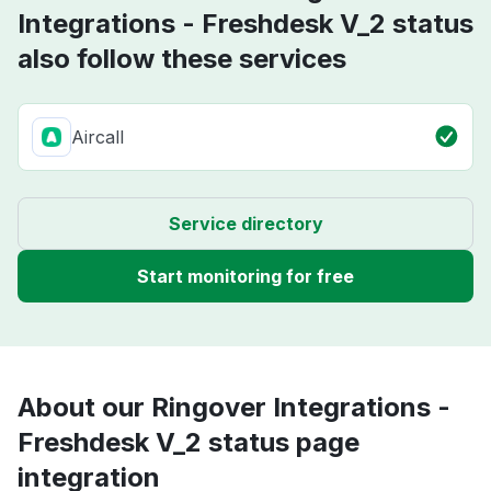
Integrations - Freshdesk V_2 status
also follow these services
Aircall
Service directory
Start monitoring for free
About our Ringover Integrations -
Freshdesk V_2 status page
integration