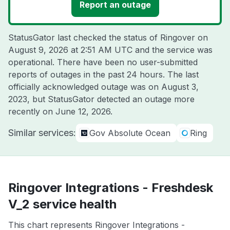
Report an outage
StatusGator last checked the status of Ringover on
August 9, 2026 at 2:51 AM UTC
and the service was
operational. There have been no user-submitted
reports of outages in the past 24 hours. The last
officially acknowledged outage was on
August 3,
2023
, but StatusGator detected an outage more
recently on
June 12, 2026
.
Similar services:
Gov Absolute Ocean
Ring
Ringover Integrations - Freshdesk
V_2 service health
This chart represents Ringover Integrations -