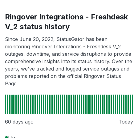
Ringover Integrations - Freshdesk
V_2 status history
Since June 20, 2022, StatusGator has been
monitoring Ringover Integrations - Freshdesk V_2
outages, downtime, and service disruptions to provide
comprehensive insights into its status history. Over the
years, we've tracked and logged service outages and
problems reported on the official Ringover Status
Page.
60 days ago
Today
Up