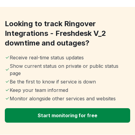
Looking to track Ringover
Integrations - Freshdesk V_2
downtime and outages?
Receive real-time status updates
Show current status on private or public status
page
Be the first to know if service is down
Keep your team informed
Monitor alongside other services and websites
Start monitoring for free