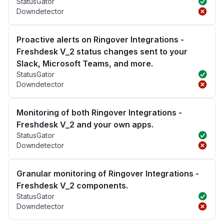
StatusGator
Downdetector
Proactive alerts on Ringover Integrations -
Freshdesk V_2 status changes sent to your
Slack, Microsoft Teams, and more.
StatusGator
Downdetector
Monitoring of both Ringover Integrations -
Freshdesk V_2 and your own apps.
StatusGator
Downdetector
Granular monitoring of Ringover Integrations -
Freshdesk V_2 components.
StatusGator
Downdetector