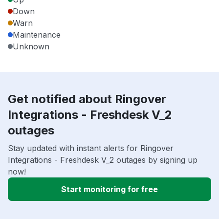
Down
Warn
Maintenance
Unknown
Get notified about Ringover
Integrations - Freshdesk V_2
outages
Stay updated with instant alerts for Ringover
Integrations - Freshdesk V_2 outages by signing up
now!
Start monitoring for free