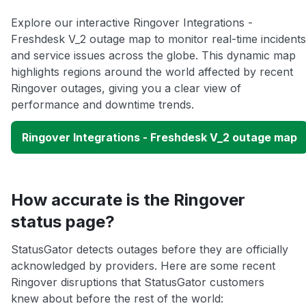
Explore our interactive Ringover Integrations -
Freshdesk V_2 outage map to monitor real-time incidents
and service issues across the globe. This dynamic map
highlights regions around the world affected by recent
Ringover outages, giving you a clear view of
performance and downtime trends.
Ringover Integrations - Freshdesk V_2 outage map
How accurate is the Ringover
status page?
StatusGator detects outages before they are officially
acknowledged by providers. Here are some recent
Ringover disruptions that StatusGator customers
knew about before the rest of the world: