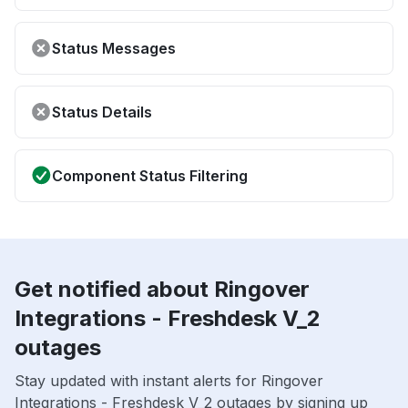
Status Messages
Status Details
Component Status Filtering
Get notified about Ringover
Integrations - Freshdesk V_2
outages
Stay updated with instant alerts for Ringover
Integrations - Freshdesk V_2 outages by signing up