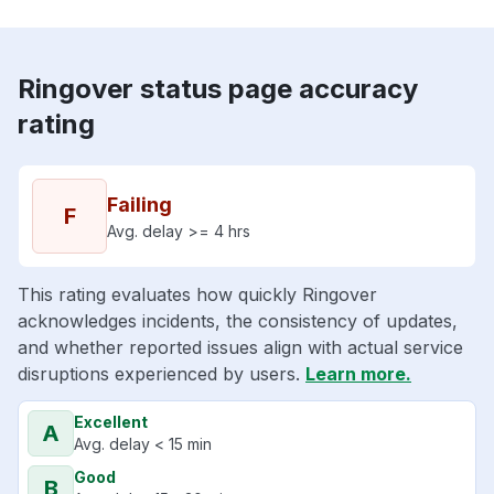
Ringover status page accuracy
rating
Failing
F
Avg. delay >= 4 hrs
This rating evaluates how quickly Ringover
acknowledges incidents, the consistency of updates,
and whether reported issues align with actual service
disruptions experienced by users.
Learn more.
Excellent
A
Avg. delay < 15 min
Good
B