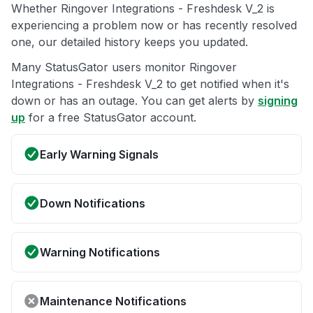
Whether Ringover Integrations - Freshdesk V_2 is
experiencing a problem now or has recently resolved
one, our detailed history keeps you updated.
Many StatusGator users monitor Ringover
Integrations - Freshdesk V_2 to get notified when it's
down or has an outage. You can get alerts by
signing
up
for a free StatusGator account.
Early Warning Signals
Down Notifications
Warning Notifications
Maintenance Notifications