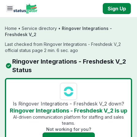
Skip to main content
Sign Up
Home
•
Service directory
•
Ringover Integrations -
Freshdesk V_2
Last checked from Ringover Integrations - Freshdesk V_2
official status page 2 min. 6 sec. ago
Ringover Integrations - Freshdesk V_2
Status
Is Ringover Integrations - Freshdesk V_2 down?
Ringover Integrations - Freshdesk V_2 is up
AI-driven communication platform for staffing and sales
teams.
Not working for you?