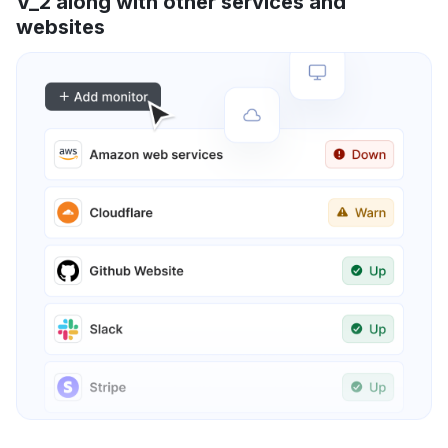
V_2 along with other services and
websites