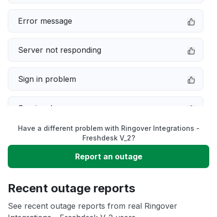
Error message
Server not responding
Sign in problem
Service down
Have a different problem with Ringover Integrations -
Slow performance
Freshdesk V_2?
Report an outage
Unable to download
Recent outage reports
App not loading
See recent outage reports from real Ringover