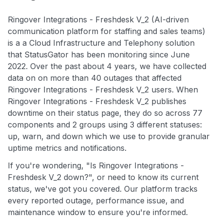
Ringover Integrations - Freshdesk V_2 (AI-driven
communication platform for staffing and sales teams)
is a a Cloud Infrastructure and Telephony solution
that StatusGator has been monitoring since June
2022. Over the past about 4 years, we have collected
data on on more than 40 outages that affected
Ringover Integrations - Freshdesk V_2 users. When
Ringover Integrations - Freshdesk V_2 publishes
downtime on their status page, they do so across 77
components and 2 groups using 3 different statuses:
up, warn, and down which we use to provide granular
uptime metrics and notifications.
If you're wondering, "Is Ringover Integrations -
Freshdesk V_2 down?", or need to know its current
status, we've got you covered. Our platform tracks
every reported outage, performance issue, and
maintenance window to ensure you're informed.