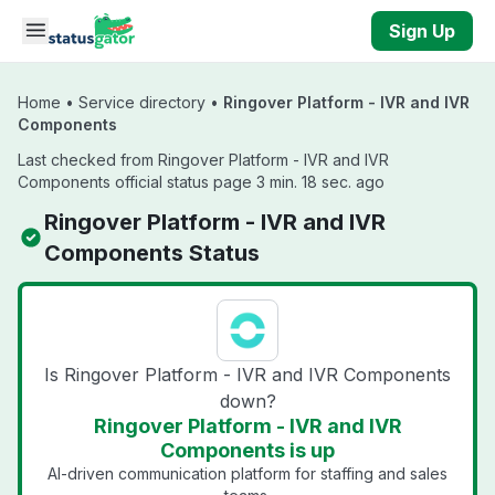
Skip to main content
Sign Up
Home
•
Service directory
•
Ringover Platform - IVR and IVR
Components
Last checked from Ringover Platform - IVR and IVR
Components official status page 3 min. 18 sec. ago
Ringover Platform - IVR and IVR
Components Status
Is Ringover Platform - IVR and IVR Components
down?
Ringover Platform - IVR and IVR
Components is up
AI-driven communication platform for staffing and sales