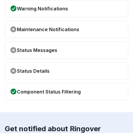
Warning Notifications
Maintenance Notifications
Status Messages
Status Details
Component Status Filtering
Get notified about Ringover