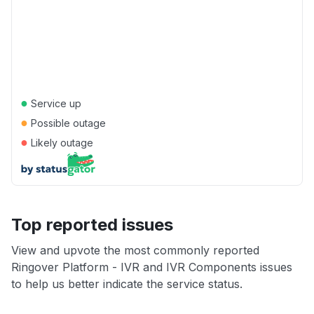
●
Service up
●
Possible outage
●
Likely outage
Top reported issues
View and upvote the most commonly reported
Ringover Platform - IVR and IVR Components issues
to help us better indicate the service status.