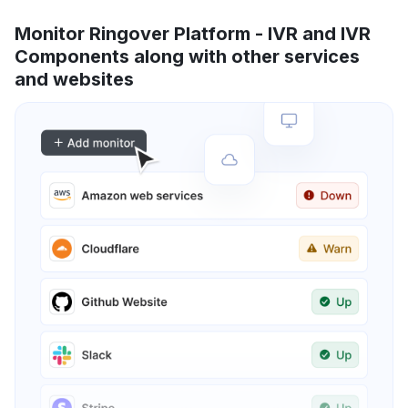
Monitor Ringover Platform - IVR and IVR
Components along with other services
and websites