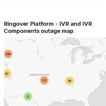
Ringover Platform - IVR and IVR
Components outage map