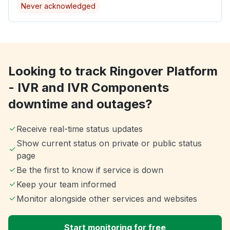
Never acknowledged
Looking to track Ringover Platform
- IVR and IVR Components
downtime and outages?
Receive real-time status updates
Show current status on private or public status
page
Be the first to know if service is down
Keep your team informed
Monitor alongside other services and websites
Start monitoring for free