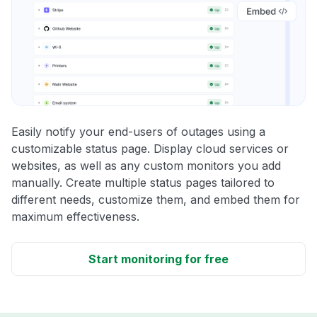
Easily notify your end-users of outages using a
customizable status page. Display cloud services or
websites, as well as any custom monitors you add
manually. Create multiple status pages tailored to
different needs, customize them, and embed them for
maximum effectiveness.
Start monitoring for free