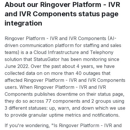
About our Ringover Platform - IVR
and IVR Components status page
integration
Ringover Platform - IVR and IVR Components (AI-
driven communication platform for staffing and sales
teams) is a a Cloud Infrastructure and Telephony
solution that StatusGator has been monitoring since
June 2022. Over the past about 4 years, we have
collected data on on more than 40 outages that
affected Ringover Platform - IVR and IVR Components
users. When Ringover Platform - IVR and IVR
Components publishes downtime on their status page,
they do so across 77 components and 2 groups using
3 different statuses: up, warn, and down which we use
to provide granular uptime metrics and notifications.
If you're wondering, "Is Ringover Platform - IVR and