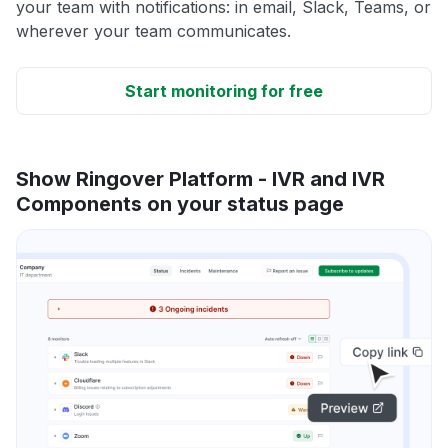
your team with notifications: in email, Slack, Teams, or
wherever your team communicates.
Start monitoring for free
Show Ringover Platform - IVR and IVR
Components on your status page