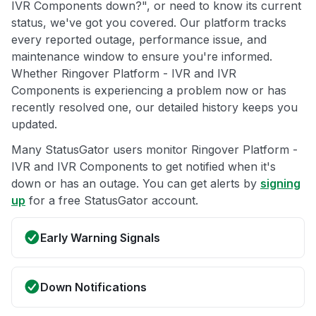
IVR Components down?", or need to know its current
status, we've got you covered. Our platform tracks
every reported outage, performance issue, and
maintenance window to ensure you're informed.
Whether Ringover Platform - IVR and IVR
Components is experiencing a problem now or has
recently resolved one, our detailed history keeps you
updated.
Many StatusGator users monitor Ringover Platform -
IVR and IVR Components to get notified when it's
down or has an outage. You can get alerts by
signing
up
for a free StatusGator account.
Early Warning Signals
Down Notifications