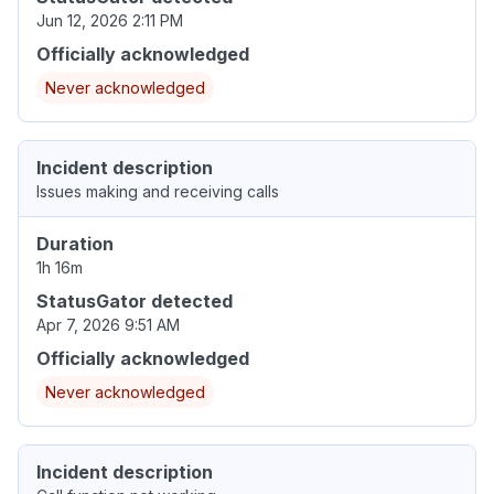
Jun 12, 2026 2:11 PM
Officially acknowledged
Never acknowledged
Incident description
Issues making and receiving calls
Duration
1h 16m
StatusGator detected
Apr 7, 2026 9:51 AM
Officially acknowledged
Never acknowledged
Incident description