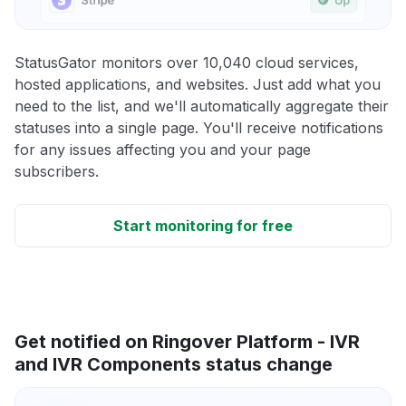
StatusGator monitors over 10,040 cloud services,
hosted applications, and websites. Just add what you
need to the list, and we'll automatically aggregate their
statuses into a single page. You'll receive notifications
for any issues affecting you and your page
subscribers.
Start monitoring for free
Get notified on Ringover Platform - IVR
and IVR Components status change