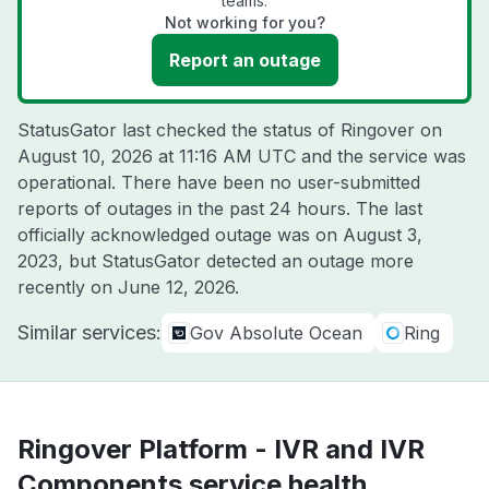
teams.
Not working for you?
Report an outage
StatusGator last checked the status of Ringover on
August 10, 2026 at 11:16 AM UTC
and the service was
operational. There have been no user-submitted
reports of outages in the past 24 hours. The last
officially acknowledged outage was on
August 3,
2023
, but StatusGator detected an outage more
recently on
June 12, 2026
.
Similar services:
Gov Absolute Ocean
Ring
Ringover Platform - IVR and IVR
Components service health