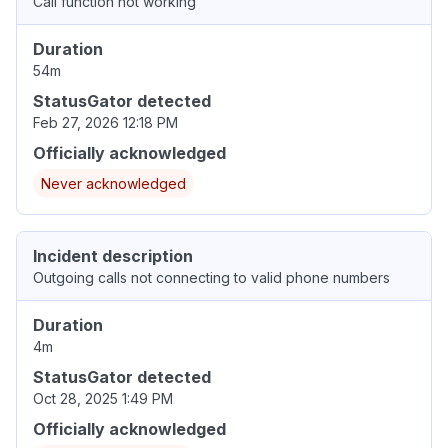
Call function not working
Duration
54m
StatusGator detected
Feb 27, 2026 12:18 PM
Officially acknowledged
Never acknowledged
Incident description
Outgoing calls not connecting to valid phone numbers
Duration
4m
StatusGator detected
Oct 28, 2025 1:49 PM
Officially acknowledged