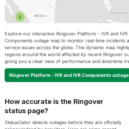
Explore our interactive Ringover Platform - IVR and IVR
Components outage map to monitor real-time incidents 
service issues across the globe. This dynamic map highli
regions around the world affected by recent Ringover o
giving you a clear view of performance and downtime tr
Ringover Platform - IVR and IVR Components outag
How accurate is the Ringover
status page?
StatusGator detects outages before they are officially