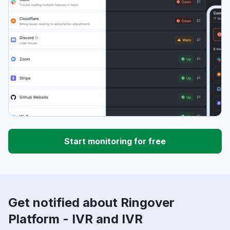
Start monitoring for free
Get notified about Ringover
Platform - IVR and IVR