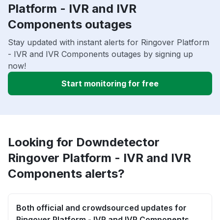
Platform - IVR and IVR
Components outages
Stay updated with instant alerts for Ringover Platform
- IVR and IVR Components outages by signing up
now!
Start monitoring for free
Looking for Downdetector
Ringover Platform - IVR and IVR
Components alerts?
Both official and crowdsourced updates for
Ringover Platform - IVR and IVR Components