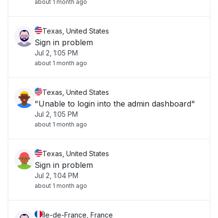
about 1 month ago
Texas, United States
Sign in problem
Jul 2, 1:05 PM
about 1 month ago
Texas, United States
"Unable to login into the admin dashboard"
Jul 2, 1:05 PM
about 1 month ago
Texas, United States
Sign in problem
Jul 2, 1:04 PM
about 1 month ago
Île-de-France, France