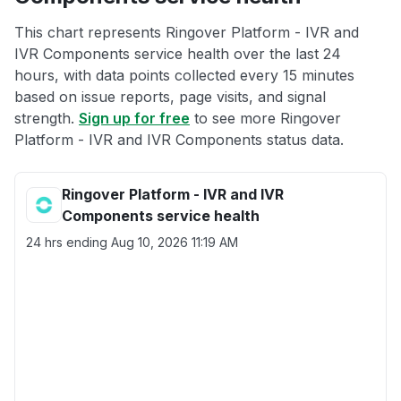
This chart represents Ringover Platform - IVR and
IVR Components service health over the last 24
hours, with data points collected every 15 minutes
based on issue reports, page visits, and signal
strength.
Sign up for free
to see more Ringover
Platform - IVR and IVR Components status data.
Ringover Platform - IVR and IVR
Components service health
24 hrs ending
Aug 10, 2026 11:19 AM