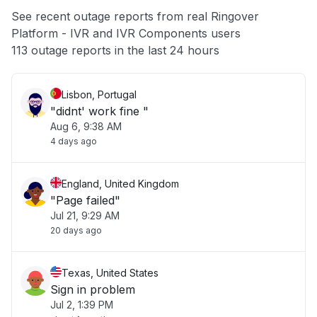
App not loading
See recent outage reports from real Ringover
Platform - IVR and IVR Components users
Other
113 outage reports in the last 24 hours
Lisbon, Portugal
"didnt' work fine "
Aug 6, 9:38 AM
4 days ago
England, United Kingdom
"Page failed"
Jul 21, 9:29 AM
20 days ago
Texas, United States
Sign in problem
Jul 2, 1:39 PM