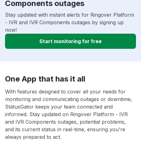
Components outages
Stay updated with instant alerts for Ringover Platform
- IVR and IVR Components outages by signing up
now!
Start monitoring for free
One App that has it all
With features designed to cover all your needs for
monitoring and communicating outages or downtime,
StatusGator keeps your team connected and
informed. Stay updated on Ringover Platform - IVR
and IVR Components outages, potential problems,
and its current status in real-time, ensuring you're
always prepared to act.