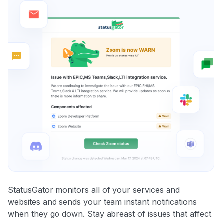
StatusGator monitors all of your services and
websites and sends your team instant notifications
when they go down. Stay abreast of issues that affect