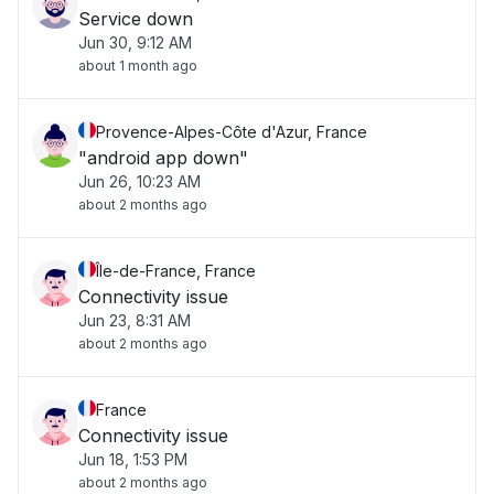
Service down
Jun 30, 9:12 AM
about 1 month ago
Provence-Alpes-Côte d'Azur, France
"android app down"
Jun 26, 10:23 AM
about 2 months ago
Île-de-France, France
Connectivity issue
Jun 23, 8:31 AM
about 2 months ago
France
Connectivity issue
Jun 18, 1:53 PM
about 2 months ago