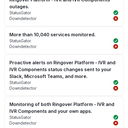
outages.
StatusGator
Downdetector
More than 10,040 services monitored.
StatusGator
Downdetector
Proactive alerts on Ringover Platform - IVR and
IVR Components status changes sent to your
Slack, Microsoft Teams, and more.
StatusGator
Downdetector
Monitoring of both Ringover Platform - IVR and
IVR Components and your own apps.
StatusGator
Downdetector