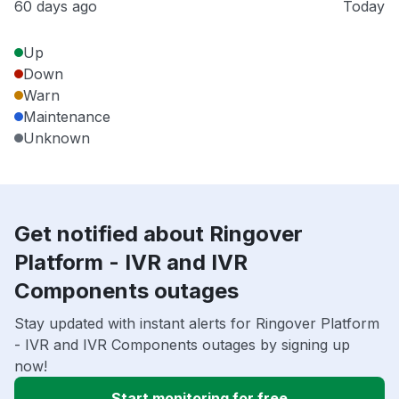
60 days ago
Today
Up
Down
Warn
Maintenance
Unknown
Get notified about Ringover
Platform - IVR and IVR
Components outages
Stay updated with instant alerts for Ringover Platform
- IVR and IVR Components outages by signing up
now!
Start monitoring for free