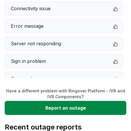
Connectivity issue
Error message
Server not responding
Sign in problem
Service down
Have a different problem with Ringover Platform - IVR and
Slow performance
IVR Components?
Report an outage
Unable to download
Recent outage reports