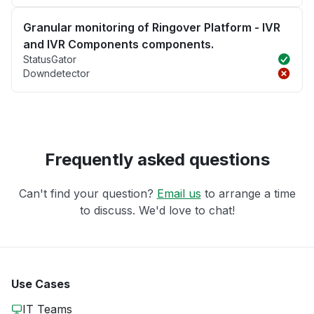
Granular monitoring of Ringover Platform - IVR
and IVR Components components.
StatusGator
Downdetector
Frequently asked questions
Can't find your question?
Email us
to arrange a time
to discuss. We'd love to chat!
Use Cases
IT Teams