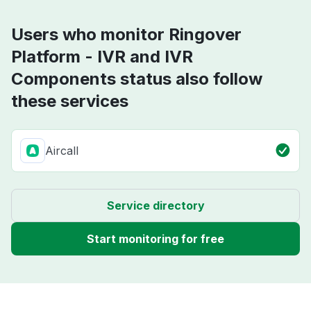
Users who monitor Ringover
Platform - IVR and IVR
Components status also follow
these services
Aircall
Service directory
Start monitoring for free