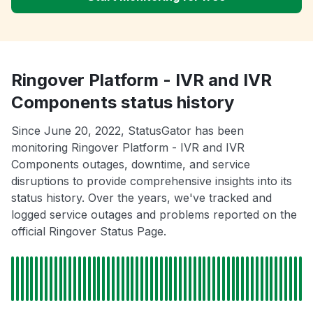
Ringover Platform - IVR and IVR
Components status history
Since June 20, 2022, StatusGator has been
monitoring Ringover Platform - IVR and IVR
Components outages, downtime, and service
disruptions to provide comprehensive insights into its
status history. Over the years, we've tracked and
logged service outages and problems reported on the
official Ringover Status Page.