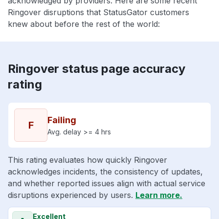
acknowledged by providers. Here are some recent
Ringover disruptions that StatusGator customers
knew about before the rest of the world:
Ringover status page accuracy
rating
Failing
F
Avg. delay >= 4 hrs
This rating evaluates how quickly Ringover
acknowledges incidents, the consistency of updates,
and whether reported issues align with actual service
disruptions experienced by users.
Learn more.
Excellent