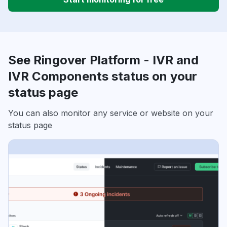
See Ringover Platform - IVR and
IVR Components status on your
status page
You can also monitor any service or website on your
status page