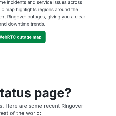
ime incidents and service issues across
ic map highlights regions around the
ent Ringover outages, giving you a clear
and downtime trends.
- WebRTC outage map
status page?
rs. Here are some recent Ringover
est of the world: