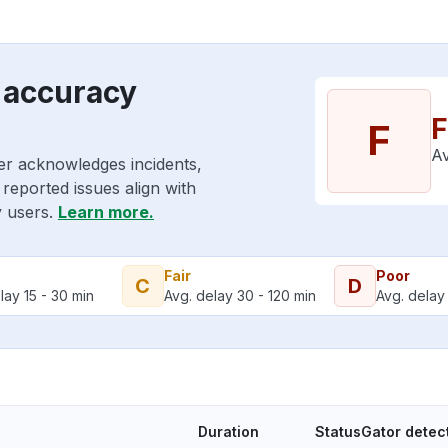
 accuracy
F
F
Av
er acknowledges incidents,
reported issues align with
y users.
Learn more.
Fair
Poor
C
D
lay 15 - 30 min
Avg. delay 30 - 120 min
Avg. delay 
Duration
StatusGator detec