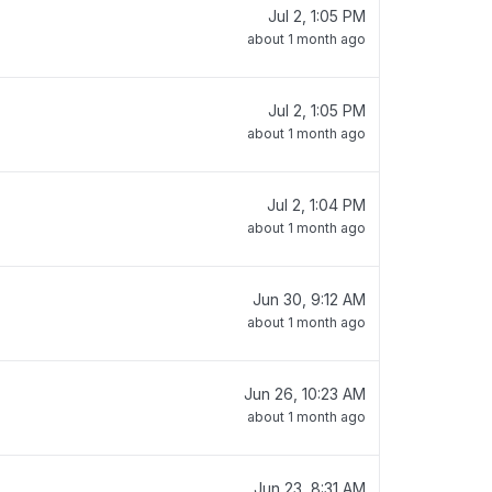
Jul 2, 1:05 PM
about 1 month ago
Jul 2, 1:05 PM
about 1 month ago
Jul 2, 1:04 PM
about 1 month ago
Jun 30, 9:12 AM
about 1 month ago
Jun 26, 10:23 AM
about 1 month ago
Jun 23, 8:31 AM