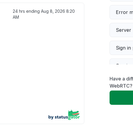
24 hrs ending
Aug 8, 2026 8:20
Error 
AM
Server 
Sign in
Servic
Have a dif
Slow p
WebRTC?
Unable
App not