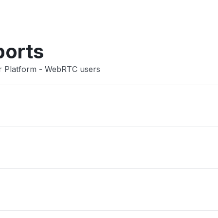
Other
ports
er Platform - WebRTC users