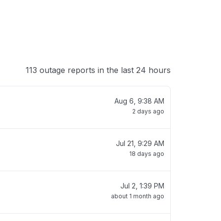
113 outage reports in the last 24 hours
Aug 6, 9:38 AM
2 days ago
Jul 21, 9:29 AM
18 days ago
Jul 2, 1:39 PM
about 1 month ago