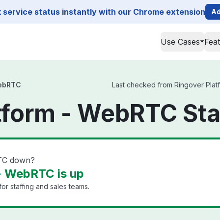
service status instantly with our Chrome extension
Ad
Use Cases
Fea
WebRTC
Last checked from Ringover Platf
tform - WebRTC St
RTC down?
- WebRTC is up
or staffing and sales teams.