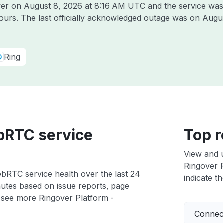
over on
August 8, 2026 at 8:16 AM UTC
and the service was
hours. The last officially acknowledged outage was on
Augus
Ring
bRTC service
Top r
View and 
Ringover P
bRTC service health over the last 24
indicate th
nutes based on issue reports, page
 see more Ringover Platform -
Connect