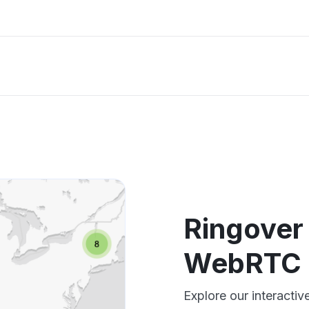
Ringover 
WebRTC 
Explore our interacti