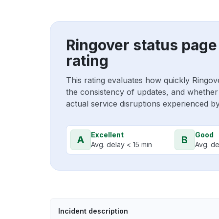
Ringover status page
rating
This rating evaluates how quickly Ringov
the consistency of updates, and whether 
actual service disruptions experienced b
Excellent
Good
A
B
Avg. delay < 15 min
Avg. de
Incident description