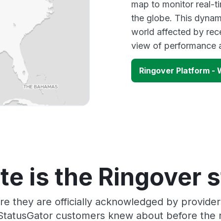
map to monitor real-t
the globe. This dynam
world affected by rec
view of performance 
Ringover Platform 
e is the Ringover 
re they are officially acknowledged by provide
 StatusGator customers knew about before the r