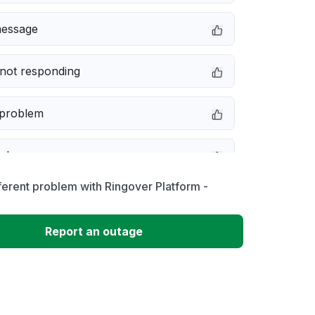
message
not responding
 problem
e down
ferent problem with Ringover Platform -
erformance
Report an outage
 to download
 loading