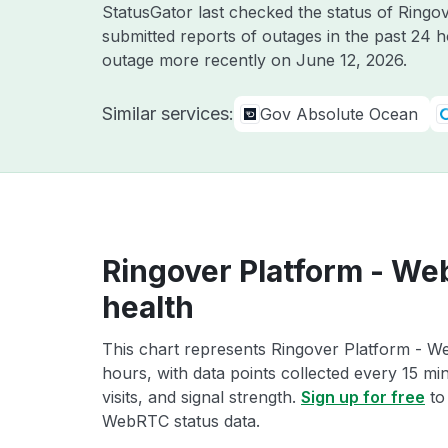
StatusGator last checked the status of Ring
submitted reports of outages in the past 24 
outage more recently on
June 12, 2026
.
Similar services:
Gov Absolute Ocean
Ringover Platform - We
health
This chart represents Ringover Platform - We
hours, with data points collected every 15 mi
visits, and signal strength.
Sign up for free
to
WebRTC status data.