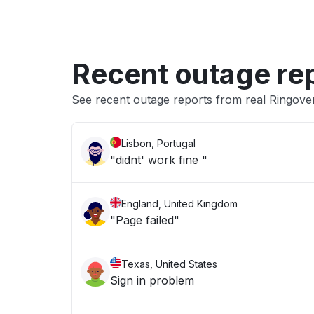
Recent outage re
See recent outage reports from real Ringov
Lisbon, Portugal
"didnt' work fine "
England, United Kingdom
"Page failed"
Texas, United States
Sign in problem