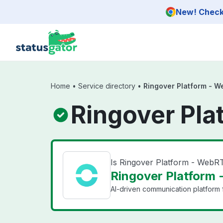
Skip to main content
New! Check 
Home
•
Service directory
•
Ringover Platform - 
Ringover Pla
Is Ringover Platform - Web
Ringover Platform 
AI-driven communication platform f