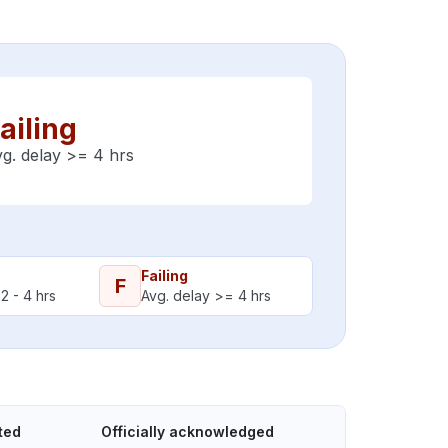
ailing
g. delay >= 4 hrs
Failing
F
2 - 4 hrs
Avg. delay >= 4 hrs
ted
Officially acknowledged