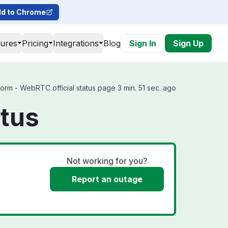
d to Chrome
tures
Pricing
Integrations
Blog
Sign In
Sign Up
orm - WebRTC official status page 3 min. 51 sec. ago
atus
Not working for you?
Report an outage