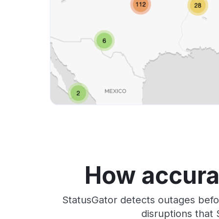
How accurat
StatusGator detects outages befo
disruptions that