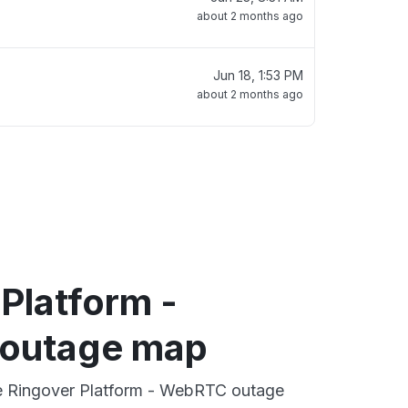
about 2 months ago
Jun 18, 1:53 PM
about 2 months ago
Platform -
outage map
ve Ringover Platform - WebRTC outage