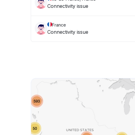
Connectivity issue
France
Connectivity issue