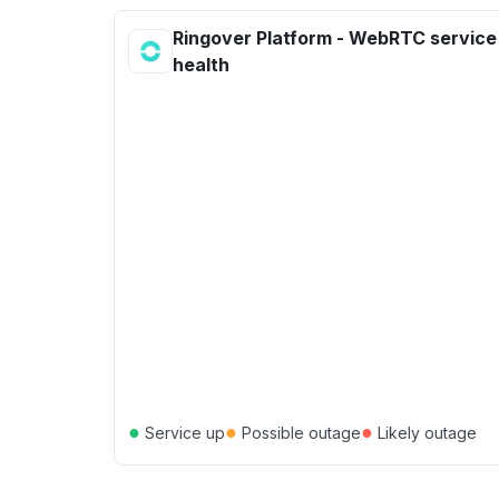
Ringover Platform - WebRTC service
health
●
●
●
Service up
Possible outage
Likely outage