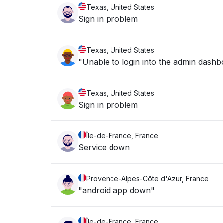
Texas, United States
Sign in problem
Texas, United States
"Unable to login into the admin dashb
Texas, United States
Sign in problem
Île-de-France, France
Service down
Provence-Alpes-Côte d'Azur, France
"android app down"
Île-de-France, France