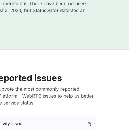
 operational. There have been no user-
t 3, 2023
, but StatusGator detected an
eported issues
upvote the most commonly reported
latform - WebRTC issues to help us better
e service status.
ivity issue