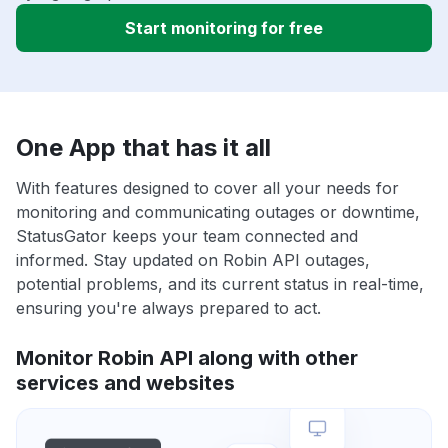
Start monitoring for free
One App that has it all
With features designed to cover all your needs for
monitoring and communicating outages or downtime,
StatusGator keeps your team connected and
informed. Stay updated on Robin API outages,
potential problems, and its current status in real-time,
ensuring you're always prepared to act.
Monitor Robin API along with other
services and websites