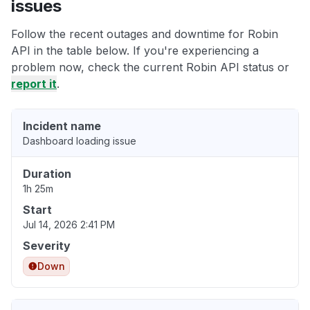
issues
Follow the recent outages and downtime for Robin
API in the table below. If you're experiencing a
problem now, check the current Robin API status or
report it
.
Incident name
Dashboard loading issue
Duration
1h 25m
Start
Jul 14, 2026 2:41 PM
Severity
Down