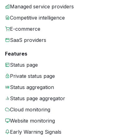
Managed service providers
Competitive intelligence
E-commerce
SaaS providers
Features
Status page
Private status page
Status aggregation
Status page aggregator
Cloud monitoring
Website monitoring
Early Warning Signals