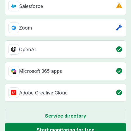
Salesforce
Zoom
OpenAI
Microsoft 365 apps
Adobe Creative Cloud
Service directory
Start monitoring for free