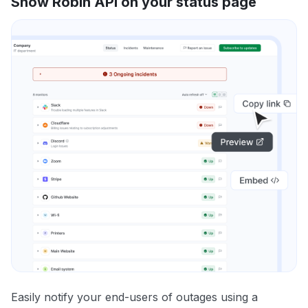
Show Robin API on your status page
Easily notify your end-users of outages using a