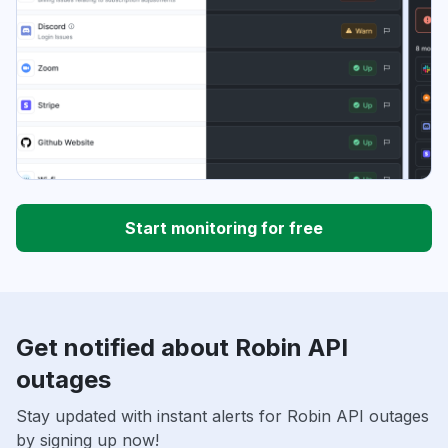
Start monitoring for free
Get notified about Robin API
outages
Stay updated with instant alerts for Robin API outages
by signing up now!