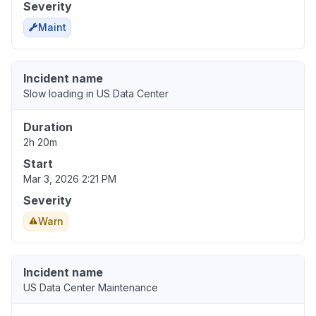
Severity
Maint
Incident name
Slow loading in US Data Center
Duration
2h 20m
Start
Mar 3, 2026 2:21 PM
Severity
Warn
Incident name
US Data Center Maintenance