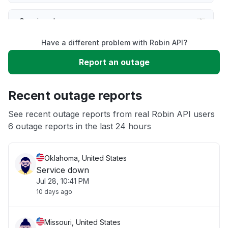
Service down
Have a different problem with Robin API?
Slow performance
Report an outage
Unable to download
Recent outage reports
App not loading
See recent outage reports from real Robin API users
6 outage reports in the last 24 hours
Other
Oklahoma, United States
Service down
Jul 28, 10:41 PM
10 days ago
Missouri, United States