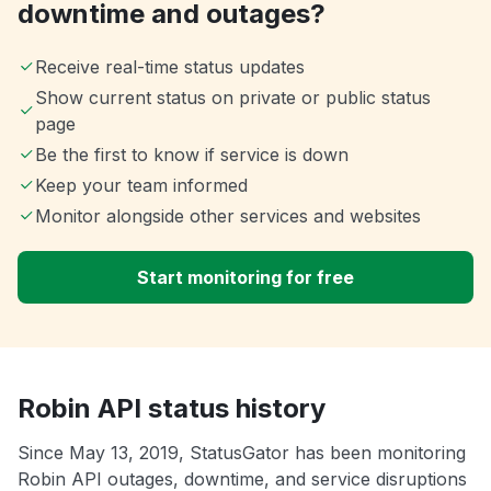
downtime and outages?
Receive real-time status updates
Show current status on private or public status
page
Be the first to know if service is down
Keep your team informed
Monitor alongside other services and websites
Start monitoring for free
Robin API status history
Since May 13, 2019, StatusGator has been monitoring
Robin API outages, downtime, and service disruptions