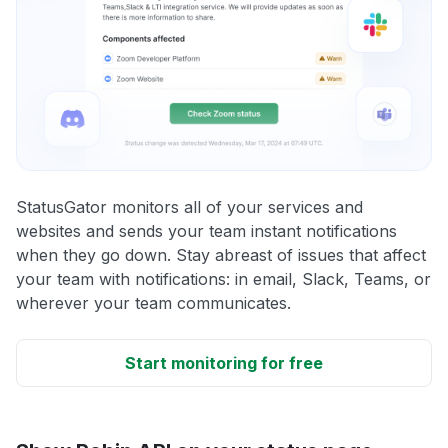
StatusGator monitors all of your services and
websites and sends your team instant notifications
when they go down. Stay abreast of issues that affect
your team with notifications: in email, Slack, Teams, or
wherever your team communicates.
Start monitoring for free