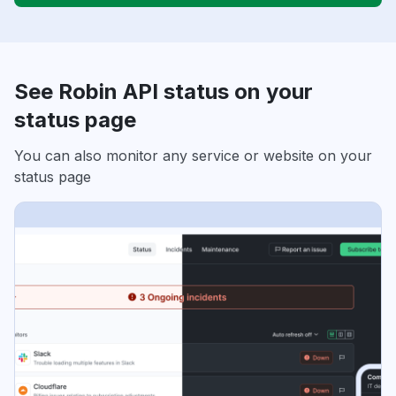
See Robin API status on your
status page
You can also monitor any service or website on your
status page