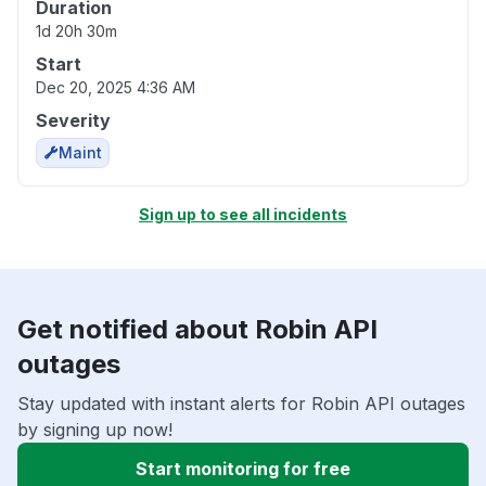
Duration
1d 20h 30m
Start
Dec 20, 2025 4:36 AM
Severity
Maint
Sign up to see all incidents
Get notified about Robin API
outages
Stay updated with instant alerts for Robin API outages
by signing up now!
Start monitoring for free