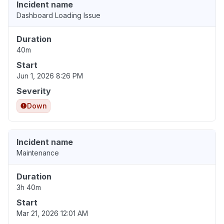
Incident name
Dashboard Loading Issue
Duration
40m
Start
Jun 1, 2026 8:26 PM
Severity
Down
Incident name
Maintenance
Duration
3h 40m
Start
Mar 21, 2026 12:01 AM