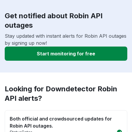
Get notified about Robin API
outages
Stay updated with instant alerts for Robin API outages
by signing up now!
Start monitoring for free
Looking for Downdetector Robin
API alerts?
Both official and crowdsourced updates for
Robin API outages.