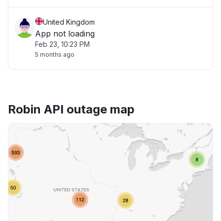
United Kingdom
App not loading
Feb 23, 10:23 PM
5 months ago
Robin API outage map