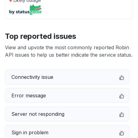
Likely outage
Top reported issues
View and upvote the most commonly reported Robin
API issues to help us better indicate the service status.
Connectivity issue
Error message
Server not responding
Sign in problem