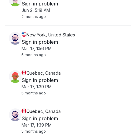
Sign in problem
Jun 2, 5:18 AM
2 months ago
New York, United States
Sign in problem
Mar 17, 1:56 PM
5 months ago
Quebec, Canada
Sign in problem
Mar 17, 1:39 PM
5 months ago
Quebec, Canada
Sign in problem
Mar 17, 1:39 PM
5 months ago