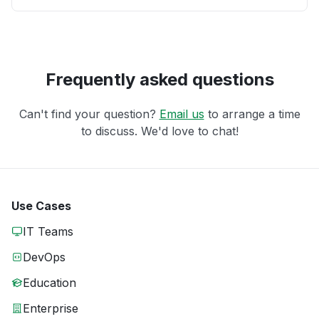
Frequently asked questions
Can't find your question?
Email us
to arrange a time
to discuss. We'd love to chat!
Use Cases
IT Teams
DevOps
Education
Enterprise