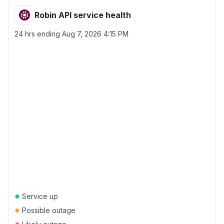
Robin API service health
24 hrs ending
Aug 7, 2026 4:15 PM
●
Service up
●
Possible outage
●