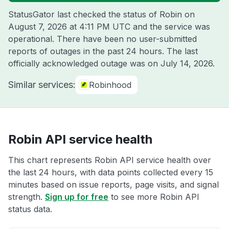
StatusGator last checked the status of Robin on
August 7, 2026 at 4:11 PM UTC
and the service was
operational. There have been no user-submitted
reports of outages in the past 24 hours. The last
officially acknowledged outage was on
July 14, 2026
.
Similar services:
Robinhood
Robin API service health
This chart represents Robin API service health over
the last 24 hours, with data points collected every 15
minutes based on issue reports, page visits, and signal
strength.
Sign up for free
to see more Robin API
status data.