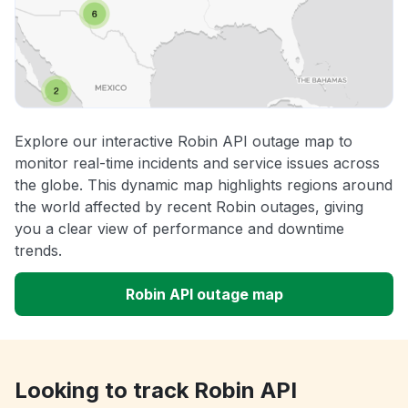
Explore our interactive Robin API outage map to
monitor real-time incidents and service issues across
the globe. This dynamic map highlights regions around
the world affected by recent Robin outages, giving
you a clear view of performance and downtime
trends.
Robin API outage map
Looking to track Robin API