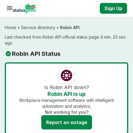
Skip to main content
Sign Up
Home
•
Service directory
•
Robin API
Last checked from Robin API official status page 4 min. 23 sec.
ago
Robin API Status
Is Robin API down?
Robin API is up
Workplace management software with intelligent
automation and analytics.
Not working for you?
Report an outage