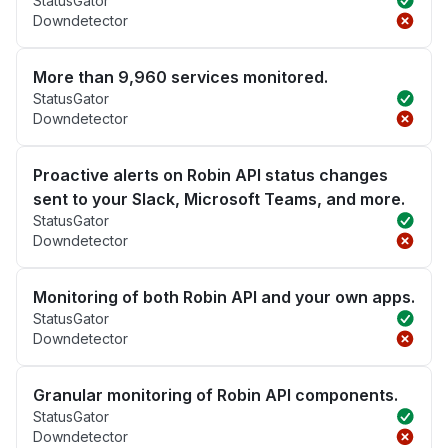
StatusGator
Downdetector
More than 9,960 services monitored.
StatusGator
Downdetector
Proactive alerts on Robin API status changes
sent to your Slack, Microsoft Teams, and more.
StatusGator
Downdetector
Monitoring of both Robin API and your own apps.
StatusGator
Downdetector
Granular monitoring of Robin API components.
StatusGator
Downdetector