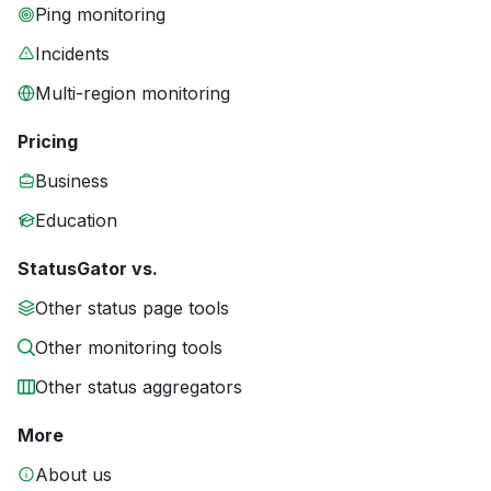
Ping monitoring
Incidents
Multi-region monitoring
Pricing
Business
Education
StatusGator vs.
Other status page tools
Other monitoring tools
Other status aggregators
More
About us