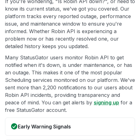
If you're wondering, "Is Robin API down?", or need to
know its current status, we've got you covered. Our
platform tracks every reported outage, performance
issue, and maintenance window to ensure you're
informed. Whether Robin API is experiencing a
problem now or has recently resolved one, our
detailed history keeps you updated.
Many StatusGator users monitor Robin API to get
notified when it's down, is under maintenance, or has
an outage. This makes it one of the most popular
Scheduling services monitored on our platform. We've
sent more than 2,200 notifications to our users about
Robin API incidents, providing transparency and
peace of mind. You can get alerts by
signing up
for a
free StatusGator account.
Early Warning Signals