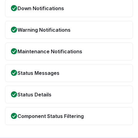
Down Notifications
Warning Notifications
Maintenance Notifications
Status Messages
Status Details
Component Status Filtering