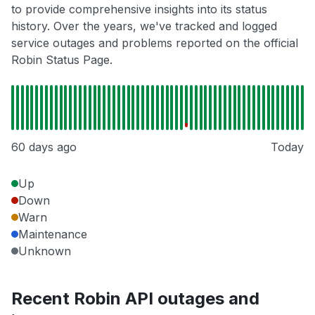
to provide comprehensive insights into its status
history. Over the years, we've tracked and logged
service outages and problems reported on the official
Robin Status Page.
60 days ago
Today
Up
Down
Warn
Maintenance
Unknown
Recent Robin API outages and