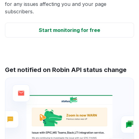
for any issues affecting you and your page
subscribers.
Start monitoring for free
Get notified on Robin API status change