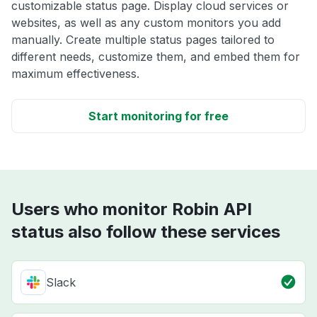
customizable status page. Display cloud services or
websites, as well as any custom monitors you add
manually. Create multiple status pages tailored to
different needs, customize them, and embed them for
maximum effectiveness.
Start monitoring for free
Users who monitor Robin API
status also follow these services
Slack