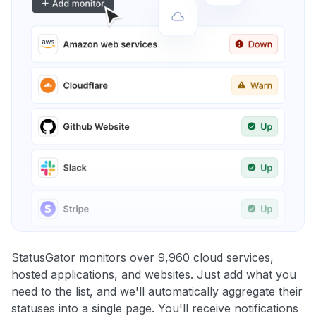
StatusGator monitors over 9,960 cloud services,
hosted applications, and websites. Just add what you
need to the list, and we'll automatically aggregate their
statuses into a single page. You'll receive notifications