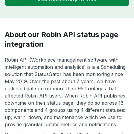
About our Robin API status page
integration
Robin API (Workplace management software with
intelligent automation and analytics) is a a Scheduling
solution that StatusGator has been monitoring since
May 2019. Over the past about 7 years, we have
collected data on on more than 950 outages that
affected Robin API users. When Robin API publishes
downtime on their status page, they do so across 18
components and 4 groups using 4 different statuses:
up, warn, down, and maintenance which we use to
provide granular uptime metrics and notifications.