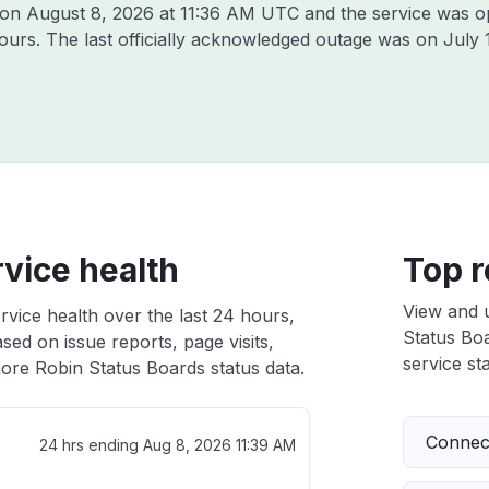
n on
August 8, 2026 at 11:36 AM UTC
and the service was o
hours. The last officially acknowledged outage was on
July 
vice health
Top r
View and 
rvice health over the last 24 hours,
Status Boa
sed on issue reports, page visits,
service sta
ore Robin Status Boards status data.
Connect
24 hrs ending
Aug 8, 2026 11:39 AM