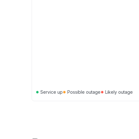
●
●
●
Service up
Possible outage
Likely outage