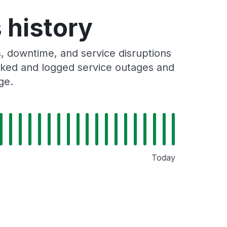
 history
, downtime, and service disruptions
racked and logged service outages and
ge.
Today