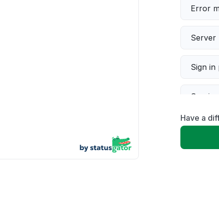
Error 
Server 
Sign in
Servic
Have a dif
Slow p
Unable
App not
Other