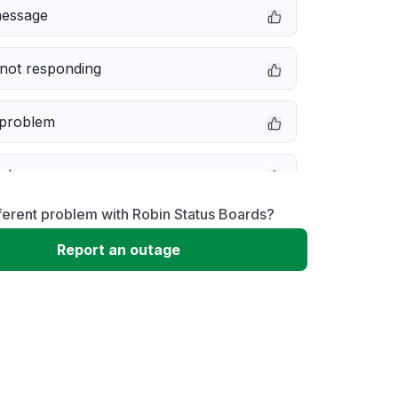
message
not responding
 problem
e down
ferent problem with Robin Status Boards?
erformance
Report an outage
 to download
 loading