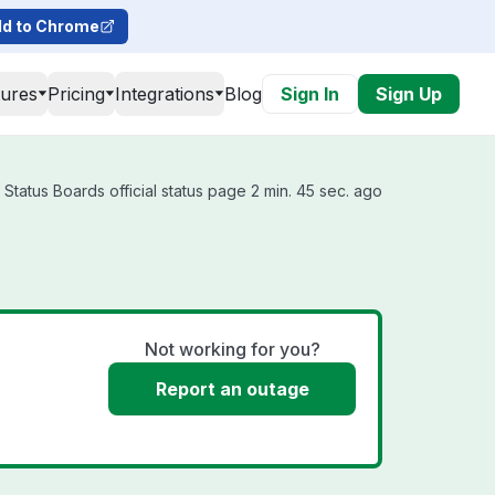
d to Chrome
tures
Pricing
Integrations
Blog
Sign In
Sign Up
Status Boards official status page 2 min. 45 sec. ago
Not working for you?
Report an outage