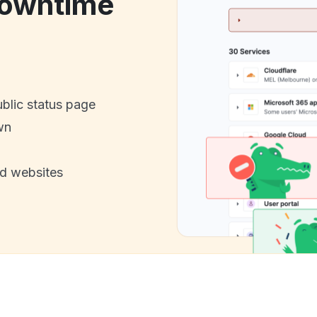
downtime
ublic status page
wn
nd websites