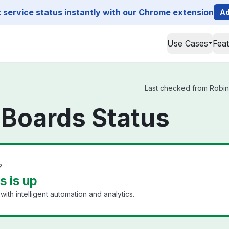
service status instantly with our Chrome extension
Ad
Use Cases
Fea
Last checked from Robin 
 Boards Status
?
s is up
h intelligent automation and analytics.