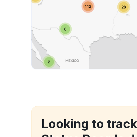
Looking to trac