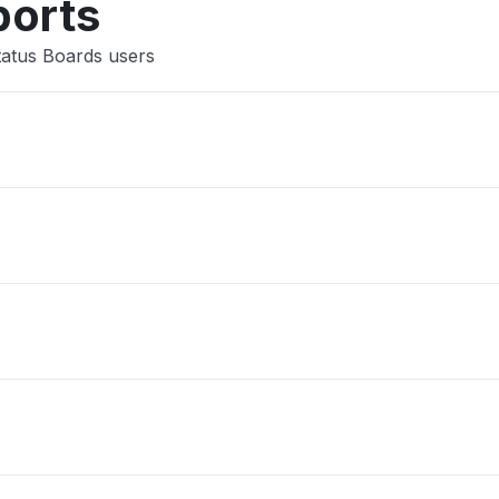
ports
tatus Boards users