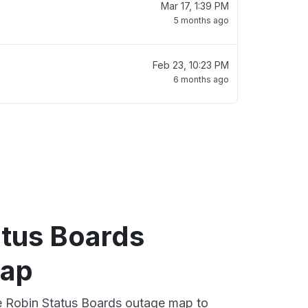
Mar 17, 1:39 PM
5 months ago
Feb 23, 10:23 PM
6 months ago
atus Boards
map
ve Robin Status Boards outage map to