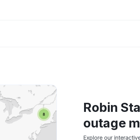
Robin St
outage 
Explore our interacti