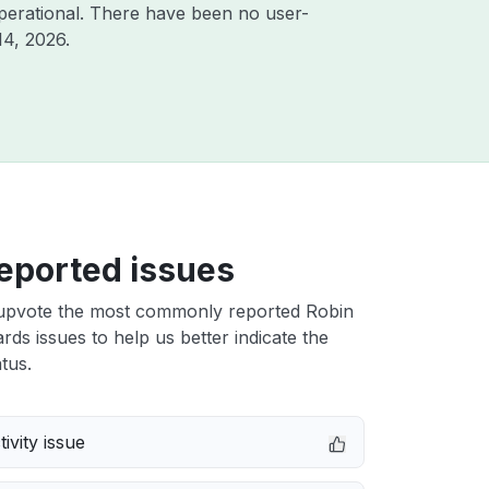
perational. There have been no user-
14, 2026
.
eported issues
upvote the most commonly reported Robin
rds issues to help us better indicate the
tus.
ivity issue