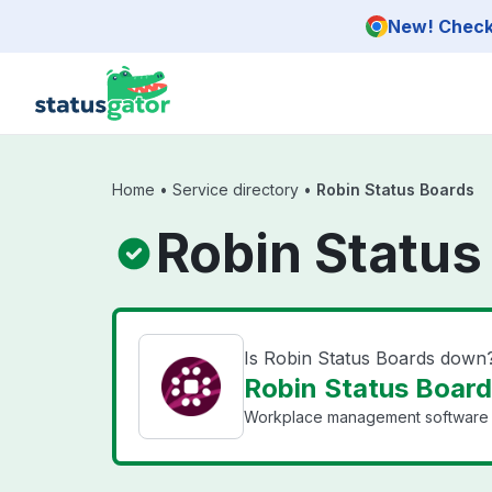
Skip to main content
New! Check 
Home
•
Service directory
•
Robin Status Boards
Robin Status
Is Robin Status Boards down
Robin Status Board
Workplace management software wit