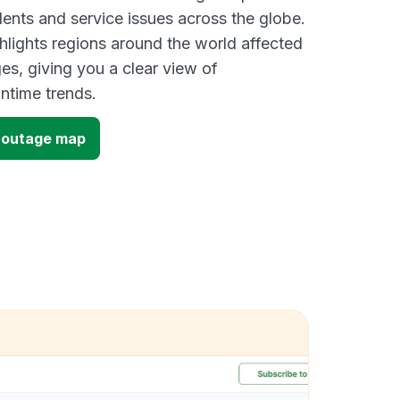
dents and service issues across the globe.
lights regions around the world affected
es, giving you a clear view of
time trends.
 outage map