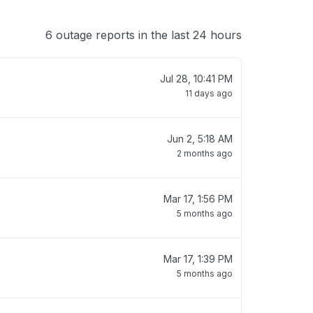
6 outage reports in the last 24 hours
Jul 28, 10:41 PM
11 days ago
Jun 2, 5:18 AM
2 months ago
Mar 17, 1:56 PM
5 months ago
Mar 17, 1:39 PM
5 months ago