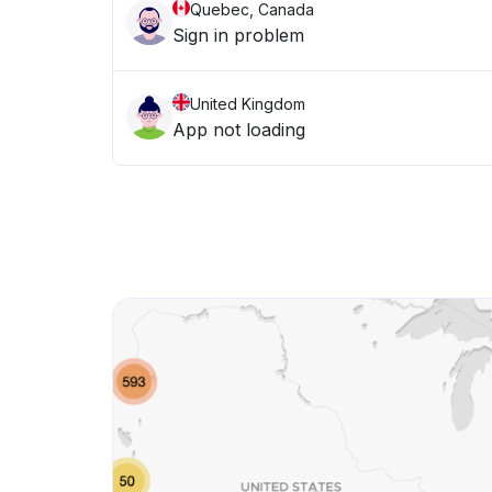
Quebec, Canada
Sign in problem
United Kingdom
App not loading