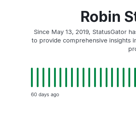
Robin S
Since May 13, 2019, StatusGator ha
to provide comprehensive insights in
pr
60 days ago