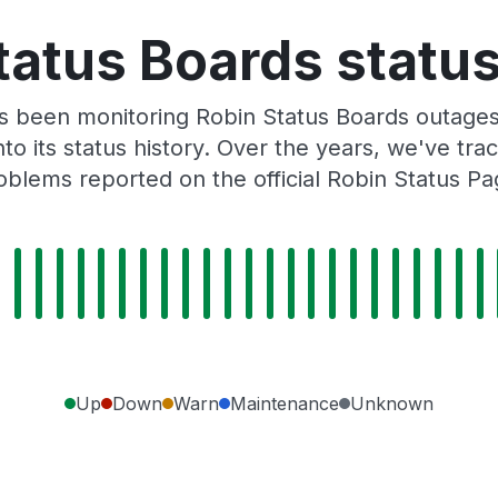
tatus Boards status
s been monitoring Robin Status Boards outages
to its status history. Over the years, we've t
oblems reported on the official Robin Status Pa
Up
Down
Warn
Maintenance
Unknown