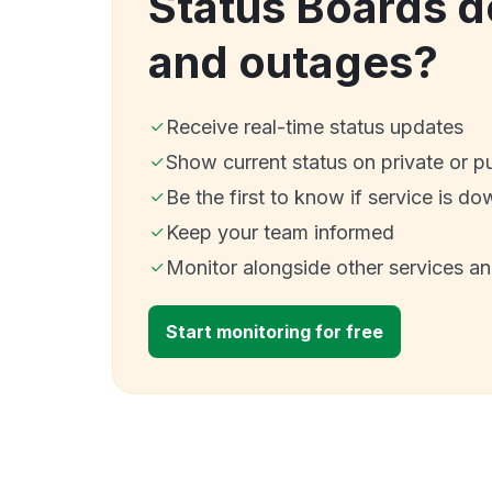
Status Boards 
and outages?
Receive real-time status updates
Show current status on private or p
Be the first to know if service is do
Keep your team informed
Monitor alongside other services a
Start monitoring for free