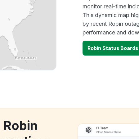
monitor real-time inci
This dynamic map high
by recent Robin outag
performance and down
Robin Status Boards
k Robin