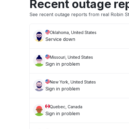
Recent outage re
See recent outage reports from real Robin S
Oklahoma, United States
Service down
Missouri, United States
Sign in problem
New York, United States
Sign in problem
Quebec, Canada
Sign in problem