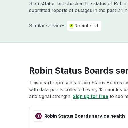
StatusGator last checked the status of Robi
submitted reports of outages in the past 24 
Similar services:
Robinhood
Robin Status Boards ser
This chart represents Robin Status Boards se
with data points collected every 15 minutes ba
and signal strength.
Sign up for free
to see m
Robin Status Boards service health