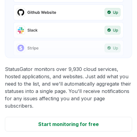
StatusGator monitors over 9,930 cloud services,
hosted applications, and websites. Just add what you
need to the list, and we'll automatically aggregate their
statuses into a single page. You'll receive notifications
for any issues affecting you and your page
subscribers.
Start monitoring for free