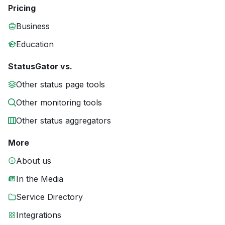
Pricing
Business
Education
StatusGator vs.
Other status page tools
Other monitoring tools
Other status aggregators
More
About us
In the Media
Service Directory
Integrations