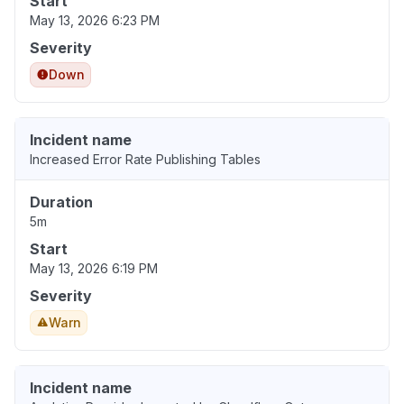
Start
May 13, 2026 6:23 PM
Severity
Down
Incident name
Increased Error Rate Publishing Tables
Duration
5m
Start
May 13, 2026 6:19 PM
Severity
Warn
Incident name