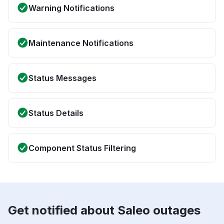
Warning Notifications
Maintenance Notifications
Status Messages
Status Details
Component Status Filtering
Get notified about Saleo outages