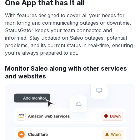
One App that has it all
With features designed to cover all your needs for
monitoring and communicating outages or downtime,
StatusGator keeps your team connected and
informed. Stay updated on Saleo outages, potential
problems, and its current status in real-time, ensuring
you're always prepared to act.
Monitor Saleo along with other services
and websites