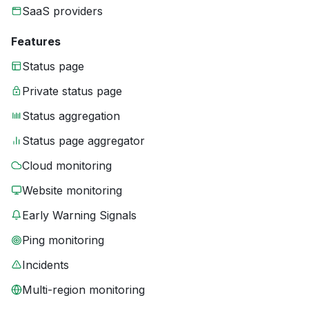
SaaS providers
Features
Status page
Private status page
Status aggregation
Status page aggregator
Cloud monitoring
Website monitoring
Early Warning Signals
Ping monitoring
Incidents
Multi-region monitoring