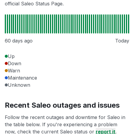
official Saleo Status Page.
60 days ago
Today
Up
Down
Warn
Maintenance
Unknown
Recent Saleo outages and issues
Follow the recent outages and downtime for Saleo in
the table below. If you're experiencing a problem
now, check the current Saleo status or
report it
.