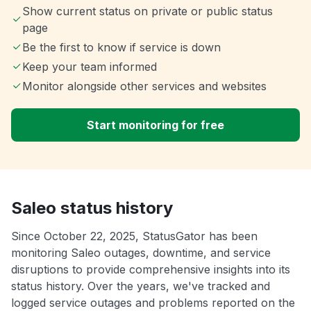
Show current status on private or public status
page
Be the first to know if service is down
Keep your team informed
Monitor alongside other services and websites
Start monitoring for free
Saleo status history
Since October 22, 2025, StatusGator has been
monitoring Saleo outages, downtime, and service
disruptions to provide comprehensive insights into its
status history. Over the years, we've tracked and
logged service outages and problems reported on the