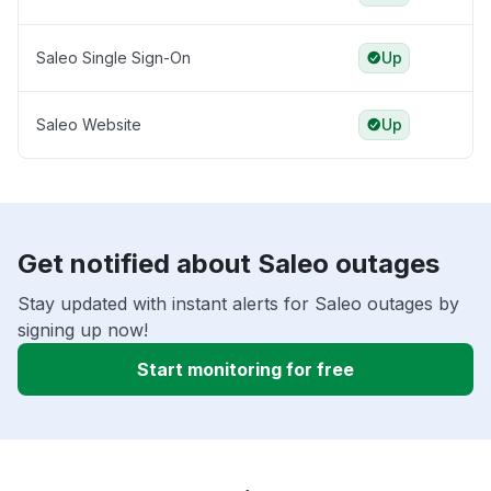
Saleo Single Sign-On
Up
Saleo Website
Up
Get notified about Saleo outages
Stay updated with instant alerts for Saleo outages by
signing up now!
Start monitoring for free