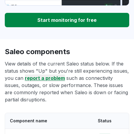
Start monitoring for free
Saleo components
View details of the current Saleo status below. If the
status shows "Up" but you're still experiencing issues,
you can
report a problem
such as connectivity
issues, outages, or slow performance. These issues
are commonly reported when Saleo is down or facing
partial disruptions.
Component name
Status