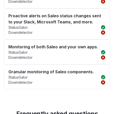
Downdetector
Proactive alerts on Saleo status changes sent
to your Slack, Microsoft Teams, and more.
StatusGator
Downdetector
Monitoring of both Saleo and your own apps.
StatusGator
Downdetector
Granular monitoring of Saleo components.
StatusGator
Downdetector
Frequently asked questions