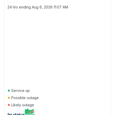
24 hrs ending
Aug 6, 2026 11:07 AM
●
Service up
●
Possible outage
●
Likely outage