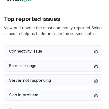
Top reported issues
View and upvote the most commonly reported Saleo
issues to help us better indicate the service status.
Connectivity issue
Error message
Server not responding
Sign in problem