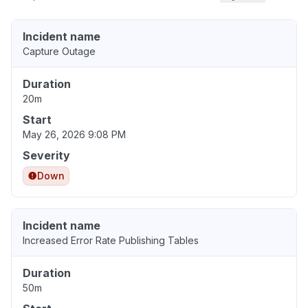
Incident name
Capture Outage
Duration
20m
Start
May 26, 2026 9:08 PM
Severity
Down
Incident name
Increased Error Rate Publishing Tables
Duration
50m