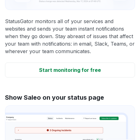
StatusGator monitors all of your services and
websites and sends your team instant notifications
when they go down. Stay abreast of issues that affect
your team with notifications: in email, Slack, Teams, or
wherever your team communicates.
Start monitoring for free
Show Saleo on your status page