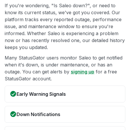
If you're wondering, "Is Saleo down?", or need to
know its current status, we've got you covered. Our
platform tracks every reported outage, performance
issue, and maintenance window to ensure you're
informed. Whether Saleo is experiencing a problem
now or has recently resolved one, our detailed history
keeps you updated.
Many StatusGator users monitor Saleo to get notified
when it's down, is under maintenance, or has an
outage. You can get alerts by
signing up
for a free
StatusGator account.
Early Warning Signals
Down Notifications