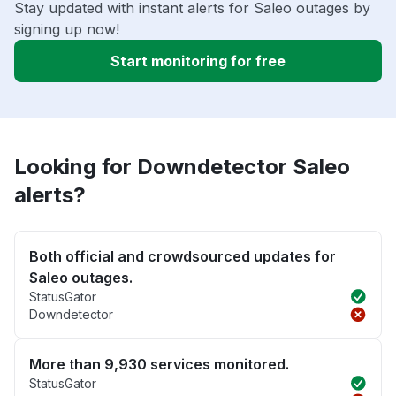
Stay updated with instant alerts for Saleo outages by
signing up now!
Start monitoring for free
Looking for Downdetector Saleo
alerts?
Both official and crowdsourced updates for
Saleo outages.
StatusGator
Downdetector
More than 9,930 services monitored.
StatusGator