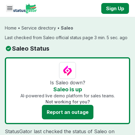
Skip to main content
Sign Up
Home
•
Service directory
•
Saleo
Last checked from Saleo official status page 3 min. 5 sec. ago
Saleo Status
Is Saleo down?
Saleo is up
AI-powered live demo platform for sales teams.
Not working for you?
Report an outage
StatusGator last checked the status of Saleo on