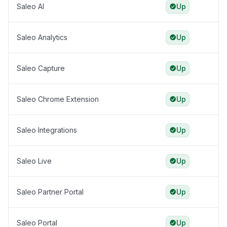
Saleo AI
Up
Saleo Analytics
Up
Saleo Capture
Up
Saleo Chrome Extension
Up
Saleo Integrations
Up
Saleo Live
Up
Saleo Partner Portal
Up
Saleo Portal
Up