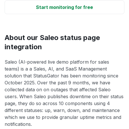
Start monitoring for free
About our Saleo status page
integration
Saleo (AI-powered live demo platform for sales
teams) is a a Sales, AI, and SaaS Management
solution that StatusGator has been monitoring since
October 2025. Over the past 9 months, we have
collected data on on outages that affected Saleo
users. When Saleo publishes downtime on their status
page, they do so across 10 components using 4
different statuses: up, warn, down, and maintenance
which we use to provide granular uptime metrics and
notifications.