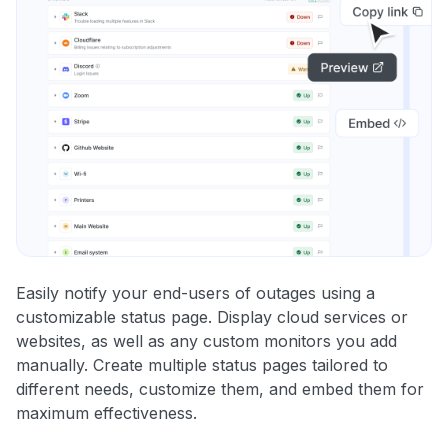
Easily notify your end-users of outages using a
customizable status page. Display cloud services or
websites, as well as any custom monitors you add
manually. Create multiple status pages tailored to
different needs, customize them, and embed them for
maximum effectiveness.