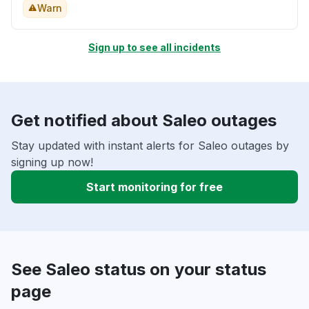
Warn
Sign up to see all incidents
Get notified about Saleo outages
Stay updated with instant alerts for Saleo outages by
signing up now!
Start monitoring for free
See Saleo status on your status
page