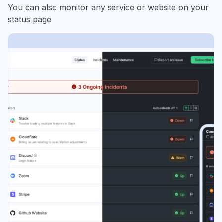
You can also monitor any service or website on your
status page