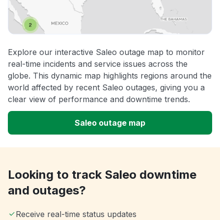
Explore our interactive Saleo outage map to monitor
real-time incidents and service issues across the
globe. This dynamic map highlights regions around the
world affected by recent Saleo outages, giving you a
clear view of performance and downtime trends.
Saleo outage map
Looking to track Saleo downtime
and outages?
Receive real-time status updates