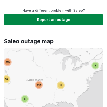
Service down
Have a different problem with Saleo?
Slow performance
Report an outage
Unable to download
Saleo outage map
App not loading
Other