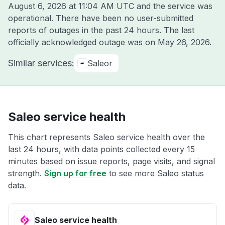
August 6, 2026 at 11:04 AM UTC
and the service was
operational. There have been no user-submitted
reports of outages in the past 24 hours. The last
officially acknowledged outage was on
May 26, 2026
.
Similar services:
Saleor
Saleo service health
This chart represents Saleo service health over the
last 24 hours, with data points collected every 15
minutes based on issue reports, page visits, and signal
strength.
Sign up for free
to see more Saleo status
data.
Saleo service health