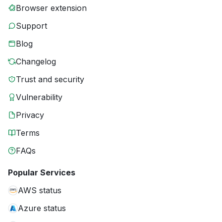
Browser extension
Support
Blog
Changelog
Trust and security
Vulnerability
Privacy
Terms
FAQs
Popular Services
AWS status
Azure status