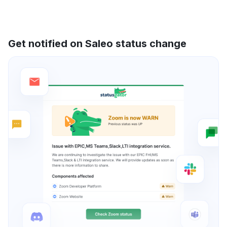
Get notified on Saleo status change