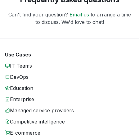
Can't find your question?
Email us
to arrange a time
to discuss. We'd love to chat!
Use Cases
IT Teams
DevOps
Education
Enterprise
Managed service providers
Competitive intelligence
E-commerce