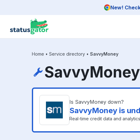
Skip to main content
New! Check 
Home
•
Service directory
•
SavvyMoney
SavvyMoney 
Is SavvyMoney down?
SavvyMoney is und
Real-time credit data and analytics f