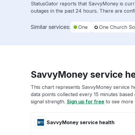
StatusGator reports that SavvyMoney is curr
outages in the past 24 hours. There are conf
Similar services:
One
One Church So
SavvyMoney service he
This chart represents SavvyMoney service hea
data points collected every 15 minutes based o
signal strength.
Sign up for free
to see more 
SavvyMoney service health