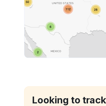
Looking to trac