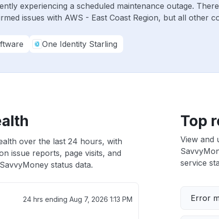
ently experiencing a scheduled maintenance outage. There
irmed issues with AWS - East Coast Region, but all other 
ftware
One Identity Starling
alth
Top r
View and 
lth over the last 24 hours, with
SavvyMoney
n issue reports, page visits, and
service sta
SavvyMoney status data.
Error 
24 hrs ending
Aug 7, 2026 1:13 PM