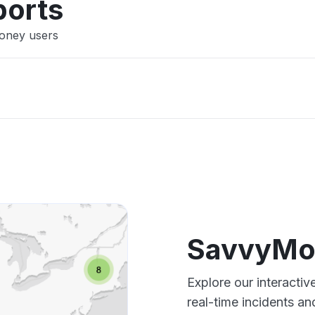
ports
Money users
SavvyMo
Explore our interact
real-time incidents an