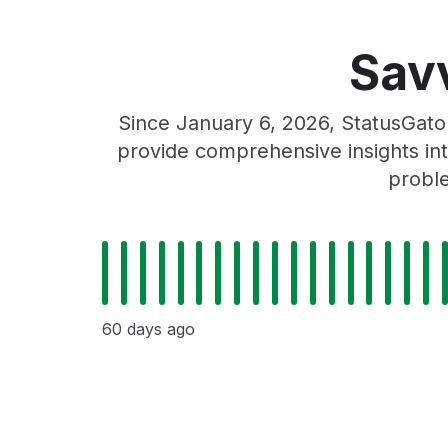
Sav
Since January 6, 2026, StatusGato
provide comprehensive insights int
proble
60 days ago