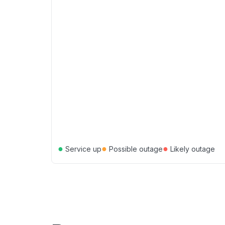
●
●
●
Service up
Possible outage
Likely outage