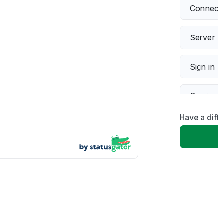
Connect
Server 
Sign in
Servic
Have a di
Slow p
Unable
App not
Other