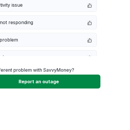
ivity issue
not responding
 problem
e down
fferent problem with SavvyMoney?
erformance
Report an outage
 to download
 loading