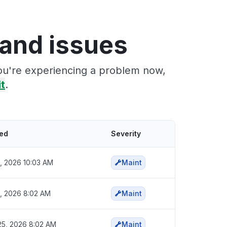
and issues
ou're experiencing a problem now,
it
.
ted
Severity
6, 2026 10:03 AM
Maint
6, 2026 8:02 AM
Maint
5, 2026 8:02 AM
Maint