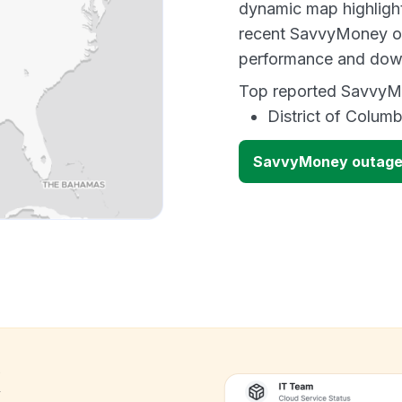
dynamic map highlight
recent SavvyMoney ou
performance and down
Top reported SavvyMo
District of Columb
SavvyMoney outage
k