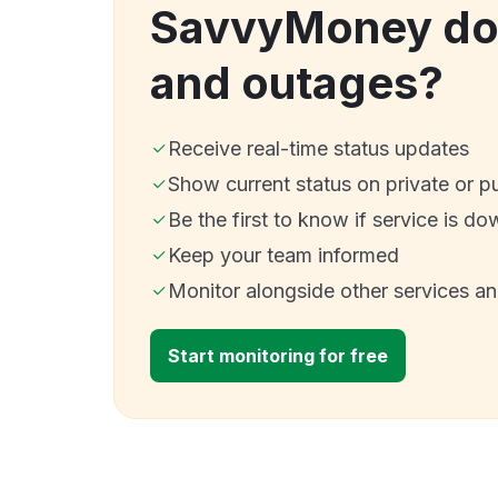
SavvyMoney do
and outages?
Receive real-time status updates
Show current status on private or p
Be the first to know if service is do
Keep your team informed
Monitor alongside other services a
Start monitoring for free