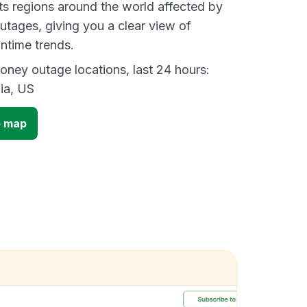
s regions around the world affected by
tages, giving you a clear view of
time trends.
ney outage locations, last 24 hours:
ia, US
 map