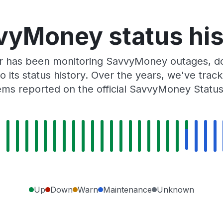
vyMoney status his
r has been monitoring SavvyMoney outages, do
o its status history. Over the years, we've tra
ms reported on the official SavvyMoney Statu
Up
Down
Warn
Maintenance
Unknown