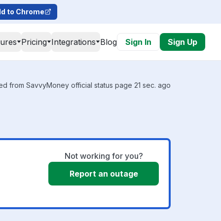
d to Chrome
tures
Pricing
Integrations
Blog
Sign In
Sign Up
ed from SavvyMoney official status page 21 sec. ago
Not working for you?
Report an outage