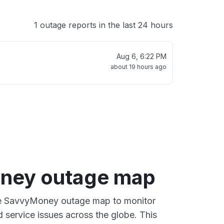
1 outage reports in the last 24 hours
Aug 6, 6:22 PM
about 19 hours ago
ney outage map
ive SavvyMoney outage map to monitor
d service issues across the globe. This