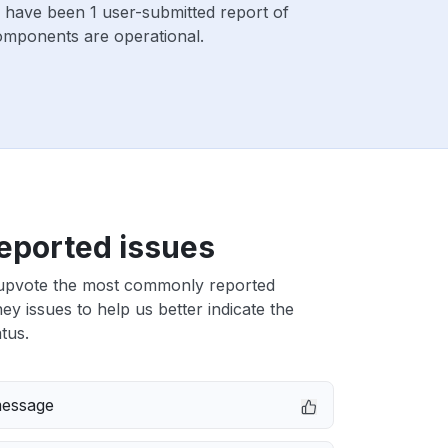
 have been 1 user-submitted report of
components are operational.
eported issues
upvote the most commonly reported
 issues to help us better indicate the
tus.
message