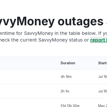
vvyMoney outages 
wntime for SavvyMoney in the table below. If y
heck the current SavvyMoney status or
report 
Duration
Star
4h 18m
Jul 1
2h 1m
Jul 1
51d 13h 30m
May 2