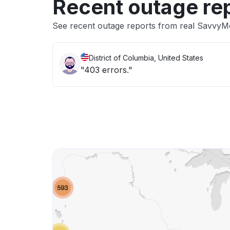
Recent outage re
See recent outage reports from real Savvy
District of Columbia, United States
"403 errors."