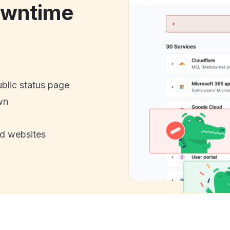
wntime
ublic status page
wn
nd websites