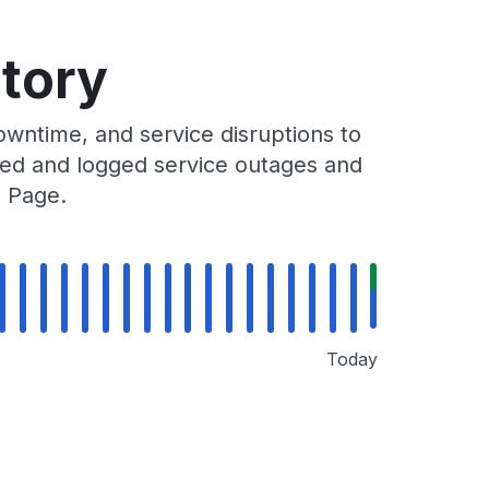
tory
wntime, and service disruptions to
cked and logged service outages and
s Page.
Today