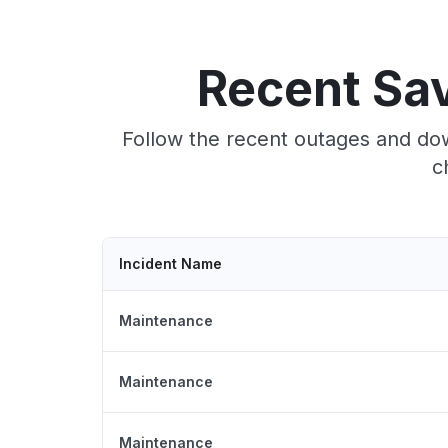
Recent Sa
Follow the recent outages and do
c
Incident Name
Maintenance
Maintenance
Maintenance