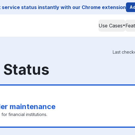
service status instantly with our Chrome extension
Ad
Use Cases
Fea
Last check
Status
er maintenance
or financial institutions.