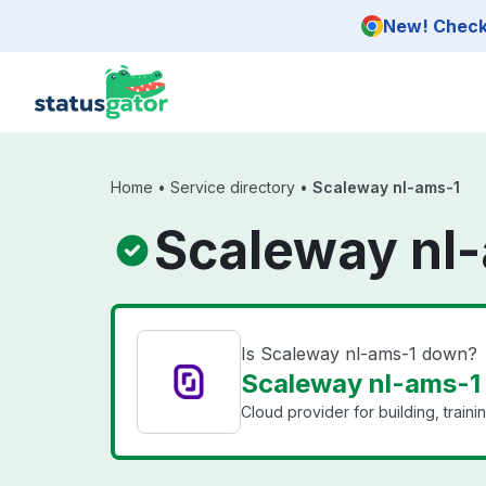
Skip to main content
New! Check 
Home
•
Service directory
•
Scaleway nl-ams-1
Scaleway nl-
Is Scaleway nl-ams-1 down?
Scaleway nl-ams-1 
Cloud provider for building, train