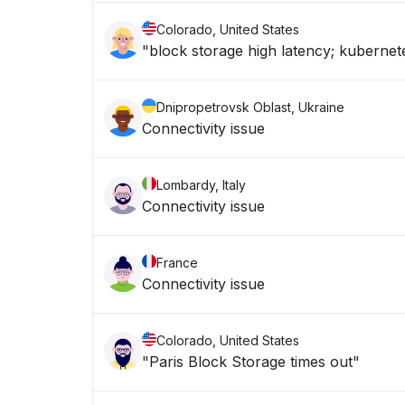
Colorado, United States
"block storage high latency; kuberne
Dnipropetrovsk Oblast, Ukraine
Connectivity issue
Lombardy, Italy
Connectivity issue
France
Connectivity issue
Colorado, United States
"Paris Block Storage times out"