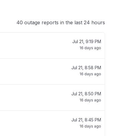
40 outage reports in the last 24 hours
Jul 21, 9:19 PM
16 days ago
Jul 21, 8:58 PM
16 days ago
Jul 21, 8:50 PM
16 days ago
Jul 21, 8:45 PM
16 days ago