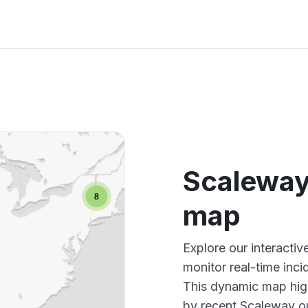
Scaleway
map
Explore our interacti
monitor real-time inci
This dynamic map high
by recent Scaleway ou