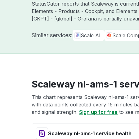
StatusGator reports that Scaleway is currentl
Elements - Products - Cockpit, and Elements
[CKPT] - [global] - Grafana is partially unavai
Similar services:
Scale AI
Scale Comp
Scaleway nl-ams-1 serv
This chart represents Scaleway nl-ams-1 serv
with data points collected every 15 minutes ba
and signal strength.
Sign up for free
to see m
Scaleway nl-ams-1 service health