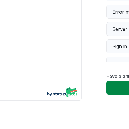
Error 
Server 
Sign in
Servic
Have a dif
Slow p
Unable
App not