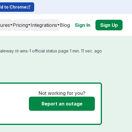
d to Chrome
tures
Pricing
Integrations
Blog
Sign In
Sign Up
eway nl-ams-1 official status page 1 min. 11 sec. ago
Not working for you?
Report an outage