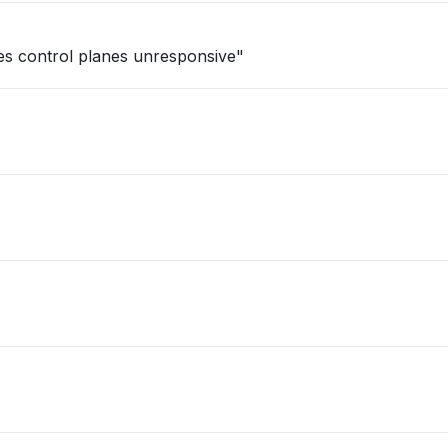
tes control planes unresponsive"