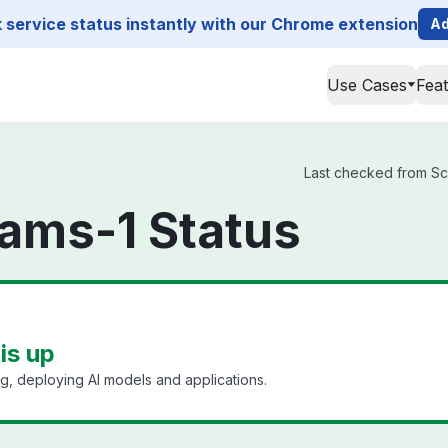
service status instantly with our Chrome extension
Ad
Use Cases
Fea
Last checked from Scal
ams-1 Status
is up
ing, deploying AI models and applications.