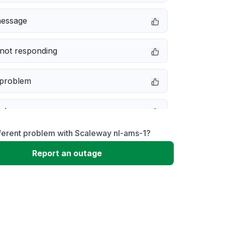
message
not responding
 problem
e down
ferent problem with Scaleway nl-ams-1?
erformance
Report an outage
 to download
 loading