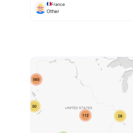
France
Other