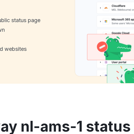
ublic status page
wn
nd websites
ay nl-ams-1 status 