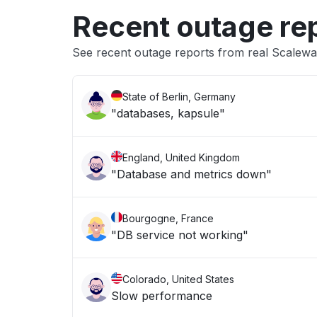
Recent outage re
See recent outage reports from real Scalewa
State of Berlin, Germany
"databases, kapsule"
England, United Kingdom
"Database and metrics down"
Bourgogne, France
"DB service not working"
Colorado, United States
Slow performance