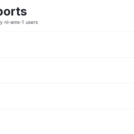
Other
ports
y nl-ams-1 users