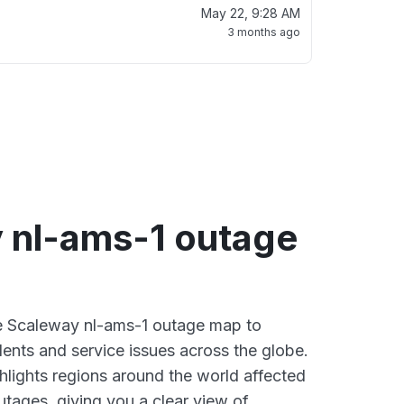
May 22, 9:28 AM
3 months ago
 nl-ams-1 outage
ve Scaleway nl-ams-1 outage map to
dents and service issues across the globe.
lights regions around the world affected
tages, giving you a clear view of