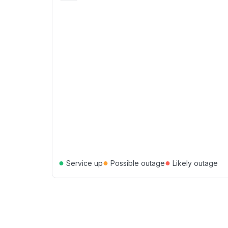
●
●
●
Service up
Possible outage
Likely outage