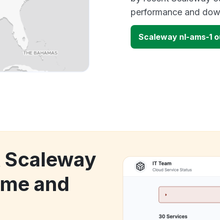
performance and down
Scaleway nl-ams-1 
k Scaleway
ime and