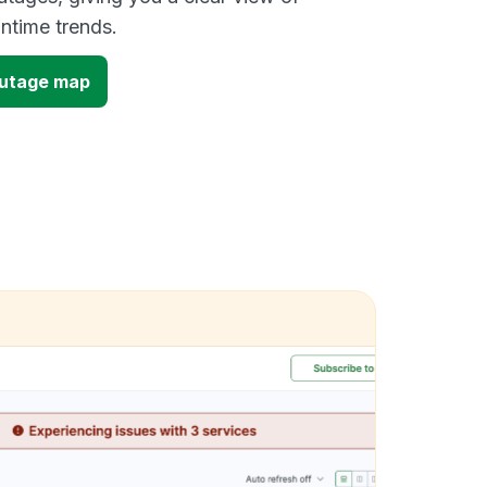
time trends.
outage map