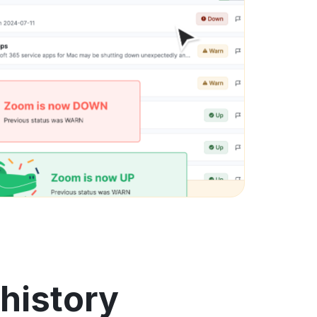
history