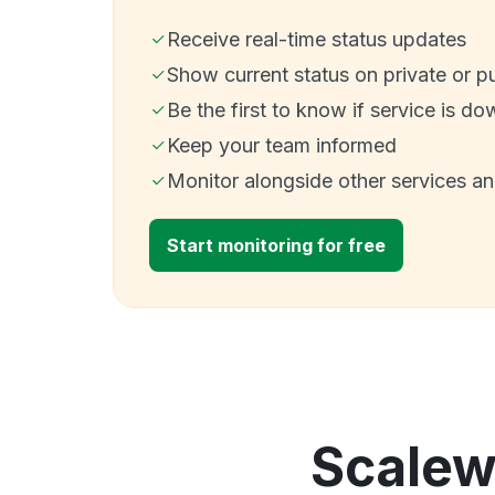
Receive real-time status updates
Show current status on private or p
Be the first to know if service is do
Keep your team informed
Monitor alongside other services a
Start monitoring for free
Scalew