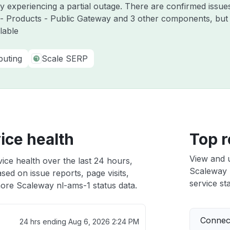
y experiencing a partial outage. There are confirmed issues
 - Products - Public Gateway and 3 other components, but 
lable
uting
Scale SERP
ice health
Top r
View and 
ice health over the last 24 hours,
Scaleway n
sed on issue reports, page visits,
service sta
ore Scaleway nl-ams-1 status data.
Connect
24 hrs ending
Aug 6, 2026 2:24 PM