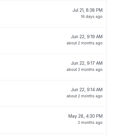
Jul 21, 8:38 PM
16 days ago
Jun 22, 9:19 AM
about 2 months ago
Jun 22, 9:17 AM
about 2 months ago
Jun 22, 9:14 AM
about 2 months ago
May 28, 4:30 PM
2 months ago