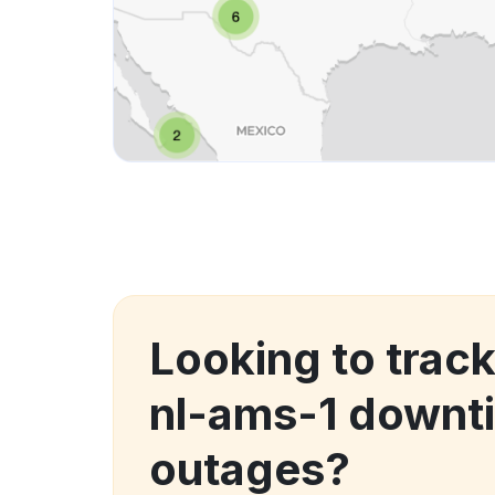
Looking to trac
nl-ams-1 downt
outages?