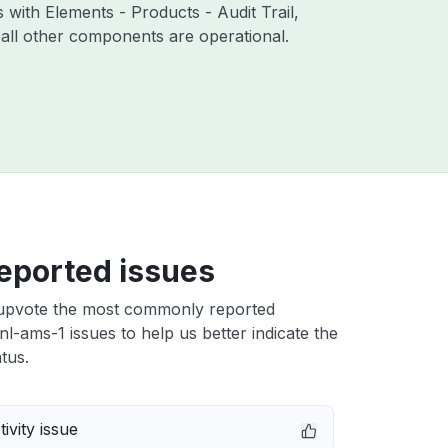
 with Elements - Products - Audit Trail,
all other components are operational.
eported issues
upvote the most commonly reported
l-ams-1 issues to help us better indicate the
tus.
ivity issue