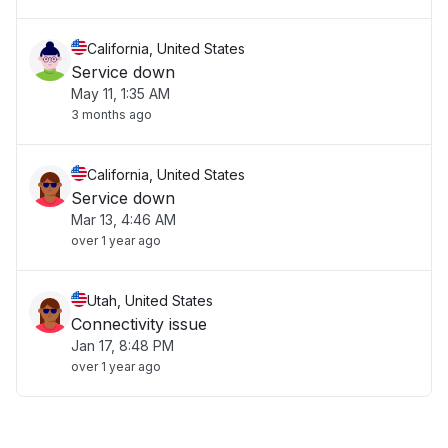
California, United States
Service down
May 11, 1:35 AM
3 months ago
California, United States
Service down
Mar 13, 4:46 AM
over 1 year ago
Utah, United States
Connectivity issue
Jan 17, 8:48 PM
over 1 year ago