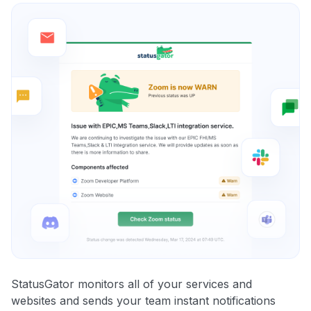
StatusGator monitors all of your services and
websites and sends your team instant notifications