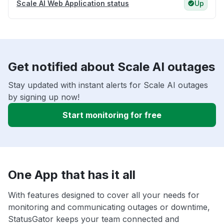
Scale AI Web Application status
Up
Get notified about Scale AI outages
Stay updated with instant alerts for Scale AI outages
by signing up now!
Start monitoring for free
One App that has it all
With features designed to cover all your needs for
monitoring and communicating outages or downtime,
StatusGator keeps your team connected and