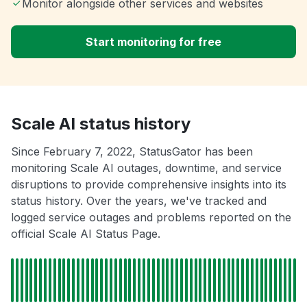
Monitor alongside other services and websites
Start monitoring for free
Scale AI status history
Since February 7, 2022, StatusGator has been
monitoring Scale AI outages, downtime, and service
disruptions to provide comprehensive insights into its
status history. Over the years, we've tracked and
logged service outages and problems reported on the
official Scale AI Status Page.