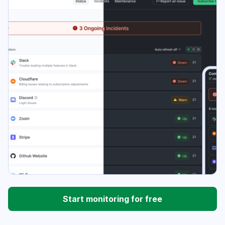
Start monitoring for free