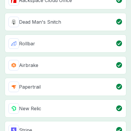
Rackspace Cloud Office
Dead Man's Snitch
Rollbar
Airbrake
Papertrail
New Relic
Stripe