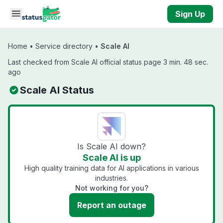
Skip to main content
Sign Up
Home
•
Service directory
•
Scale AI
Last checked from Scale AI official status page 3 min. 48 sec.
ago
Scale AI Status
Is Scale AI down?
Scale AI is up
High quality training data for AI applications in various
industries.
Not working for you?
Report an outage