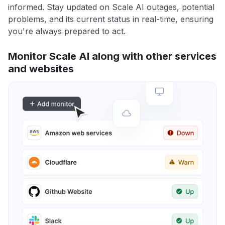
informed. Stay updated on Scale AI outages, potential
problems, and its current status in real-time, ensuring
you're always prepared to act.
Monitor Scale AI along with other services
and websites