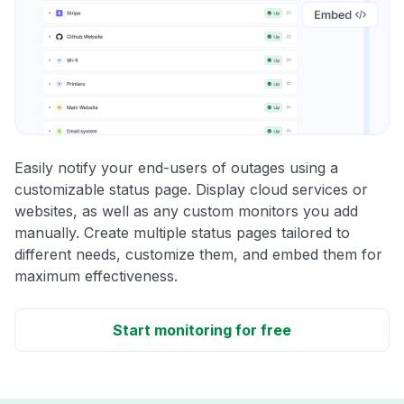
Easily notify your end-users of outages using a
customizable status page. Display cloud services or
websites, as well as any custom monitors you add
manually. Create multiple status pages tailored to
different needs, customize them, and embed them for
maximum effectiveness.
Start monitoring for free