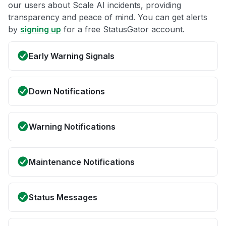
our users about Scale AI incidents, providing
transparency and peace of mind. You can get alerts
by
signing up
for a free StatusGator account.
Early Warning Signals
Down Notifications
Warning Notifications
Maintenance Notifications
Status Messages