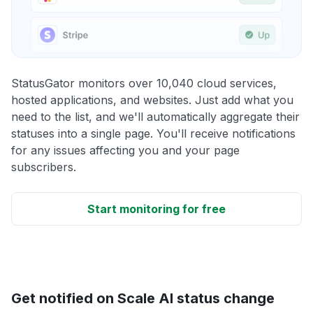
StatusGator monitors over 10,040 cloud services,
hosted applications, and websites. Just add what you
need to the list, and we'll automatically aggregate their
statuses into a single page. You'll receive notifications
for any issues affecting you and your page
subscribers.
Start monitoring for free
Get notified on Scale AI status change