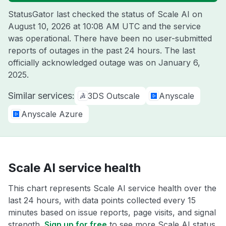
StatusGator last checked the status of Scale AI on
August 10, 2026 at 10:08 AM UTC
and the service
was operational. There have been no user-submitted
reports of outages in the past 24 hours. The last
officially acknowledged outage was on
January 6,
2025
.
Similar services:
3DS Outscale
Anyscale
Anyscale Azure
Scale AI service health
This chart represents Scale AI service health over the
last 24 hours, with data points collected every 15
minutes based on issue reports, page visits, and signal
strength.
Sign up for free
to see more Scale AI status