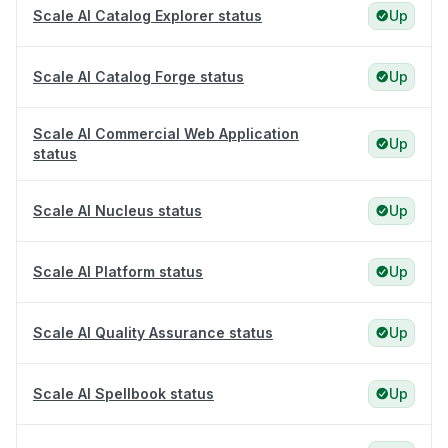
Scale AI Catalog Explorer status
Up
Scale AI Catalog Forge status
Up
Scale AI Commercial Web Application
Up
status
Scale AI Nucleus status
Up
Scale AI Platform status
Up
Scale AI Quality Assurance status
Up
Scale AI Spellbook status
Up