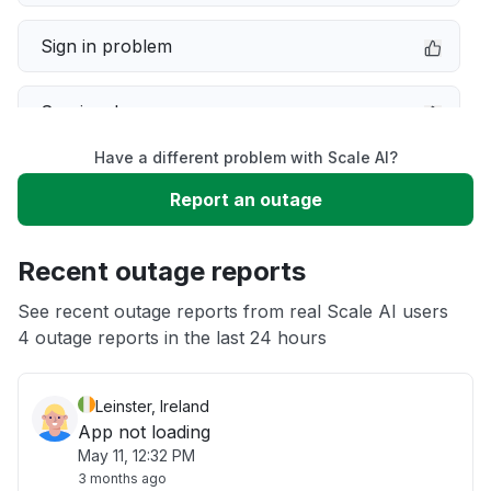
Sign in problem
Service down
Have a different problem with Scale AI?
Slow performance
Report an outage
Unable to download
Recent outage reports
App not loading
See recent outage reports from real Scale AI users
4 outage reports in the last 24 hours
Other
Leinster, Ireland
App not loading
May 11, 12:32 PM
3 months ago