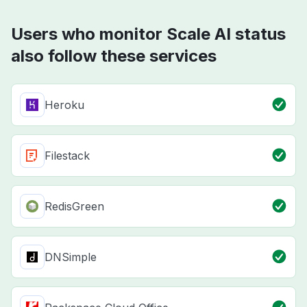
Users who monitor Scale AI status
also follow these services
Heroku
Filestack
RedisGreen
DNSimple