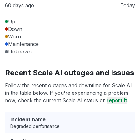
60 days ago
Today
Up
Down
Warn
Maintenance
Unknown
Recent Scale AI outages and issues
Follow the recent outages and downtime for Scale AI
in the table below. If you're experiencing a problem
now, check the current Scale AI status or
report it
.
Incident name
Degraded performance