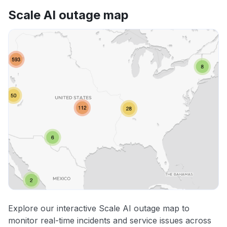
Scale AI outage map
Explore our interactive Scale AI outage map to
monitor real-time incidents and service issues across