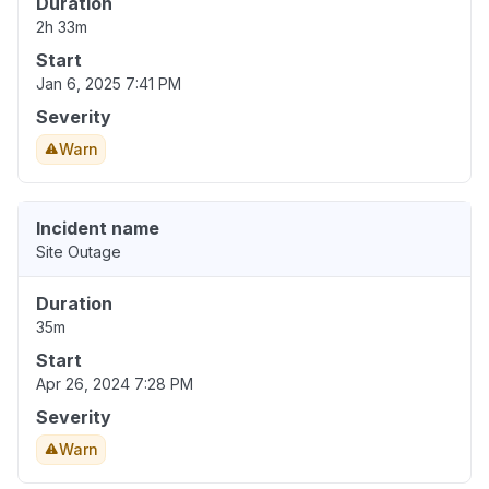
Duration
2h 33m
Start
Jan 6, 2025 7:41 PM
Severity
Warn
Incident name
Site Outage
Duration
35m
Start
Apr 26, 2024 7:28 PM
Severity
Warn