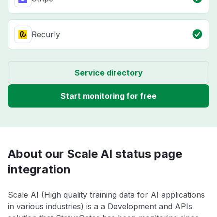
Recurly
Service directory
Start monitoring for free
About our Scale AI status page
integration
Scale AI (High quality training data for AI applications
in various industries) is a a Development and APIs