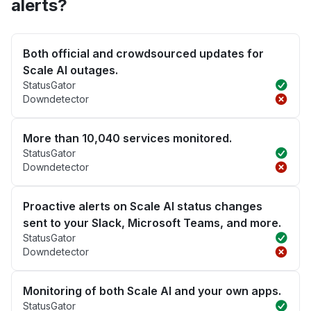
alerts?
Both official and crowdsourced updates for
Scale AI outages.
StatusGator
Downdetector
More than 10,040 services monitored.
StatusGator
Downdetector
Proactive alerts on Scale AI status changes
sent to your Slack, Microsoft Teams, and more.
StatusGator
Downdetector
Monitoring of both Scale AI and your own apps.
StatusGator