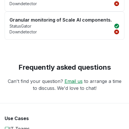
Downdetector
Granular monitoring of Scale AI components.
StatusGator
Downdetector
Frequently asked questions
Can't find your question?
Email us
to arrange a time
to discuss. We'd love to chat!
Use Cases
IT Teams