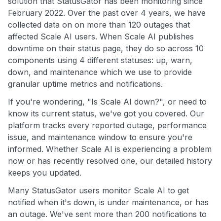
solution that StatusGator has been monitoring since
February 2022. Over the past over 4 years, we have
collected data on on more than 120 outages that
affected Scale AI users. When Scale AI publishes
downtime on their status page, they do so across 10
components using 4 different statuses: up, warn,
down, and maintenance which we use to provide
granular uptime metrics and notifications.
If you're wondering, "Is Scale AI down?", or need to
know its current status, we've got you covered. Our
platform tracks every reported outage, performance
issue, and maintenance window to ensure you're
informed. Whether Scale AI is experiencing a problem
now or has recently resolved one, our detailed history
keeps you updated.
Many StatusGator users monitor Scale AI to get
notified when it's down, is under maintenance, or has
an outage. We've sent more than 200 notifications to