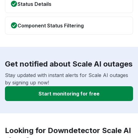
Status Details
Component Status Filtering
Get notified about Scale AI outages
Stay updated with instant alerts for Scale AI outages
by signing up now!
Start monitoring for free
Looking for Downdetector Scale AI