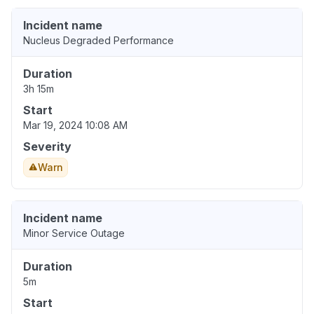
Incident name
Nucleus Degraded Performance
Duration
3h 15m
Start
Mar 19, 2024 10:08 AM
Severity
Warn
Incident name
Minor Service Outage
Duration
5m
Start