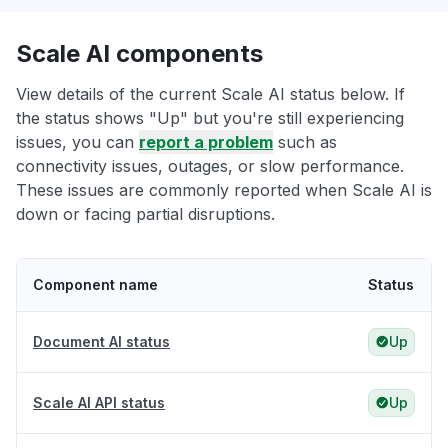
Scale AI components
View details of the current Scale AI status below. If
the status shows "Up" but you're still experiencing
issues, you can
report a problem
such as
connectivity issues, outages, or slow performance.
These issues are commonly reported when Scale AI is
down or facing partial disruptions.
Component name
Status
Document AI status
Up
Scale AI API status
Up