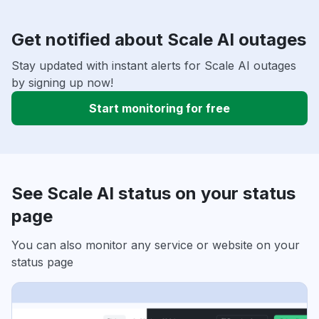
Get notified about Scale AI outages
Stay updated with instant alerts for Scale AI outages
by signing up now!
Start monitoring for free
See Scale AI status on your status
page
You can also monitor any service or website on your
status page