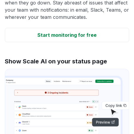
when they go down. Stay abreast of issues that affect
your team with notifications: in email, Slack, Teams, or
wherever your team communicates.
Start monitoring for free
Show Scale AI on your status page