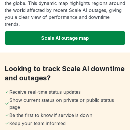
the globe. This dynamic map highlights regions around
the world affected by recent Scale AI outages, giving
you a clear view of performance and downtime
trends.
Scale AI outage map
Looking to track Scale AI downtime
and outages?
Receive real-time status updates
Show current status on private or public status
page
Be the first to know if service is down
Keep your team informed