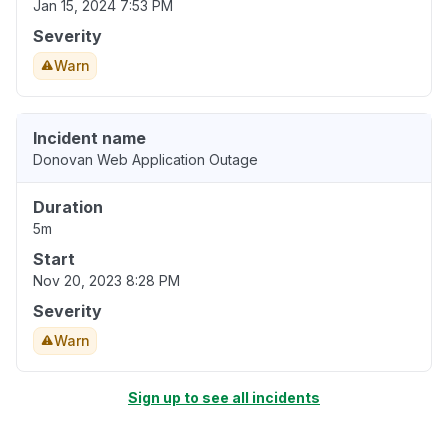
Jan 15, 2024 7:53 PM
Severity
Warn
Incident name
Donovan Web Application Outage
Duration
5m
Start
Nov 20, 2023 8:28 PM
Severity
Warn
Sign up to see all incidents