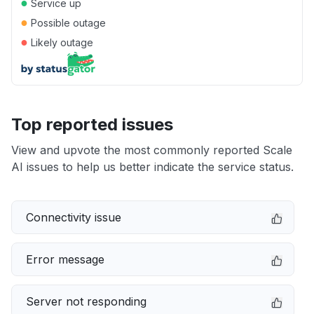
●
Service up
●
Possible outage
●
Likely outage
Top reported issues
View and upvote the most commonly reported Scale
AI issues to help us better indicate the service status.
Connectivity issue
Error message
Server not responding