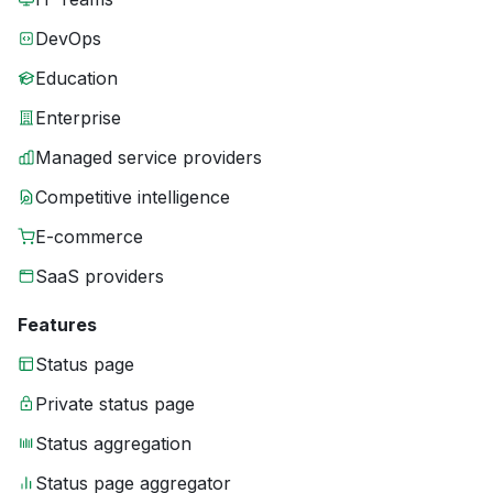
DevOps
Education
Enterprise
Managed service providers
Competitive intelligence
E-commerce
SaaS providers
Features
Status page
Private status page
Status aggregation
Status page aggregator