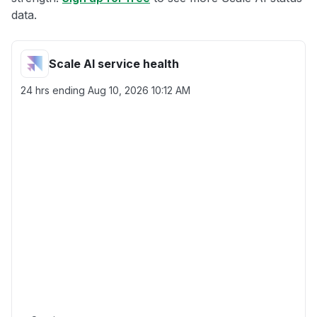
data.
Scale AI service health
24 hrs ending
Aug 10, 2026 10:12 AM