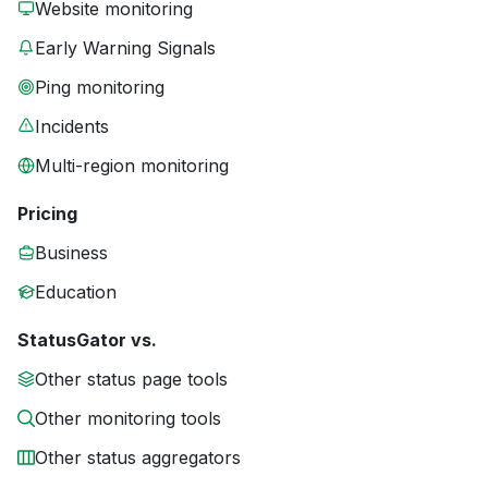
Website monitoring
Early Warning Signals
Ping monitoring
Incidents
Multi-region monitoring
Pricing
Business
Education
StatusGator vs.
Other status page tools
Other monitoring tools
Other status aggregators