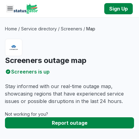
Skip to main content
Sign Up
Home
/
Service directory
/
Screeners
/
Map
Screeners outage map
Screeners is up
Stay informed with our real-time outage map,
showcasing regions that have experienced service
issues or possible disruptions in the last 24 hours.
Not working for you?
Report outage