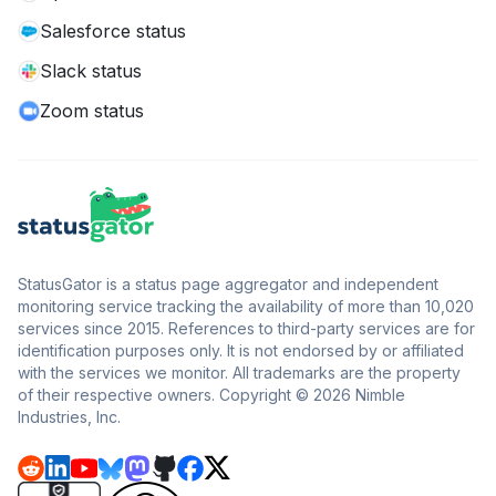
Salesforce status
Slack status
Zoom status
StatusGator is a status page aggregator and independent
monitoring service tracking the availability of more than 10,020
services since 2015. References to third-party services are for
identification purposes only. It is not endorsed by or affiliated
with the services we monitor. All trademarks are the property
of their respective owners. Copyright © 2026 Nimble
Industries, Inc.