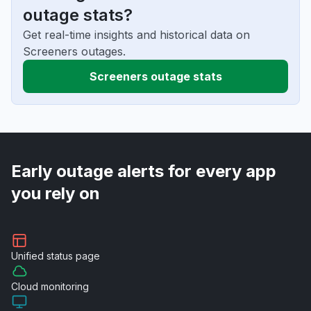
outage stats?
Get real-time insights and historical data on
Screeners outages.
Screeners outage stats
Early outage alerts for every app
you rely on
Unified
status page
Cloud
monitoring