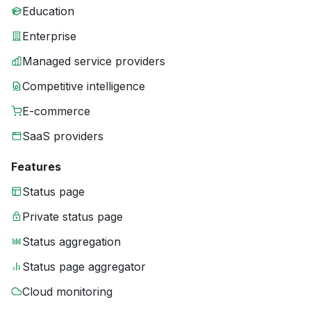
Education
Enterprise
Managed service providers
Competitive intelligence
E-commerce
SaaS providers
Features
Status page
Private status page
Status aggregation
Status page aggregator
Cloud monitoring