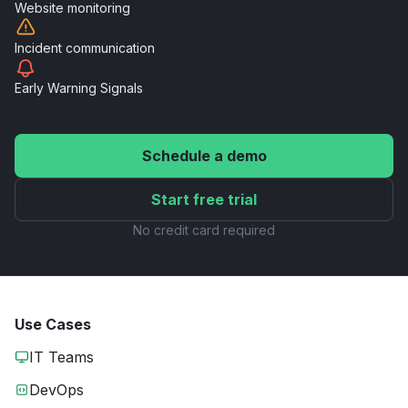
Website
monitoring
Incident
communication
Early Warning
Signals
Schedule a demo
Start free trial
No credit card required
Use Cases
IT Teams
DevOps