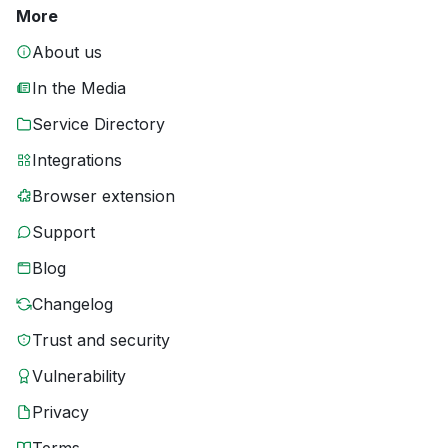
More
About us
In the Media
Service Directory
Integrations
Browser extension
Support
Blog
Changelog
Trust and security
Vulnerability
Privacy