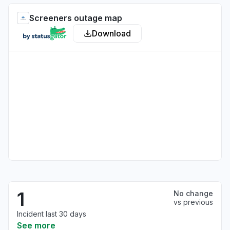
Screeners outage map
Download
1
No change
vs previous
Incident last 30 days
See more