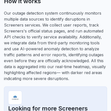
How it works
Our outage detection system continuously monitors
multiple data sources to identify disruptions in
Screeners services. We collect user reports, track
Screeners's official status pages, and run automated
API checks to verify service availability. Additionally,
we integrate data from third-party monitoring tools
and use AI-powered anomaly detection to analyze
traffic patterns and error reports, identifying outages
even before they are officially acknowledged. All this
data is aggregated into our real-time heatmap, visually
highlighting affected regions— with darker red areas
indicating more severe disruptions.
Looking for more Screeners