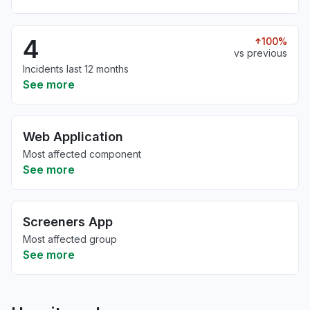
4
100%
vs previous
Incidents last 12 months
See more
Web Application
Most affected component
See more
Screeners App
Most affected group
See more