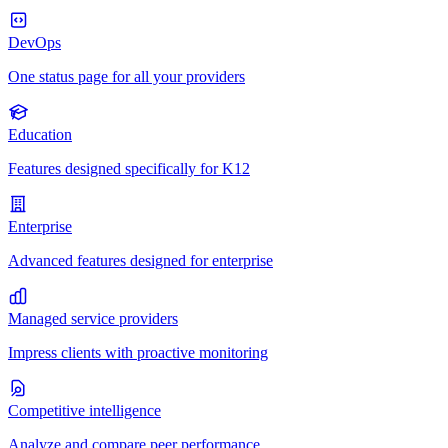
DevOps
One status page for all your providers
Education
Features designed specifically for K12
Enterprise
Advanced features designed for enterprise
Managed service providers
Impress clients with proactive monitoring
Competitive intelligence
Analyze and compare peer performance