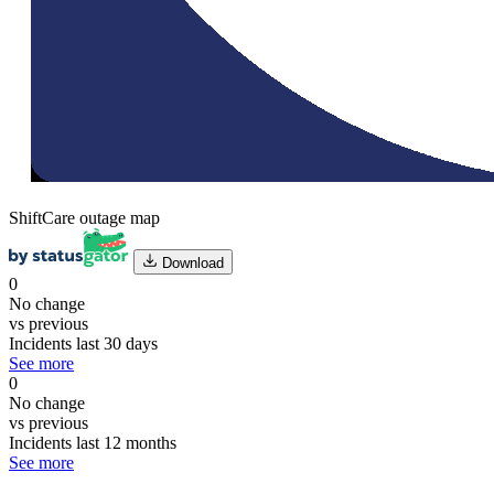
ShiftCare outage map
Download
0
No change
vs previous
Incidents last 30 days
See more
0
No change
vs previous
Incidents last 12 months
See more