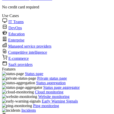
No credit card required
Use Cases
IT Teams
DevOps
Education
Enterprise
Managed service providers
Competitive intelligence
E-commerce
SaaS providers
Features
Status page
Private status page
Status aggregation
Status page aggregator
Cloud monitoring
Website monitoring
Early Warning Signals
Ping monitoring
Incidents