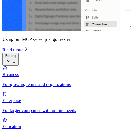
Using our MCP server just got easier
Read more
Pricing
Business
For growing teams and organizations
Enterprise
For larger companies with unique needs
Education