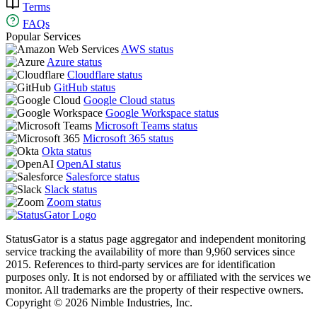
Terms
FAQs
Popular Services
AWS status
Azure status
Cloudflare status
GitHub status
Google Cloud status
Google Workspace status
Microsoft Teams status
Microsoft 365 status
Okta status
OpenAI status
Salesforce status
Slack status
Zoom status
StatusGator is a status page aggregator and independent monitoring
service tracking the availability of more than 9,960 services since
2015. References to third-party services are for identification
purposes only. It is not endorsed by or affiliated with the services we
monitor. All trademarks are the property of their respective owners.
Copyright © 2026 Nimble Industries, Inc.