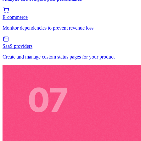
E-commerce
Monitor dependencies to prevent revenue loss
SaaS providers
Create and manage custom status pages for your product