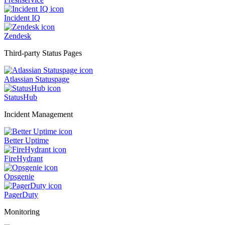
Incident IQ
Zendesk
Third-party Status Pages
Atlassian Statuspage
StatusHub
Incident Management
Better Uptime
FireHydrant
Opsgenie
PagerDuty
Monitoring