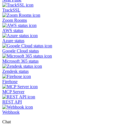
TrackSSL
Zoom Rooms
AWS status
Azure status
Google Cloud status
Microsoft 365 status
Zendesk status
Firehose
MCP Server
REST API
Webhook
Chat