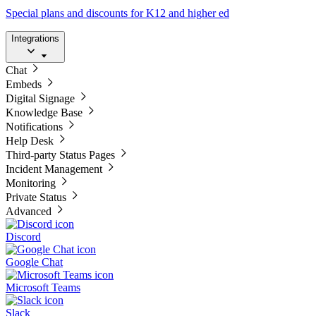
Special plans and discounts for K12 and higher ed
Integrations
Chat
Embeds
Digital Signage
Knowledge Base
Notifications
Help Desk
Third-party Status Pages
Incident Management
Monitoring
Private Status
Advanced
Discord
Google Chat
Microsoft Teams
Slack