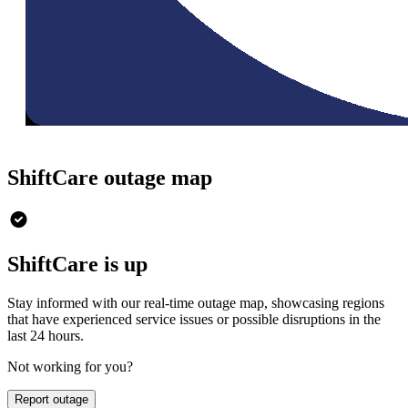
ShiftCare outage map
ShiftCare is up
Stay informed with our real-time outage map, showcasing regions
that have experienced service issues or possible disruptions in the
last 24 hours.
Not working for you?
Report outage