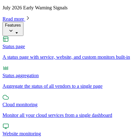
July 2026 Early Warning Signals
Read more
Features
Status page
A status page with service, website, and custom monitors built-in
Status aggregation
Aggregate the status of all vendors to a single page
Cloud monitoring
Monitor all your cloud services from a single dashboard
Website monitoring