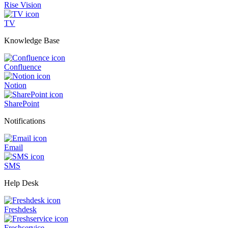
Rise Vision
TV
Knowledge Base
Confluence
Notion
SharePoint
Notifications
Email
SMS
Help Desk
Freshdesk
Freshservice