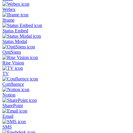
Webex
Iframe
Status Embed
Status Modal
OptiSigns
Rise Vision
TV
Confluence
Notion
SharePoint
Email
SMS