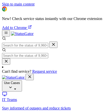
Skip to main content
New! Check service status instantly with our Chrome extension
Add to Chrome
Can't find service?
Request service
Use Cases
IT Teams
Stay informed of outages and reduce tickets