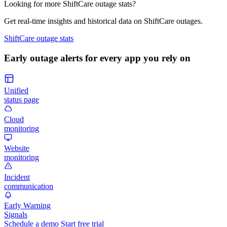
Looking for more ShiftCare outage stats?
Get real-time insights and historical data on ShiftCare outages.
ShiftCare outage stats
Early outage alerts for every app you rely on
Unified
status page
Cloud
monitoring
Website
monitoring
Incident
communication
Early Warning
Signals
Schedule a demo
Start free trial