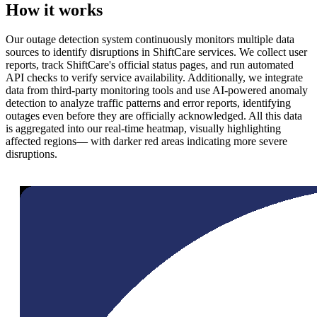
How it works
Our outage detection system continuously monitors multiple data
sources to identify disruptions in ShiftCare services. We collect user
reports, track ShiftCare's official status pages, and run automated
API checks to verify service availability. Additionally, we integrate
data from third-party monitoring tools and use AI-powered anomaly
detection to analyze traffic patterns and error reports, identifying
outages even before they are officially acknowledged. All this data
is aggregated into our real-time heatmap, visually highlighting
affected regions— with darker red areas indicating more severe
disruptions.