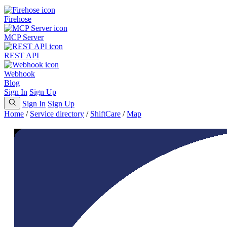
Firehose
MCP Server
REST API
Webhook
Blog
Sign In
Sign Up
Sign In
Sign Up
Home
/
Service directory
/
ShiftCare
/
Map