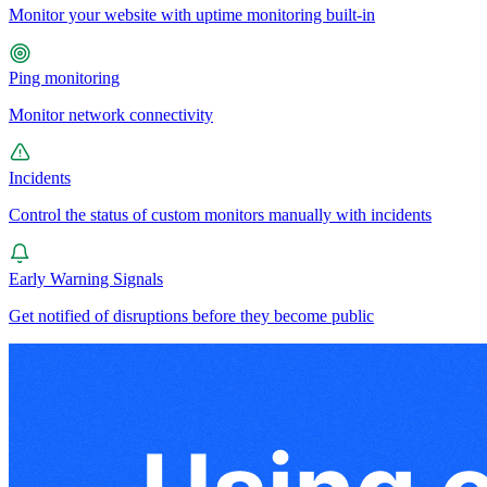
Monitor your website with uptime monitoring built-in
Ping monitoring
Monitor network connectivity
Incidents
Control the status of custom monitors manually with incidents
Early Warning Signals
Get notified of disruptions before they become public