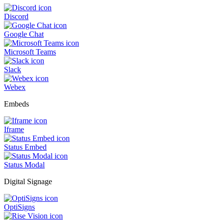
Discord
Google Chat
Microsoft Teams
Slack
Webex
Embeds
Iframe
Status Embed
Status Modal
Digital Signage
OptiSigns