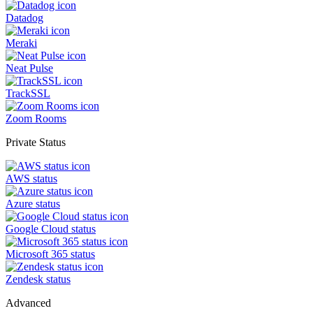
Datadog
Meraki
Neat Pulse
TrackSSL
Zoom Rooms
Private Status
AWS status
Azure status
Google Cloud status
Microsoft 365 status
Zendesk status
Advanced