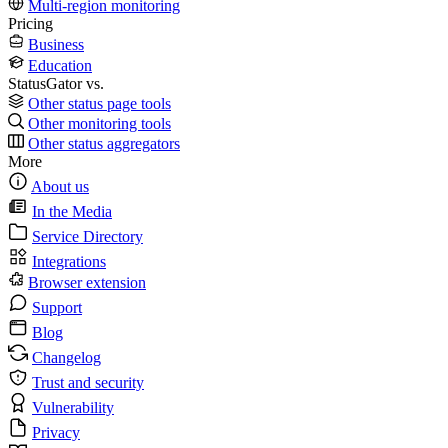
Multi-region monitoring
Pricing
Business
Education
StatusGator vs.
Other status page tools
Other monitoring tools
Other status aggregators
More
About us
In the Media
Service Directory
Integrations
Browser extension
Support
Blog
Changelog
Trust and security
Vulnerability
Privacy