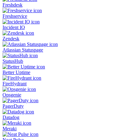
Freshdesk
Freshservice
Incident IQ
Zendesk
Atlassian Statuspage
StatusHub
Better Uptime
FireHydrant
Opsgenie
PagerDuty
Datadog
Meraki
Neat Pulse